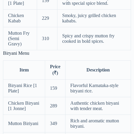
159
[1 Plate]
with special spice blend.
Chicken
Smoky, juicy grilled chicken
229
Kabab
kababs.
Mutton Fry
Spicy and crispy mutton fry
(Semi
310
cooked in bold spices.
Gravy)
Biryani Menu
Price
Item
Description
(₹)
Biryani Rice [1
Flavorful Karnataka-style
159
Plate]
biryani rice.
Chicken Biryani
Authentic chicken biryani
289
[1 Jonne]
with tender meat.
Rich and aromatic mutton
Mutton Biriyani
349
biryani.