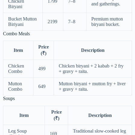
Chicken
1799
7–8
and gatherings.
Biryani
Bucket Mutton
Premium mutton
2199
7–8
Biriyani
biryani bucket.
Combo Meals
Price
Item
Description
(₹)
Chicken
Chicken biryani + 2 kabab + 2 fry
499
Combo
+ gravy + raita.
Mutton
Mutton biryani + mutton fry + liver
649
Combo
+ gravy + raita.
Soups
Price
Item
Description
(₹)
Leg Soup
Traditional slow-cooked leg
169