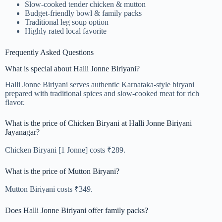
Slow-cooked tender chicken & mutton
Budget-friendly bowl & family packs
Traditional leg soup option
Highly rated local favorite
Frequently Asked Questions
What is special about Halli Jonne Biriyani?
Halli Jonne Biriyani serves authentic Karnataka-style biryani
prepared with traditional spices and slow-cooked meat for rich
flavor.
What is the price of Chicken Biryani at Halli Jonne Biriyani
Jayanagar?
Chicken Biryani [1 Jonne] costs ₹289.
What is the price of Mutton Biryani?
Mutton Biriyani costs ₹349.
Does Halli Jonne Biriyani offer family packs?