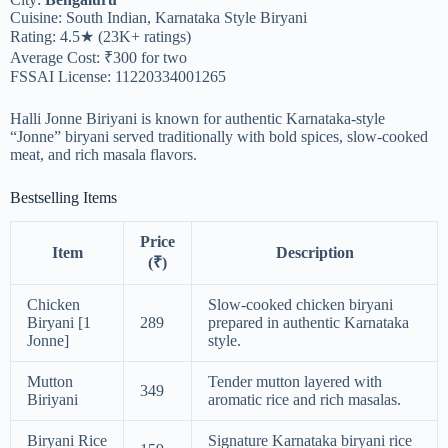
Cuisine: South Indian, Karnataka Style Biryani
Rating: 4.5★ (23K+ ratings)
Average Cost: ₹300 for two
FSSAI License: 11220334001265
Halli Jonne Biriyani is known for authentic Karnataka-style
“Jonne” biryani served traditionally with bold spices, slow-cooked
meat, and rich masala flavors.
Bestselling Items
Price
Item
Description
(₹)
Chicken
Slow-cooked chicken biryani
Biryani [1
289
prepared in authentic Karnataka
Jonne]
style.
Mutton
Tender mutton layered with
349
Biriyani
aromatic rice and rich masalas.
Biryani Rice
Signature Karnataka biryani rice