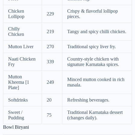
Chicken
Crispy & flavorful lollipop
229
Lollipop
pieces.
Chilly
219
Tangy and spicy chilli chicken.
Chicken
Mutton Liver
270
Traditional spicy liver fry.
Naati Chicken
Country-style chicken with
339
Fry
signature Karnataka spices.
Mutton
Minced mutton cooked in rich
Kheema [1
249
masala.
Plate]
Softdrinks
20
Refreshing beverages.
Sweet /
Traditional Karnataka dessert
75
Pudding
(changes daily).
Bowl Biryani