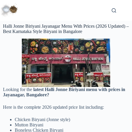
Halli Jonne Biriyani Jayanagar Menu With Prices (2026 Updated) –
Best Karnataka Style Biryani in Bangalore
Looking for the
latest Halli Jonne Biriyani menu with prices in
Jayanagar, Bangalore?
Here is the complete 2026 updated price list including:
Chicken Biryani (Jonne style)
Mutton Biryani
Boneless Chicken Biryani