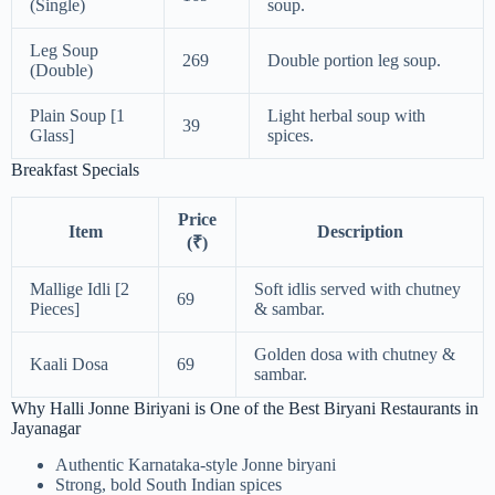
(Single)
soup.
Leg Soup
269
Double portion leg soup.
(Double)
Plain Soup [1
Light herbal soup with
39
Glass]
spices.
Breakfast Specials
Price
Item
Description
(₹)
Mallige Idli [2
Soft idlis served with chutney
69
Pieces]
& sambar.
Golden dosa with chutney &
Kaali Dosa
69
sambar.
Why Halli Jonne Biriyani is One of the Best Biryani Restaurants in
Jayanagar
Authentic Karnataka-style Jonne biryani
Strong, bold South Indian spices