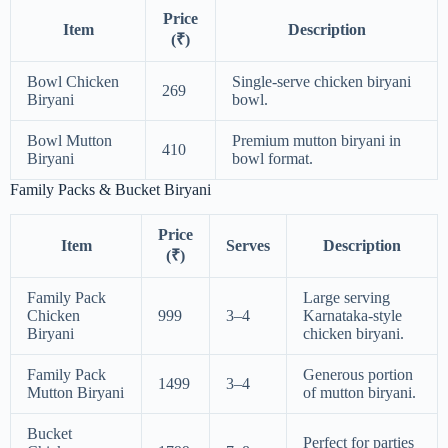
Price
Item
Description
(₹)
Bowl Chicken
Single-serve chicken biryani
269
Biryani
bowl.
Bowl Mutton
Premium mutton biryani in
410
Biryani
bowl format.
Family Packs & Bucket Biryani
Price
Item
Serves
Description
(₹)
Family Pack
Large serving
Chicken
999
3–4
Karnataka-style
Biryani
chicken biryani.
Family Pack
Generous portion
1499
3–4
Mutton Biryani
of mutton biryani.
Bucket
Perfect for parties