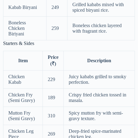
Grilled kababs mixed with
Kabab Biryani
249
spiced biryani rice.
Boneless
Boneless chicken layered
Chicken
259
with fragrant rice.
Biriyani
Starters & Sides
Price
Item
Description
(₹)
Chicken
Juicy kababs grilled to smoky
229
Kabab
perfection.
Chicken Fry
Crispy fried chicken tossed in
189
(Semi Gravy)
masala.
Mutton Fry
Spicy mutton fry with semi-
310
(Semi Gravy)
gravy texture.
Chicken Leg
Deep-fried spice-marinated
269
Piece
chicken leg.