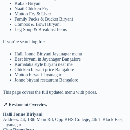
Kabab Biryani
Naati Chicken Fry
Mutton Fry & Liver
Family Packs & Bucket Biryani
Combos & Bowl Biryani
Leg Soup & Breakfast Items
If you’re searching for:
Halli Jonne Biriyani Jayanagar menu
Best biryani in Jayanagar Bangalore
Karnataka style biryani near me
Chicken biryani price Bangalore
Mutton biryani Jayanagar
Jonne biryani restaurant Bangalore
This page covers the full updated menu with prices.
📍 Restaurant Overview
Halli Jonne Biriyani
Address: 44, 13th Main Rd, Opp BHS College, 4th T Block East,
Jayanagar
City:
Bengaluru