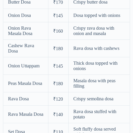
Butter Dosa
Crispy butter dosa
₹170
Onion Dosa
Dosa topped with onions
₹145
Onion Rava
Crispy rava dosa with
₹160
Masala Dosa
onion and masala
Cashew Rava
Rava dosa with cashews
₹180
Dosa
Thick dosa topped with
Onion Uttappam
₹145
onions
Masala dosa with peas
Peas Masala Dosa
₹180
filling
Rava Dosa
Crispy semolina dosa
₹120
Rava dosa stuffed with
Rava Masala Dosa
₹140
potato
Soft fluffy dosa served
Set Dosa
₹110