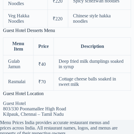
Spicy schezwan noodles
₹220
Noodles
Veg Hakka
Chinese style hakka
₹220
Noodles
noodles
Guest Hotel Desserts Menu
Menu
Price
Description
Item
Gulab
Deep fried milk dumplings soaked
₹40
Jamun
in syrup
Cottage cheese balls soaked in
Rasmalai
₹70
sweet milk
Guest Hotel Location
Guest Hotel
803/330 Poonamallee High Road
Kilpauk, Chennai – Tamil Nadu
Menu Prices India provides accurate restaurant menus and
prices across India. All restaurant names, logos, and menus are
property of their respective owners.