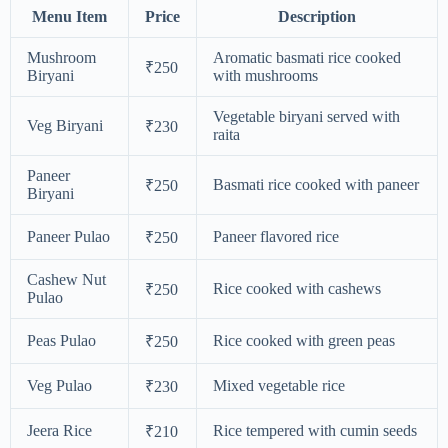
Menu Item
Price
Description
Mushroom
Aromatic basmati rice cooked
₹250
Biryani
with mushrooms
Vegetable biryani served with
Veg Biryani
₹230
raita
Paneer
Basmati rice cooked with paneer
₹250
Biryani
Paneer Pulao
Paneer flavored rice
₹250
Cashew Nut
Rice cooked with cashews
₹250
Pulao
Peas Pulao
Rice cooked with green peas
₹250
Veg Pulao
Mixed vegetable rice
₹230
Jeera Rice
Rice tempered with cumin seeds
₹210