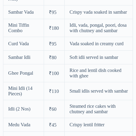
Sambar Vada
Crispy vada soaked in sambar
₹95
Mini Tiffin
Idli, vada, pongal, poori, dosa
₹180
Combo
with chutney and sambar
Curd Vada
Vada soaked in creamy curd
₹95
Sambar Idli
Soft idli served in sambar
₹80
Rice and lentil dish cooked
Ghee Pongal
₹100
with ghee
Mini Idli (14
Small idlis served with sambar
₹110
Pieces)
Steamed rice cakes with
Idli (2 Nos)
₹60
chutney and sambar
Medu Vada
Crispy lentil fritter
₹45