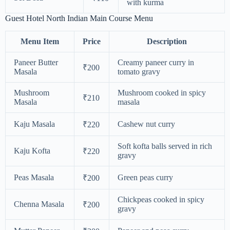
with kurma
Guest Hotel North Indian Main Course Menu
Menu Item
Price
Description
Paneer Butter
Creamy paneer curry in
₹200
Masala
tomato gravy
Mushroom
Mushroom cooked in spicy
₹210
Masala
masala
Kaju Masala
Cashew nut curry
₹220
Soft kofta balls served in rich
Kaju Kofta
₹220
gravy
Peas Masala
Green peas curry
₹200
Chickpeas cooked in spicy
Chenna Masala
₹200
gravy