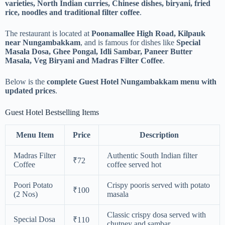
varieties, North Indian curries, Chinese dishes, biryani, fried
rice, noodles and traditional filter coffee
.
The restaurant is located at
Poonamallee High Road, Kilpauk
near Nungambakkam
, and is famous for dishes like
Special
Masala Dosa, Ghee Pongal, Idli Sambar, Paneer Butter
Masala, Veg Biryani and Madras Filter Coffee
.
Below is the
complete Guest Hotel Nungambakkam menu with
updated prices
.
Guest Hotel Bestselling Items
Menu Item
Price
Description
Madras Filter
Authentic South Indian filter
₹72
Coffee
coffee served hot
Poori Potato
Crispy pooris served with potato
₹100
(2 Nos)
masala
Classic crispy dosa served with
Special Dosa
₹110
chutney and sambar