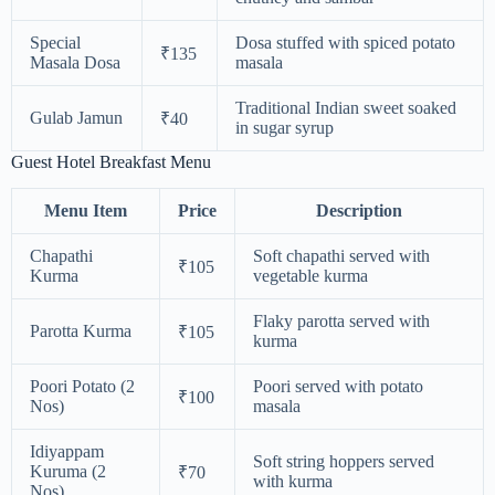
Special
Dosa stuffed with spiced potato
₹135
Masala Dosa
masala
Traditional Indian sweet soaked
Gulab Jamun
₹40
in sugar syrup
Guest Hotel Breakfast Menu
Menu Item
Price
Description
Chapathi
Soft chapathi served with
₹105
Kurma
vegetable kurma
Flaky parotta served with
Parotta Kurma
₹105
kurma
Poori Potato (2
Poori served with potato
₹100
Nos)
masala
Idiyappam
Soft string hoppers served
Kuruma (2
₹70
with kurma
Nos)