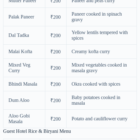
Mutter Paneer
Paneer and peas curry
₹200
Paneer cooked in spinach
Palak Paneer
₹200
gravy
Yellow lentils tempered with
Dal Tadka
₹200
spices
Malai Kofta
Creamy kofta curry
₹200
Mixed Veg
Mixed vegetables cooked in
₹200
Curry
masala gravy
Bhindi Masala
Okra cooked with spices
₹200
Baby potatoes cooked in
Dum Aloo
₹200
masala
Aloo Gobi
Potato and cauliflower curry
₹200
Masala
Guest Hotel Rice & Biryani Menu