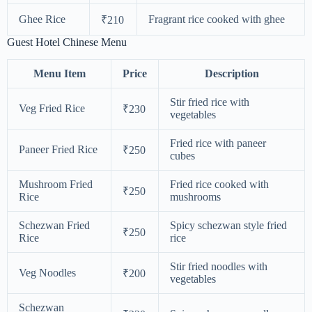
Ghee Rice
Fragrant rice cooked with ghee
₹210
Guest Hotel Chinese Menu
Menu Item
Price
Description
Stir fried rice with
Veg Fried Rice
₹230
vegetables
Fried rice with paneer
Paneer Fried Rice
₹250
cubes
Mushroom Fried
Fried rice cooked with
₹250
Rice
mushrooms
Schezwan Fried
Spicy schezwan style fried
₹250
Rice
rice
Stir fried noodles with
Veg Noodles
₹200
vegetables
Schezwan