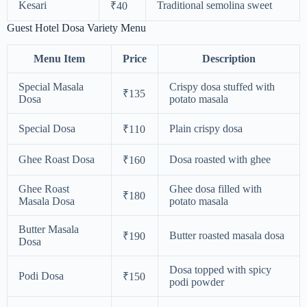
Kesari
Traditional semolina sweet
₹40
Guest Hotel Dosa Variety Menu
Menu Item
Price
Description
Special Masala
Crispy dosa stuffed with
₹135
Dosa
potato masala
Special Dosa
Plain crispy dosa
₹110
Ghee Roast Dosa
Dosa roasted with ghee
₹160
Ghee Roast
Ghee dosa filled with
₹180
Masala Dosa
potato masala
Butter Masala
Butter roasted masala dosa
₹190
Dosa
Dosa topped with spicy
Podi Dosa
₹150
podi powder