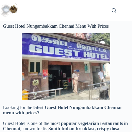
Guest Hotel Nungambakkam Chennai Menu With Prices
Looking for the
latest Guest Hotel Nungambakkam Chennai
menu with prices?
Guest Hotel is one of the
most popular vegetarian restaurants in
Chennai
, known for its
South Indian breakfast, crispy dosa