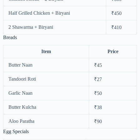
Half Grilled Chicken + Biryani
₹450
2 Shawarma + Biryani
₹410
Breads
Item
Price
Butter Naan
₹45
Tandoori Roti
₹27
Garlic Naan
₹50
Butter Kulcha
₹38
Aloo Paratha
₹90
Egg Specials