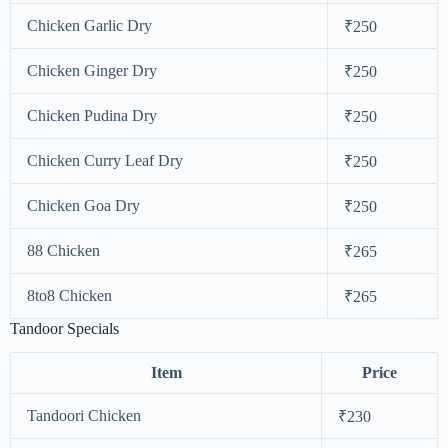
Chicken Garlic Dry
₹250
Chicken Ginger Dry
₹250
Chicken Pudina Dry
₹250
Chicken Curry Leaf Dry
₹250
Chicken Goa Dry
₹250
88 Chicken
₹265
8to8 Chicken
₹265
Tandoor Specials
Item
Price
Tandoori Chicken
₹230