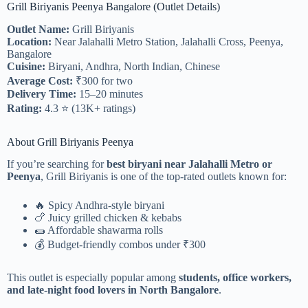
Grill Biriyanis Peenya Bangalore (Outlet Details)
Outlet Name:
Grill Biriyanis
Location:
Near Jalahalli Metro Station, Jalahalli Cross, Peenya,
Bangalore
Cuisine:
Biryani, Andhra, North Indian, Chinese
Average Cost:
₹300 for two
Delivery Time:
15–20 minutes
Rating:
4.3 ⭐ (13K+ ratings)
About Grill Biriyanis Peenya
If you’re searching for
best biryani near Jalahalli Metro or
Peenya
, Grill Biriyanis is one of the top-rated outlets known for:
🔥 Spicy Andhra-style biryani
🍗 Juicy grilled chicken & kebabs
🌯 Affordable shawarma rolls
💰 Budget-friendly combos under ₹300
This outlet is especially popular among
students, office workers,
and late-night food lovers in North Bangalore
.