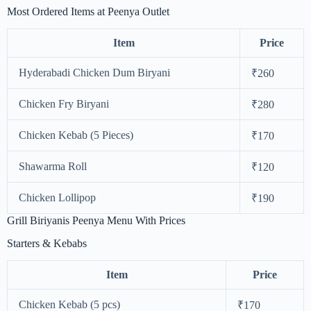
Most Ordered Items at Peenya Outlet
Item
Price
Hyderabadi Chicken Dum Biryani
₹260
Chicken Fry Biryani
₹280
Chicken Kebab (5 Pieces)
₹170
Shawarma Roll
₹120
Chicken Lollipop
₹190
Grill Biriyanis Peenya Menu With Prices
Starters & Kebabs
Item
Price
Chicken Kebab (5 pcs)
₹170