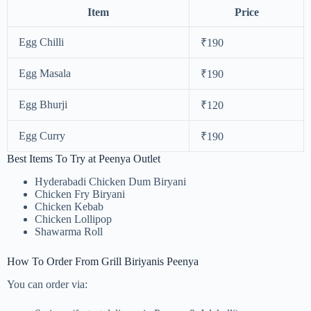
Item
Price
Egg Chilli
₹190
Egg Masala
₹190
Egg Bhurji
₹120
Egg Curry
₹190
Best Items To Try at Peenya Outlet
Hyderabadi Chicken Dum Biryani
Chicken Fry Biryani
Chicken Kebab
Chicken Lollipop
Shawarma Roll
How To Order From Grill Biriyanis Peenya
You can order via: