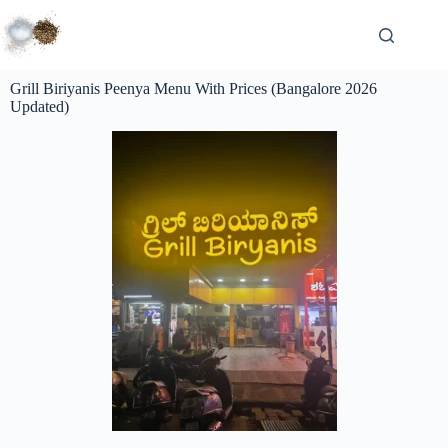
Grill Biriyanis Peenya Menu With Prices (Bangalore 2026
Updated)