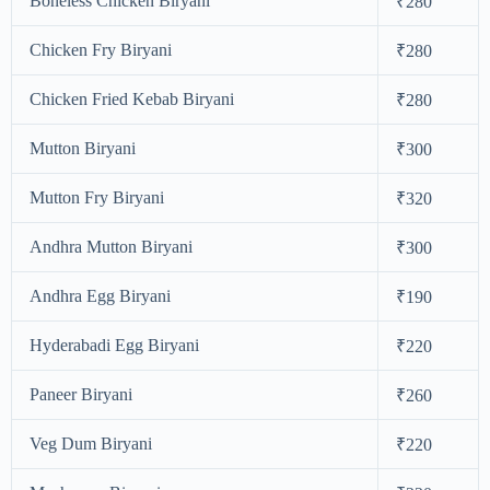
Boneless Chicken Biryani
₹280
Chicken Fry Biryani
₹280
Chicken Fried Kebab Biryani
₹280
Mutton Biryani
₹300
Mutton Fry Biryani
₹320
Andhra Mutton Biryani
₹300
Andhra Egg Biryani
₹190
Hyderabadi Egg Biryani
₹220
Paneer Biryani
₹260
Veg Dum Biryani
₹220