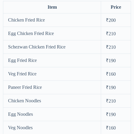
Item
Price
Chicken Fried Rice
₹200
Egg Chicken Fried Rice
₹210
Schezwan Chicken Fried Rice
₹210
Egg Fried Rice
₹190
Veg Fried Rice
₹160
Paneer Fried Rice
₹190
Chicken Noodles
₹210
Egg Noodles
₹190
Veg Noodles
₹160