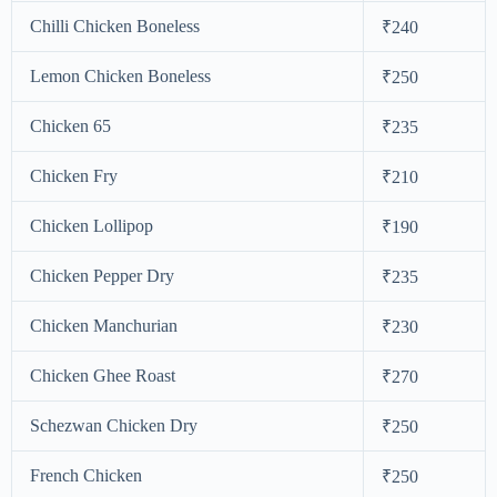
Chilli Chicken Boneless
₹240
Lemon Chicken Boneless
₹250
Chicken 65
₹235
Chicken Fry
₹210
Chicken Lollipop
₹190
Chicken Pepper Dry
₹235
Chicken Manchurian
₹230
Chicken Ghee Roast
₹270
Schezwan Chicken Dry
₹250
French Chicken
₹250