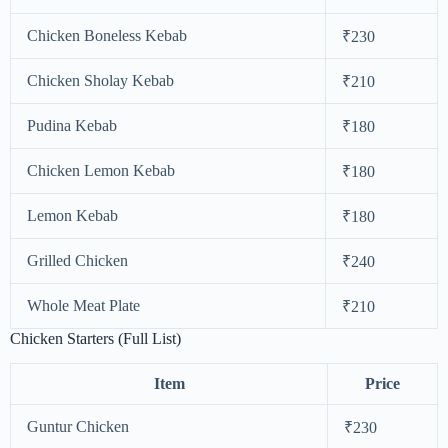
Chicken Boneless Kebab
₹230
Chicken Sholay Kebab
₹210
Pudina Kebab
₹180
Chicken Lemon Kebab
₹180
Lemon Kebab
₹180
Grilled Chicken
₹240
Whole Meat Plate
₹210
Chicken Starters (Full List)
Item
Price
Guntur Chicken
₹230