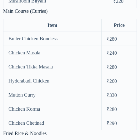
Mushroom Biryani
₹220
Main Course (Curries)
Item
Price
Butter Chicken Boneless
₹280
Chicken Masala
₹240
Chicken Tikka Masala
₹280
Hyderabadi Chicken
₹260
Mutton Curry
₹330
Chicken Korma
₹280
Chicken Chetinad
₹290
Fried Rice & Noodles