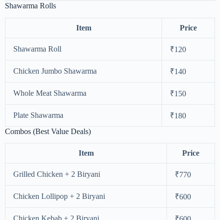
Shawarma Rolls
Item
Price
Shawarma Roll
₹120
Chicken Jumbo Shawarma
₹140
Whole Meat Shawarma
₹150
Plate Shawarma
₹180
Combos (Best Value Deals)
Item
Price
Grilled Chicken + 2 Biryani
₹770
Chicken Lollipop + 2 Biryani
₹600
Chicken Kebab + 2 Biryani
₹600