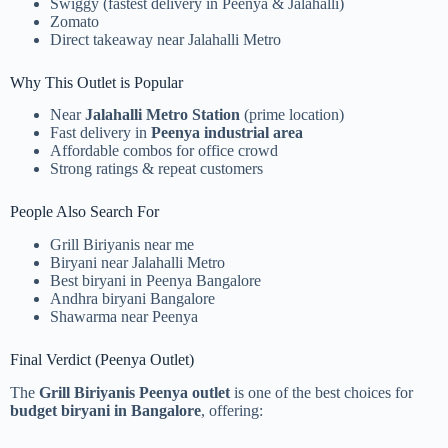
Swiggy (fastest delivery in Peenya & Jalahalli)
Zomato
Direct takeaway near Jalahalli Metro
Why This Outlet is Popular
Near
Jalahalli Metro Station
(prime location)
Fast delivery in
Peenya industrial area
Affordable combos for office crowd
Strong ratings & repeat customers
People Also Search For
Grill Biriyanis near me
Biryani near Jalahalli Metro
Best biryani in Peenya Bangalore
Andhra biryani Bangalore
Shawarma near Peenya
Final Verdict (Peenya Outlet)
The
Grill Biriyanis Peenya outlet
is one of the best choices for
budget biryani in Bangalore
, offering: