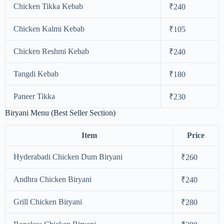
Chicken Tikka Kebab
₹240
Chicken Kalmi Kebab
₹105
Chicken Reshmi Kebab
₹240
Tangdi Kebab
₹180
Paneer Tikka
₹230
Biryani Menu (Best Seller Section)
Item
Price
Hyderabadi Chicken Dum Biryani
₹260
Andhra Chicken Biryani
₹240
Grill Chicken Biryani
₹280