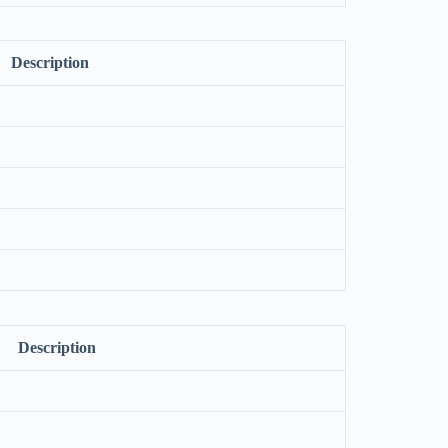
Description
Description