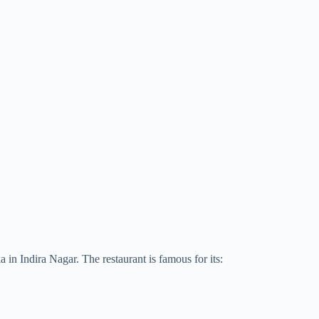
in Indira Nagar. The restaurant is famous for its: