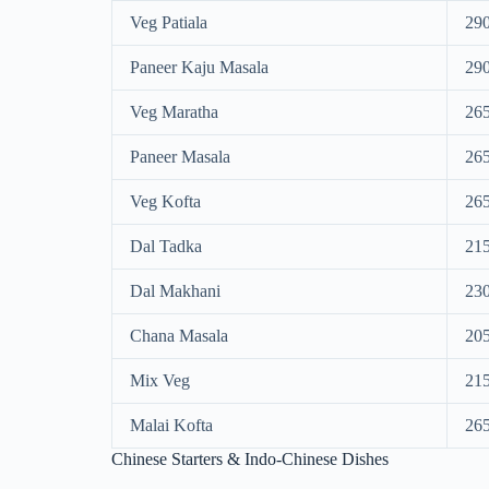
Veg Patiala
29
Paneer Kaju Masala
29
Veg Maratha
26
Paneer Masala
26
Veg Kofta
26
Dal Tadka
21
Dal Makhani
23
Chana Masala
20
Mix Veg
21
Malai Kofta
26
Chinese Starters & Indo-Chinese Dishes