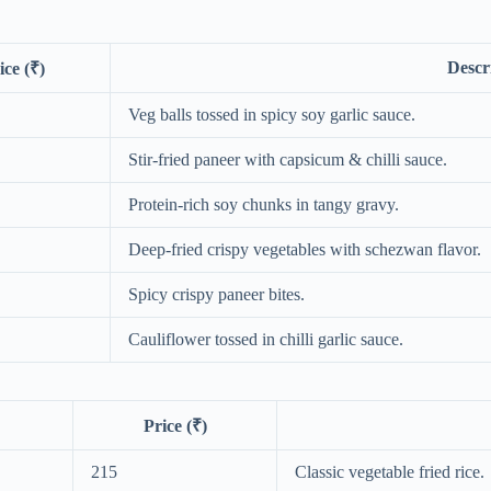
Descr
ice (₹)
Veg balls tossed in spicy soy garlic sauce.
Stir-fried paneer with capsicum & chilli sauce.
Protein-rich soy chunks in tangy gravy.
Deep-fried crispy vegetables with schezwan flavor.
Spicy crispy paneer bites.
Cauliflower tossed in chilli garlic sauce.
Price (₹)
215
Classic vegetable fried rice.