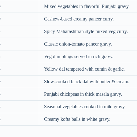
0
Mixed vegetables in flavorful Punjabi gravy.
0
Cashew-based creamy paneer curry.
5
Spicy Maharashtrian-style mixed veg curry.
5
Classic onion-tomato paneer gravy.
5
Veg dumplings served in rich gravy.
5
Yellow dal tempered with cumin & garlic.
0
Slow-cooked black dal with butter & cream.
5
Punjabi chickpeas in thick masala gravy.
5
Seasonal vegetables cooked in mild gravy.
5
Creamy kofta balls in white gravy.