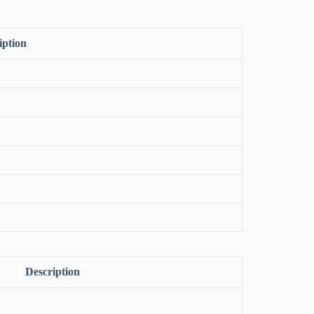
iption
Description