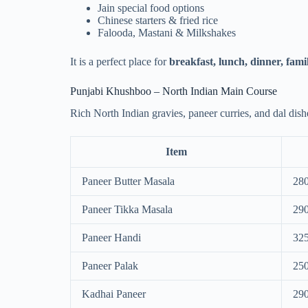
Jain special food options
Chinese starters & fried rice
Falooda, Mastani & Milkshakes
It is a perfect place for
breakfast, lunch, dinner, fami
Punjabi Khushboo – North Indian Main Course
Rich North Indian gravies, paneer curries, and dal dish
Item
Paneer Butter Masala
28
Paneer Tikka Masala
29
Paneer Handi
32
Paneer Palak
25
Kadhai Paneer
29