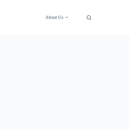
About Us