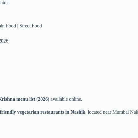
htra
Jain Food | Street Food
2026
rishna menu list (2026)
available online.
friendly vegetarian restaurants in Nashik
, located near Mumbai Naka 