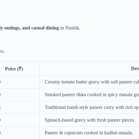
ly outings, and casual dining
in Nashik.
es.
Des
Price (₹)
0
Creamy tomato butter gravy with soft paneer cu
0
Smoked paneer tikka cooked in spicy masala gr
5
Traditional handi-style paneer curry with rich sp
0
Spinach-based gravy with fresh paneer pieces.
0
Paneer & capsicum cooked in kadhai masala.