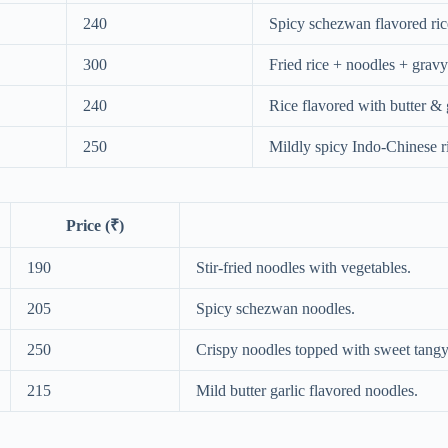
240
Spicy schezwan flavored ric
300
Fried rice + noodles + grav
240
Rice flavored with butter & g
250
Mildly spicy Indo-Chinese ri
Price (₹)
190
Stir-fried noodles with vegetables.
205
Spicy schezwan noodles.
250
Crispy noodles topped with sweet tangy
215
Mild butter garlic flavored noodles.