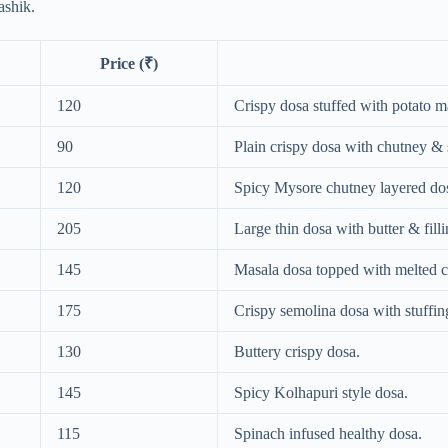
ashik.
Price (₹)
120
Crispy dosa stuffed with potato m
90
Plain crispy dosa with chutney &
120
Spicy Mysore chutney layered do
205
Large thin dosa with butter & filli
145
Masala dosa topped with melted c
175
Crispy semolina dosa with stuffin
130
Buttery crispy dosa.
145
Spicy Kolhapuri style dosa.
115
Spinach infused healthy dosa.