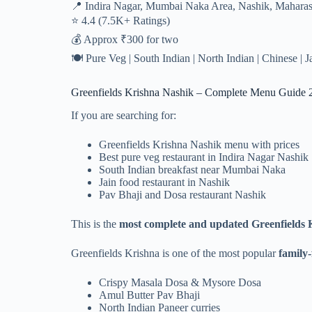
📍 Indira Nagar, Mumbai Naka Area, Nashik, Maharas
⭐ 4.4 (7.5K+ Ratings)
💰 Approx ₹300 for two
🍽️ Pure Veg | South Indian | North Indian | Chinese | 
Greenfields Krishna Nashik – Complete Menu Guide 
If you are searching for:
Greenfields Krishna Nashik menu with prices
Best pure veg restaurant in Indira Nagar Nashik
South Indian breakfast near Mumbai Naka
Jain food restaurant in Nashik
Pav Bhaji and Dosa restaurant Nashik
This is the
most complete and updated Greenfields K
Greenfields Krishna is one of the most popular
family-
Crispy Masala Dosa & Mysore Dosa
Amul Butter Pav Bhaji
North Indian Paneer curries