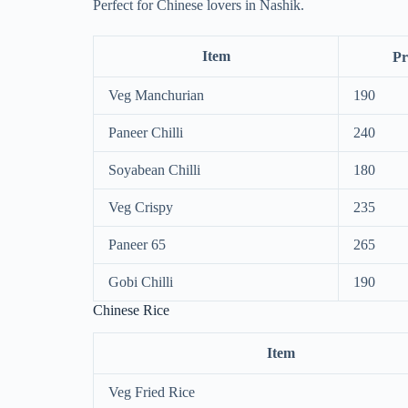
Perfect for Chinese lovers in Nashik.
Item
Pr
Veg Manchurian
190
Paneer Chilli
240
Soyabean Chilli
180
Veg Crispy
235
Paneer 65
265
Gobi Chilli
190
Chinese Rice
Item
Veg Fried Rice