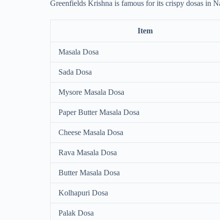
Greenfields Krishna is famous for its crispy dosas in N
Item
Masala Dosa
Sada Dosa
Mysore Masala Dosa
Paper Butter Masala Dosa
Cheese Masala Dosa
Rava Masala Dosa
Butter Masala Dosa
Kolhapuri Dosa
Palak Dosa