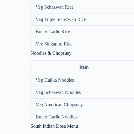
Veg Schezwan Rice
Veg Triple Schezwan Rice
Butter Garlic Rice
Veg Singapuri Rice
Noodles & Chopsuey
Item
Veg Hakka Noodles
Veg Schezwan Noodles
Veg American Chopsuey
Butter Garlic Noodles
South Indian Dosa Menu