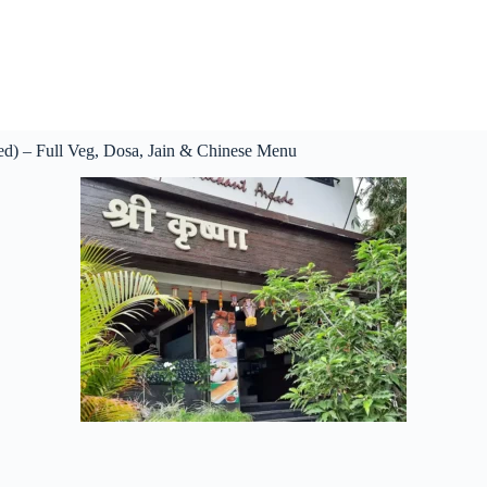
ed) – Full Veg, Dosa, Jain & Chinese Menu