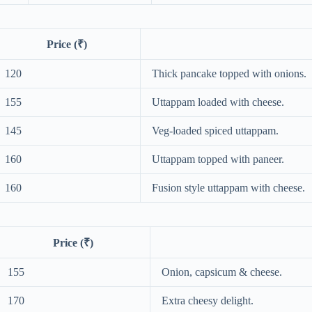
Price (₹)
120
Thick pancake topped with onions.
155
Uttappam loaded with cheese.
145
Veg-loaded spiced uttappam.
160
Uttappam topped with paneer.
160
Fusion style uttappam with cheese.
Price (₹)
155
Onion, capsicum & cheese.
170
Extra cheesy delight.