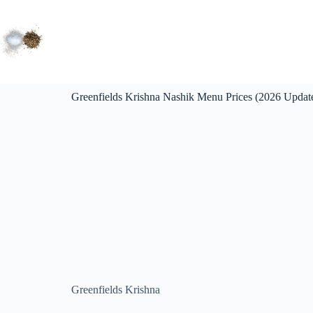
Greenfields Krishna Nashik Menu Prices (2026 Updat
Greenfields Krishna