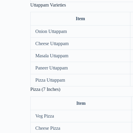
Uttappam Varieties
Item
Onion Uttappam
Cheese Uttappam
Masala Uttappam
Paneer Uttappam
Pizza Uttappam
Pizza (7 Inches)
Item
Veg Pizza
Cheese Pizza