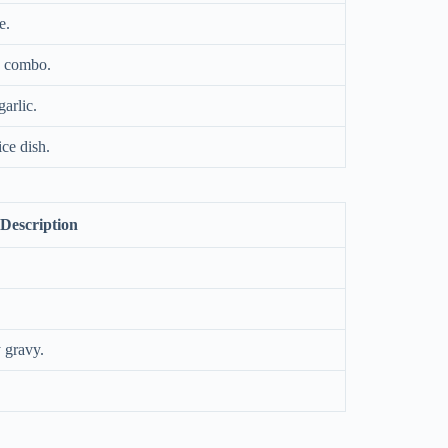
e.
y combo.
arlic.
ce dish.
Description
 gravy.