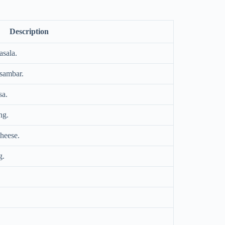
Description
asala.
 sambar.
sa.
ng.
heese.
g.