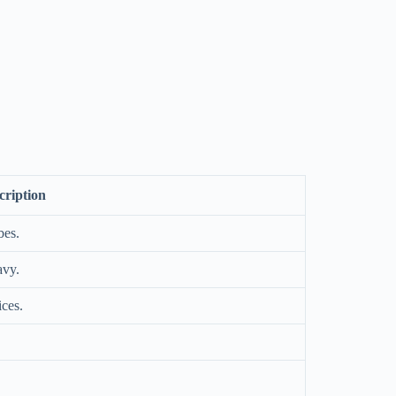
cription
bes.
avy.
ices.