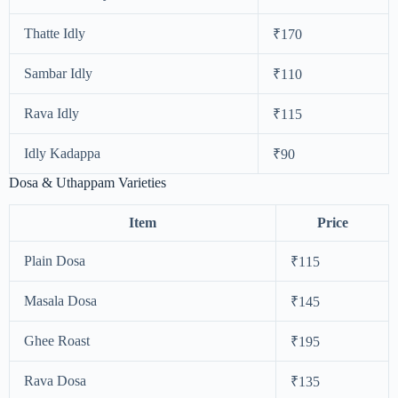
Thatte Idly
₹170
Sambar Idly
₹110
Rava Idly
₹115
Idly Kadappa
₹90
Dosa & Uthappam Varieties
Item
Price
Plain Dosa
₹115
Masala Dosa
₹145
Ghee Roast
₹195
Rava Dosa
₹135