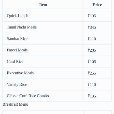
Item
Price
Quick Lunch
₹195
Tamil Nadu Meals
₹345
Sambar Rice
₹110
Parcel Meals
₹205
Curd Rice
₹105
Executive Meals
₹255
Variety Rice
₹110
Classic Curd Rice Combo
₹135
Breakfast Menu