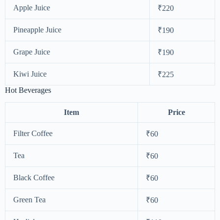
Apple Juice
₹220
Pineapple Juice
₹190
Grape Juice
₹190
Kiwi Juice
₹225
Hot Beverages
Item
Price
Filter Coffee
₹60
Tea
₹60
Black Coffee
₹60
Green Tea
₹60