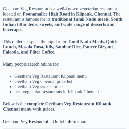
Geetham Veg Restaurant is a well-known vegetarian restaurant
located on
Poonamallee High Road in Kilpauk, Chennai
. The
restaurant is famous for its
traditional Tamil Nadu meals, South
Indian tiffin items, sweets, and wide range of desserts and
beverages
.
This outlet is especially popular for
Tamil Nadu Meals, Quick
Lunch, Masala Dosa, Idly, Sambar Rice, Paneer Biryani,
Falooda, and Filter Coffee
.
Many people search online for:
Geetham Veg Restaurant Kilpauk menu
Geetham Veg Chennai price list
Geetham Veg sweets price
best vegetarian restaurants in Kilpauk Chennai
Below is the
complete Geetham Veg Restaurant Kilpauk
Chennai menu with prices
.
Geetham Veg Restaurant – Outlet Information