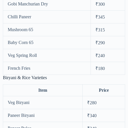
Gobi Manchurian Dry
₹300
Chilli Paneer
₹345
Mushroom 65
₹315
Baby Corn 65
₹290
Veg Spring Roll
₹240
French Fries
₹180
Biryani & Rice Varieties
Item
Price
Veg Biryani
₹280
Paneer Biryani
₹340