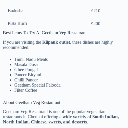
Badusha
₹210
Pista Burfi
₹200
Best Items To Try At Geetham Veg Restaurant
If you are visiting the
Kilpauk outlet
, these dishes are highly
recommended:
Tamil Nadu Meals
Masala Dosa
Ghee Pongal
Paneer Biryani
Chilli Paneer
Geetham Special Falooda
Filter Coffee
About Geetham Veg Restaurant
Geetham Veg Restaurant is one of the popular vegetarian
restaurants in Chennai offering a
wide variety of South Indian,
North Indian, Chinese, sweets, and desserts
.