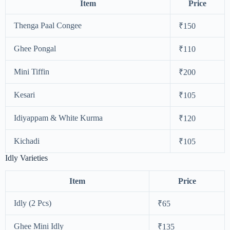
Item
Price
Thenga Paal Congee
₹150
Ghee Pongal
₹110
Mini Tiffin
₹200
Kesari
₹105
Idiyappam & White Kurma
₹120
Kichadi
₹105
Idly Varieties
Item
Price
Idly (2 Pcs)
₹65
Ghee Mini Idly
₹135