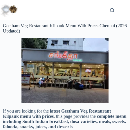
Geetham Veg Restaurant Kilpauk Menu With Prices Chennai (2026
Updated)
If you are looking for the
latest Geetham Veg Restaurant
Kilpauk menu with prices
, this page provides the
complete menu
including South Indian breakfast, dosa varieties, meals, sweets,
falooda, snacks, juices, and desserts
.