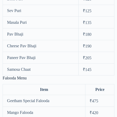
Sev Puri
₹125
Masala Puri
₹135
Pav Bhaji
₹180
Cheese Pav Bhaji
₹190
Paneer Pav Bhaji
₹205
Samosa Chaat
₹145
Falooda Menu
Item
Price
Geetham Special Falooda
₹475
Mango Falooda
₹420