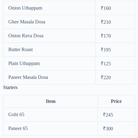
Onion Uthappam
₹160
Ghee Masala Dosa
₹210
Onion Rava Dosa
₹170
Butter Roast
₹195
Plain Uthappam
₹125
Paneer Masala Dosa
₹220
Starters
Item
Price
Gobi 65
₹245
Paneer 65
₹300