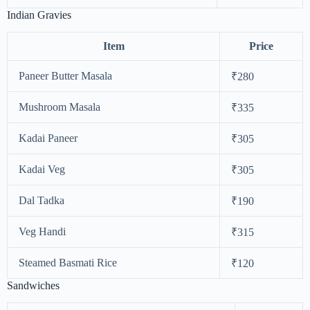
Indian Gravies
Item
Price
Paneer Butter Masala
₹280
Mushroom Masala
₹335
Kadai Paneer
₹305
Kadai Veg
₹305
Dal Tadka
₹190
Veg Handi
₹315
Steamed Basmati Rice
₹120
Sandwiches