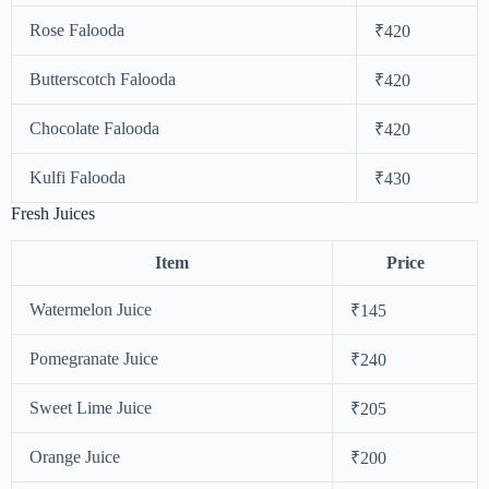
Rose Falooda
₹420
Butterscotch Falooda
₹420
Chocolate Falooda
₹420
Kulfi Falooda
₹430
Fresh Juices
Item
Price
Watermelon Juice
₹145
Pomegranate Juice
₹240
Sweet Lime Juice
₹205
Orange Juice
₹200