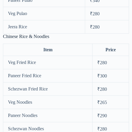
Paneer Pulao
₹340
Veg Pulao
₹280
Jeera Rice
₹280
Chinese Rice & Noodles
Item
Price
Veg Fried Rice
₹280
Paneer Fried Rice
₹300
Schezwan Fried Rice
₹280
Veg Noodles
₹265
Paneer Noodles
₹290
Schezwan Noodles
₹280