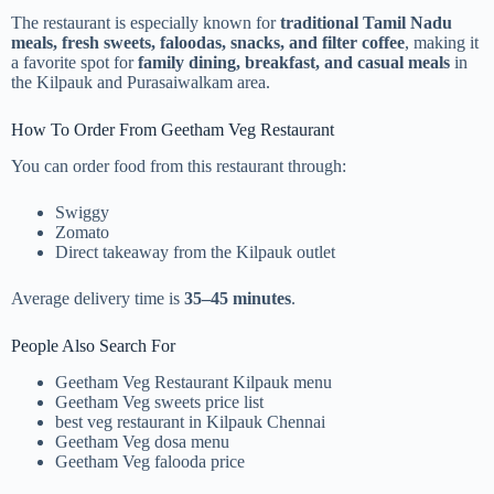
The restaurant is especially known for
traditional Tamil Nadu
meals, fresh sweets, faloodas, snacks, and filter coffee
, making it
a favorite spot for
family dining, breakfast, and casual meals
in
the Kilpauk and Purasaiwalkam area.
How To Order From Geetham Veg Restaurant
You can order food from this restaurant through:
Swiggy
Zomato
Direct takeaway from the Kilpauk outlet
Average delivery time is
35–45 minutes
.
People Also Search For
Geetham Veg Restaurant Kilpauk menu
Geetham Veg sweets price list
best veg restaurant in Kilpauk Chennai
Geetham Veg dosa menu
Geetham Veg falooda price