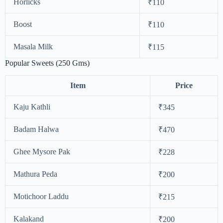
Horlicks
₹110
Boost
₹110
Masala Milk
₹115
Popular Sweets (250 Gms)
Item
Price
Kaju Kathli
₹345
Badam Halwa
₹470
Ghee Mysore Pak
₹228
Mathura Peda
₹200
Motichoor Laddu
₹215
Kalakand
₹200