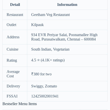
Detail
Information
Restaurant
Geetham Veg Restaurant
Outlet
Kilpauk
934 EVR Periyar Salai, Poonamallee High
Address
Road, Purasaiwalkam, Chennai – 600084
Cuisine
South Indian, Vegetarian
4.5 ⭐ (4.1K+ ratings)
Rating
Average
₹380 for two
Cost
Delivery
Swiggy, Zomato
FSSAI
12425002001941
Bestseller Menu Items