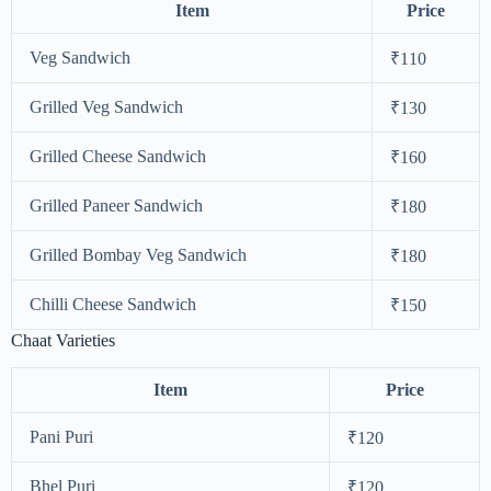
Item
Price
Veg Sandwich
₹110
Grilled Veg Sandwich
₹130
Grilled Cheese Sandwich
₹160
Grilled Paneer Sandwich
₹180
Grilled Bombay Veg Sandwich
₹180
Chilli Cheese Sandwich
₹150
Chaat Varieties
Item
Price
Pani Puri
₹120
Bhel Puri
₹120