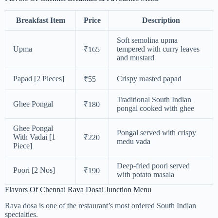
Breakfast Item
Price
Description
Soft semolina upma
Upma
tempered with curry leaves
₹165
and mustard
Papad [2 Pieces]
Crispy roasted papad
₹55
Traditional South Indian
Ghee Pongal
₹180
pongal cooked with ghee
Ghee Pongal
Pongal served with crispy
With Vadai [1
₹220
medu vada
Piece]
Deep-fried poori served
Poori [2 Nos]
₹190
with potato masala
Flavors Of Chennai Rava Dosai Junction Menu
Rava dosa is one of the restaurant’s most ordered South Indian
specialties.