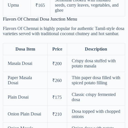
Upma
seeds, curry leaves, vegetables, and
₹165
ghee
Flavors Of Chennai Dosa Junction Menu
Flavors Of Chennai is highly popular for authentic Tamil-style dosa
varieties served with traditional coconut chutney and hot sambar.
Dosa Item
Price
Description
Crispy dosa stuffed with
Masala Dosai
₹200
potato masala
Paper Masala
Thin paper dosa filled with
₹260
Dosai
spiced potato filling
Classic crispy fermented
Plain Dosai
₹175
dosa
Dosa topped with chopped
Onion Plain Dosai
₹210
onions