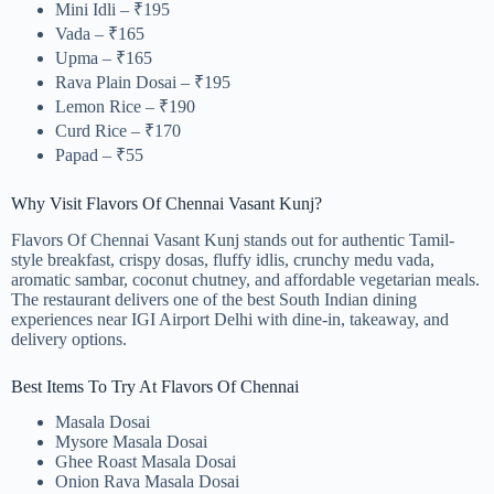
Mini Idli – ₹195
Vada – ₹165
Upma – ₹165
Rava Plain Dosai – ₹195
Lemon Rice – ₹190
Curd Rice – ₹170
Papad – ₹55
Why Visit Flavors Of Chennai Vasant Kunj?
Flavors Of Chennai Vasant Kunj stands out for authentic Tamil-
style breakfast, crispy dosas, fluffy idlis, crunchy medu vada,
aromatic sambar, coconut chutney, and affordable vegetarian meals.
The restaurant delivers one of the best South Indian dining
experiences near IGI Airport Delhi with dine-in, takeaway, and
delivery options.
Best Items To Try At Flavors Of Chennai
Masala Dosai
Mysore Masala Dosai
Ghee Roast Masala Dosai
Onion Rava Masala Dosai