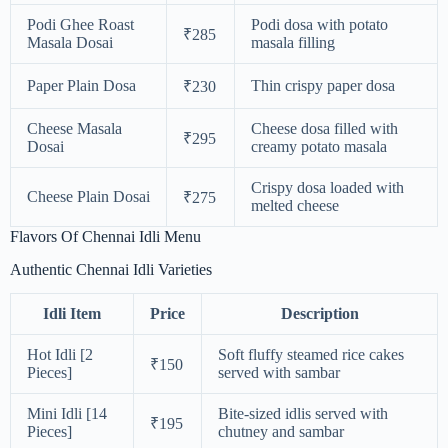
Podi Ghee Roast
Podi dosa with potato
₹285
Masala Dosai
masala filling
Paper Plain Dosa
Thin crispy paper dosa
₹230
Cheese Masala
Cheese dosa filled with
₹295
Dosai
creamy potato masala
Crispy dosa loaded with
Cheese Plain Dosai
₹275
melted cheese
Flavors Of Chennai Idli Menu
Authentic Chennai Idli Varieties
Idli Item
Price
Description
Hot Idli [2
Soft fluffy steamed rice cakes
₹150
Pieces]
served with sambar
Mini Idli [14
Bite-sized idlis served with
₹195
Pieces]
chutney and sambar