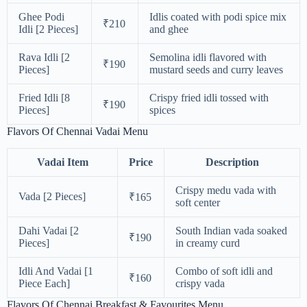
Ghee Podi
Idlis coated with podi spice mix
₹210
Idli [2 Pieces]
and ghee
Rava Idli [2
Semolina idli flavored with
₹190
Pieces]
mustard seeds and curry leaves
Fried Idli [8
Crispy fried idli tossed with
₹190
Pieces]
spices
Flavors Of Chennai Vadai Menu
Vadai Item
Price
Description
Crispy medu vada with
Vada [2 Pieces]
₹165
soft center
Dahi Vadai [2
South Indian vada soaked
₹190
Pieces]
in creamy curd
Idli And Vadai [1
Combo of soft idli and
₹160
Piece Each]
crispy vada
Flavors Of Chennai Breakfast & Favourites Menu