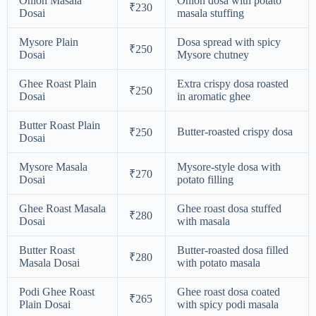
Onion Masala
Onion dosa with potato
₹230
Dosai
masala stuffing
Mysore Plain
Dosa spread with spicy
₹250
Dosai
Mysore chutney
Ghee Roast Plain
Extra crispy dosa roasted
₹250
Dosai
in aromatic ghee
Butter Roast Plain
Butter-roasted crispy dosa
₹250
Dosai
Mysore Masala
Mysore-style dosa with
₹270
Dosai
potato filling
Ghee Roast Masala
Ghee roast dosa stuffed
₹280
Dosai
with masala
Butter Roast
Butter-roasted dosa filled
₹280
Masala Dosai
with potato masala
Podi Ghee Roast
Ghee roast dosa coated
₹265
Plain Dosai
with spicy podi masala