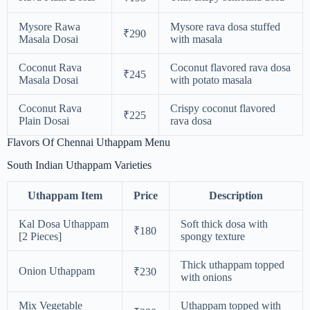
Mysore Rawa
Mysore rava dosa stuffed
₹290
Masala Dosai
with masala
Coconut Rava
Coconut flavored rava dosa
₹245
Masala Dosai
with potato masala
Coconut Rava
Crispy coconut flavored
₹225
Plain Dosai
rava dosa
Flavors Of Chennai Uthappam Menu
South Indian Uthappam Varieties
Uthappam Item
Price
Description
Kal Dosa Uthappam
Soft thick dosa with
₹180
[2 Pieces]
spongy texture
Thick uthappam topped
Onion Uthappam
₹230
with onions
Mix Vegetable
Uthappam topped with