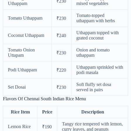
₹230
Uthappam
mixed vegetables
Tomato-topped
Tomato Uthappam
₹230
uthappam with herbs
Uthappam topped with
Coconut Uthappam
₹240
grated coconut
Tomato Onion
Onion and tomato
₹230
Uttapam
uthappam
Uthappam sprinkled with
Podi Uthappam
₹220
podi masala
Soft fluffy set dosa
Set Dosai
₹230
served in pairs
Flavors Of Chennai South Indian Rice Menu
Rice Item
Price
Description
Tangy rice tempered with lemon,
Lemon Rice
₹190
curry leaves, and peanuts