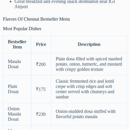
Great breakfast and evening snack destination near IGI
Airport
Flavors Of Chennai Bestseller Menu
Most Popular Dishes
Bestseller
Price
Description
Item
Plain dosa filled with spiced mashed
Masala
potato, onion, turmeric, and mustard
₹200
Dosai
with crispy golden texture
Classic fermented rice and lentil
Plain
crepe with crisp edges and soft
₹175
Dosai
center served with chutneys and
sambar
Onion
Onion-studded dosa stuffed with
Masala
₹230
flavorful potato masala
Dosai