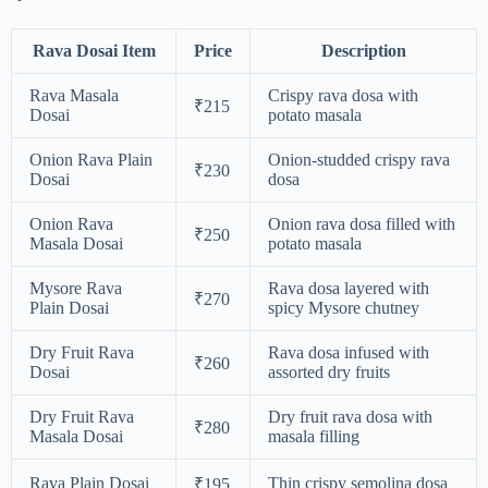
Rava Dosai Item
Price
Description
Rava Masala
Crispy rava dosa with
₹215
Dosai
potato masala
Onion Rava Plain
Onion-studded crispy rava
₹230
Dosai
dosa
Onion Rava
Onion rava dosa filled with
₹250
Masala Dosai
potato masala
Mysore Rava
Rava dosa layered with
₹270
Plain Dosai
spicy Mysore chutney
Dry Fruit Rava
Rava dosa infused with
₹260
Dosai
assorted dry fruits
Dry Fruit Rava
Dry fruit rava dosa with
₹280
Masala Dosai
masala filling
Rava Plain Dosai
Thin crispy semolina dosa
₹195