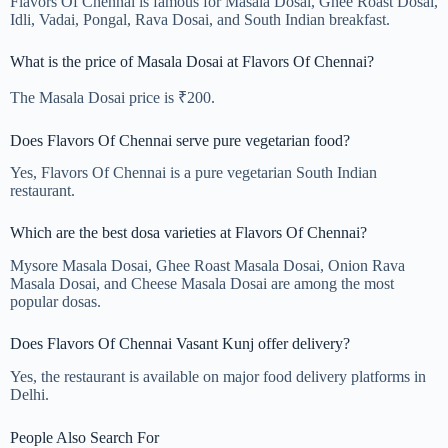
Flavors Of Chennai is famous for Masala Dosai, Ghee Roast Dosai,
Idli, Vadai, Pongal, Rava Dosai, and South Indian breakfast.
What is the price of Masala Dosai at Flavors Of Chennai?
The Masala Dosai price is ₹200.
Does Flavors Of Chennai serve pure vegetarian food?
Yes, Flavors Of Chennai is a pure vegetarian South Indian
restaurant.
Which are the best dosa varieties at Flavors Of Chennai?
Mysore Masala Dosai, Ghee Roast Masala Dosai, Onion Rava
Masala Dosai, and Cheese Masala Dosai are among the most
popular dosas.
Does Flavors Of Chennai Vasant Kunj offer delivery?
Yes, the restaurant is available on major food delivery platforms in
Delhi.
People Also Search For