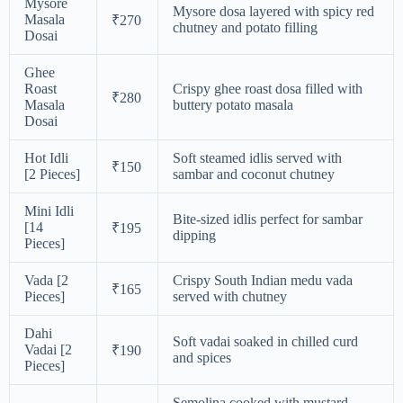
Mysore
Mysore dosa layered with spicy red
Masala
₹270
chutney and potato filling
Dosai
Ghee
Roast
Crispy ghee roast dosa filled with
₹280
Masala
buttery potato masala
Dosai
Hot Idli
Soft steamed idlis served with
₹150
[2 Pieces]
sambar and coconut chutney
Mini Idli
Bite-sized idlis perfect for sambar
[14
₹195
dipping
Pieces]
Vada [2
Crispy South Indian medu vada
₹165
Pieces]
served with chutney
Dahi
Soft vadai soaked in chilled curd
Vadai [2
₹190
and spices
Pieces]
Semolina cooked with mustard