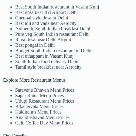
Best South Indian restaurant in Vasant Kunj
Best dosa near IGI Airport Delhi
Chennai style dosa in Delhi
Best idli and vada near Aerocity
Authentic South Indian breakfast Delhi
Pure veg South Indian restaurant Delhi
Rava dosa near Delhi Airport
Best pongal in Delhi
Budget South Indian restaurant in Delhi
Best uthappam in Vasant Kunj
South Indian food delivery Delhi
Tamil style breakfast near Aerocity
Explore More Restaurant Menus
Saravana Bhavan Menu Prices
Sagar Ratna Menu Prices
Udupi Restaurant Menu Prices
Bikanervala Menu Prices
Haldiram’s Menu Prices
Anand Bhavan Menu Prices
Cafe Coffee Day Menu Prices
Final Verdict