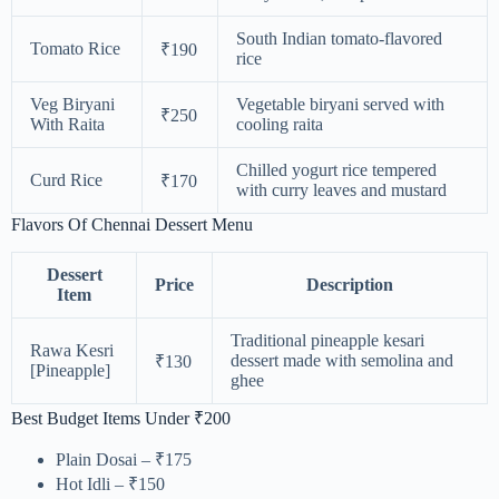
South Indian tomato-flavored
Tomato Rice
₹190
rice
Veg Biryani
Vegetable biryani served with
₹250
With Raita
cooling raita
Chilled yogurt rice tempered
Curd Rice
₹170
with curry leaves and mustard
Flavors Of Chennai Dessert Menu
Dessert
Price
Description
Item
Traditional pineapple kesari
Rawa Kesri
dessert made with semolina and
₹130
[Pineapple]
ghee
Best Budget Items Under ₹200
Plain Dosai – ₹175
Hot Idli – ₹150