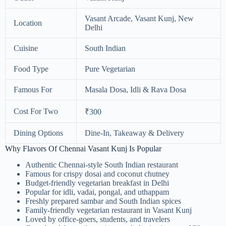
Vasant Arcade, Vasant Kunj, New
Location
Delhi
Cuisine
South Indian
Food Type
Pure Vegetarian
Famous For
Masala Dosa, Idli & Rava Dosa
Cost For Two
₹300
Dining Options
Dine-In, Takeaway & Delivery
Why Flavors Of Chennai Vasant Kunj Is Popular
Authentic Chennai-style South Indian restaurant
Famous for crispy dosai and coconut chutney
Budget-friendly vegetarian breakfast in Delhi
Popular for idli, vadai, pongal, and uthappam
Freshly prepared sambar and South Indian spices
Family-friendly vegetarian restaurant in Vasant Kunj
Loved by office-goers, students, and travelers