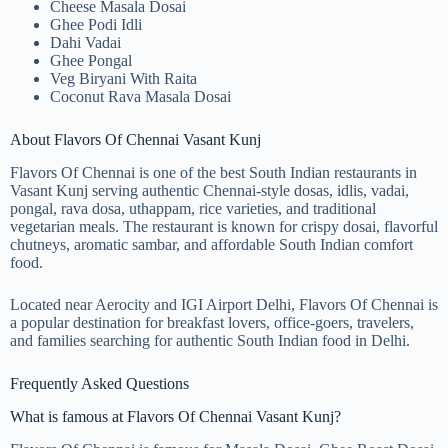
Cheese Masala Dosai
Ghee Podi Idli
Dahi Vadai
Ghee Pongal
Veg Biryani With Raita
Coconut Rava Masala Dosai
About Flavors Of Chennai Vasant Kunj
Flavors Of Chennai is one of the best South Indian restaurants in
Vasant Kunj serving authentic Chennai-style dosas, idlis, vadai,
pongal, rava dosa, uthappam, rice varieties, and traditional
vegetarian meals. The restaurant is known for crispy dosai, flavorful
chutneys, aromatic sambar, and affordable South Indian comfort
food.
Located near Aerocity and IGI Airport Delhi, Flavors Of Chennai is
a popular destination for breakfast lovers, office-goers, travelers,
and families searching for authentic South Indian food in Delhi.
Frequently Asked Questions
What is famous at Flavors Of Chennai Vasant Kunj?