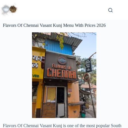
Flavors Of Chennai Vasant Kunj Menu With Prices 2026
Flavors Of Chennai Vasant Kunj is one of the most popular South