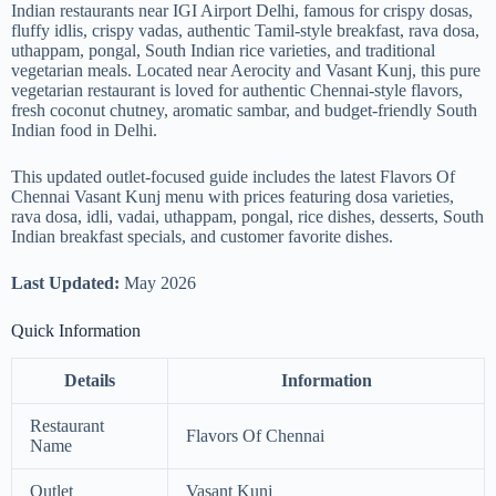
Indian restaurants near IGI Airport Delhi, famous for crispy dosas,
fluffy idlis, crispy vadas, authentic Tamil-style breakfast, rava dosa,
uthappam, pongal, South Indian rice varieties, and traditional
vegetarian meals. Located near Aerocity and Vasant Kunj, this pure
vegetarian restaurant is loved for authentic Chennai-style flavors,
fresh coconut chutney, aromatic sambar, and budget-friendly South
Indian food in Delhi.
This updated outlet-focused guide includes the latest Flavors Of
Chennai Vasant Kunj menu with prices featuring dosa varieties,
rava dosa, idli, vadai, uthappam, pongal, rice dishes, desserts, South
Indian breakfast specials, and customer favorite dishes.
Last Updated:
May 2026
Quick Information
Details
Information
Restaurant
Flavors Of Chennai
Name
Outlet
Vasant Kunj