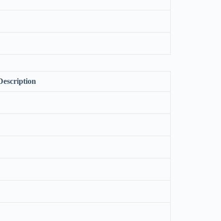
Description