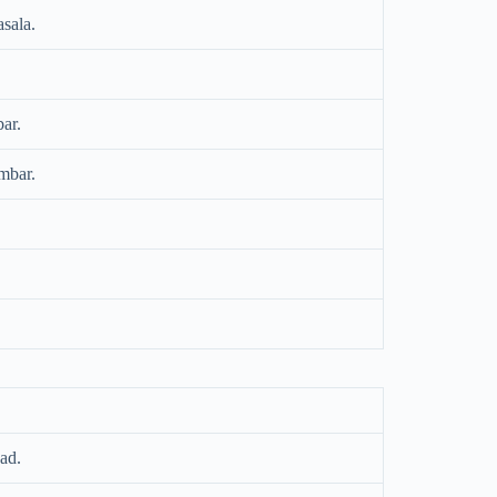
asala.
ar.
mbar.
ad.