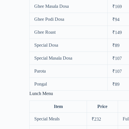
Ghee Masala Dosa
₹169
Ghee Podi Dosa
₹94
Ghee Roast
₹149
Special Dosa
₹89
Special Masala Dosa
₹107
Parota
₹107
Pongal
₹89
Lunch Menu
Item
Price
Special Meals
Ful
₹232