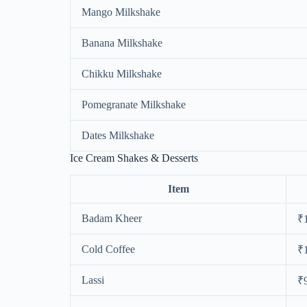
Mango Milkshake
Banana Milkshake
Chikku Milkshake
Pomegranate Milkshake
Dates Milkshake
Ice Cream Shakes & Desserts
Item
Badam Kheer
₹
Cold Coffee
₹
Lassi
₹