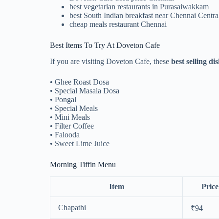
best vegetarian restaurants in Purasaiwakkam
best South Indian breakfast near Chennai Centra
cheap meals restaurant Chennai
Best Items To Try At Doveton Cafe
If you are visiting Doveton Cafe, these
best selling d
• Ghee Roast Dosa
• Special Masala Dosa
• Pongal
• Special Meals
• Mini Meals
• Filter Coffee
• Falooda
• Sweet Lime Juice
Morning Tiffin Menu
Item
Price
Chapathi
₹94