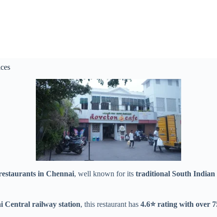
ces
restaurants in Chennai
, well known for its
traditional South Indian 
Central railway station
, this restaurant has
4.6⭐ rating with over 