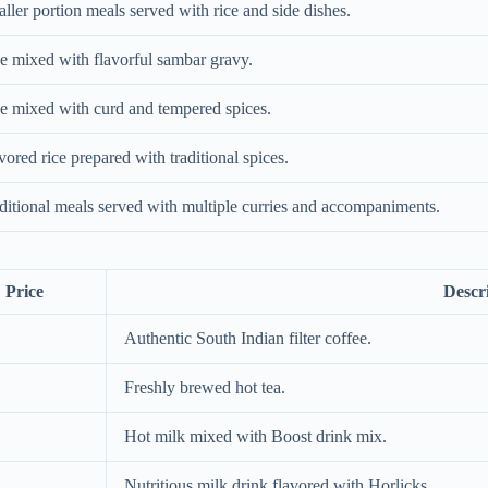
ller portion meals served with rice and side dishes.
e mixed with flavorful sambar gravy.
e mixed with curd and tempered spices.
vored rice prepared with traditional spices.
ditional meals served with multiple curries and accompaniments.
Price
Descr
Authentic South Indian filter coffee.
Freshly brewed hot tea.
Hot milk mixed with Boost drink mix.
Nutritious milk drink flavored with Horlicks.