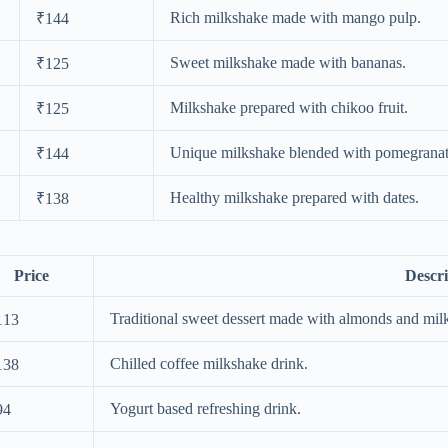
Rich milkshake made with mango pulp.
₹144
Sweet milkshake made with bananas.
₹125
Milkshake prepared with chikoo fruit.
₹125
Unique milkshake blended with pomegranat
₹144
Healthy milkshake prepared with dates.
₹138
Price
Descri
Traditional sweet dessert made with almonds and mil
113
Chilled coffee milkshake drink.
138
Yogurt based refreshing drink.
94