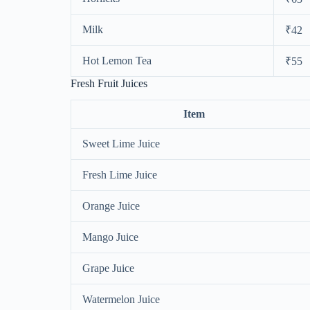
Milk
₹42
Hot Lemon Tea
₹55
Fresh Fruit Juices
Item
Sweet Lime Juice
Fresh Lime Juice
Orange Juice
Mango Juice
Grape Juice
Watermelon Juice