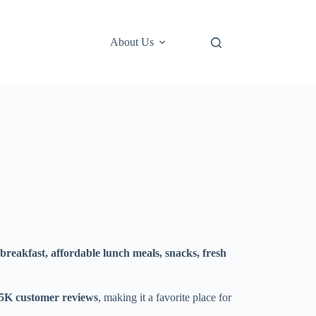
About Us
breakfast, affordable lunch meals, snacks, fresh
75K customer reviews
, making it a favorite place for