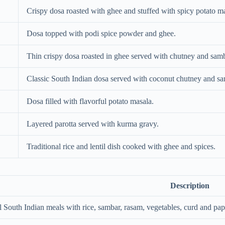
Crispy dosa roasted with ghee and stuffed with spicy potato m
Dosa topped with podi spice powder and ghee.
Thin crispy dosa roasted in ghee served with chutney and samb
Classic South Indian dosa served with coconut chutney and sa
Dosa filled with flavorful potato masala.
Layered parotta served with kurma gravy.
Traditional rice and lentil dish cooked with ghee and spices.
Description
l South Indian meals with rice, sambar, rasam, vegetables, curd and pap