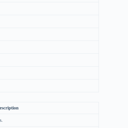
escription
s.