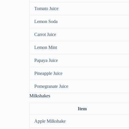
Tomato Juice
Lemon Soda
Carrot Juice
Lemon Mint
Papaya Juice
Pineapple Juice
Pomegranate Juice
Milkshakes
Item
Apple Milkshake