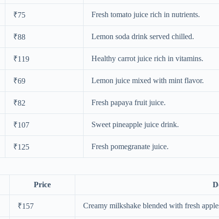
Fresh tomato juice rich in nutrients.
₹75
Lemon soda drink served chilled.
₹88
Healthy carrot juice rich in vitamins.
₹119
Lemon juice mixed with mint flavor.
₹69
Fresh papaya fruit juice.
₹82
Sweet pineapple juice drink.
₹107
Fresh pomegranate juice.
₹125
Price
D
Creamy milkshake blended with fresh apple
₹157