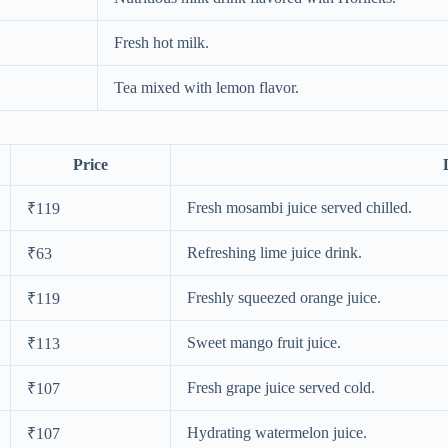
Fresh hot milk.
Tea mixed with lemon flavor.
Price
Fresh mosambi juice served chilled.
₹119
Refreshing lime juice drink.
₹63
Freshly squeezed orange juice.
₹119
Sweet mango fruit juice.
₹113
Fresh grape juice served cold.
₹107
Hydrating watermelon juice.
₹107