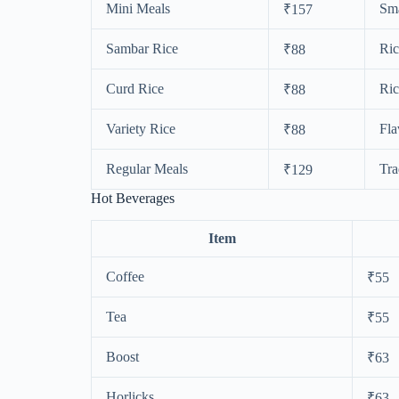
Mini Meals
Sma
₹157
Sambar Rice
Ric
₹88
Curd Rice
Ric
₹88
Variety Rice
Fla
₹88
Regular Meals
Tra
₹129
Hot Beverages
Item
Coffee
₹55
Tea
₹55
Boost
₹63
Horlicks
₹63