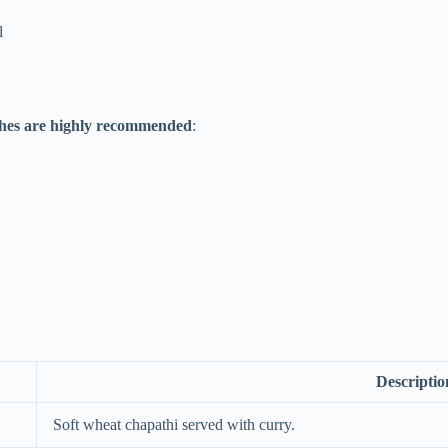
l
ishes are highly recommended
:
Descriptio
Soft wheat chapathi served with curry.