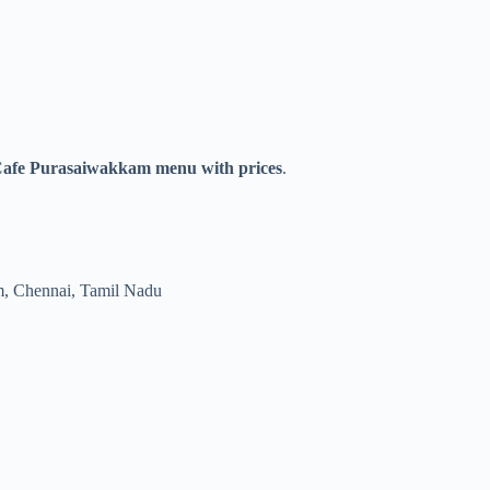
Cafe Purasaiwakkam menu with prices
.
, Chennai, Tamil Nadu