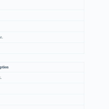
e.
ption
k.