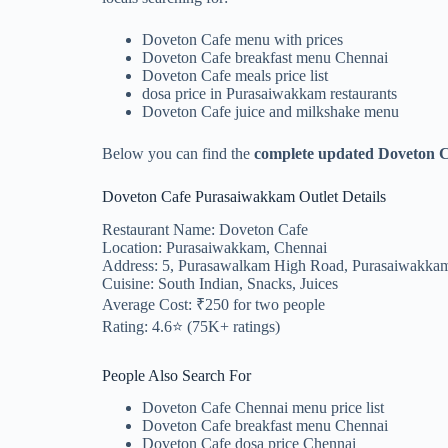
Doveton Cafe menu with prices
Doveton Cafe breakfast menu Chennai
Doveton Cafe meals price list
dosa price in Purasaiwakkam restaurants
Doveton Cafe juice and milkshake menu
Below you can find the
complete updated Doveton 
Doveton Cafe Purasaiwakkam Outlet Details
Restaurant Name: Doveton Cafe
Location: Purasaiwakkam, Chennai
Address: 5, Purasawalkam High Road, Purasaiwakkam
Cuisine: South Indian, Snacks, Juices
Average Cost: ₹250 for two people
Rating: 4.6⭐ (75K+ ratings)
People Also Search For
Doveton Cafe Chennai menu price list
Doveton Cafe breakfast menu Chennai
Doveton Cafe dosa price Chennai