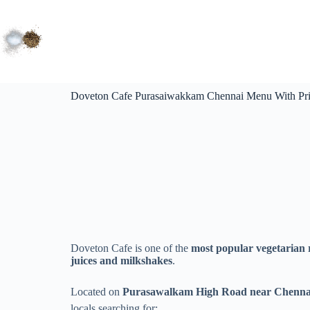
Doveton Cafe Purasaiwakkam Chennai Menu With Pri
Doveton Cafe is one of the
most popular vegetarian 
juices and milkshakes
.
Located on
Purasawalkam High Road near Chennai 
locals searching for: