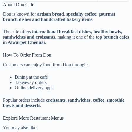
About Dou Cafe
Dou is known for
artisan bread, specialty coffee, gourmet
brunch dishes and handcrafted bakery items
.
The café offers
international breakfast dishes, healthy bowls,
sandwiches and croissants
, making it one of the
top brunch cafes
in Alwarpet Chennai
.
How To Order From Dou
Customers can enjoy food from Dou through:
Dining at the café
Takeaway orders
Online delivery apps
Popular orders include
croissants, sandwiches, coffee, smoothie
bowls and desserts
.
Explore More Restaurant Menus
You may also like: