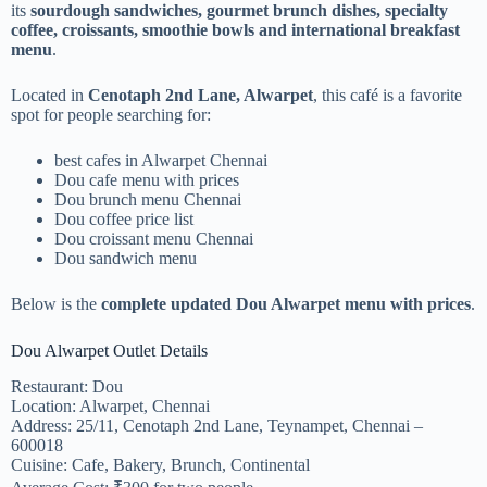
its
sourdough sandwiches, gourmet brunch dishes, specialty
coffee, croissants, smoothie bowls and international breakfast
menu
.
Located in
Cenotaph 2nd Lane, Alwarpet
, this café is a favorite
spot for people searching for:
best cafes in Alwarpet Chennai
Dou cafe menu with prices
Dou brunch menu Chennai
Dou coffee price list
Dou croissant menu Chennai
Dou sandwich menu
Below is the
complete updated Dou Alwarpet menu with prices
.
Dou Alwarpet Outlet Details
Restaurant: Dou
Location: Alwarpet, Chennai
Address: 25/11, Cenotaph 2nd Lane, Teynampet, Chennai –
600018
Cuisine: Cafe, Bakery, Brunch, Continental