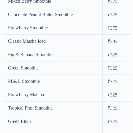
Mixed Berry Smoothie
₹375
Chocolate Peanut Butter Smoothie
₹325
Strawberry Smoothie
₹375
Classic Matcha Iced
₹295
Fig & Banana Smoothie
₹325
Green Smoothie
₹325
PB&B Smoothie
₹325
Strawberry Matcha
₹325
Tropical Fruit Smoothie
₹325
Green Elixir
₹325