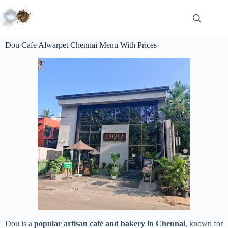
Dou Cafe Alwarpet Chennai Menu With Prices
Dou is a
popular artisan café and bakery in Chennai
, known for