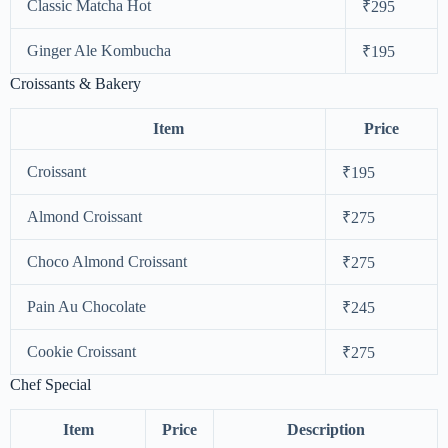
Classic Matcha Hot
₹295
Ginger Ale Kombucha
₹195
Croissants & Bakery
Item
Price
Croissant
₹195
Almond Croissant
₹275
Choco Almond Croissant
₹275
Pain Au Chocolate
₹245
Cookie Croissant
₹275
Chef Special
Item
Price
Description