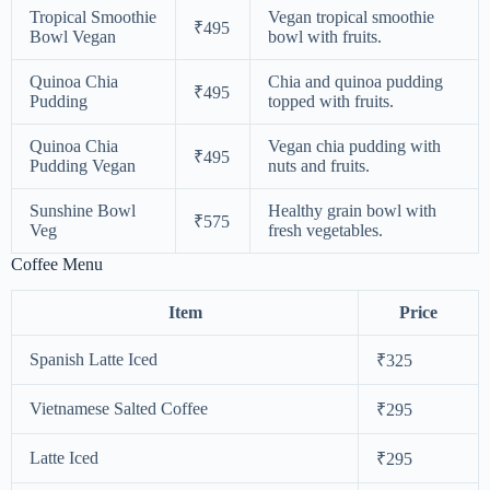
Tropical Smoothie
Vegan tropical smoothie
₹495
Bowl Vegan
bowl with fruits.
Quinoa Chia
Chia and quinoa pudding
₹495
Pudding
topped with fruits.
Quinoa Chia
Vegan chia pudding with
₹495
Pudding Vegan
nuts and fruits.
Sunshine Bowl
Healthy grain bowl with
₹575
Veg
fresh vegetables.
Coffee Menu
Item
Price
Spanish Latte Iced
₹325
Vietnamese Salted Coffee
₹295
Latte Iced
₹295