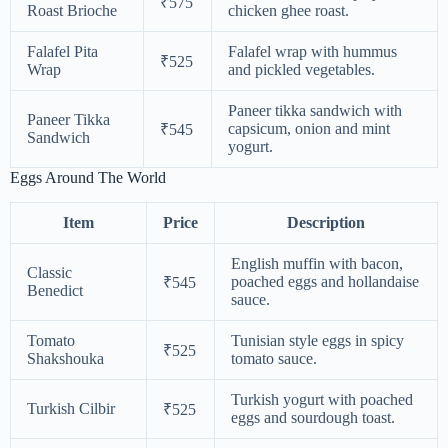
₹575
Roast Brioche
chicken ghee roast.
Falafel Pita
Falafel wrap with hummus
₹525
Wrap
and pickled vegetables.
Paneer tikka sandwich with
Paneer Tikka
capsicum, onion and mint
₹545
Sandwich
yogurt.
Eggs Around The World
Item
Price
Description
English muffin with bacon,
Classic
poached eggs and hollandaise
₹545
Benedict
sauce.
Tomato
Tunisian style eggs in spicy
₹525
Shakshouka
tomato sauce.
Turkish yogurt with poached
Turkish Cilbir
₹525
eggs and sourdough toast.