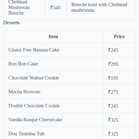
Chettinad
Brioche toast with Chettinad
Mushroom
₹545
mushrooms.
Brioche
Desserts
Item
Price
Gluten Free Banana Cake
₹245
Bon Bon Cake
₹295
Chocolate Walnut Cookie
₹195
Mocha Brownie
₹275
Double Chocolate Cookie
₹245
Vanilla Basque Cheesecake
₹325
Dou Tiramisu Tub
₹325