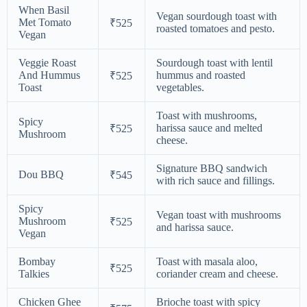
When Basil
Vegan sourdough toast with
Met Tomato
₹525
roasted tomatoes and pesto.
Vegan
Veggie Roast
Sourdough toast with lentil
And Hummus
hummus and roasted
₹525
Toast
vegetables.
Toast with mushrooms,
Spicy
harissa sauce and melted
₹525
Mushroom
cheese.
Signature BBQ sandwich
Dou BBQ
₹545
with rich sauce and fillings.
Spicy
Vegan toast with mushrooms
Mushroom
₹525
and harissa sauce.
Vegan
Bombay
Toast with masala aloo,
₹525
Talkies
coriander cream and cheese.
Chicken Ghee
Brioche toast with spicy