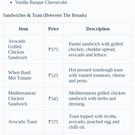
Vanilla Basque Cheesecake
Sandwiches & Toast (Between The Breads)
Item
Price
Description
Avocado
Panini sandwich with grilled
Grilled
chicken, cheddar spread,
₹575
Chicken
avocado and lettuce.
Sandwich
Hot pressed sourdough toast
When Basil
with roasted tomatoes, cheese
₹525
Met Tomato
and pesto.
Mediterranean
Mediterranean grilled chicken
Chicken
sandwich with herbs and
₹545
Sandwich
dressing.
Toast topped with ricotta,
Avocado Toast
avocado, poached egg and
₹575
chilli oil.