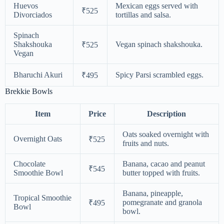
Huevos
Mexican eggs served with
₹525
Divorciados
tortillas and salsa.
Spinach
Shakshouka
Vegan spinach shakshouka.
₹525
Vegan
Bharuchi Akuri
Spicy Parsi scrambled eggs.
₹495
Brekkie Bowls
Item
Price
Description
Oats soaked overnight with
Overnight Oats
₹525
fruits and nuts.
Chocolate
Banana, cacao and peanut
₹545
Smoothie Bowl
butter topped with fruits.
Banana, pineapple,
Tropical Smoothie
pomegranate and granola
₹495
Bowl
bowl.