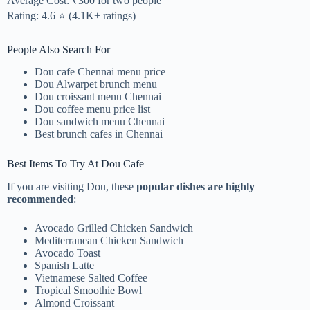
Average Cost: ₹300 for two people
Rating: 4.6 ⭐ (4.1K+ ratings)
People Also Search For
Dou cafe Chennai menu price
Dou Alwarpet brunch menu
Dou croissant menu Chennai
Dou coffee menu price list
Dou sandwich menu Chennai
Best brunch cafes in Chennai
Best Items To Try At Dou Cafe
If you are visiting Dou, these
popular dishes are highly
recommended
:
Avocado Grilled Chicken Sandwich
Mediterranean Chicken Sandwich
Avocado Toast
Spanish Latte
Vietnamese Salted Coffee
Tropical Smoothie Bowl
Almond Croissant