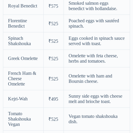
Smoked salmon eggs
Royal Benedict
₹575
benedict with hollandaise.
Florentine
Poached eggs with sautéed
₹525
Benedict
spinach.
Spinach
Eggs cooked in spinach sauce
₹525
Shakshouka
served with toast.
Omelette with feta cheese,
Greek Omelette
₹525
herbs and tomatoes.
French Ham &
Omelette with ham and
Cheese
₹525
Boursin cheese.
Omelette
Sunny side eggs with cheese
Kejri-Wah
₹495
melt and brioche toast.
Tomato
Vegan tomato shakshouka
Shakshouka
₹525
dish.
Vegan