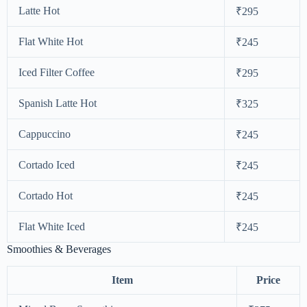
Latte Hot
₹295
Flat White Hot
₹245
Iced Filter Coffee
₹295
Spanish Latte Hot
₹325
Cappuccino
₹245
Cortado Iced
₹245
Cortado Hot
₹245
Flat White Iced
₹245
Smoothies & Beverages
Item
Price