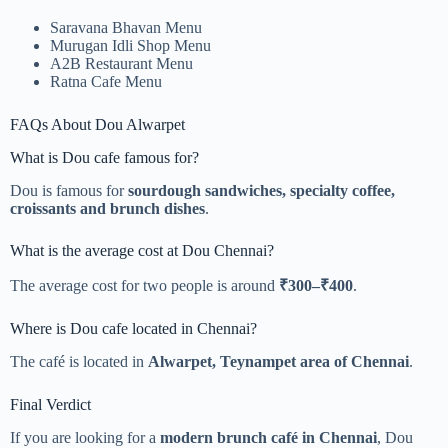
Saravana Bhavan Menu
Murugan Idli Shop Menu
A2B Restaurant Menu
Ratna Cafe Menu
FAQs About Dou Alwarpet
What is Dou cafe famous for?
Dou is famous for
sourdough sandwiches, specialty coffee,
croissants and brunch dishes
.
What is the average cost at Dou Chennai?
The average cost for two people is around
₹300–₹400
.
Where is Dou cafe located in Chennai?
The café is located in
Alwarpet, Teynampet area of Chennai
.
Final Verdict
If you are looking for a
modern brunch café in Chennai
, Dou