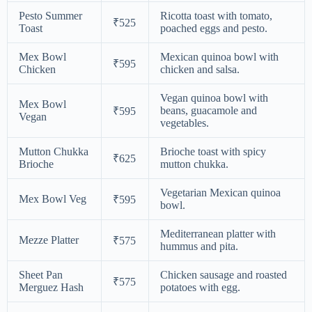
Pesto Summer
Ricotta toast with tomato,
₹525
Toast
poached eggs and pesto.
Mex Bowl
Mexican quinoa bowl with
₹595
Chicken
chicken and salsa.
Vegan quinoa bowl with
Mex Bowl
beans, guacamole and
₹595
Vegan
vegetables.
Mutton Chukka
Brioche toast with spicy
₹625
Brioche
mutton chukka.
Vegetarian Mexican quinoa
Mex Bowl Veg
₹595
bowl.
Mediterranean platter with
Mezze Platter
₹575
hummus and pita.
Sheet Pan
Chicken sausage and roasted
₹575
Merguez Hash
potatoes with egg.