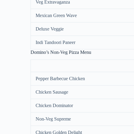
Veg Extravaganza
Mexican Green Wave
Deluxe Veggie
Indi Tandoori Paneer
Domino’s Non-Veg Pizza Menu
Pepper Barbecue Chicken
Chicken Sausage
Chicken Dominator
Non-Veg Supreme
Chicken Golden Delight