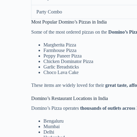
Party Combo
Most Popular Domino’s Pizzas in India
Some of the most ordered pizzas on the
Domino’s Piz
Margherita Pizza
Farmhouse Pizza
Peppy Paneer Pizza
Chicken Dominator Pizza
Garlic Breadsticks
Choco Lava Cake
These items are widely loved for their
great taste, aff
Domino’s Restaurant Locations in India
Domino’s Pizza operates
thousands of outlets across
Bengaluru
Mumbai
Delhi