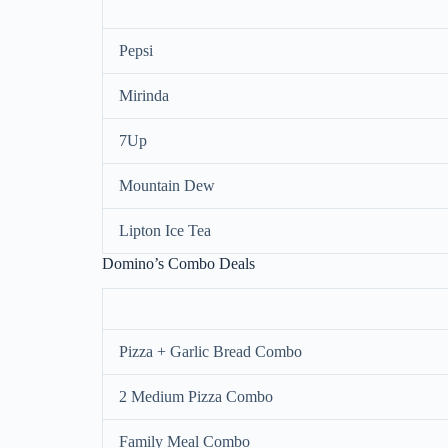
Pepsi
Mirinda
7Up
Mountain Dew
Lipton Ice Tea
Domino’s Combo Deals
Pizza + Garlic Bread Combo
2 Medium Pizza Combo
Family Meal Combo