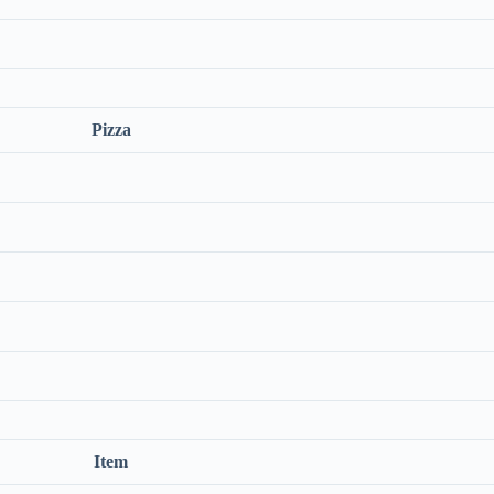
Pizza
Item