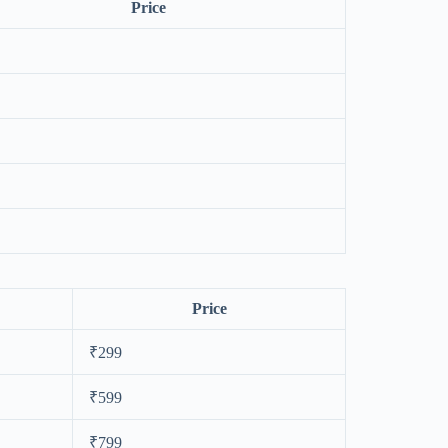
Price
Price
₹299
₹599
₹799