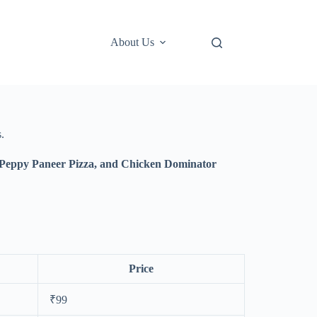
About Us
.
 Peppy Paneer Pizza, and Chicken Dominator
Price
₹99