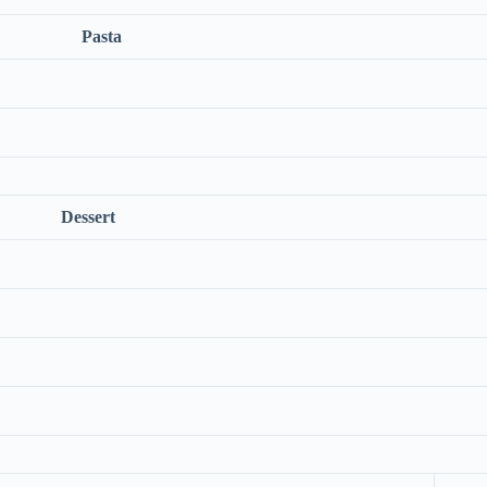
Pasta
Dessert