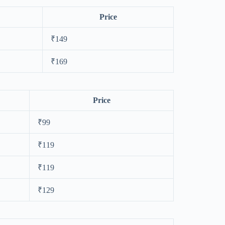
Price
₹149
₹169
Price
₹99
₹119
₹119
₹129