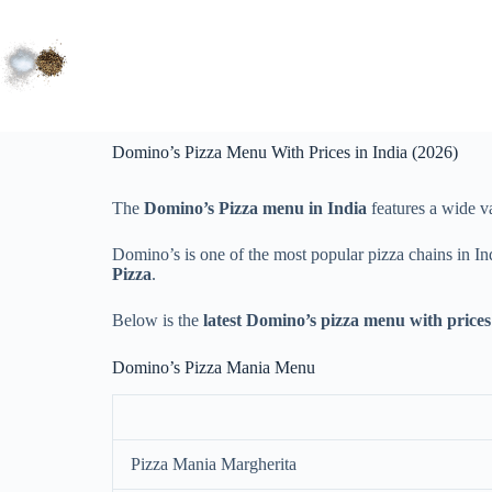
Domino’s Pizza Menu With Prices in India (2026)
The
Domino’s Pizza menu in India
features a wide va
Domino’s is one of the most popular pizza chains in In
Pizza
.
Below is the
latest Domino’s pizza menu with prices 
Domino’s Pizza Mania Menu
Pizza Mania Margherita