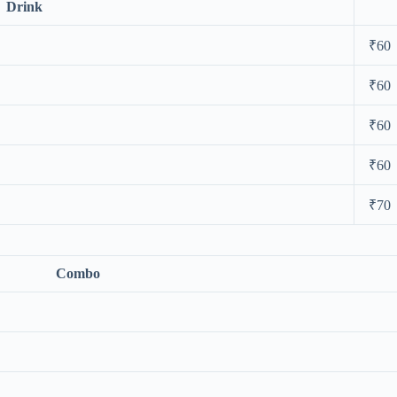
Drink
₹60
₹60
₹60
₹60
₹70
Combo