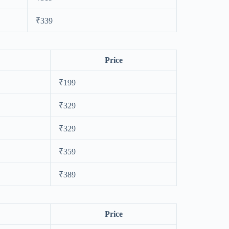
₹339
Price
₹199
₹329
₹329
₹359
₹389
Price