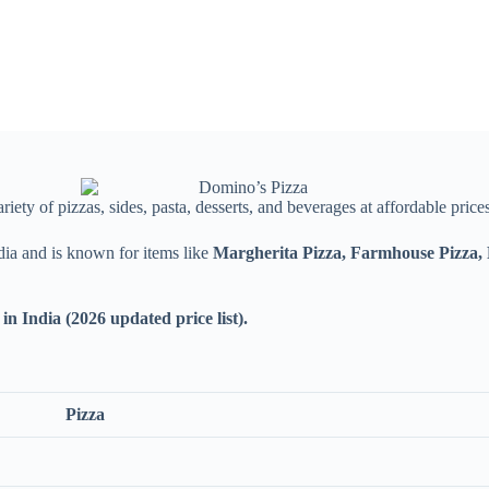
riety of pizzas, sides, pasta, desserts, and beverages at affordable prices
dia and is known for items like
Margherita Pizza, Farmhouse Pizza,
in India (2026 updated price list).
Pizza