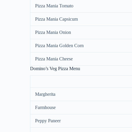
Pizza Mania Tomato
Pizza Mania Capsicum
Pizza Mania Onion
Pizza Mania Golden Corn
Pizza Mania Cheese
Domino’s Veg Pizza Menu
Margherita
Farmhouse
Peppy Paneer