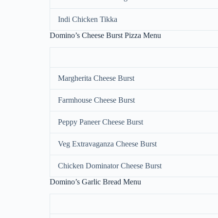
Indi Chicken Tikka
Domino’s Cheese Burst Pizza Menu
Margherita Cheese Burst
Farmhouse Cheese Burst
Peppy Paneer Cheese Burst
Veg Extravaganza Cheese Burst
Chicken Dominator Cheese Burst
Domino’s Garlic Bread Menu