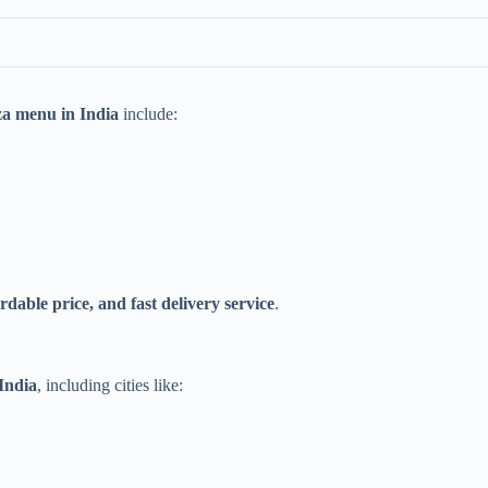
za menu in India
include:
ordable price, and fast delivery service
.
 India
, including cities like: