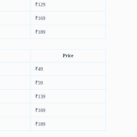
₹129
₹169
₹189
Price
₹49
₹59
₹139
₹169
₹189