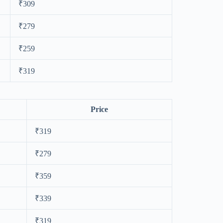
₹309
₹279
₹259
₹319
Price
₹319
₹279
₹359
₹339
₹319