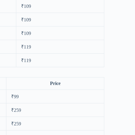
₹109
₹109
₹109
₹119
₹119
Price
₹99
₹259
₹259