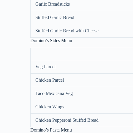
Garlic Breadsticks
Stuffed Garlic Bread
Stuffed Garlic Bread with Cheese
Domino’s Sides Menu
Veg Parcel
Chicken Parcel
Taco Mexicana Veg
Chicken Wings
Chicken Pepperoni Stuffed Bread
Domino’s Pasta Menu