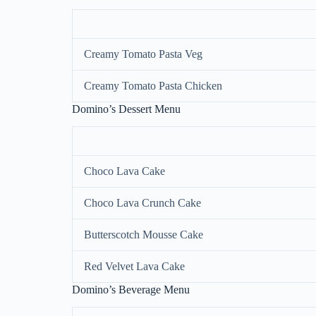
Creamy Tomato Pasta Veg
Creamy Tomato Pasta Chicken
Domino’s Dessert Menu
Choco Lava Cake
Choco Lava Crunch Cake
Butterscotch Mousse Cake
Red Velvet Lava Cake
Domino’s Beverage Menu