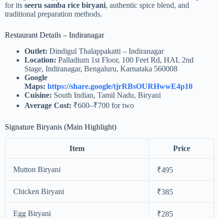
for its
seeru samba rice biryani
, authentic spice blend, and
traditional preparation methods.
Restaurant Details – Indiranagar
Outlet:
Dindigul Thalappakatti – Indiranagar
Location:
Palladium 1st Floor, 100 Feet Rd, HAL 2nd
Stage, Indiranagar, Bengaluru, Karnataka 560008
Google
Maps:
https://share.google/tjrRBsOURHwwE4p10
Cuisine:
South Indian, Tamil Nadu, Biryani
Average Cost:
₹600–₹700 for two
Signature Biryanis (Main Highlight)
Item
Price
Mutton Biryani
₹495
Chicken Biryani
₹385
Egg Biryani
₹285