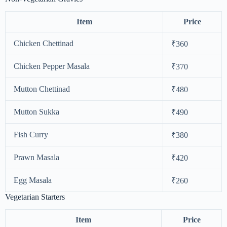
Item
Price
Chicken Chettinad
₹360
Chicken Pepper Masala
₹370
Mutton Chettinad
₹480
Mutton Sukka
₹490
Fish Curry
₹380
Prawn Masala
₹420
Egg Masala
₹260
Vegetarian Starters
Item
Price