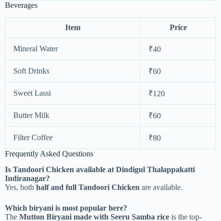
Beverages
Item
Price
Mineral Water
₹40
Soft Drinks
₹60
Sweet Lassi
₹120
Butter Milk
₹60
Filter Coffee
₹80
Frequently Asked Questions
Is Tandoori Chicken available at Dindigul Thalappakatti
Indiranagar?
Yes, both
half and full Tandoori Chicken
are available.
Which biryani is most popular here?
The
Mutton Biryani made with Seeru Samba rice
is the top-