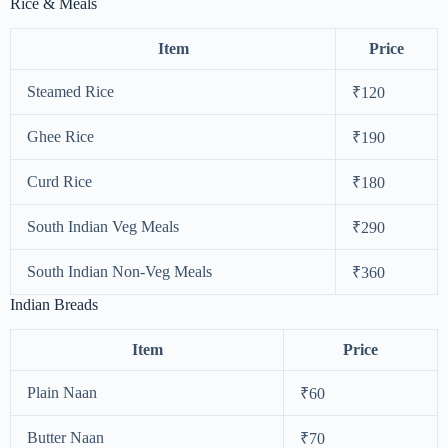
Rice & Meals
Item
Price
Steamed Rice
₹120
Ghee Rice
₹190
Curd Rice
₹180
South Indian Veg Meals
₹290
South Indian Non-Veg Meals
₹360
Indian Breads
Item
Price
Plain Naan
₹60
Butter Naan
₹70