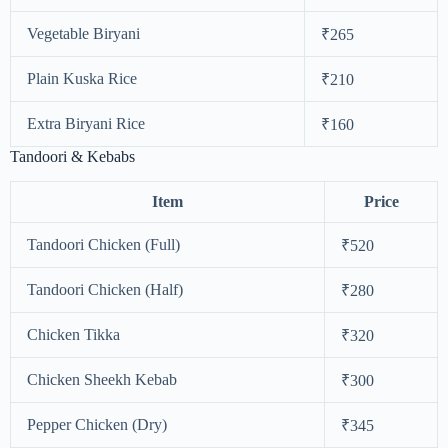
Vegetable Biryani
₹265
Plain Kuska Rice
₹210
Extra Biryani Rice
₹160
Tandoori & Kebabs
Item
Price
Tandoori Chicken (Full)
₹520
Tandoori Chicken (Half)
₹280
Chicken Tikka
₹320
Chicken Sheekh Kebab
₹300
Pepper Chicken (Dry)
₹345