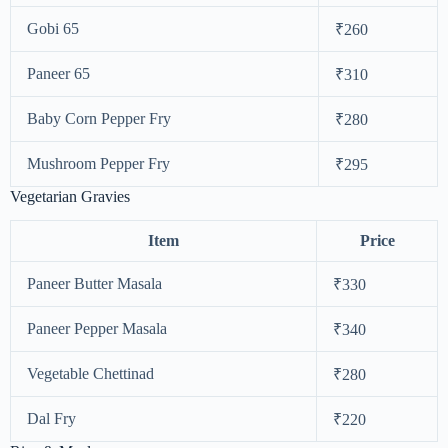
Gobi 65
₹260
Paneer 65
₹310
Baby Corn Pepper Fry
₹280
Mushroom Pepper Fry
₹295
Vegetarian Gravies
Item
Price
Paneer Butter Masala
₹330
Paneer Pepper Masala
₹340
Vegetable Chettinad
₹280
Dal Fry
₹220