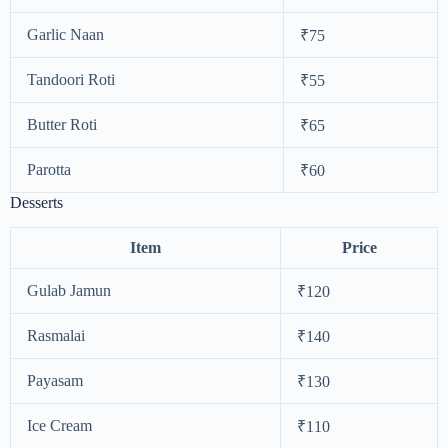
Garlic Naan
₹75
Tandoori Roti
₹55
Butter Roti
₹65
Parotta
₹60
Desserts
Item
Price
Gulab Jamun
₹120
Rasmalai
₹140
Payasam
₹130
Ice Cream
₹110