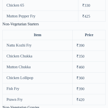
Chicken 65
₹330
Mutton Pepper Fry
₹425
Non-Vegetarian Starters
Item
Price
Nattu Kozhi Fry
₹390
Chicken Chukka
₹350
Mutton Chukka
₹460
Chicken Lollipop
₹360
Fish Fry
₹390
Prawn Fry
₹420
Non-Vegetarian Gravies