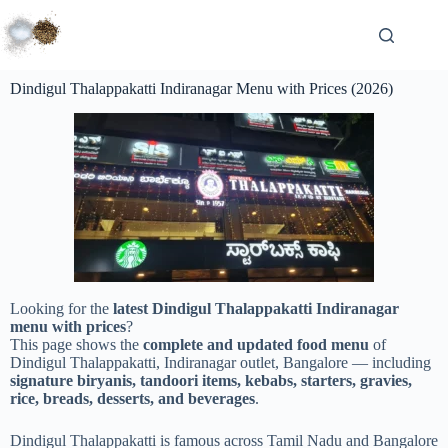
Dindigul Thalappakatti Indiranagar Menu with Prices (2026)
Looking for the
latest Dindigul Thalappakatti Indiranagar
menu with prices
?
This page shows the
complete and updated food menu
of
Dindigul Thalappakatti, Indiranagar outlet, Bangalore — including
signature biryanis, tandoori items, kebabs, starters, gravies,
rice, breads, desserts, and beverages
.
Dindigul Thalappakatti is famous across Tamil Nadu and Bangalore