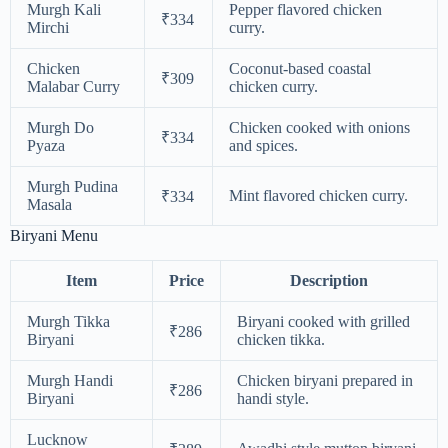
Murgh Kali
Pepper flavored chicken
₹334
Mirchi
curry.
Chicken
Coconut-based coastal
₹309
Malabar Curry
chicken curry.
Murgh Do
Chicken cooked with onions
₹334
Pyaza
and spices.
Murgh Pudina
Mint flavored chicken curry.
₹334
Masala
Biryani Menu
Item
Price
Description
Murgh Tikka
Biryani cooked with grilled
₹286
Biryani
chicken tikka.
Murgh Handi
Chicken biryani prepared in
₹286
Biryani
handi style.
Lucknow