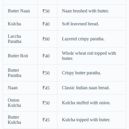
Butter Naan
Naan brushed with butter.
₹50
Kulcha
Soft leavened bread.
₹40
Laccha
Layered crispy paratha.
₹60
Paratha
Whole wheat roti topped with
Butter Roti
₹40
butter.
Butter
Crispy butter paratha.
₹50
Paratha
Naan
Classic Indian naan bread.
₹45
Onion
Kulcha stuffed with onion.
₹50
Kulcha
Butter
Kulcha topped with butter.
₹45
Kulcha