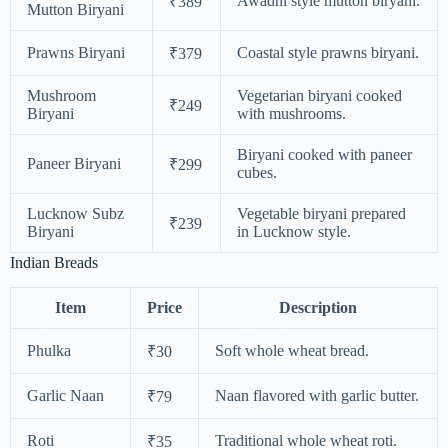
Awadhi style mutton biryani.
₹389
Mutton Biryani
Prawns Biryani
Coastal style prawns biryani.
₹379
Mushroom
Vegetarian biryani cooked
₹249
Biryani
with mushrooms.
Biryani cooked with paneer
Paneer Biryani
₹299
cubes.
Lucknow Subz
Vegetable biryani prepared
₹239
Biryani
in Lucknow style.
Indian Breads
Item
Price
Description
Phulka
Soft whole wheat bread.
₹30
Garlic Naan
Naan flavored with garlic butter.
₹79
Roti
Traditional whole wheat roti.
₹35