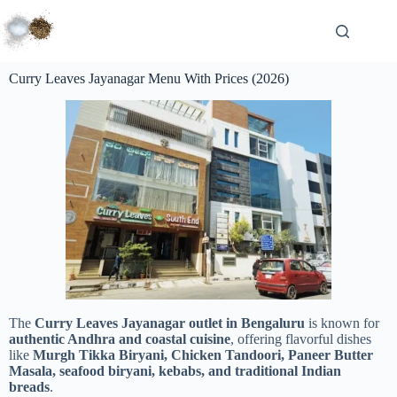
Curry Leaves Jayanagar Menu With Prices (2026)
The
Curry Leaves Jayanagar outlet in Bengaluru
is known for
authentic Andhra and coastal cuisine
, offering flavorful dishes
like
Murgh Tikka Biryani, Chicken Tandoori, Paneer Butter
Masala, seafood biryani, kebabs, and traditional Indian
breads
.