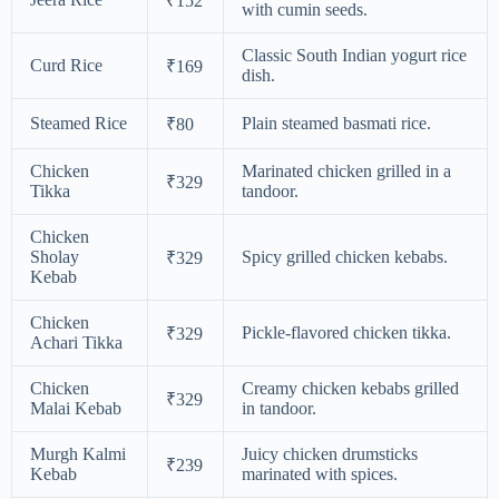
₹152
with cumin seeds.
Classic South Indian yogurt rice
Curd Rice
₹169
dish.
Steamed Rice
Plain steamed basmati rice.
₹80
Chicken
Marinated chicken grilled in a
₹329
Tikka
tandoor.
Chicken
Sholay
Spicy grilled chicken kebabs.
₹329
Kebab
Chicken
Pickle-flavored chicken tikka.
₹329
Achari Tikka
Chicken
Creamy chicken kebabs grilled
₹329
Malai Kebab
in tandoor.
Murgh Kalmi
Juicy chicken drumsticks
₹239
Kebab
marinated with spices.