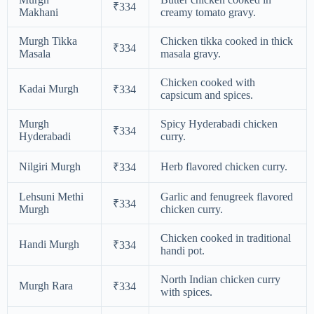
₹334
Makhani
creamy tomato gravy.
Murgh Tikka
Chicken tikka cooked in thick
₹334
Masala
masala gravy.
Chicken cooked with
Kadai Murgh
₹334
capsicum and spices.
Murgh
Spicy Hyderabadi chicken
₹334
Hyderabadi
curry.
Nilgiri Murgh
Herb flavored chicken curry.
₹334
Lehsuni Methi
Garlic and fenugreek flavored
₹334
Murgh
chicken curry.
Chicken cooked in traditional
Handi Murgh
₹334
handi pot.
North Indian chicken curry
Murgh Rara
₹334
with spices.