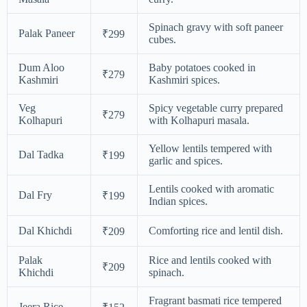
Spinach gravy with soft paneer
Palak Paneer
₹299
cubes.
Dum Aloo
Baby potatoes cooked in
₹279
Kashmiri
Kashmiri spices.
Veg
Spicy vegetable curry prepared
₹279
Kolhapuri
with Kolhapuri masala.
Yellow lentils tempered with
Dal Tadka
₹199
garlic and spices.
Lentils cooked with aromatic
Dal Fry
₹199
Indian spices.
Dal Khichdi
Comforting rice and lentil dish.
₹209
Palak
Rice and lentils cooked with
₹209
Khichdi
spinach.
Fragrant basmati rice tempered
Jeera Rice