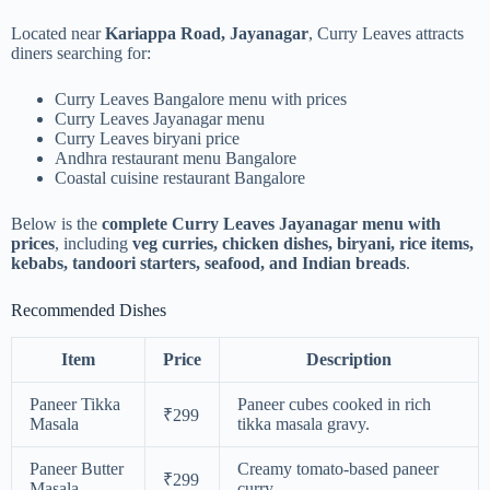
Located near
Kariappa Road, Jayanagar
, Curry Leaves attracts
diners searching for:
Curry Leaves Bangalore menu with prices
Curry Leaves Jayanagar menu
Curry Leaves biryani price
Andhra restaurant menu Bangalore
Coastal cuisine restaurant Bangalore
Below is the
complete Curry Leaves Jayanagar menu with
prices
, including
veg curries, chicken dishes, biryani, rice items,
kebabs, tandoori starters, seafood, and Indian breads
.
Recommended Dishes
Item
Price
Description
Paneer Tikka
Paneer cubes cooked in rich
₹299
Masala
tikka masala gravy.
Paneer Butter
Creamy tomato-based paneer
₹299
Masala
curry.