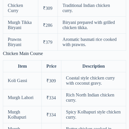
Chicken
Traditional Indian chicken
₹309
Curry
curry.
Murgh Tikka
Biryani prepared with grilled
₹286
Biryani
chicken tikka.
Prawns
Aromatic basmati rice cooked
₹379
Biryani
with prawns.
Chicken Main Course
Item
Price
Description
Coastal style chicken curry
Koli Gassi
₹309
with coconut gravy.
Rich North Indian chicken
Murgh Lahori
₹334
curry.
Murgh
Spicy Kolhapuri style chicken
₹334
Kolhapuri
curry.
Murgh
Butter chicken cooked in