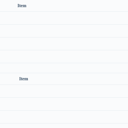
Item
Item