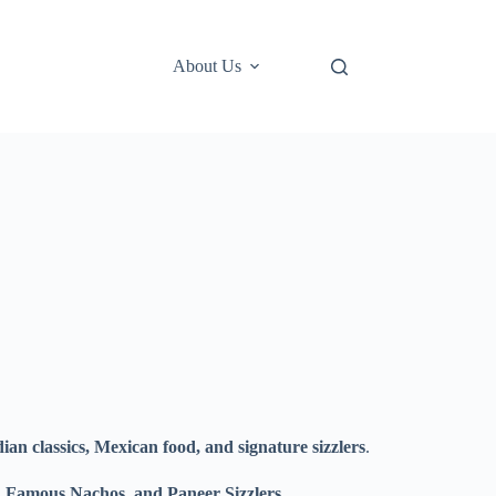
About Us
ian classics, Mexican food, and signature sizzlers
.
 Famous Nachos, and Paneer Sizzlers
.