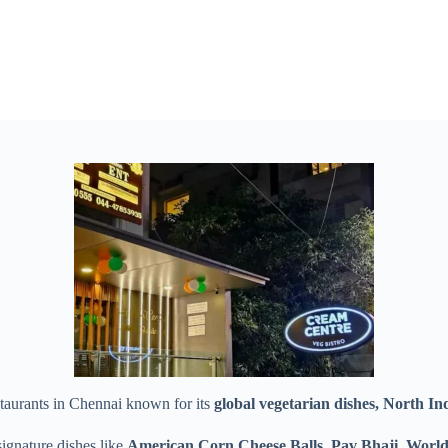
staurants in Chennai known for its
global vegetarian dishes, North Ind
signature dishes like
American Corn Cheese Balls, Pav Bhaji, World