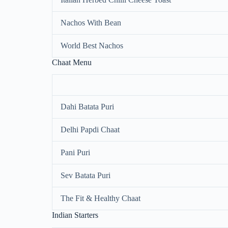
Nachos With Bean
World Best Nachos
Chaat Menu
Dahi Batata Puri
Delhi Papdi Chaat
Pani Puri
Sev Batata Puri
The Fit & Healthy Chaat
Indian Starters