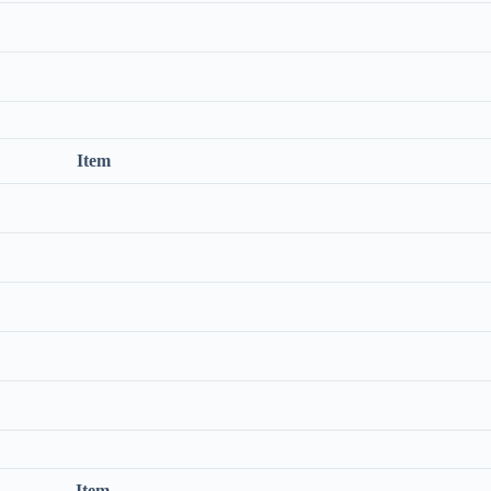
Item
Item