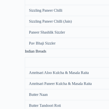
Sizzling Paneer Chilli
Sizzling Paneer Chilli (Jain)
Paneer Shashlik Sizzler
Pav Bhaji Sizzler
Indian Breads
Amritsari Aloo Kulcha & Masala Raita
Amritsari Paneer Kulcha & Masala Raita
Butter Naan
Butter Tandoori Roti