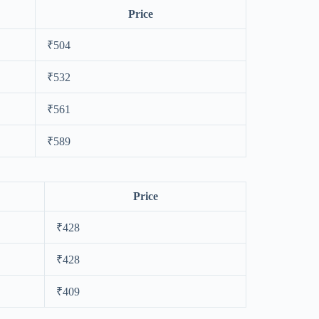
Price
₹504
₹532
₹561
₹589
Price
₹428
₹428
₹409