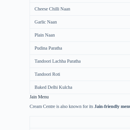
Cheese Chilli Naan
Garlic Naan
Plain Naan
Pudina Paratha
Tandoori Lachha Paratha
Tandoori Roti
Baked Delhi Kulcha
Jain Menu
Cream Centre is also known for its
Jain-friendly men