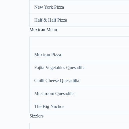
New York Pizza
Half & Half Pizza
Mexican Menu
Mexican Pizza
Fajita Vegetables Quesadilla
Chilli Cheese Quesadilla
Mushroom Quesadilla
The Big Nachos
Sizzlers