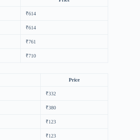
₹614
₹614
₹761
₹710
Price
₹332
₹380
₹123
₹123