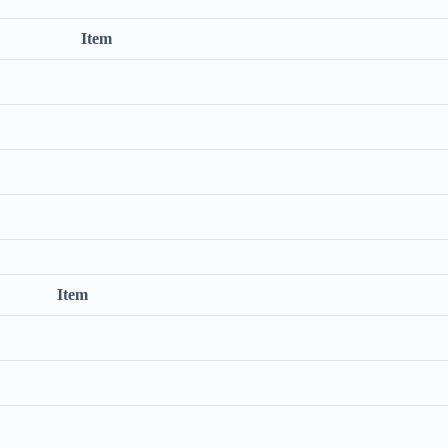
Item
Item