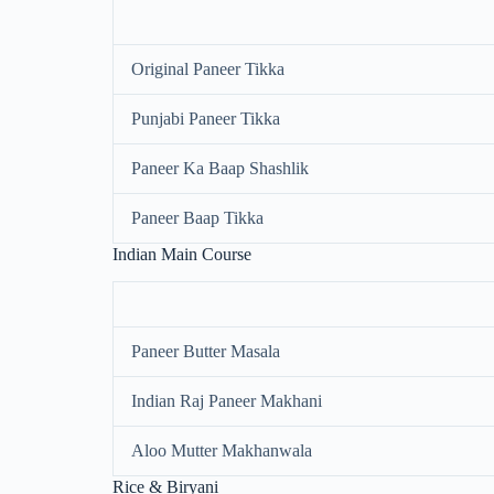
Original Paneer Tikka
Punjabi Paneer Tikka
Paneer Ka Baap Shashlik
Paneer Baap Tikka
Indian Main Course
Paneer Butter Masala
Indian Raj Paneer Makhani
Aloo Mutter Makhanwala
Rice & Biryani