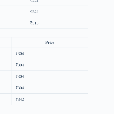
₹332
₹542
₹513
Price
₹304
₹304
₹304
₹304
₹342