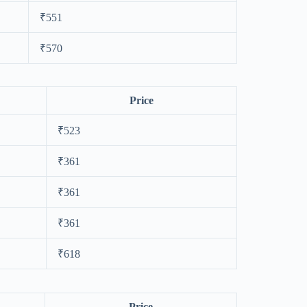
₹551
₹570
Price
₹523
₹361
₹361
₹361
₹618
Price