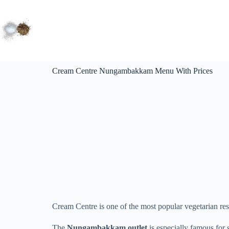
Cream Centre Nungambakkam Menu With Prices
Cream Centre is one of the most popular vegetarian re
The
Nungambakkam outlet
is especially famous for 