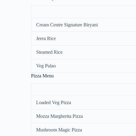
Cream Centre Signature Biryani
Jeera Rice
Steamed Rice
Veg Pulao
Pizza Menu
Loaded Veg Pizza
Mozza Margherita Pizza
Mushroom Magic Pizza