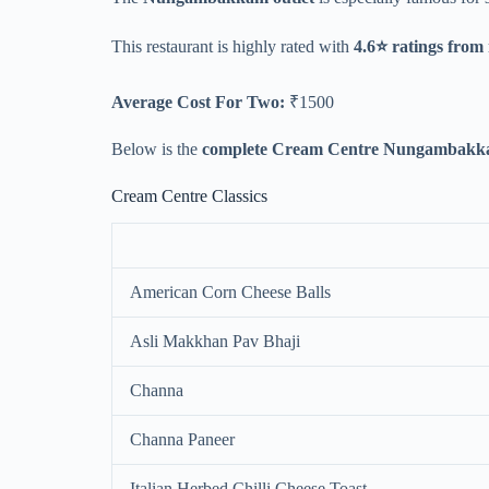
This restaurant is highly rated with
4.6⭐ ratings from
Average Cost For Two:
₹1500
Below is the
complete Cream Centre Nungambakka
Cream Centre Classics
American Corn Cheese Balls
Asli Makkhan Pav Bhaji
Channa
Channa Paneer
Italian Herbed Chilli Cheese Toast