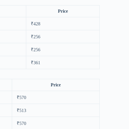
Price
₹428
₹256
₹256
₹361
Price
₹570
₹513
₹570