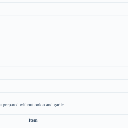
u
prepared without onion and garlic.
Item