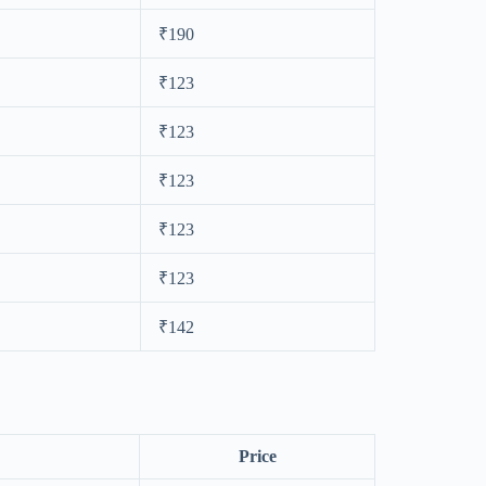
₹190
₹123
₹123
₹123
₹123
₹123
₹142
Price