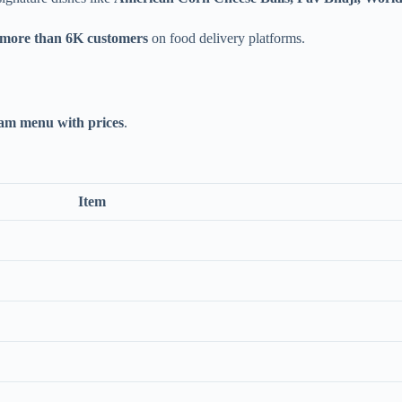
 more than 6K customers
on food delivery platforms.
m menu with prices
.
Item