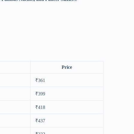
Price
₹361
₹399
₹418
₹437