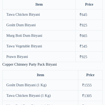
Item
Price
Tawa Chicken Biryani
₹645
Gosht Dum Biryani
₹925
Murg Boti Dum Biryani
₹665
Tawa Vegetable Biryani
₹545
Prawn Biryani
₹925
Copper Chimney Party Pack Biryani
Item
Price
Gosht Dum Biryani (1 Kg)
₹1555
Tawa Chicken Biryani (1 Kg)
₹1305