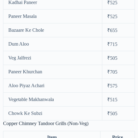
Kadhai Paneer
₹525
Paneer Masala
₹525
Bazaare Ke Chole
₹655
Dum Aloo
₹715
Veg Jalfrezi
₹505
Paneer Khurchan
₹705
Aloo Piyaz Achari
₹575
Vegetable Makhanwala
₹515
Chowk Ke Subzi
₹505
Copper Chimney Tandoor Grills (Non-Veg)
Item
Price