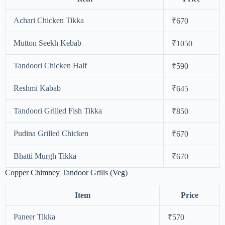
Achari Chicken Tikka
₹670
Mutton Seekh Kebab
₹1050
Tandoori Chicken Half
₹590
Reshmi Kabab
₹645
Tandoori Grilled Fish Tikka
₹850
Pudina Grilled Chicken
₹670
Bhatti Murgh Tikka
₹670
Copper Chimney Tandoor Grills (Veg)
Item
Price
Paneer Tikka
₹570