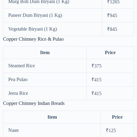
Murg Boti Dum Biryani (1 Kg)
₹1265
Paneer Dum Biryani (1 Kg)
₹945
Vegetable Biryani (1 Kg)
₹845
Copper Chimney Rice & Pulao
Item
Price
Steamed Rice
₹375
Pea Pulao
₹415
Jeera Rice
₹415
Copper Chimney Indian Breads
Item
Price
Naan
₹125