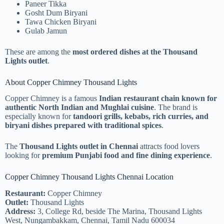
Paneer Tikka
Gosht Dum Biryani
Tawa Chicken Biryani
Gulab Jamun
These are among the
most ordered dishes at the Thousand
Lights outlet
.
About Copper Chimney Thousand Lights
Copper Chimney is a famous
Indian restaurant chain known for
authentic North Indian and Mughlai cuisine
. The brand is
especially known for
tandoori grills, kebabs, rich curries, and
biryani dishes prepared with traditional spices
.
The
Thousand Lights outlet in Chennai
attracts food lovers
looking for
premium Punjabi food and fine dining experience
.
Copper Chimney Thousand Lights Chennai Location
Restaurant:
Copper Chimney
Outlet:
Thousand Lights
Address:
3, College Rd, beside The Marina, Thousand Lights
West, Nungambakkam, Chennai, Tamil Nadu 600034