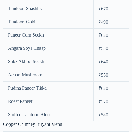
Tandoori Shashlik
₹670
Tandoori Gobi
₹490
Paneer Corn Seekh
₹620
Angara Soya Chaap
₹550
Subz Akhrot Seekh
₹640
Achari Mushroom
₹550
Pudina Paneer Tikka
₹620
Roast Paneer
₹570
Stuffed Tandoori Aloo
₹540
Copper Chimney Biryani Menu