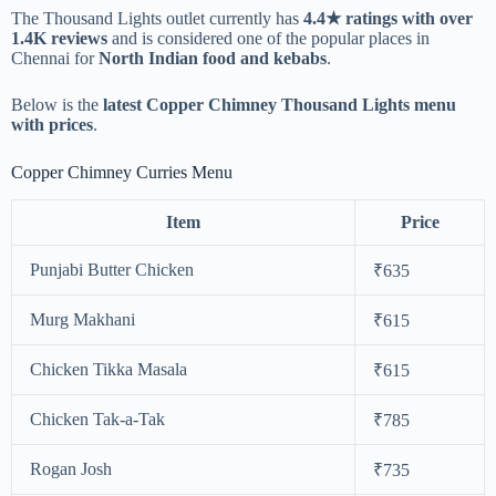
The Thousand Lights outlet currently has
4.4★ ratings with over
1.4K reviews
and is considered one of the popular places in
Chennai for
North Indian food and kebabs
.
Below is the
latest Copper Chimney Thousand Lights menu
with prices
.
Copper Chimney Curries Menu
Item
Price
Punjabi Butter Chicken
₹635
Murg Makhani
₹615
Chicken Tikka Masala
₹615
Chicken Tak-a-Tak
₹785
Rogan Josh
₹735