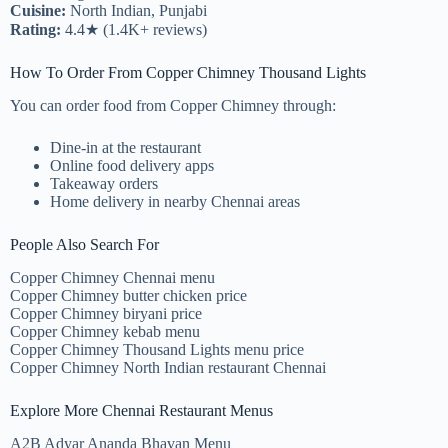
Cuisine:
North Indian, Punjabi
Rating:
4.4★ (1.4K+ reviews)
How To Order From Copper Chimney Thousand Lights
You can order food from Copper Chimney through:
Dine-in at the restaurant
Online food delivery apps
Takeaway orders
Home delivery in nearby Chennai areas
People Also Search For
Copper Chimney Chennai menu
Copper Chimney butter chicken price
Copper Chimney biryani price
Copper Chimney kebab menu
Copper Chimney Thousand Lights menu price
Copper Chimney North Indian restaurant Chennai
Explore More Chennai Restaurant Menus
A2B Adyar Ananda Bhavan Menu