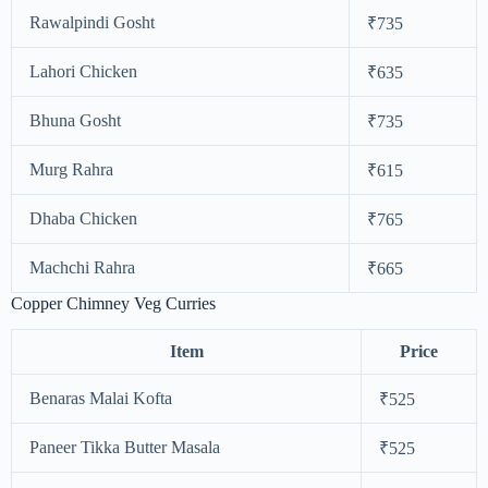
Rawalpindi Gosht
₹735
Lahori Chicken
₹635
Bhuna Gosht
₹735
Murg Rahra
₹615
Dhaba Chicken
₹765
Machchi Rahra
₹665
Copper Chimney Veg Curries
Item
Price
Benaras Malai Kofta
₹525
Paneer Tikka Butter Masala
₹525