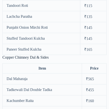
Tandoori Roti
₹115
Lachcha Paratha
₹135
Punjabi Onion Mirchi Roti
₹145
Stuffed Tandoori Kulcha
₹145
Paneer Stuffed Kulcha
₹165
Copper Chimney Dal & Sides
Item
Price
Dal Maharaja
₹565
Tadkewali Dal Double Tadka
₹455
Kachumber Raita
₹160