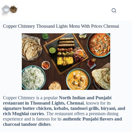
Copper Chimney Thousand Lights Menu With Prices Chennai
Copper Chimney is a popular
North Indian and Punjabi
restaurant in Thousand Lights, Chennai
, known for its
signature butter chicken, kebabs, tandoori grills, biryani, and
rich Mughlai curries
. The restaurant offers a premium dining
experience and is famous for its
authentic Punjabi flavors and
charcoal tandoor dishes
.