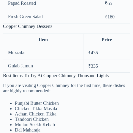
Papad Roasted
₹65
Fresh Green Salad
₹160
Copper Chimney Desserts
Item
Price
Muzzafar
₹435
Gulab Jamun
₹335
Best Items To Try At Copper Chimney Thousand Lights
If you are visiting Copper Chimney for the first time, these dishes
are highly recommended:
Punjabi Butter Chicken
Chicken Tikka Masala
Achari Chicken Tikka
Tandoori Chicken
Mutton Seekh Kebab
Dal Maharaja