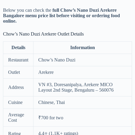
Below you can check the
full Chow’s Nano Duzi Arekere
Bangalore menu price list before visiting or ordering food
online.
Chow’s Nano Duzi Arekere Outlet Details
Details
Information
Restaurant
Chow’s Nano Duzi
Outlet
Arekere
VN #3, Doresanipalya, Arekere MICO
Address
Layout 2nd Stage, Bengaluru – 560076
Cuisine
Chinese, Thai
Average
₹700 for two
Cost
4.4⭐ (1.1K+ ratings)
Rating