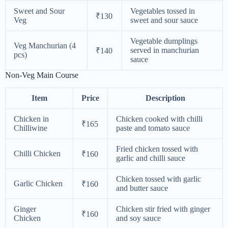
Sweet and Sour
Vegetables tossed in
₹130
Veg
sweet and sour sauce
Vegetable dumplings
Veg Manchurian (4
served in manchurian
₹140
pcs)
sauce
Non-Veg Main Course
Item
Price
Description
Chicken in
Chicken cooked with chilli
₹165
Chilliwine
paste and tomato sauce
Fried chicken tossed with
Chilli Chicken
₹160
garlic and chilli sauce
Chicken tossed with garlic
Garlic Chicken
₹160
and butter sauce
Ginger
Chicken stir fried with ginger
₹160
Chicken
and soy sauce