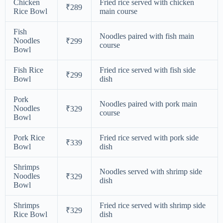
Chicken
Fried rice served with chicken
₹289
Rice Bowl
main course
Fish
Noodles paired with fish main
Noodles
₹299
course
Bowl
Fish Rice
Fried rice served with fish side
₹299
Bowl
dish
Pork
Noodles paired with pork main
Noodles
₹329
course
Bowl
Pork Rice
Fried rice served with pork side
₹339
Bowl
dish
Shrimps
Noodles served with shrimp side
Noodles
₹329
dish
Bowl
Shrimps
Fried rice served with shrimp side
₹329
Rice Bowl
dish