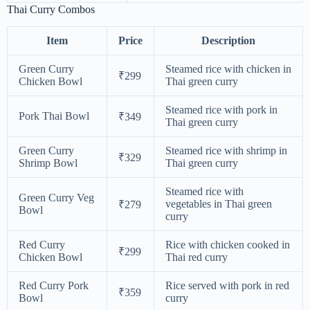
Thai Curry Combos
Item
Price
Description
Green Curry
Steamed rice with chicken in
₹299
Chicken Bowl
Thai green curry
Steamed rice with pork in
Pork Thai Bowl
₹349
Thai green curry
Green Curry
Steamed rice with shrimp in
₹329
Shrimp Bowl
Thai green curry
Steamed rice with
Green Curry Veg
vegetables in Thai green
₹279
Bowl
curry
Red Curry
Rice with chicken cooked in
₹299
Chicken Bowl
Thai red curry
Red Curry Pork
Rice served with pork in red
₹359
Bowl
curry