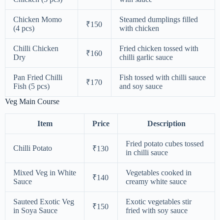
Chicken Momo
Steamed dumplings filled
₹150
(4 pcs)
with chicken
Chilli Chicken
Fried chicken tossed with
₹160
Dry
chilli garlic sauce
Pan Fried Chilli
Fish tossed with chilli sauce
₹170
Fish (5 pcs)
and soy sauce
Veg Main Course
Item
Price
Description
Fried potato cubes tossed
Chilli Potato
₹130
in chilli sauce
Mixed Veg in White
Vegetables cooked in
₹140
Sauce
creamy white sauce
Sauteed Exotic Veg
Exotic vegetables stir
₹150
in Soya Sauce
fried with soy sauce