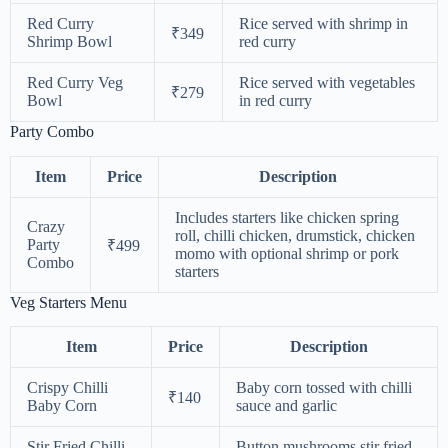
Red Curry
Rice served with shrimp in
₹349
Shrimp Bowl
red curry
Red Curry Veg
Rice served with vegetables
₹279
Bowl
in red curry
Party Combo
Item
Price
Description
Includes starters like chicken spring
Crazy
roll, chilli chicken, drumstick, chicken
Party
₹499
momo with optional shrimp or pork
Combo
starters
Veg Starters Menu
Item
Price
Description
Crispy Chilli
Baby corn tossed with chilli
₹140
Baby Corn
sauce and garlic
Stir Fried Chilli
Button mushrooms stir fried