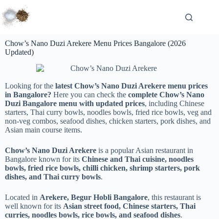
Chow’s Nano Duzi Arekere Menu Prices Bangalore (2026
Updated)
Looking for the
latest Chow’s Nano Duzi Arekere menu prices
in Bangalore?
Here you can check the
complete Chow’s Nano
Duzi Bangalore menu with updated prices
, including Chinese
starters, Thai curry bowls, noodles bowls, fried rice bowls, veg and
non-veg combos, seafood dishes, chicken starters, pork dishes, and
Asian main course items.
Chow’s Nano Duzi Arekere
is a popular Asian restaurant in
Bangalore known for its
Chinese and Thai cuisine, noodles
bowls, fried rice bowls, chilli chicken, shrimp starters, pork
dishes, and Thai curry bowls
.
Located in
Arekere, Begur Hobli Bangalore
, this restaurant is
well known for its
Asian street food, Chinese starters, Thai
curries, noodles bowls, rice bowls, and seafood dishes
.