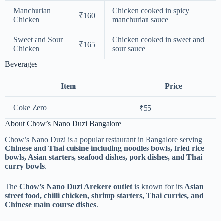
Manchurian
Chicken cooked in spicy
₹160
Chicken
manchurian sauce
Sweet and Sour
Chicken cooked in sweet and
₹165
Chicken
sour sauce
Beverages
Item
Price
Coke Zero
₹55
About Chow’s Nano Duzi Bangalore
Chow’s Nano Duzi is a popular restaurant in Bangalore serving
Chinese and Thai cuisine including noodles bowls, fried rice
bowls, Asian starters, seafood dishes, pork dishes, and Thai
curry bowls
.
The
Chow’s Nano Duzi Arekere outlet
is known for its
Asian
street food, chilli chicken, shrimp starters, Thai curries, and
Chinese main course dishes
.