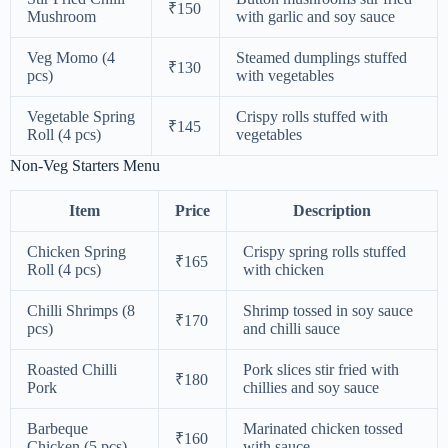
₹150
Mushroom
with garlic and soy sauce
Veg Momo (4
Steamed dumplings stuffed
₹130
pcs)
with vegetables
Vegetable Spring
Crispy rolls stuffed with
₹145
Roll (4 pcs)
vegetables
Non-Veg Starters Menu
Item
Price
Description
Chicken Spring
Crispy spring rolls stuffed
₹165
Roll (4 pcs)
with chicken
Chilli Shrimps (8
Shrimp tossed in soy sauce
₹170
pcs)
and chilli sauce
Roasted Chilli
Pork slices stir fried with
₹180
Pork
chillies and soy sauce
Barbeque
Marinated chicken tossed
₹160
Chicken (5 pcs)
with sauce