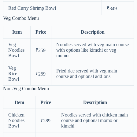
Red Curry Shrimp Bowl
₹349
Veg Combo Menu
Item
Price
Description
Veg
Noodles served with veg main course
Noodles
with options like kimchi or veg
₹259
Bowl
momo
Veg
Fried rice served with veg main
Rice
₹259
course and optional add-ons
Bowl
Non-Veg Combo Menu
Item
Price
Description
Chicken
Noodles served with chicken main
Noodles
course and optional momo or
₹289
Bowl
kimchi