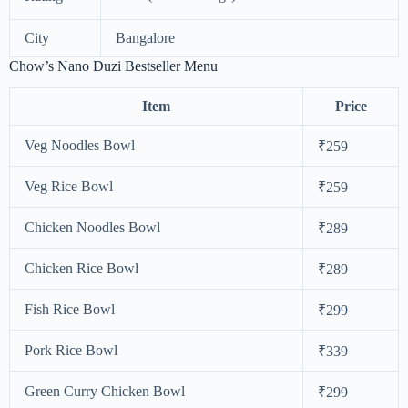
City
Bangalore
Chow’s Nano Duzi Bestseller Menu
Item
Price
Veg Noodles Bowl
₹259
Veg Rice Bowl
₹259
Chicken Noodles Bowl
₹289
Chicken Rice Bowl
₹289
Fish Rice Bowl
₹299
Pork Rice Bowl
₹339
Green Curry Chicken Bowl
₹299