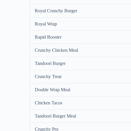
Royal Crunchy Burger
Royal Wrap
Rapid Booster
Crunchy Chicken Meal
Tandoori Burger
Crunchy Treat
Double Wrap Meal
Chicken Tacos
Tandoori Burger Meal
Crunchy Pro