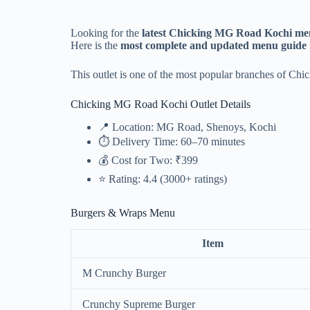
Looking for the
latest Chicking MG Road Kochi men
Here is the
most complete and updated menu guide
This outlet is one of the most popular branches of Chi
Chicking MG Road Kochi Outlet Details
📍 Location: MG Road, Shenoys, Kochi
⏱ Delivery Time: 60–70 minutes
💰 Cost for Two: ₹399
⭐ Rating: 4.4 (3000+ ratings)
Burgers & Wraps Menu
Item
M Crunchy Burger
Crunchy Supreme Burger