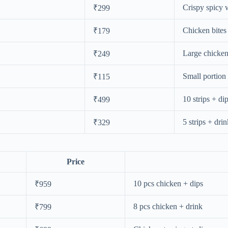
Crispy spicy 
₹299
Chicken bite
₹179
Large chicken
₹249
Small portion
₹115
10 strips + di
₹499
5 strips + dri
₹329
Price
10 pcs chicken + dips
₹959
8 pcs chicken + drink
₹799