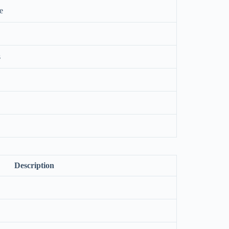
e
s
Description