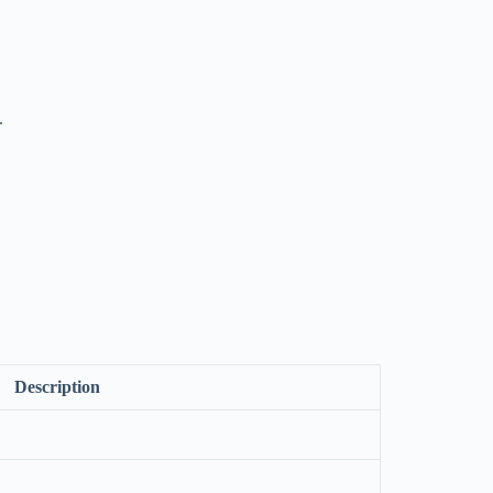
.
Description