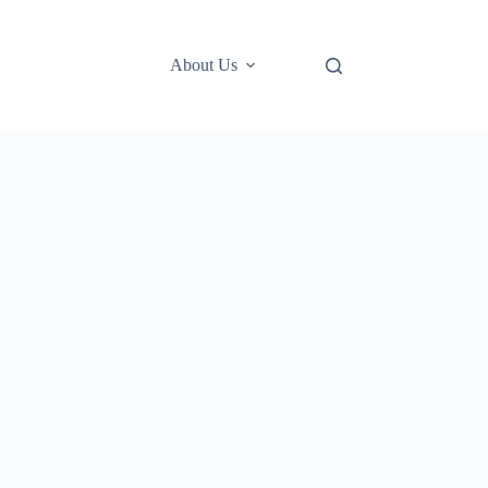
About Us