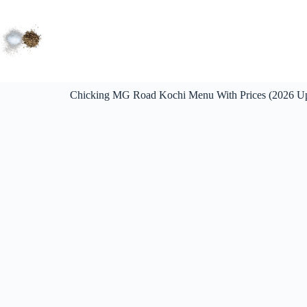
Chicking MG Road Kochi Menu With Prices (2026 U