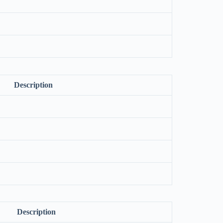
Description
Description