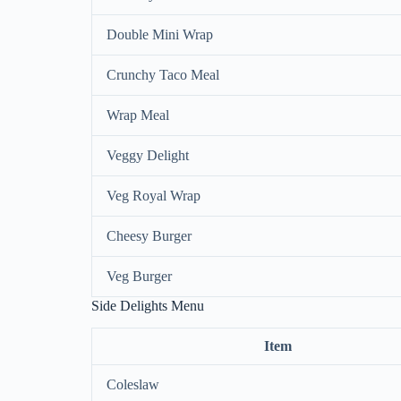
Double Mini Wrap
Crunchy Taco Meal
Wrap Meal
Veggy Delight
Veg Royal Wrap
Cheesy Burger
Veg Burger
Side Delights Menu
Item
Coleslaw