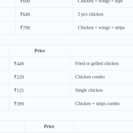
Chicken + wings + dips
₹699
5 pcs chicken
₹649
Chicken + wings + strips
₹799
Price
Fried or grilled chicken
₹449
Chicken combo
₹229
Single chicken
₹125
Chicken + strips combo
₹399
Price