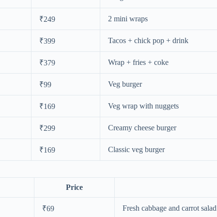
2 mini wraps
₹249
Tacos + chick pop + drink
₹399
Wrap + fries + coke
₹379
Veg burger
₹99
Veg wrap with nuggets
₹169
Creamy cheese burger
₹299
Classic veg burger
₹169
Price
Fresh cabbage and carrot salad
₹69