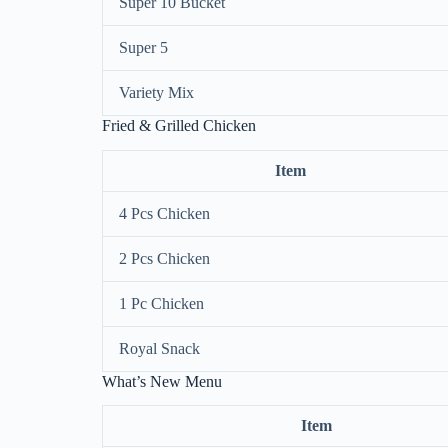
Super 10 Bucket
Super 5
Variety Mix
Fried & Grilled Chicken
Item
4 Pcs Chicken
2 Pcs Chicken
1 Pc Chicken
Royal Snack
What’s New Menu
Item