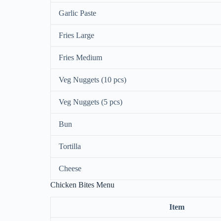
Garlic Paste
Fries Large
Fries Medium
Veg Nuggets (10 pcs)
Veg Nuggets (5 pcs)
Bun
Tortilla
Cheese
Chicken Bites Menu
Item