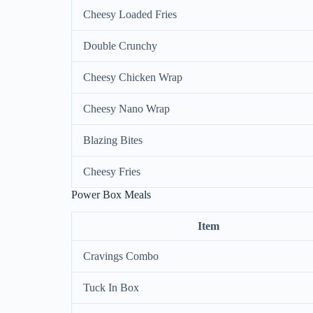
Cheesy Loaded Fries
Double Crunchy
Cheesy Chicken Wrap
Cheesy Nano Wrap
Blazing Bites
Cheesy Fries
Power Box Meals
Item
Cravings Combo
Tuck In Box