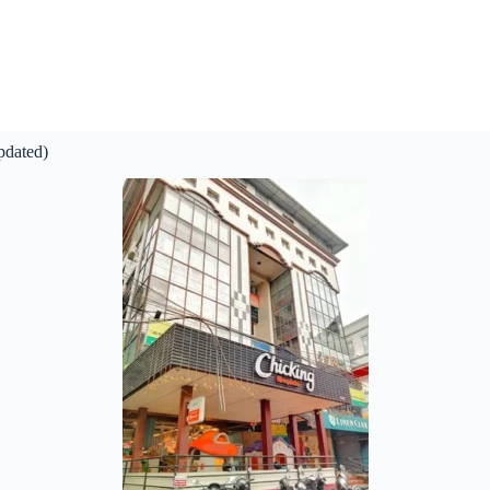
pdated)