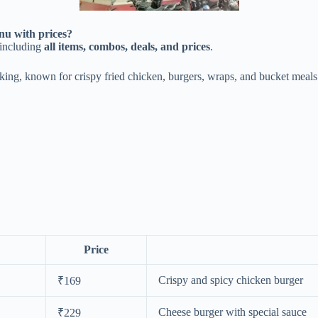
u with prices?
including
all items, combos, deals, and prices
.
cking, known for crispy fried chicken, burgers, wraps, and bucket meals
Price
Crispy and spicy chicken burger
₹169
Cheese burger with special sauce
₹229