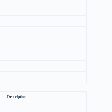
Description