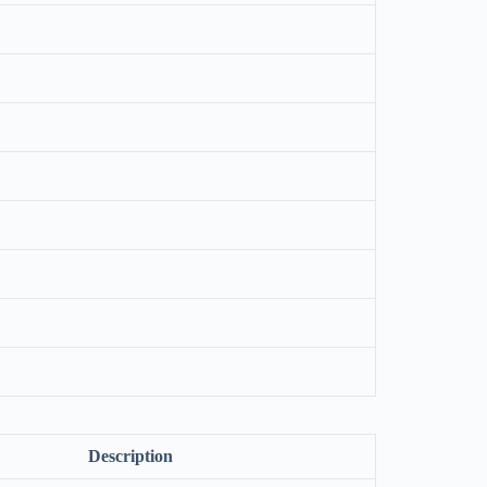
Description