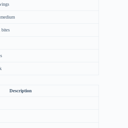
wings
s medium
 bites
ps
nk
Description