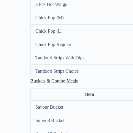
8 Pcs Hot Wings
Chick Pop (M)
Chick Pop (L)
Chick Pop Regular
Tandoori Strips With Dips
Tandoori Strips Choice
Buckets & Combo Meals
Item
Savour Bucket
Super 8 Bucket