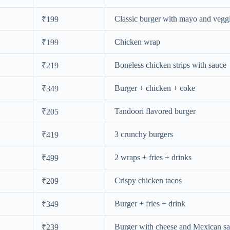
Classic burger with mayo and vegg
₹199
Chicken wrap
₹199
Boneless chicken strips with sauce
₹219
Burger + chicken + coke
₹349
Tandoori flavored burger
₹205
3 crunchy burgers
₹419
2 wraps + fries + drinks
₹499
Crispy chicken tacos
₹209
Burger + fries + drink
₹349
Burger with cheese and Mexican s
₹239