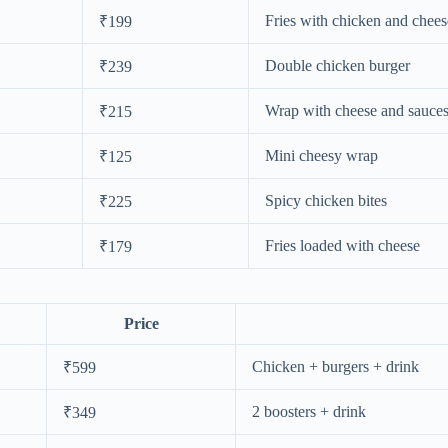
Fries with chicken and chees
₹199
Double chicken burger
₹239
Wrap with cheese and sauce
₹215
Mini cheesy wrap
₹125
Spicy chicken bites
₹225
Fries loaded with cheese
₹179
Price
Chicken + burgers + drink
₹599
2 boosters + drink
₹349