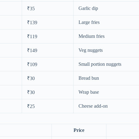
Garlic dip
₹35
Large fries
₹139
Medium fries
₹119
Veg nuggets
₹149
Small portion nuggets
₹109
Bread bun
₹30
Wrap base
₹30
Cheese add-on
₹25
Price