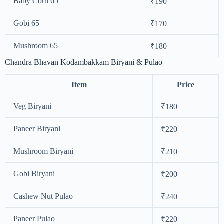
Baby Corn 65
₹190
Gobi 65
₹170
Mushroom 65
₹180
Chandra Bhavan Kodambakkam Biryani & Pulao
Item
Price
Veg Biryani
₹180
Paneer Biryani
₹220
Mushroom Biryani
₹210
Gobi Biryani
₹200
Cashew Nut Pulao
₹240
Paneer Pulao
₹220