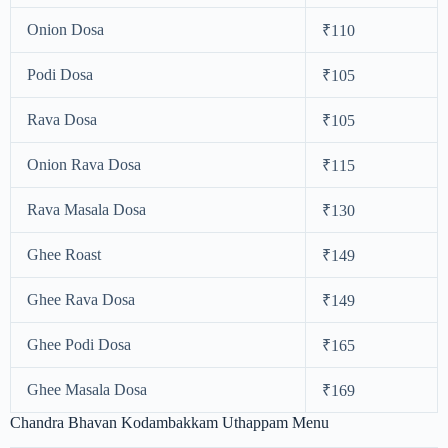
Onion Dosa
₹110
Podi Dosa
₹105
Rava Dosa
₹105
Onion Rava Dosa
₹115
Rava Masala Dosa
₹130
Ghee Roast
₹149
Ghee Rava Dosa
₹149
Ghee Podi Dosa
₹165
Ghee Masala Dosa
₹169
Chandra Bhavan Kodambakkam Uthappam Menu