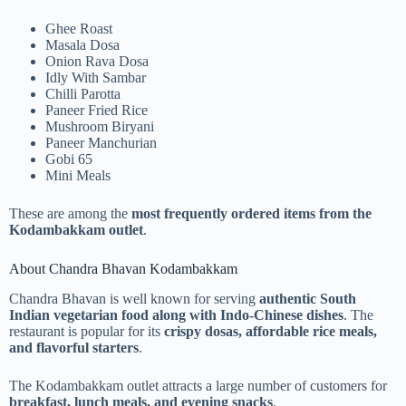
Ghee Roast
Masala Dosa
Onion Rava Dosa
Idly With Sambar
Chilli Parotta
Paneer Fried Rice
Mushroom Biryani
Paneer Manchurian
Gobi 65
Mini Meals
These are among the
most frequently ordered items from the
Kodambakkam outlet
.
About Chandra Bhavan Kodambakkam
Chandra Bhavan is well known for serving
authentic South
Indian vegetarian food along with Indo-Chinese dishes
. The
restaurant is popular for its
crispy dosas, affordable rice meals,
and flavorful starters
.
The Kodambakkam outlet attracts a large number of customers for
breakfast, lunch meals, and evening snacks
.