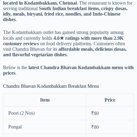
located in Kodambakkam, Chennai
. The restaurant is known for
serving traditional
South Indian breakfast items, crispy dosas,
idly, meals, biryani, fried rice, noodles, and Indo-Chinese
dishes
.
The Kodambakkam outlet has gained strong popularity among
locals and currently holds
4.6★ ratings with more than 2.9K
customer reviews
on food delivery platforms. Customers often
visit Chandra Bhavan for its
affordable meals, delicious dosas,
and flavorful vegetarian dishes
.
Below is the
latest Chandra Bhavan Kodambakkam menu with
prices
.
Chandra Bhavan Kodambakkam Breakfast Menu
Item
Price
Poori (2 Nos)
₹80
Pongal
₹80