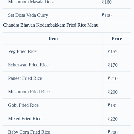
Mushroom Masala Dosa
₹160
Set Dosa Vada Curry
₹100
Chandra Bhavan Kodambakkam Fried Rice Menu
Item
Price
Veg Fried Rice
₹155
Schezwan Fried Rice
₹170
Paneer Fried Rice
₹210
Mushroom Fried Rice
₹200
Gobi Fried Rice
₹195
Mixed Fried Rice
₹220
Baby Corn Fried Rice
₹200