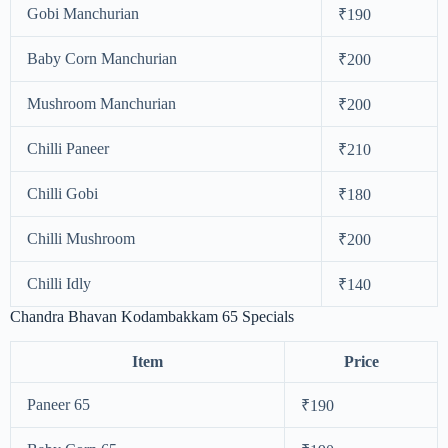
Gobi Manchurian
₹190
Baby Corn Manchurian
₹200
Mushroom Manchurian
₹200
Chilli Paneer
₹210
Chilli Gobi
₹180
Chilli Mushroom
₹200
Chilli Idly
₹140
Chandra Bhavan Kodambakkam 65 Specials
Item
Price
Paneer 65
₹190