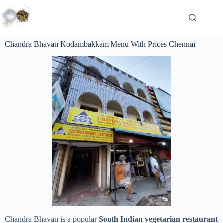
Chandra Bhavan Kodambakkam Menu With Prices Chennai
Chandra Bhavan is a popular
South Indian vegetarian restaurant