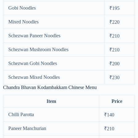
Gobi Noodles
₹195
Mixed Noodles
₹220
Schezwan Paneer Noodles
₹210
Schezwan Mushroom Noodles
₹210
Schezwan Gobi Noodles
₹200
Schezwan Mixed Noodles
₹230
Chandra Bhavan Kodambakkam Chinese Menu
Item
Price
Chilli Parotta
₹140
Paneer Manchurian
₹210