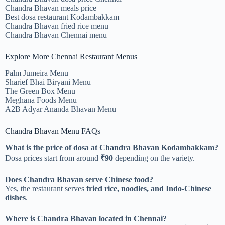
Chandra Bhavan meals price
Best dosa restaurant Kodambakkam
Chandra Bhavan fried rice menu
Chandra Bhavan Chennai menu
Explore More Chennai Restaurant Menus
Palm Jumeira Menu
Sharief Bhai Biryani Menu
The Green Box Menu
Meghana Foods Menu
A2B Adyar Ananda Bhavan Menu
Chandra Bhavan Menu FAQs
What is the price of dosa at Chandra Bhavan Kodambakkam?
Dosa prices start from around
₹90
depending on the variety.
Does Chandra Bhavan serve Chinese food?
Yes, the restaurant serves
fried rice, noodles, and Indo-Chinese
dishes
.
Where is Chandra Bhavan located in Chennai?