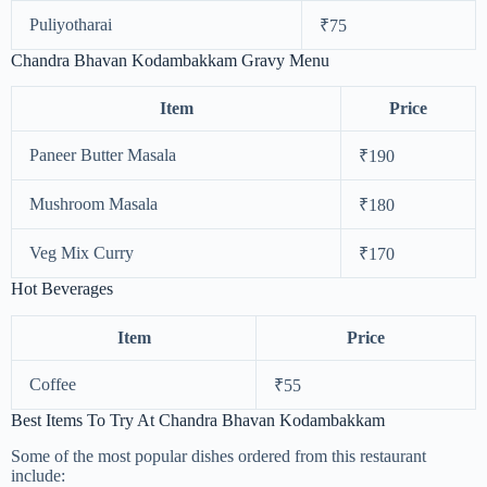
Puliyotharai
₹75
Chandra Bhavan Kodambakkam Gravy Menu
Item
Price
Paneer Butter Masala
₹190
Mushroom Masala
₹180
Veg Mix Curry
₹170
Hot Beverages
Item
Price
Coffee
₹55
Best Items To Try At Chandra Bhavan Kodambakkam
Some of the most popular dishes ordered from this restaurant
include: