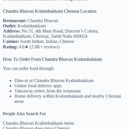
Chandra Bhavan Kodambakkam Chennai Location
Restaurant:
Chandra Bhavan
Outlet:
Kodambakkam
Address:
No 51, 4th Main Road, Director’s Colony,
Kodambakkam, Chennai, Tamil Nadu 600024
Cuisine:
South Indian, Indian, Chinese
Rating:
4.6★ (2.9K+ reviews)
How To Order From Chandra Bhavan Kodambakkam
You can order food through:
Dine-in at Chandra Bhavan Kodambakkam
Online food delivery apps
Takeaway orders from the restaurant
Home delivery within Kodambakkam and nearby Chennai
areas
People Also Search For
Chandra Bhavan Kodambakkam menu
Chandra Bhavan dosa price Chennai