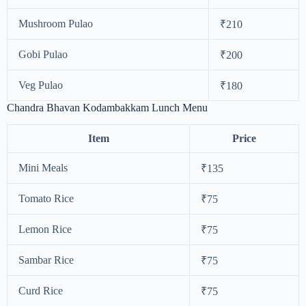
Mushroom Pulao
₹210
Gobi Pulao
₹200
Veg Pulao
₹180
Chandra Bhavan Kodambakkam Lunch Menu
Item
Price
Mini Meals
₹135
Tomato Rice
₹75
Lemon Rice
₹75
Sambar Rice
₹75
Curd Rice
₹75