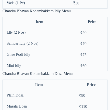
Vada (1 Pc)
₹30
Chandra Bhavan Kodambakkam Idly Menu
Item
Price
Idly (2 Nos)
₹50
Sambar Idly (2 Nos)
₹70
Ghee Podi Idly
₹75
Mini Idly
₹60
Chandra Bhavan Kodambakkam Dosa Menu
Item
Price
Plain Dosa
₹90
Masala Dosa
₹110