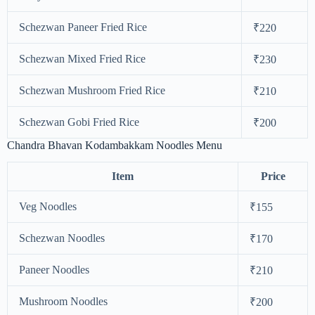
Schezwan Paneer Fried Rice
₹220
Schezwan Mixed Fried Rice
₹230
Schezwan Mushroom Fried Rice
₹210
Schezwan Gobi Fried Rice
₹200
Chandra Bhavan Kodambakkam Noodles Menu
Item
Price
Veg Noodles
₹155
Schezwan Noodles
₹170
Paneer Noodles
₹210
Mushroom Noodles
₹200