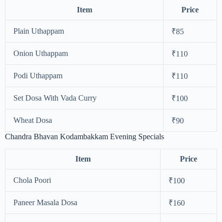
Item
Price
Plain Uthappam
₹85
Onion Uthappam
₹110
Podi Uthappam
₹110
Set Dosa With Vada Curry
₹100
Wheat Dosa
₹90
Chandra Bhavan Kodambakkam Evening Specials
Item
Price
Chola Poori
₹100
Paneer Masala Dosa
₹160