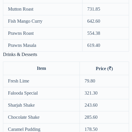
Mutton Roast
731.85
Fish Mango Curry
642.60
Prawns Roast
554.38
Prawns Masala
619.40
Drinks & Desserts
Item
Price (₹)
Fresh Lime
79.80
Falooda Special
321.30
Sharjah Shake
243.60
Chocolate Shake
285.60
Caramel Pudding
178.50