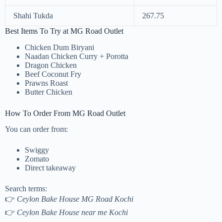
Shahi Tukda
267.75
Best Items To Try at MG Road Outlet
Chicken Dum Biryani
Naadan Chicken Curry + Porotta
Dragon Chicken
Beef Coconut Fry
Prawns Roast
Butter Chicken
How To Order From MG Road Outlet
You can order from:
Swiggy
Zomato
Direct takeaway
Search terms:
👉
Ceylon Bake House MG Road Kochi
👉
Ceylon Bake House near me Kochi