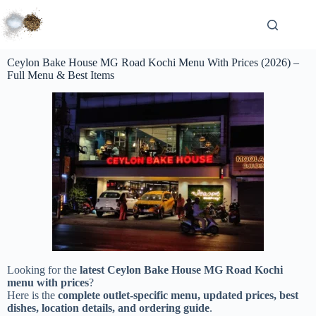
Ceylon Bake House MG Road Kochi Menu With Prices (2026) –
Full Menu & Best Items
Looking for the
latest Ceylon Bake House MG Road Kochi
menu with prices
?
Here is the
complete outlet-specific menu, updated prices, best
dishes, location details, and ordering guide
.