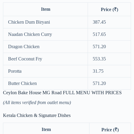
Item
Price (₹)
Chicken Dum Biryani
387.45
Naadan Chicken Curry
517.65
Dragon Chicken
571.20
Beef Coconut Fry
553.35
Porotta
31.75
Butter Chicken
571.20
Ceylon Bake House MG Road FULL MENU WITH PRICES
(All items verified from outlet menu)
Kerala Chicken & Signature Dishes
Item
Price (₹)