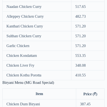
Naadan Chicken Curry
517.65
Alleppey Chicken Curry
482.73
Kanthari Chicken Curry
571.20
Sulthan Chicken Curry
571.20
Garlic Chicken
571.20
Chicken Kondattam
553.35
Chicken Liver Fry
348.08
Chicken Kothu Porotta
410.55
Biryani Menu (MG Road Special)
Item
Price (₹)
Chicken Dum Biryani
387.45