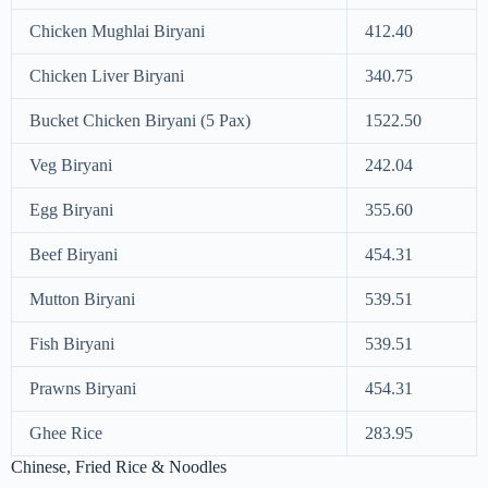
Chicken Mughlai Biryani
412.40
Chicken Liver Biryani
340.75
Bucket Chicken Biryani (5 Pax)
1522.50
Veg Biryani
242.04
Egg Biryani
355.60
Beef Biryani
454.31
Mutton Biryani
539.51
Fish Biryani
539.51
Prawns Biryani
454.31
Ghee Rice
283.95
Chinese, Fried Rice & Noodles