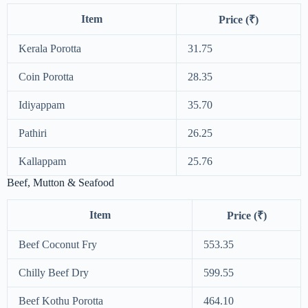
Item
Price (₹)
Kerala Porotta
31.75
Coin Porotta
28.35
Idiyappam
35.70
Pathiri
26.25
Kallappam
25.76
Beef, Mutton & Seafood
Item
Price (₹)
Beef Coconut Fry
553.35
Chilly Beef Dry
599.55
Beef Kothu Porotta
464.10