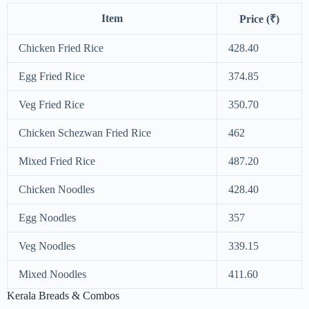
Item
Price (₹)
Chicken Fried Rice
428.40
Egg Fried Rice
374.85
Veg Fried Rice
350.70
Chicken Schezwan Fried Rice
462
Mixed Fried Rice
487.20
Chicken Noodles
428.40
Egg Noodles
357
Veg Noodles
339.15
Mixed Noodles
411.60
Kerala Breads & Combos