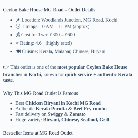
Ceylon Bake House MG Road – Outlet Details
📌 Location: Woodlands Junction, MG Road, Kochi
🕒 Timings: 10 AM – 11 PM (approx)
💰 Cost for Two: ₹300 – ₹600
⭐ Rating: 4.6+ (highly rated)
🍽️ Cuisine: Kerala, Malabar, Chinese, Biryani
👉 This outlet is one of the
most popular Ceylon Bake House
branches in Kochi
, known for
quick service + authentic Kerala
taste
.
Why This MG Road Outlet Is Famous
Best
Chicken Biryani in Kochi MG Road
Authentic
Kerala Porotta & Beef Fry combo
Fast delivery on
Swiggy & Zomato
Huge variety:
Biryani, Chinese, Seafood, Grill
Bestseller Items at MG Road Outlet