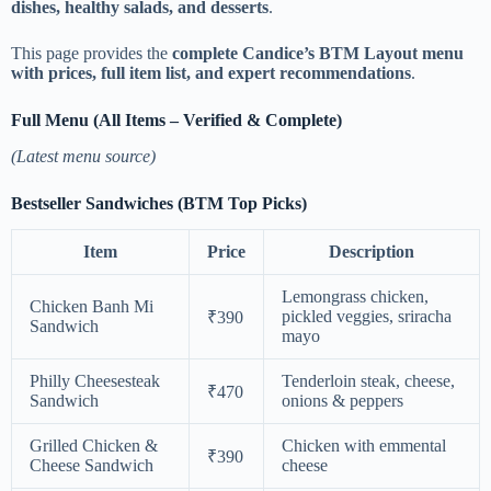
dishes, healthy salads, and desserts
.
This page provides the
complete Candice’s BTM Layout menu
with prices, full item list, and expert recommendations
.
Full Menu (All Items – Verified & Complete)
(Latest menu source)
Bestseller Sandwiches (BTM Top Picks)
Item
Price
Description
Lemongrass chicken,
Chicken Banh Mi
pickled veggies, sriracha
₹390
Sandwich
mayo
Philly Cheesesteak
Tenderloin steak, cheese,
₹470
Sandwich
onions & peppers
Grilled Chicken &
Chicken with emmental
₹390
Cheese Sandwich
cheese