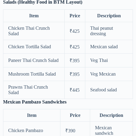
Salads (Healthy Food in BTM Layout)
Item
Price
Description
Chicken Thai Crunch
Thai peanut
₹425
Salad
dressing
Chicken Tortilla Salad
Mexican salad
₹425
Paneer Thai Crunch Salad
Veg Thai
₹395
Mushroom Tortilla Salad
Veg Mexican
₹395
Prawns Thai Crunch
Seafood salad
₹445
Salad
Mexican Pambazo Sandwiches
Item
Price
Description
Mexican
Chicken Pambazo
₹390
sandwich