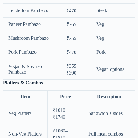
Tenderloin Pambazo
Steak
₹470
Paneer Pambazo
Veg
₹365
Mushroom Pambazo
Veg
₹355
Pork Pambazo
Pork
₹470
₹355–
Vegan & Soyrizo
Vegan options
Pambazo
₹390
Platters & Combos
Item
Price
Description
₹1010–
Veg Platters
Sandwich + sides
₹1740
₹1060–
Non-Veg Platters
Full meal combos
₹1810