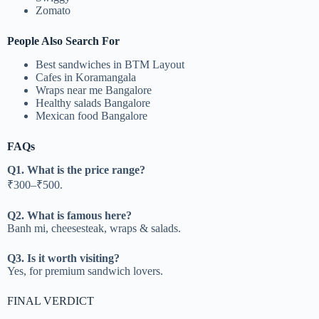
Zomato
People Also Search For
Best sandwiches in BTM Layout
Cafes in Koramangala
Wraps near me Bangalore
Healthy salads Bangalore
Mexican food Bangalore
FAQs
Q1. What is the price range?
₹300–₹500.
Q2. What is famous here?
Banh mi, cheesesteak, wraps & salads.
Q3. Is it worth visiting?
Yes, for premium sandwich lovers.
FINAL VERDICT