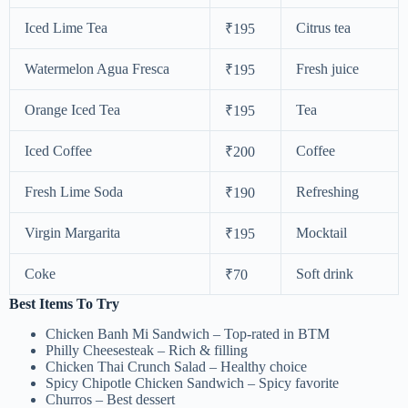
Iced Lime Tea
Citrus tea
₹195
Watermelon Agua Fresca
Fresh juice
₹195
Orange Iced Tea
Tea
₹195
Iced Coffee
Coffee
₹200
Fresh Lime Soda
Refreshing
₹190
Virgin Margarita
Mocktail
₹195
Coke
Soft drink
₹70
Best Items To Try
Chicken Banh Mi Sandwich – Top-rated in BTM
Philly Cheesesteak – Rich & filling
Chicken Thai Crunch Salad – Healthy choice
Spicy Chipotle Chicken Sandwich – Spicy favorite
Churros – Best dessert