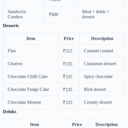
Sandwich
Meal + drink +
₹880
Combos
dessert
Desserts
Item
Price
Description
Flan
Caramel custard
₹315
Churros
Cinnamon dessert
₹335
Chocolate Chilli Cake
Spicy chocolate
₹335
Chocolate Fudge Cake
Rich dessert
₹335
Chocolate Mousse
Creamy dessert
₹335
Drinks
Item
Price
Description