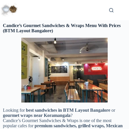
Candice’s Gourmet Sandwiches & Wraps Menu With Prices
(BTM Layout Bangalore)
Looking for
best sandwiches in BTM Layout Bangalore
or
gourmet wraps near Koramangala
?
Candice’s Gourmet Sandwiches & Wraps is one of the most
popular cafes for
premium sandwiches, grilled wraps, Mexican