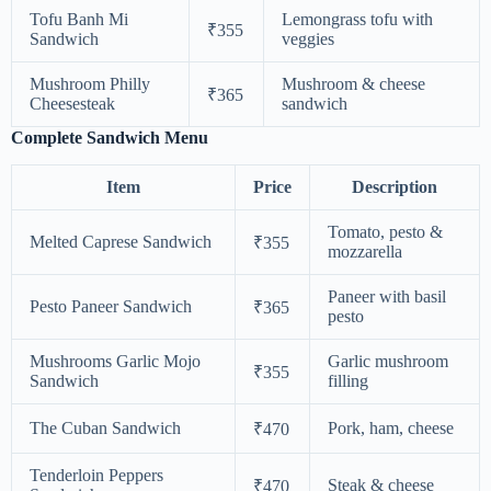
Tofu Banh Mi
Lemongrass tofu with
₹355
Sandwich
veggies
Mushroom Philly
Mushroom & cheese
₹365
Cheesesteak
sandwich
Complete Sandwich Menu
Item
Price
Description
Tomato, pesto &
Melted Caprese Sandwich
₹355
mozzarella
Paneer with basil
Pesto Paneer Sandwich
₹365
pesto
Mushrooms Garlic Mojo
Garlic mushroom
₹355
Sandwich
filling
The Cuban Sandwich
Pork, ham, cheese
₹470
Tenderloin Peppers
Steak & cheese
₹470