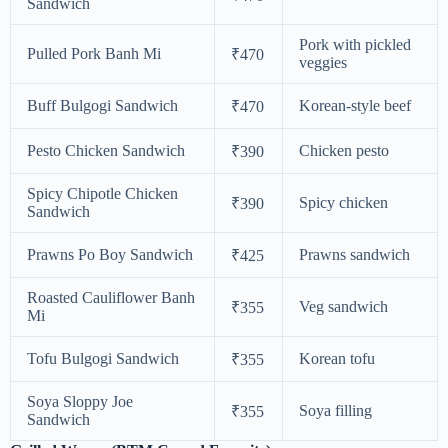
Sandwich
Pork with pickled
Pulled Pork Banh Mi
₹470
veggies
Buff Bulgogi Sandwich
Korean-style beef
₹470
Pesto Chicken Sandwich
Chicken pesto
₹390
Spicy Chipotle Chicken
Spicy chicken
₹390
Sandwich
Prawns Po Boy Sandwich
Prawns sandwich
₹425
Roasted Cauliflower Banh
Veg sandwich
₹355
Mi
Tofu Bulgogi Sandwich
Korean tofu
₹355
Soya Sloppy Joe
Soya filling
₹355
Sandwich