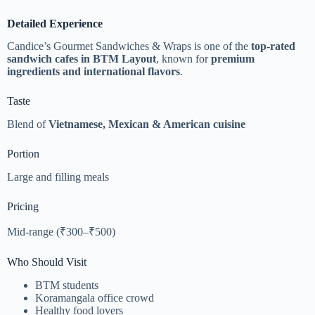
Detailed Experience
Candice’s Gourmet Sandwiches & Wraps is one of the
top-rated
sandwich cafes in BTM Layout
, known for
premium
ingredients and international flavors
.
Taste
Blend of
Vietnamese, Mexican & American cuisine
Portion
Large and filling meals
Pricing
Mid-range (₹300–₹500)
Who Should Visit
BTM students
Koramangala office crowd
Healthy food lovers