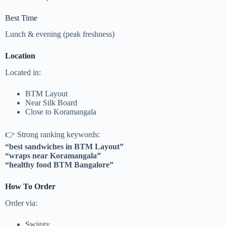
Best Time
Lunch & evening (peak freshness)
Location
Located in:
BTM Layout
Near Silk Board
Close to Koramangala
👉 Strong ranking keywords:
“best sandwiches in BTM Layout”
“wraps near Koramangala”
“healthy food BTM Bangalore”
How To Order
Order via:
Swiggy