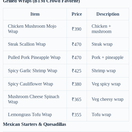
Grilled Wraps (BTM Crowd Favorite)
Item
Price
Description
Chicken Mushroom Mojo
Chicken +
₹390
Wrap
mushroom
Steak Scallion Wrap
Steak wrap
₹470
Pulled Pork Pineapple Wrap
Pork + pineapple
₹470
Spicy Garlic Shrimp Wrap
Shrimp wrap
₹425
Spicy Cauliflower Wrap
Veg spicy wrap
₹380
Mushroom Cheese Spinach
Veg cheesy wrap
₹365
Wrap
Lemongrass Tofu Wrap
Tofu wrap
₹355
Mexican Starters & Quesadillas