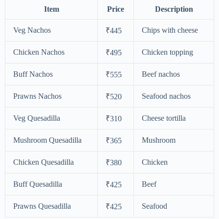
Item
Price
Description
Veg Nachos
Chips with cheese
₹445
Chicken Nachos
Chicken topping
₹495
Buff Nachos
Beef nachos
₹555
Prawns Nachos
Seafood nachos
₹520
Veg Quesadilla
Cheese tortilla
₹310
Mushroom Quesadilla
Mushroom
₹365
Chicken Quesadilla
Chicken
₹380
Buff Quesadilla
Beef
₹425
Prawns Quesadilla
Seafood
₹425