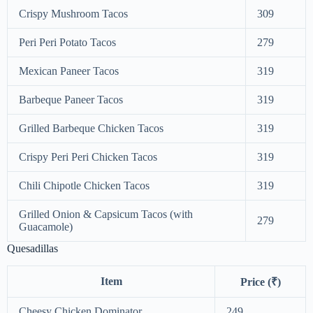
Crispy Mushroom Tacos
309
Peri Peri Potato Tacos
279
Mexican Paneer Tacos
319
Barbeque Paneer Tacos
319
Grilled Barbeque Chicken Tacos
319
Crispy Peri Peri Chicken Tacos
319
Chili Chipotle Chicken Tacos
319
Grilled Onion & Capsicum Tacos (with
279
Guacamole)
Quesadillas
Item
Price (₹)
Cheesy Chicken Dominator
249