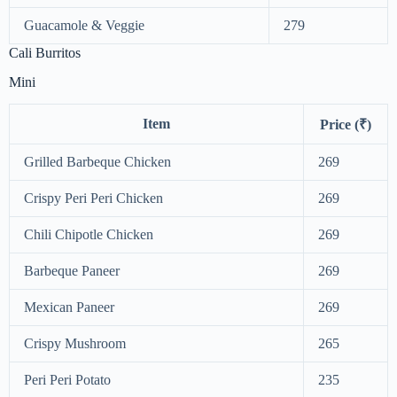
Guacamole & Veggie
279
Cali Burritos
Mini
Item
Price (₹)
Grilled Barbeque Chicken
269
Crispy Peri Peri Chicken
269
Chili Chipotle Chicken
269
Barbeque Paneer
269
Mexican Paneer
269
Crispy Mushroom
265
Peri Peri Potato
235