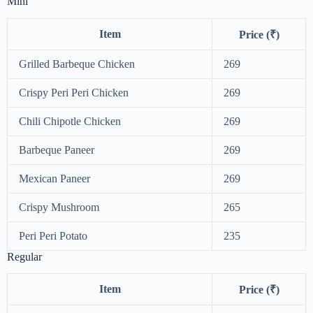
Mini
Item
Price (₹)
Grilled Barbeque Chicken
269
Crispy Peri Peri Chicken
269
Chili Chipotle Chicken
269
Barbeque Paneer
269
Mexican Paneer
269
Crispy Mushroom
265
Peri Peri Potato
235
Regular
Item
Price (₹)