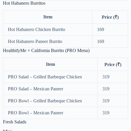
Hot Habanero Burritos
Item
Price (₹)
Hot Habanero Chicken Burrito
169
Hot Habanero Paneer Burrito
169
HealthifyMe × California Burrito (PRO Menu)
Item
Price (₹)
PRO Salad – Grilled Barbeque Chicken
319
PRO Salad – Mexican Paneer
319
PRO Bowl – Grilled Barbeque Chicken
319
PRO Bowl – Mexican Paneer
319
Fresh Salads