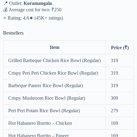
📍 Outlet:
Koramangala
💰 Average cost for two: ₹250
⭐ Rating: 4.6★ (45K+ ratings)
Bestsellers
Item
Price (₹)
Grilled Barbeque Chicken Rice Bowl (Regular)
319
Crispy Peri Peri Chicken Rice Bowl (Regular)
319
Barbeque Paneer Rice Bowl (Regular)
319
Crispy Mushroom Rice Bowl (Regular)
309
Peri Peri Potato Rice Bowl (Regular)
279
Hot Habanero Burrito – Chicken
169
Hot Habanero Burrito – Paneer
169