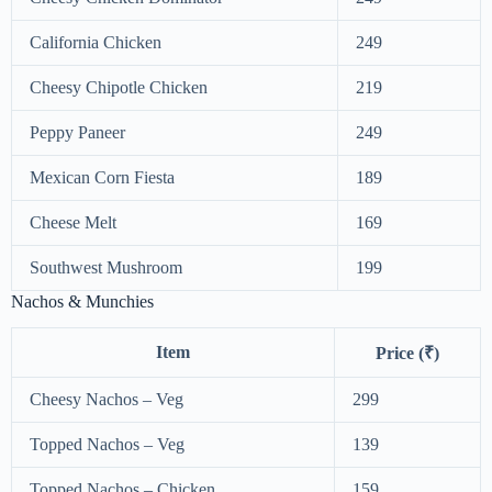
California Chicken
249
Cheesy Chipotle Chicken
219
Peppy Paneer
249
Mexican Corn Fiesta
189
Cheese Melt
169
Southwest Mushroom
199
Nachos & Munchies
Item
Price (₹)
Cheesy Nachos – Veg
299
Topped Nachos – Veg
139
Topped Nachos – Chicken
159