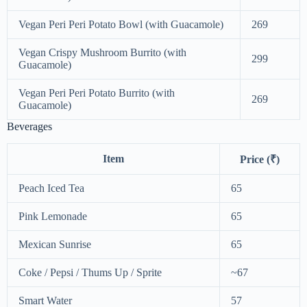
Vegan Peri Peri Potato Bowl (with Guacamole)
269
Vegan Crispy Mushroom Burrito (with
299
Guacamole)
Vegan Peri Peri Potato Burrito (with
269
Guacamole)
Beverages
Item
Price (₹)
Peach Iced Tea
65
Pink Lemonade
65
Mexican Sunrise
65
Coke / Pepsi / Thums Up / Sprite
~67
Smart Water
57