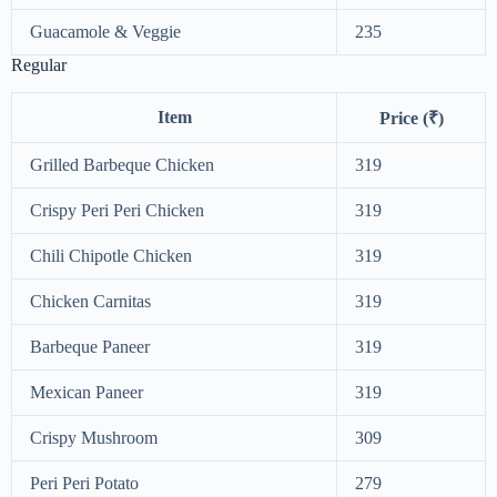
Guacamole & Veggie
235
Regular
Item
Price (₹)
Grilled Barbeque Chicken
319
Crispy Peri Peri Chicken
319
Chili Chipotle Chicken
319
Chicken Carnitas
319
Barbeque Paneer
319
Mexican Paneer
319
Crispy Mushroom
309
Peri Peri Potato
279