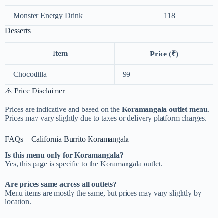
Monster Energy Drink
118
Desserts
Item
Price (₹)
Chocodilla
99
⚠️ Price Disclaimer
Prices are indicative and based on the
Koramangala outlet menu
.
Prices may vary slightly due to taxes or delivery platform charges.
FAQs – California Burrito Koramangala
Is this menu only for Koramangala?
Yes, this page is specific to the Koramangala outlet.
Are prices same across all outlets?
Menu items are mostly the same, but prices may vary slightly by
location.