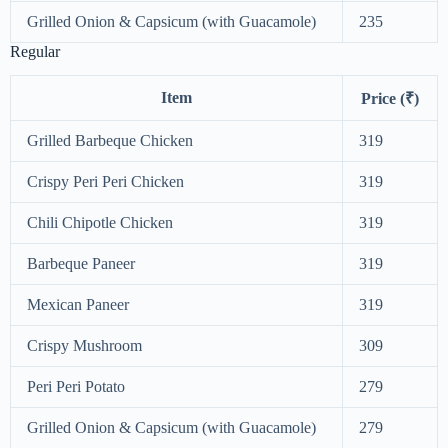
Grilled Onion & Capsicum (with Guacamole)
235
Regular
Item
Price (₹)
Grilled Barbeque Chicken
319
Crispy Peri Peri Chicken
319
Chili Chipotle Chicken
319
Barbeque Paneer
319
Mexican Paneer
319
Crispy Mushroom
309
Peri Peri Potato
279
Grilled Onion & Capsicum (with Guacamole)
279