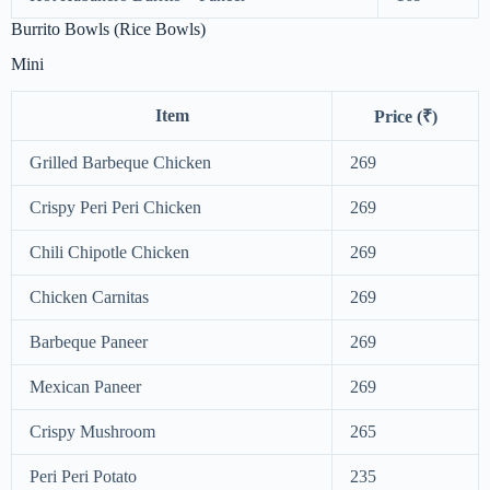
Burrito Bowls (Rice Bowls)
Mini
Item
Price (₹)
Grilled Barbeque Chicken
269
Crispy Peri Peri Chicken
269
Chili Chipotle Chicken
269
Chicken Carnitas
269
Barbeque Paneer
269
Mexican Paneer
269
Crispy Mushroom
265
Peri Peri Potato
235