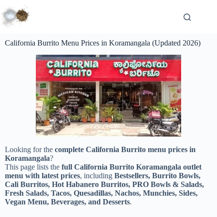
California Burrito Menu Prices in Koramangala (Updated 2026)
Looking for the
complete California Burrito menu prices in
Koramangala
?
This page lists the
full California Burrito Koramangala outlet
menu with latest prices
, including
Bestsellers, Burrito Bowls,
Cali Burritos, Hot Habanero Burritos, PRO Bowls & Salads,
Fresh Salads, Tacos, Quesadillas, Nachos, Munchies, Sides,
Vegan Menu, Beverages, and Desserts
.