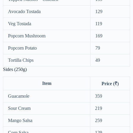
Avocado Tostada
129
Veg Tostada
119
Popcorn Mushroom
169
Popcorn Potato
79
Tortilla Chips
49
Sides (250g)
Item
Price (₹)
Guacamole
359
Sour Cream
219
Mango Salsa
259
Corn Salsa
129