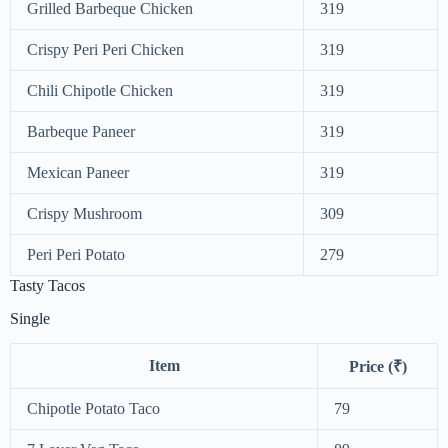
Grilled Barbeque Chicken
319
Crispy Peri Peri Chicken
319
Chili Chipotle Chicken
319
Barbeque Paneer
319
Mexican Paneer
319
Crispy Mushroom
309
Peri Peri Potato
279
Tasty Tacos
Single
Item
Price (₹)
Chipotle Potato Taco
79