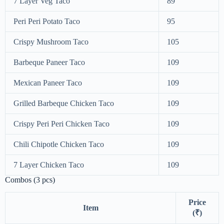
7 Layer Veg Taco
89
Peri Peri Potato Taco
95
Crispy Mushroom Taco
105
Barbeque Paneer Taco
109
Mexican Paneer Taco
109
Grilled Barbeque Chicken Taco
109
Crispy Peri Peri Chicken Taco
109
Chili Chipotle Chicken Taco
109
7 Layer Chicken Taco
109
Combos (3 pcs)
Price
Item
(₹)