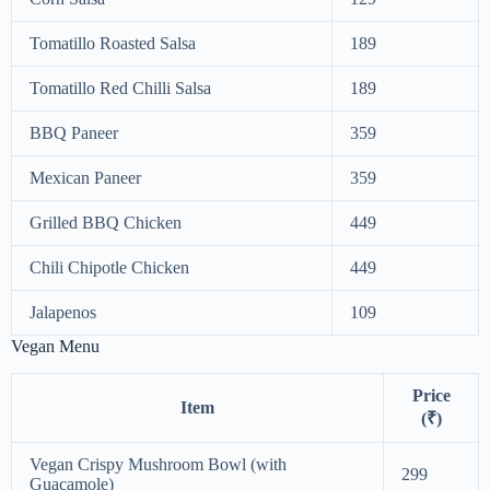
Tomatillo Roasted Salsa
189
Tomatillo Red Chilli Salsa
189
BBQ Paneer
359
Mexican Paneer
359
Grilled BBQ Chicken
449
Chili Chipotle Chicken
449
Jalapenos
109
Vegan Menu
Price
Item
(₹)
Vegan Crispy Mushroom Bowl (with
299
Guacamole)