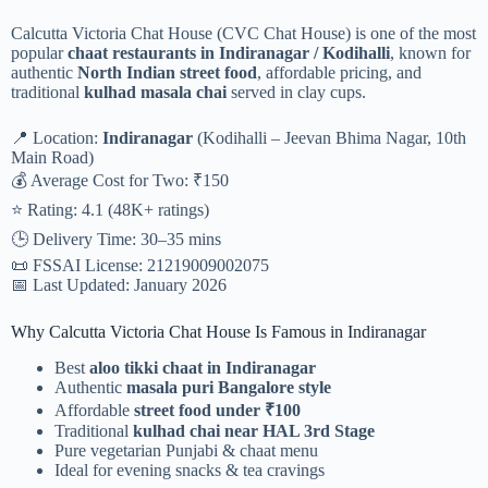
Calcutta Victoria Chat House (CVC Chat House) is one of the most
popular
chaat restaurants in Indiranagar / Kodihalli
, known for
authentic
North Indian street food
, affordable pricing, and
traditional
kulhad masala chai
served in clay cups.
📍 Location:
Indiranagar
(Kodihalli – Jeevan Bhima Nagar, 10th
Main Road)
💰 Average Cost for Two: ₹150
⭐ Rating: 4.1 (48K+ ratings)
🕒 Delivery Time: 30–35 mins
📜 FSSAI License: 21219009002075
📅 Last Updated: January 2026
Why Calcutta Victoria Chat House Is Famous in Indiranagar
Best
aloo tikki chaat in Indiranagar
Authentic
masala puri Bangalore style
Affordable
street food under ₹100
Traditional
kulhad chai near HAL 3rd Stage
Pure vegetarian Punjabi & chaat menu
Ideal for evening snacks & tea cravings