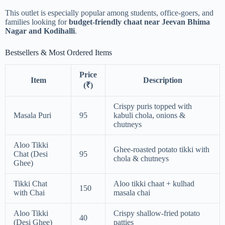
This outlet is especially popular among students, office-goers, and
families looking for
budget-friendly chaat near Jeevan Bhima
Nagar and Kodihalli
.
Bestsellers & Most Ordered Items
Price
Item
Description
(₹)
Crispy puris topped with
Masala Puri
95
kabuli chola, onions &
chutneys
Aloo Tikki
Ghee-roasted potato tikki with
Chat (Desi
95
chola & chutneys
Ghee)
Tikki Chat
Aloo tikki chaat + kulhad
150
with Chai
masala chai
Aloo Tikki
Crispy shallow-fried potato
40
(Desi Ghee)
patties