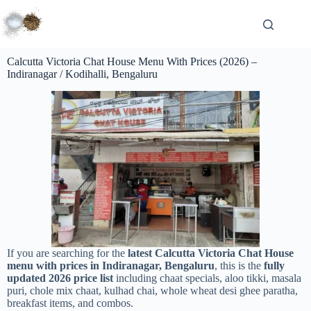
Calcutta Victoria Chat House Menu With Prices (2026) –
Indiranagar / Kodihalli, Bengaluru
If you are searching for the
latest Calcutta Victoria Chat House
menu with prices in Indiranagar, Bengaluru
, this is the
fully
updated 2026 price list
including chaat specials, aloo tikki, masala
puri, chole mix chaat, kulhad chai, whole wheat desi ghee paratha,
breakfast items, and combos.