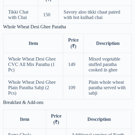
Tikki Chat
Savory aloo tikki chaat paired
150
with Chai
with hot kulhad chai
Whole Wheat Desi Ghee Paratha
Price
Item
Description
(₹)
Whole Wheat Desi Ghee
Mixed vegetable
CVC All Mix Paratha (1
149
stuffed paratha
Pc)
cooked in ghee
Whole Wheat Desi Ghee
Plain whole wheat
Plain Paratha Sabji (2
109
paratha served with
Pcs)
sabji
Breakfast & Add-ons
Price
Item
Description
(₹)
Extra Chola
Additional serving of North