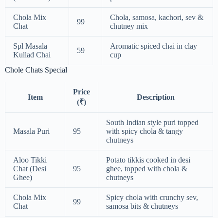
Chola Mix
Chola, samosa, kachori, sev &
99
Chat
chutney mix
Spl Masala
Aromatic spiced chai in clay
59
Kullad Chai
cup
Chole Chats Special
Price
Item
Description
(₹)
South Indian style puri topped
Masala Puri
95
with spicy chola & tangy
chutneys
Aloo Tikki
Potato tikkis cooked in desi
Chat (Desi
95
ghee, topped with chola &
Ghee)
chutneys
Chola Mix
Spicy chola with crunchy sev,
99
Chat
samosa bits & chutneys