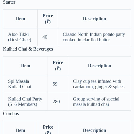
Starter
Price
Item
Description
(₹)
Aloo Tikki
Classic North Indian potato patty
40
(Desi Ghee)
cooked in clarified butter
Kulhad Chai & Beverages
Price
Item
Description
(₹)
Spl Masala
Clay cup tea infused with
59
Kullad Chai
cardamom, ginger & spices
Kullad Chai Party
Group serving of special
280
(5–6 Members)
masala kulhad chai
Combos
Price
Item
Description
(₹)