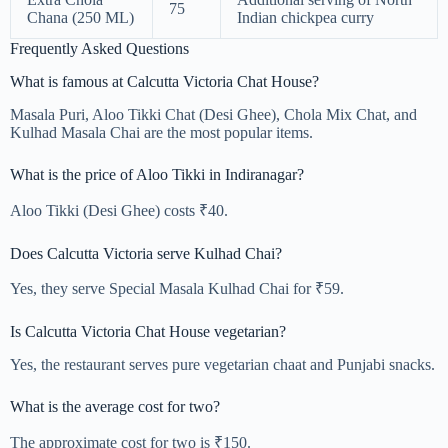
75
Chana (250 ML)
Indian chickpea curry
Frequently Asked Questions
What is famous at Calcutta Victoria Chat House?
Masala Puri, Aloo Tikki Chat (Desi Ghee), Chola Mix Chat, and
Kulhad Masala Chai are the most popular items.
What is the price of Aloo Tikki in Indiranagar?
Aloo Tikki (Desi Ghee) costs ₹40.
Does Calcutta Victoria serve Kulhad Chai?
Yes, they serve Special Masala Kulhad Chai for ₹59.
Is Calcutta Victoria Chat House vegetarian?
Yes, the restaurant serves pure vegetarian chaat and Punjabi snacks.
What is the average cost for two?
The approximate cost for two is ₹150.