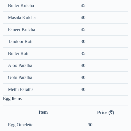
Butter Kulcha
45
Masala Kulcha
40
Paneer Kulcha
45
Tandoor Roti
30
Butter Roti
35
Aloo Paratha
40
Gobi Paratha
40
Methi Paratha
40
Egg Items
Item
Price (₹)
Egg Omelette
90