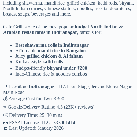
including shawarma, mandi rice, grilled chicken, kathi rolls, biryani,
North Indian curries, Chinese starters, noodles, rice, tandoor items,
breads, soups, beverages and more.
Cafe Grill is one of the most popular
budget North Indian &
Arabian restaurants in Indiranagar
, famous for:
Best
shawarma rolls in Indiranagar
Affordable
mandi rice in Bangalore
Juicy
grilled chicken & Al-faham
Kolkata-style
kathi rolls
Budget-friendly
biryani under ₹200
Indo-Chinese rice & noodles combos
📍 Location:
Indiranagar
– HAL 3rd Stage, Jeevan Bhima Nagar
Main Road
💰 Average Cost for Two: ₹300
⭐ Google/Delivery Rating: 4.3 (23K+ reviews)
🕒 Delivery Time: 25–30 mins
📜 FSSAI License: 11221333001414
📅 Last Updated: January 2026