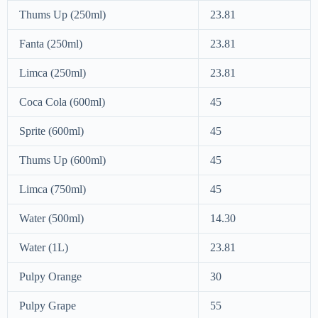
Thums Up (250ml)
23.81
Fanta (250ml)
23.81
Limca (250ml)
23.81
Coca Cola (600ml)
45
Sprite (600ml)
45
Thums Up (600ml)
45
Limca (750ml)
45
Water (500ml)
14.30
Water (1L)
23.81
Pulpy Orange
30
Pulpy Grape
55