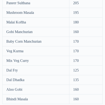
Paneer Sulthana
205
Mushroom Masala
195
Malai Koftha
180
Gobi Manchurian
160
Baby Corn Manchurian
170
Veg Kurma
170
Mix Veg Curry
170
Dal Fry
125
Dal Dhadka
135
Aloo Gobi
160
Bhindi Masala
160