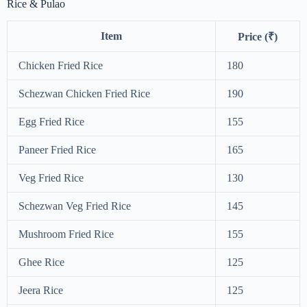
Rice & Pulao
Item
Price (₹)
Chicken Fried Rice
180
Schezwan Chicken Fried Rice
190
Egg Fried Rice
155
Paneer Fried Rice
165
Veg Fried Rice
130
Schezwan Veg Fried Rice
145
Mushroom Fried Rice
155
Ghee Rice
125
Jeera Rice
125