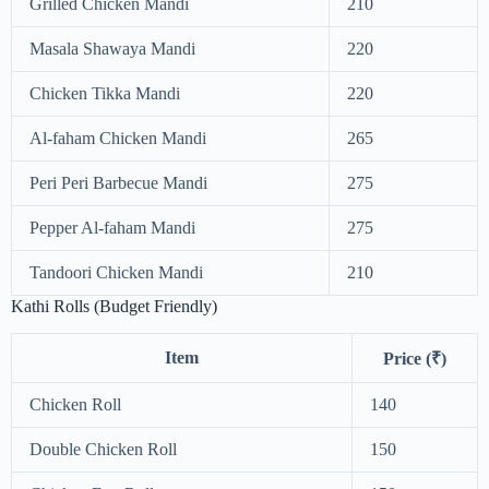
Grilled Chicken Mandi
210
Masala Shawaya Mandi
220
Chicken Tikka Mandi
220
Al-faham Chicken Mandi
265
Peri Peri Barbecue Mandi
275
Pepper Al-faham Mandi
275
Tandoori Chicken Mandi
210
Kathi Rolls (Budget Friendly)
Item
Price (₹)
Chicken Roll
140
Double Chicken Roll
150