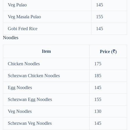
Veg Pulao
145
Veg Masala Pulao
155
Gobi Fried Rice
145
Noodles
Item
Price (₹)
Chicken Noodles
175
Schezwan Chicken Noodles
185
Egg Noodles
145
Schezwan Egg Noodles
155
Veg Noodles
130
Schezwan Veg Noodles
145