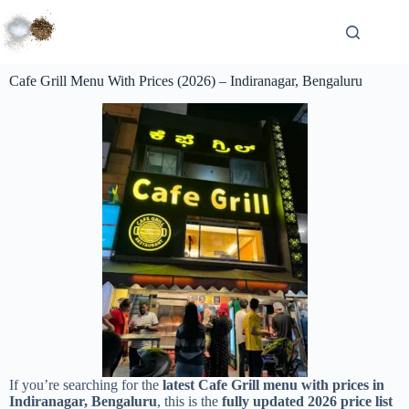
Cafe Grill Menu With Prices (2026) – Indiranagar, Bengaluru
If you’re searching for the
latest Cafe Grill menu with prices in
Indiranagar, Bengaluru
, this is the
fully updated 2026 price list