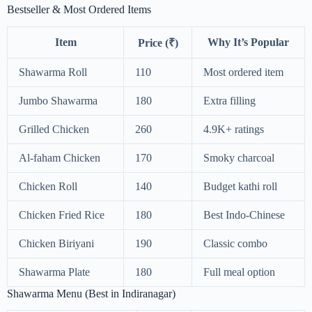
Bestseller & Most Ordered Items
Item
Why It’s Popular
Price (₹)
Shawarma Roll
110
Most ordered item
Jumbo Shawarma
180
Extra filling
Grilled Chicken
260
4.9K+ ratings
Al-faham Chicken
170
Smoky charcoal
Chicken Roll
140
Budget kathi roll
Chicken Fried Rice
180
Best Indo-Chinese
Chicken Biriyani
190
Classic combo
Shawarma Plate
180
Full meal option
Shawarma Menu (Best in Indiranagar)