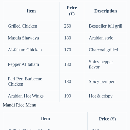
Price
Item
Description
(₹)
Grilled Chicken
260
Bestseller full grill
Masala Shawaya
180
Arabian style
Al-faham Chicken
170
Charcoal grilled
Spicy pepper
Pepper Al-faham
180
flavor
Peri Peri Barbecue
180
Spicy peri peri
Chicken
Arabian Hot Wings
199
Hot & crispy
Mandi Rice Menu
Item
Price (₹)