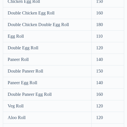
Chicken Egg Roll
150
Double Chicken Egg Roll
160
Double Chicken Double Egg Roll
180
Egg Roll
110
Double Egg Roll
120
Paneer Roll
140
Double Paneer Roll
150
Paneer Egg Roll
140
Double Paneer Egg Roll
160
Veg Roll
120
Aloo Roll
120