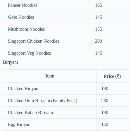
Paneer Noodles
165
Gobi Noodles
145
Mushroom Noodles
155
Singapori Chicken Noodles
200
Singapori Veg Noodles
145
Biriyani
Item
Price (₹)
Chicken Biriyani
190
Chicken Dum Biriyani (Family Pack)
580
Chicken Kabab Biriyani
190
Egg Biriyani
140