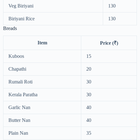
Veg Biriyani
130
Biriyani Rice
130
Breads
Item
Price (₹)
Kuboos
15
Chapathi
20
Rumali Roti
30
Kerala Paratha
30
Garlic Nan
40
Butter Nan
40
Plain Nan
35