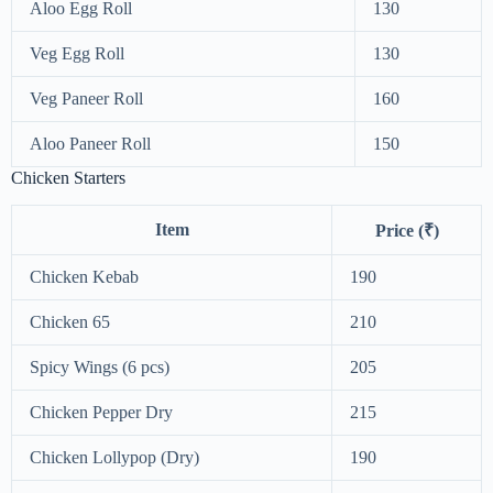
Aloo Egg Roll
130
Veg Egg Roll
130
Veg Paneer Roll
160
Aloo Paneer Roll
150
Chicken Starters
Item
Price (₹)
Chicken Kebab
190
Chicken 65
210
Spicy Wings (6 pcs)
205
Chicken Pepper Dry
215
Chicken Lollypop (Dry)
190