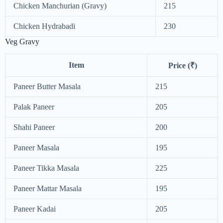
Chicken Manchurian (Gravy)
215
Chicken Hydrabadi
230
Veg Gravy
Item
Price (₹)
Paneer Butter Masala
215
Palak Paneer
205
Shahi Paneer
200
Paneer Masala
195
Paneer Tikka Masala
225
Paneer Mattar Masala
195
Paneer Kadai
205