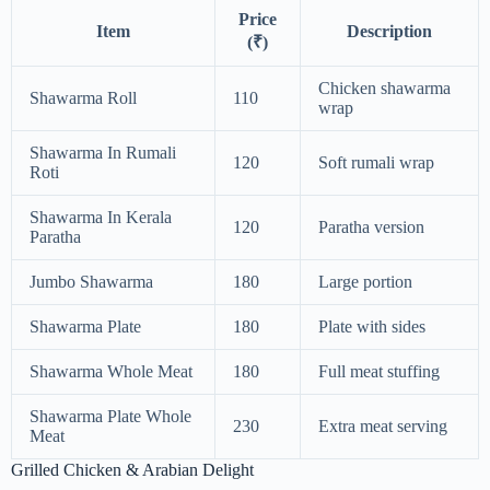
Price
Item
Description
(₹)
Chicken shawarma
Shawarma Roll
110
wrap
Shawarma In Rumali
120
Soft rumali wrap
Roti
Shawarma In Kerala
120
Paratha version
Paratha
Jumbo Shawarma
180
Large portion
Shawarma Plate
180
Plate with sides
Shawarma Whole Meat
180
Full meat stuffing
Shawarma Plate Whole
230
Extra meat serving
Meat
Grilled Chicken & Arabian Delight