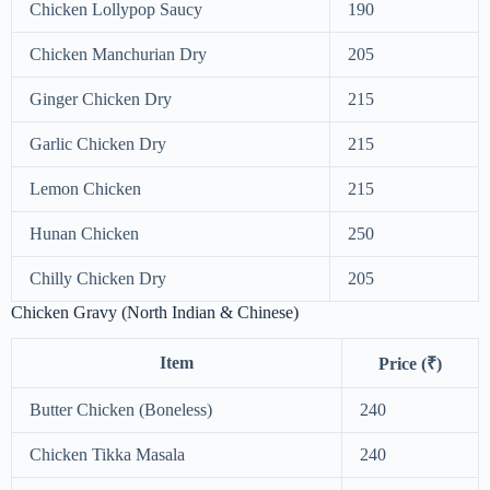
Chicken Lollypop Saucy
190
Chicken Manchurian Dry
205
Ginger Chicken Dry
215
Garlic Chicken Dry
215
Lemon Chicken
215
Hunan Chicken
250
Chilly Chicken Dry
205
Chicken Gravy (North Indian & Chinese)
Item
Price (₹)
Butter Chicken (Boneless)
240
Chicken Tikka Masala
240