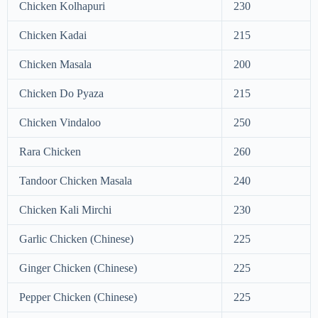
Chicken Kolhapuri
230
Chicken Kadai
215
Chicken Masala
200
Chicken Do Pyaza
215
Chicken Vindaloo
250
Rara Chicken
260
Tandoor Chicken Masala
240
Chicken Kali Mirchi
230
Garlic Chicken (Chinese)
225
Ginger Chicken (Chinese)
225
Pepper Chicken (Chinese)
225