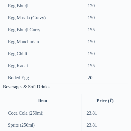
Egg Bhurji
120
Egg Masala (Gravy)
150
Egg Bhurji Curry
155
Egg Manchurian
150
Egg Chilli
150
Egg Kadai
155
Boiled Egg
20
Beverages & Soft Drinks
Item
Price (₹)
Coca Cola (250ml)
23.81
Sprite (250ml)
23.81