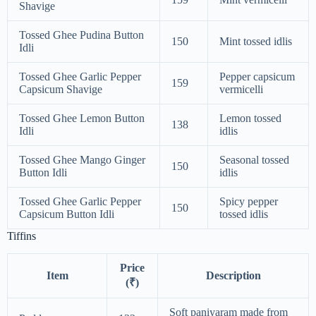
Shavige
Tossed Ghee Pudina Button
150
Mint tossed idlis
Idli
Tossed Ghee Garlic Pepper
Pepper capsicum
159
Capsicum Shavige
vermicelli
Tossed Ghee Lemon Button
Lemon tossed
138
Idli
idlis
Tossed Ghee Mango Ginger
Seasonal tossed
150
Button Idli
idlis
Tossed Ghee Garlic Pepper
Spicy pepper
150
Capsicum Button Idli
tossed idlis
Tiffins
Price
Item
Description
(₹)
Soft paniyaram made from