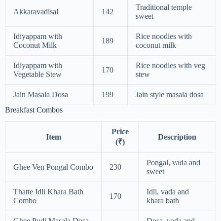
Traditional temple
Akkaravadisal
142
sweet
Idiyappam with
Rice noodles with
189
Coconut Milk
coconut milk
Idiyappam with
Rice noodles with veg
170
Vegetable Stew
stew
Jain Masala Dosa
199
Jain style masala dosa
Breakfast Combos
Price
Item
Description
(₹)
Pongal, vada and
Ghee Ven Pongal Combo
230
sweet
Thatte Idli Khara Bath
Idli, vada and
170
Combo
khara bath
Ghee Pudi Masala Dosa
Dosa, vada and