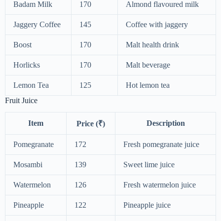
Badam Milk
170
Almond flavoured milk
Jaggery Coffee
145
Coffee with jaggery
Boost
170
Malt health drink
Horlicks
170
Malt beverage
Lemon Tea
125
Hot lemon tea
Fruit Juice
Item
Description
Price (₹)
Pomegranate
172
Fresh pomegranate juice
Mosambi
139
Sweet lime juice
Watermelon
126
Fresh watermelon juice
Pineapple
122
Pineapple juice