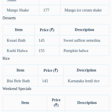
Mango Shake
177
Mango ice cream shake
Desserts
Item
Description
Price (₹)
Kesari Bath
145
Sweet saffron semolina
Kashi Halwa
155
Pumpkin halwa
Rice
Item
Description
Price (₹)
Bisi Bele Bath
145
Karnataka lentil rice
Weekend Specials
Price
Item
Description
(₹)