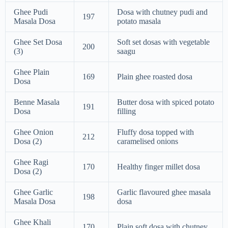
Ghee Pudi
Dosa with chutney pudi and
197
Masala Dosa
potato masala
Ghee Set Dosa
Soft set dosas with vegetable
200
(3)
saagu
Ghee Plain
169
Plain ghee roasted dosa
Dosa
Benne Masala
Butter dosa with spiced potato
191
Dosa
filling
Ghee Onion
Fluffy dosa topped with
212
Dosa (2)
caramelised onions
Ghee Ragi
170
Healthy finger millet dosa
Dosa (2)
Ghee Garlic
Garlic flavoured ghee masala
198
Masala Dosa
dosa
Ghee Khali
170
Plain soft dosa with chutney