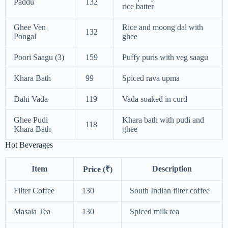
Paddu
132
rice batter
Ghee Ven
Rice and moong dal with
132
Pongal
ghee
Poori Saagu (3)
159
Puffy puris with veg saagu
Khara Bath
99
Spiced rava upma
Dahi Vada
119
Vada soaked in curd
Ghee Pudi
Khara bath with pudi and
118
Khara Bath
ghee
Hot Beverages
Item
Description
Price (₹)
Filter Coffee
130
South Indian filter coffee
Masala Tea
130
Spiced milk tea