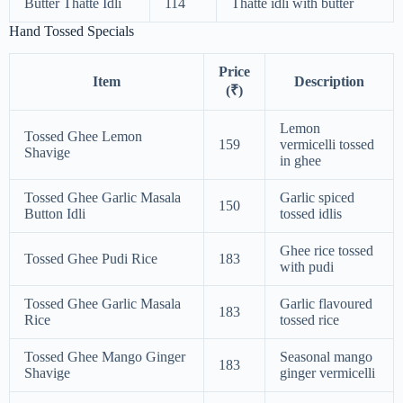
Butter Thatte Idli
114
Thatte idli with butter
Hand Tossed Specials
Price
Item
Description
(₹)
Lemon
Tossed Ghee Lemon
159
vermicelli tossed
Shavige
in ghee
Tossed Ghee Garlic Masala
Garlic spiced
150
Button Idli
tossed idlis
Ghee rice tossed
Tossed Ghee Pudi Rice
183
with pudi
Tossed Ghee Garlic Masala
Garlic flavoured
183
Rice
tossed rice
Tossed Ghee Mango Ginger
Seasonal mango
183
Shavige
ginger vermicelli