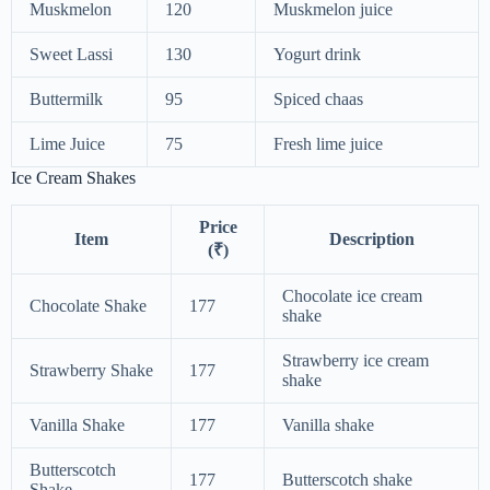
Muskmelon
120
Muskmelon juice
Sweet Lassi
130
Yogurt drink
Buttermilk
95
Spiced chaas
Lime Juice
75
Fresh lime juice
Ice Cream Shakes
Price
Item
Description
(₹)
Chocolate ice cream
Chocolate Shake
177
shake
Strawberry ice cream
Strawberry Shake
177
shake
Vanilla Shake
177
Vanilla shake
Butterscotch
177
Butterscotch shake
Shake