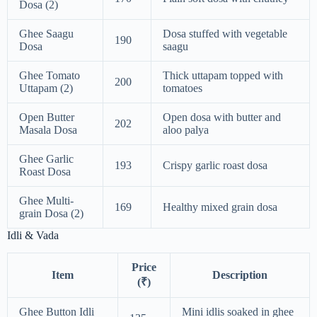
Dosa (2)
Ghee Saagu
Dosa stuffed with vegetable
190
Dosa
saagu
Ghee Tomato
Thick uttapam topped with
200
Uttapam (2)
tomatoes
Open Butter
Open dosa with butter and
202
Masala Dosa
aloo palya
Ghee Garlic
193
Crispy garlic roast dosa
Roast Dosa
Ghee Multi-
169
Healthy mixed grain dosa
grain Dosa (2)
Idli & Vada
Price
Item
Description
(₹)
Ghee Button Idli
Mini idlis soaked in ghee