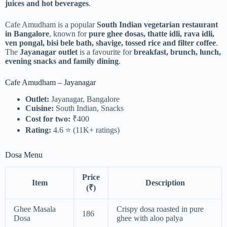
juices and hot beverages
.
Cafe Amudham is a popular
South Indian vegetarian restaurant
in Bangalore
, known for
pure ghee dosas, thatte idli, rava idli,
ven pongal, bisi bele bath, shavige, tossed rice and filter coffee
.
The
Jayanagar outlet
is a favourite for
breakfast, brunch, lunch,
evening snacks and family dining
.
Cafe Amudham – Jayanagar
Outlet:
Jayanagar, Bangalore
Cuisine:
South Indian, Snacks
Cost for two:
₹400
Rating:
4.6 ⭐ (11K+ ratings)
Dosa Menu
Price
Item
Description
(₹)
Ghee Masala
Crispy dosa roasted in pure
186
Dosa
ghee with aloo palya