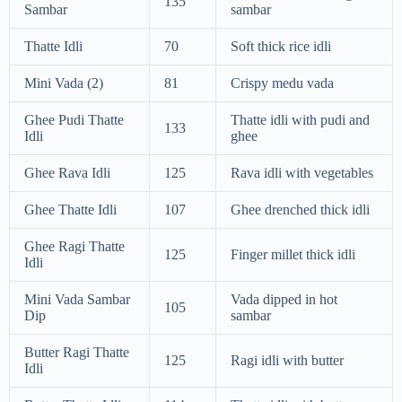
135
Sambar
sambar
Thatte Idli
70
Soft thick rice idli
Mini Vada (2)
81
Crispy medu vada
Ghee Pudi Thatte
Thatte idli with pudi and
133
Idli
ghee
Ghee Rava Idli
125
Rava idli with vegetables
Ghee Thatte Idli
107
Ghee drenched thick idli
Ghee Ragi Thatte
125
Finger millet thick idli
Idli
Mini Vada Sambar
Vada dipped in hot
105
Dip
sambar
Butter Ragi Thatte
125
Ragi idli with butter
Idli