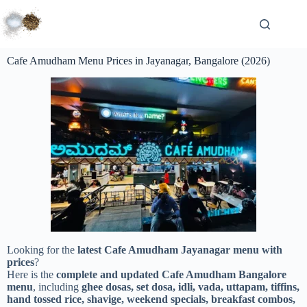
Cafe Amudham Menu Prices in Jayanagar, Bangalore (2026)
Looking for the
latest Cafe Amudham Jayanagar menu with
prices
?
Here is the
complete and updated Cafe Amudham Bangalore
menu
, including
ghee dosas, set dosa, idli, vada, uttapam, tiffins,
hand tossed rice, shavige, weekend specials, breakfast combos,