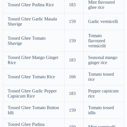
Mint flavoured
Tossed Ghee Pudina Rice
183
ghee rice
Tossed Ghee Garlic Masala
159
Garlic vermicelli
Shavige
Tomato
Tossed Ghee Tomato
159
flavoured
Shavige
vermicelli
Tossed Ghee Mango Ginger
Seasonal mango
183
Rice
ginger rice
Tomato tossed
Tossed Ghee Tomato Rice
166
rice
Tossed Ghee Garlic Pepper
Pepper capsicum
183
Capsicum Rice
rice
Tossed Ghee Tomato Button
Tomato tossed
159
Idli
idlis
Tossed Ghee Pudina
159
Mint vermicelli