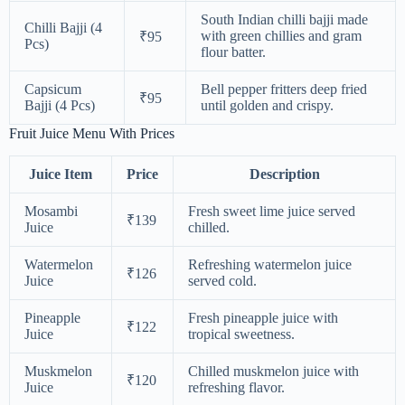
South Indian chilli bajji made
Chilli Bajji (4
with green chillies and gram
₹95
Pcs)
flour batter.
Capsicum
Bell pepper fritters deep fried
₹95
Bajji (4 Pcs)
until golden and crispy.
Fruit Juice Menu With Prices
Juice Item
Price
Description
Mosambi
Fresh sweet lime juice served
₹139
Juice
chilled.
Watermelon
Refreshing watermelon juice
₹126
Juice
served cold.
Pineapple
Fresh pineapple juice with
₹122
Juice
tropical sweetness.
Muskmelon
Chilled muskmelon juice with
₹120
Juice
refreshing flavor.