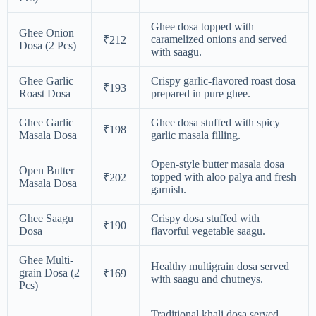
Ghee dosa topped with
Ghee Onion
caramelized onions and served
₹212
Dosa (2 Pcs)
with saagu.
Ghee Garlic
Crispy garlic-flavored roast dosa
₹193
Roast Dosa
prepared in pure ghee.
Ghee Garlic
Ghee dosa stuffed with spicy
₹198
Masala Dosa
garlic masala filling.
Open-style butter masala dosa
Open Butter
topped with aloo palya and fresh
₹202
Masala Dosa
garnish.
Ghee Saagu
Crispy dosa stuffed with
₹190
Dosa
flavorful vegetable saagu.
Ghee Multi-
Healthy multigrain dosa served
grain Dosa (2
₹169
with saagu and chutneys.
Pcs)
Traditional khali dosa served