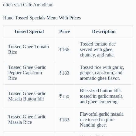
often visit Cafe Amudham.
Hand Tossed Specials Menu With Prices
Tossed Special
Price
Description
Tossed tomato rice
Tossed Ghee Tomato
served with ghee,
₹166
Rice
chutney, and raita.
Tossed Ghee Garlic
Tossed rice with garlic,
Pepper Capsicum
pepper, capsicum, and
₹183
Rice
aromatic ghee flavor.
Bite-sized button idlis
Tossed Ghee Garlic
tossed in garlic masala
₹150
Masala Button Idli
and ghee tempering.
Flavorful garlic masala
Tossed Ghee Garlic
rice tossed in pure
₹183
Masala Rice
Nandini ghee.