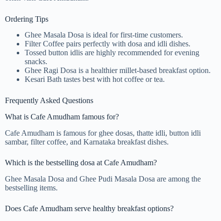
Ordering Tips
Ghee Masala Dosa is ideal for first-time customers.
Filter Coffee pairs perfectly with dosa and idli dishes.
Tossed button idlis are highly recommended for evening
snacks.
Ghee Ragi Dosa is a healthier millet-based breakfast option.
Kesari Bath tastes best with hot coffee or tea.
Frequently Asked Questions
What is Cafe Amudham famous for?
Cafe Amudham is famous for ghee dosas, thatte idli, button idli
sambar, filter coffee, and Karnataka breakfast dishes.
Which is the bestselling dosa at Cafe Amudham?
Ghee Masala Dosa and Ghee Pudi Masala Dosa are among the
bestselling items.
Does Cafe Amudham serve healthy breakfast options?