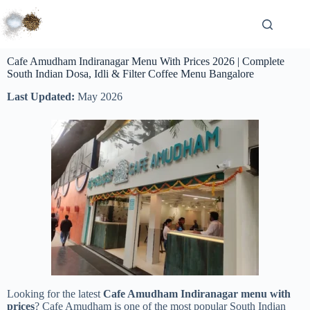
Cafe Amudham Indiranagar Menu With Prices 2026 | Complete
South Indian Dosa, Idli & Filter Coffee Menu Bangalore
Last Updated:
May 2026
Looking for the latest
Cafe Amudham Indiranagar menu with
prices
? Cafe Amudham is one of the most popular South Indian