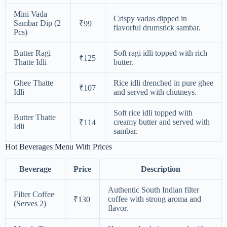
Mini Vada
Crispy vadas dipped in
Sambar Dip (2
₹99
flavorful drumstick sambar.
Pcs)
Butter Ragi
Soft ragi idli topped with rich
₹125
Thatte Idli
butter.
Ghee Thatte
Rice idli drenched in pure ghee
₹107
Idli
and served with chutneys.
Soft rice idli topped with
Butter Thatte
creamy butter and served with
₹114
Idli
sambar.
Hot Beverages Menu With Prices
Beverage
Price
Description
Authentic South Indian filter
Filter Coffee
coffee with strong aroma and
₹130
(Serves 2)
flavor.