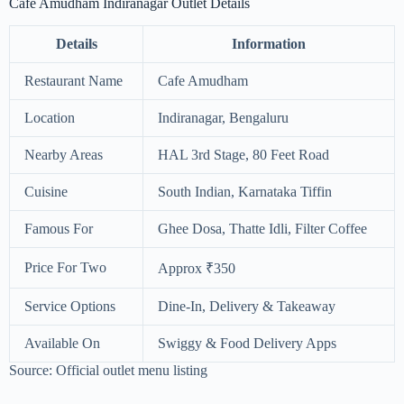
Cafe Amudham Indiranagar Outlet Details
Details
Information
Restaurant Name
Cafe Amudham
Location
Indiranagar, Bengaluru
Nearby Areas
HAL 3rd Stage, 80 Feet Road
Cuisine
South Indian, Karnataka Tiffin
Famous For
Ghee Dosa, Thatte Idli, Filter Coffee
Price For Two
Approx ₹350
Service Options
Dine-In, Delivery & Takeaway
Available On
Swiggy & Food Delivery Apps
Source: Official outlet menu listing