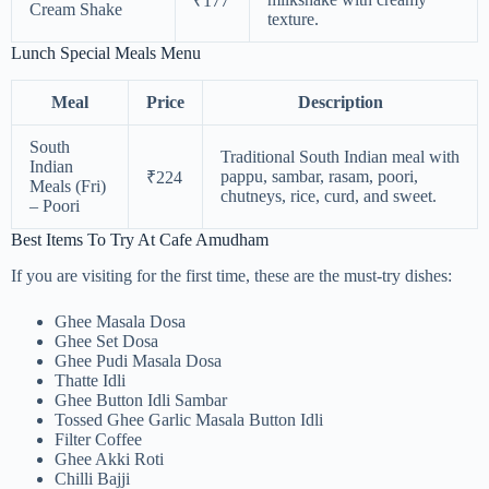
₹177
Cream Shake
texture.
Lunch Special Meals Menu
Meal
Price
Description
South
Traditional South Indian meal with
Indian
pappu, sambar, rasam, poori,
₹224
Meals (Fri)
chutneys, rice, curd, and sweet.
– Poori
Best Items To Try At Cafe Amudham
If you are visiting for the first time, these are the must-try dishes:
Ghee Masala Dosa
Ghee Set Dosa
Ghee Pudi Masala Dosa
Thatte Idli
Ghee Button Idli Sambar
Tossed Ghee Garlic Masala Button Idli
Filter Coffee
Ghee Akki Roti
Chilli Bajji