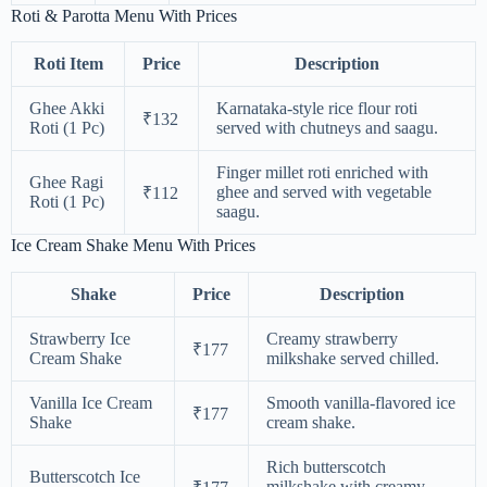
Roti & Parotta Menu With Prices
Roti Item
Price
Description
Ghee Akki
Karnataka-style rice flour roti
₹132
Roti (1 Pc)
served with chutneys and saagu.
Finger millet roti enriched with
Ghee Ragi
ghee and served with vegetable
₹112
Roti (1 Pc)
saagu.
Ice Cream Shake Menu With Prices
Shake
Price
Description
Strawberry Ice
Creamy strawberry
₹177
Cream Shake
milkshake served chilled.
Vanilla Ice Cream
Smooth vanilla-flavored ice
₹177
Shake
cream shake.
Rich butterscotch
Butterscotch Ice
milkshake with creamy