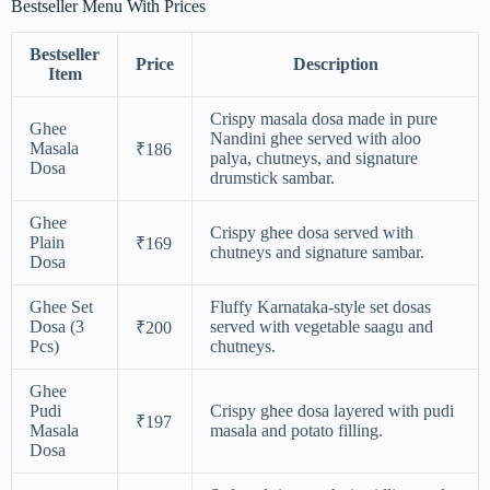
Bestseller Menu With Prices
Bestseller
Price
Description
Item
Crispy masala dosa made in pure
Ghee
Nandini ghee served with aloo
Masala
₹186
palya, chutneys, and signature
Dosa
drumstick sambar.
Ghee
Crispy ghee dosa served with
Plain
₹169
chutneys and signature sambar.
Dosa
Ghee Set
Fluffy Karnataka-style set dosas
Dosa (3
served with vegetable saagu and
₹200
Pcs)
chutneys.
Ghee
Pudi
Crispy ghee dosa layered with pudi
₹197
Masala
masala and potato filling.
Dosa