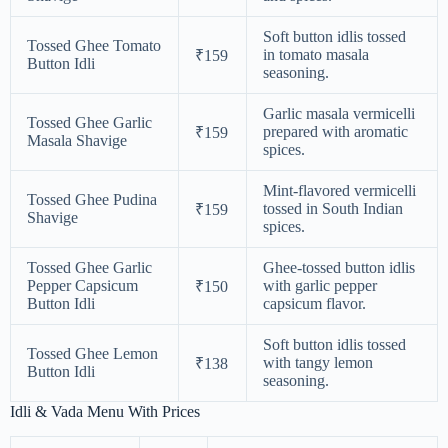
Soft button idlis tossed
Tossed Ghee Tomato
in tomato masala
₹159
Button Idli
seasoning.
Garlic masala vermicelli
Tossed Ghee Garlic
prepared with aromatic
₹159
Masala Shavige
spices.
Mint-flavored vermicelli
Tossed Ghee Pudina
tossed in South Indian
₹159
Shavige
spices.
Tossed Ghee Garlic
Ghee-tossed button idlis
Pepper Capsicum
with garlic pepper
₹150
Button Idli
capsicum flavor.
Soft button idlis tossed
Tossed Ghee Lemon
with tangy lemon
₹138
Button Idli
seasoning.
Idli & Vada Menu With Prices