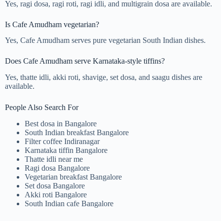
Yes, ragi dosa, ragi roti, ragi idli, and multigrain dosa are available.
Is Cafe Amudham vegetarian?
Yes, Cafe Amudham serves pure vegetarian South Indian dishes.
Does Cafe Amudham serve Karnataka-style tiffins?
Yes, thatte idli, akki roti, shavige, set dosa, and saagu dishes are
available.
People Also Search For
Best dosa in Bangalore
South Indian breakfast Bangalore
Filter coffee Indiranagar
Karnataka tiffin Bangalore
Thatte idli near me
Ragi dosa Bangalore
Vegetarian breakfast Bangalore
Set dosa Bangalore
Akki roti Bangalore
South Indian cafe Bangalore