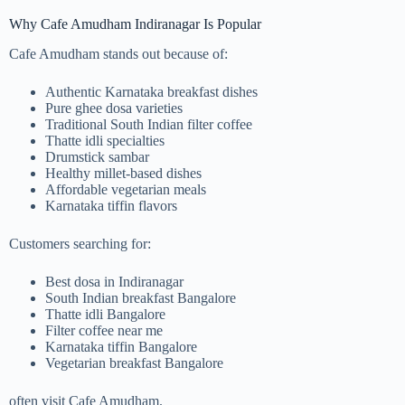
Why Cafe Amudham Indiranagar Is Popular
Cafe Amudham stands out because of:
Authentic Karnataka breakfast dishes
Pure ghee dosa varieties
Traditional South Indian filter coffee
Thatte idli specialties
Drumstick sambar
Healthy millet-based dishes
Affordable vegetarian meals
Karnataka tiffin flavors
Customers searching for:
Best dosa in Indiranagar
South Indian breakfast Bangalore
Thatte idli Bangalore
Filter coffee near me
Karnataka tiffin Bangalore
Vegetarian breakfast Bangalore
often visit Cafe Amudham.