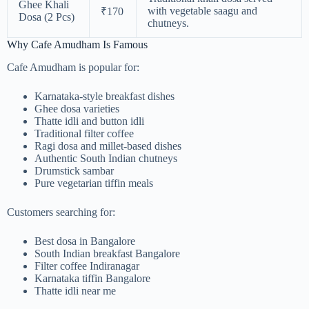
Ghee Khali
with vegetable saagu and
₹170
Dosa (2 Pcs)
chutneys.
Why Cafe Amudham Is Famous
Cafe Amudham is popular for:
Karnataka-style breakfast dishes
Ghee dosa varieties
Thatte idli and button idli
Traditional filter coffee
Ragi dosa and millet-based dishes
Authentic South Indian chutneys
Drumstick sambar
Pure vegetarian tiffin meals
Customers searching for:
Best dosa in Bangalore
South Indian breakfast Bangalore
Filter coffee Indiranagar
Karnataka tiffin Bangalore
Thatte idli near me