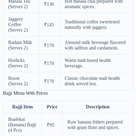
Masala Tea
Hot masala chai prepared with
₹130
(Serves 2)
aromatic spices.
Jaggery
Traditional coffee sweetened
Coffee
₹145
naturally with jaggery.
(Serves 2)
Badam Milk
Almond milk beverage flavored
₹170
(Serves 2)
with saffron and cardamom.
Horlicks
Warm malt-based health
₹170
(Serves 2)
beverage.
Boost
Classic chocolate malt health
₹170
(Serves 2)
drink served hot.
Bajji Menu With Prices
Bajji Item
Price
Description
Baalekai
Raw banana fritters prepared
(Banana) Bajji
₹95
with gram flour and spices.
(4 Pcs)