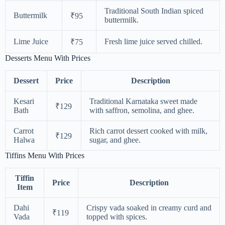
Traditional South Indian spiced
Buttermilk
₹95
buttermilk.
Lime Juice
Fresh lime juice served chilled.
₹75
Desserts Menu With Prices
Dessert
Price
Description
Kesari
Traditional Karnataka sweet made
₹129
Bath
with saffron, semolina, and ghee.
Carrot
Rich carrot dessert cooked with milk,
₹129
Halwa
sugar, and ghee.
Tiffins Menu With Prices
Tiffin
Price
Description
Item
Dahi
Crispy vada soaked in creamy curd and
₹119
Vada
topped with spices.