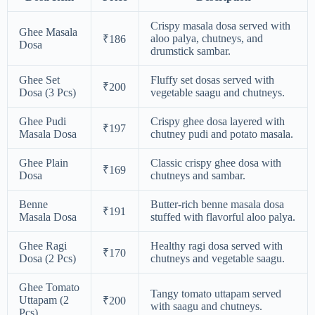
Crispy masala dosa served with
Ghee Masala
aloo palya, chutneys, and
₹186
Dosa
drumstick sambar.
Ghee Set
Fluffy set dosas served with
₹200
Dosa (3 Pcs)
vegetable saagu and chutneys.
Ghee Pudi
Crispy ghee dosa layered with
₹197
Masala Dosa
chutney pudi and potato masala.
Ghee Plain
Classic crispy ghee dosa with
₹169
Dosa
chutneys and sambar.
Benne
Butter-rich benne masala dosa
₹191
Masala Dosa
stuffed with flavorful aloo palya.
Ghee Ragi
Healthy ragi dosa served with
₹170
Dosa (2 Pcs)
chutneys and vegetable saagu.
Ghee Tomato
Tangy tomato uttapam served
Uttapam (2
₹200
with saagu and chutneys.
Pcs)