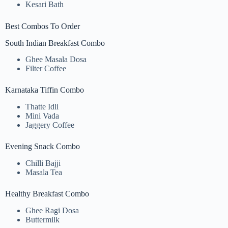
Kesari Bath
Best Combos To Order
South Indian Breakfast Combo
Ghee Masala Dosa
Filter Coffee
Karnataka Tiffin Combo
Thatte Idli
Mini Vada
Jaggery Coffee
Evening Snack Combo
Chilli Bajji
Masala Tea
Healthy Breakfast Combo
Ghee Ragi Dosa
Buttermilk