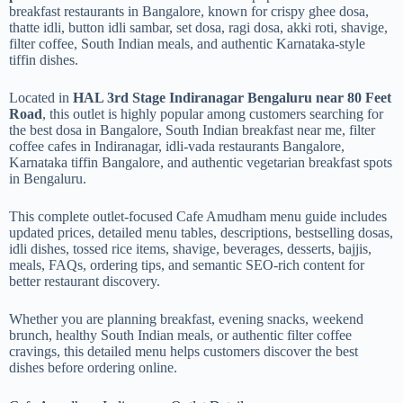
breakfast restaurants in Bangalore, known for crispy ghee dosa,
thatte idli, button idli sambar, set dosa, ragi dosa, akki roti, shavige,
filter coffee, South Indian meals, and authentic Karnataka-style
tiffin dishes.
Located in
HAL 3rd Stage Indiranagar Bengaluru near 80 Feet
Road
, this outlet is highly popular among customers searching for
the best dosa in Bangalore, South Indian breakfast near me, filter
coffee cafes in Indiranagar, idli-vada restaurants Bangalore,
Karnataka tiffin Bangalore, and authentic vegetarian breakfast spots
in Bengaluru.
This complete outlet-focused Cafe Amudham menu guide includes
updated prices, detailed menu tables, descriptions, bestselling dosas,
idli dishes, tossed rice items, shavige, beverages, desserts, bajjis,
meals, FAQs, ordering tips, and semantic SEO-rich content for
better restaurant discovery.
Whether you are planning breakfast, evening snacks, weekend
brunch, healthy South Indian meals, or authentic filter coffee
cravings, this detailed menu helps customers discover the best
dishes before ordering online.