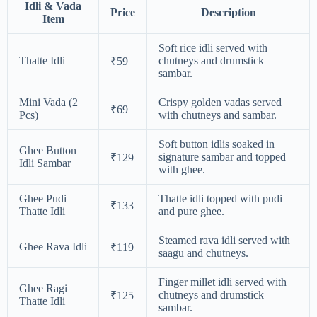
Idli & Vada
Price
Description
Item
Soft rice idli served with
Thatte Idli
chutneys and drumstick
₹59
sambar.
Mini Vada (2
Crispy golden vadas served
₹69
Pcs)
with chutneys and sambar.
Soft button idlis soaked in
Ghee Button
signature sambar and topped
₹129
Idli Sambar
with ghee.
Ghee Pudi
Thatte idli topped with pudi
₹133
Thatte Idli
and pure ghee.
Steamed rava idli served with
Ghee Rava Idli
₹119
saagu and chutneys.
Finger millet idli served with
Ghee Ragi
chutneys and drumstick
₹125
Thatte Idli
sambar.