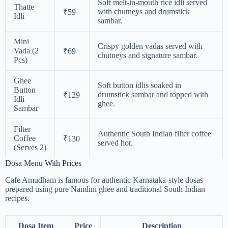
Soft melt-in-mouth rice idli served
Thatte
with chutneys and drumstick
₹59
Idli
sambar.
Mini
Crispy golden vadas served with
Vada (2
₹69
chutneys and signature sambar.
Pcs)
Ghee
Soft button idlis soaked in
Button
drumstick sambar and topped with
₹129
Idli
ghee.
Sambar
Filter
Authentic South Indian filter coffee
Coffee
₹130
served hot.
(Serves 2)
Dosa Menu With Prices
Cafe Amudham is famous for authentic Karnataka-style dosas
prepared using pure Nandini ghee and traditional South Indian
recipes.
Dosa Item
Price
Description