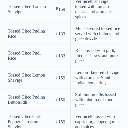
Vermicelli shavige
Tossed Ghee Tomato
tossed with tomato
₹159
Shavige
masala and aromatic
spices.
Mint-flavored tossed rice
Tossed Ghee Pudina
served with chutney and
₹183
Rice
ghee drizzle.
Rice tossed with pudi,
Tossed Ghee Pudi
fried cashews, and pure
₹183
Rice
ghee.
Lemon-flavored shavige
Tossed Ghee Lemon
with aromatic South
₹159
Shavige
Indian tempering.
Soft button idlis tossed
Tossed Ghee Pudina
with mint masala and
₹150
Button Idli
ghee.
Tossed Ghee Garlic
Vermicelli tossed with
Pepper Capsicum
capsicum, pepper, garlic,
₹159
Shavige
and spices.