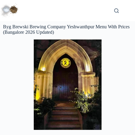
Byg Brewski Brewing Company Yeshwanthpur Menu With Prices
(Bangalore 2026 Updated)