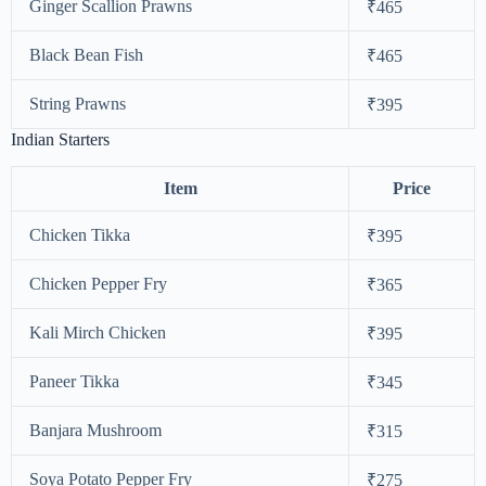
Ginger Scallion Prawns
₹465
Black Bean Fish
₹465
String Prawns
₹395
Indian Starters
Item
Price
Chicken Tikka
₹395
Chicken Pepper Fry
₹365
Kali Mirch Chicken
₹395
Paneer Tikka
₹345
Banjara Mushroom
₹315
Soya Potato Pepper Fry
₹275