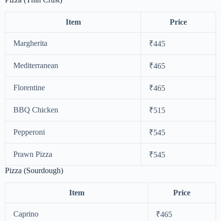
Item
Price
Margherita
₹445
Mediterranean
₹465
Florentine
₹465
BBQ Chicken
₹515
Pepperoni
₹545
Prawn Pizza
₹545
Pizza (Sourdough)
Item
Price
Caprino
₹465