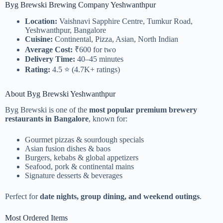
Byg Brewski Brewing Company Yeshwanthpur
Location:
Vaishnavi Sapphire Centre, Tumkur Road,
Yeshwanthpur, Bangalore
Cuisine:
Continental, Pizza, Asian, North Indian
Average Cost:
₹600 for two
Delivery Time:
40–45 minutes
Rating:
4.5 ⭐ (4.7K+ ratings)
About Byg Brewski Yeshwanthpur
Byg Brewski is one of the
most popular premium brewery
restaurants in Bangalore
, known for:
Gourmet pizzas & sourdough specials
Asian fusion dishes & baos
Burgers, kebabs & global appetizers
Seafood, pork & continental mains
Signature desserts & beverages
Perfect for
date nights, group dining, and weekend outings
.
Most Ordered Items