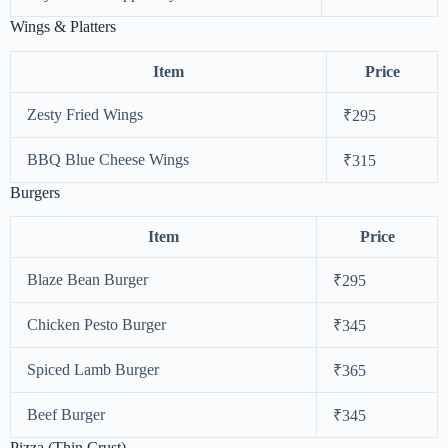
Wings & Platters
Item
Price
Zesty Fried Wings
₹295
BBQ Blue Cheese Wings
₹315
Burgers
Item
Price
Blaze Bean Burger
₹295
Chicken Pesto Burger
₹345
Spiced Lamb Burger
₹365
Beef Burger
₹345
Pizza (Thin Crust)