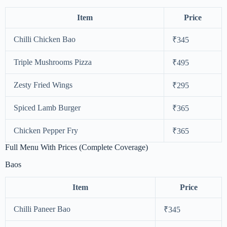
Item
Price
Chilli Chicken Bao
₹345
Triple Mushrooms Pizza
₹495
Zesty Fried Wings
₹295
Spiced Lamb Burger
₹365
Chicken Pepper Fry
₹365
Full Menu With Prices (Complete Coverage)
Baos
Item
Price
Chilli Paneer Bao
₹345