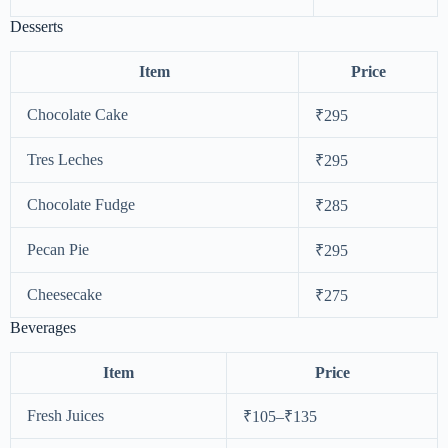
Desserts
Item
Price
Chocolate Cake
₹295
Tres Leches
₹295
Chocolate Fudge
₹285
Pecan Pie
₹295
Cheesecake
₹275
Beverages
Item
Price
Fresh Juices
₹105–₹135