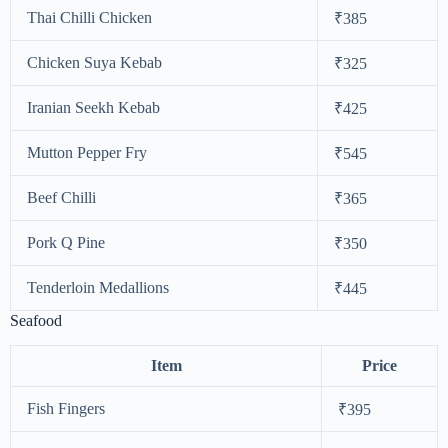
Thai Chilli Chicken
₹385
Chicken Suya Kebab
₹325
Iranian Seekh Kebab
₹425
Mutton Pepper Fry
₹545
Beef Chilli
₹365
Pork Q Pine
₹350
Tenderloin Medallions
₹445
Seafood
Item
Price
Fish Fingers
₹395