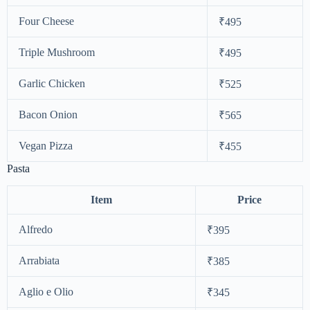
Four Cheese
₹495
Triple Mushroom
₹495
Garlic Chicken
₹525
Bacon Onion
₹565
Vegan Pizza
₹455
Pasta
Item
Price
Alfredo
₹395
Arrabiata
₹385
Aglio e Olio
₹345