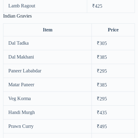
Lamb Ragout
₹425
Indian Gravies
Item
Price
Dal Tadka
₹305
Dal Makhani
₹385
Paneer Lababdar
₹295
Matar Paneer
₹385
Veg Korma
₹295
Handi Murgh
₹435
Prawn Curry
₹495