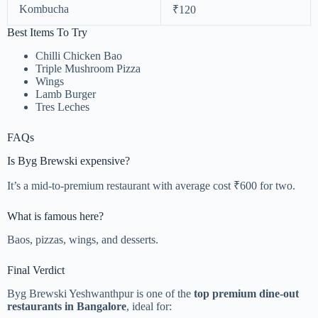
Kombucha
₹120
Best Items To Try
Chilli Chicken Bao
Triple Mushroom Pizza
Wings
Lamb Burger
Tres Leches
FAQs
Is Byg Brewski expensive?
It’s a mid-to-premium restaurant with average cost ₹600 for two.
What is famous here?
Baos, pizzas, wings, and desserts.
Final Verdict
Byg Brewski Yeshwanthpur is one of the
top premium dine-out
restaurants in Bangalore
, ideal for: