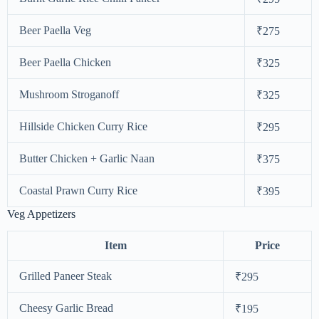
Beer Paella Veg
₹275
Beer Paella Chicken
₹325
Mushroom Stroganoff
₹325
Hillside Chicken Curry Rice
₹295
Butter Chicken + Garlic Naan
₹375
Coastal Prawn Curry Rice
₹395
Veg Appetizers
Item
Price
Grilled Paneer Steak
₹295
Cheesy Garlic Bread
₹195