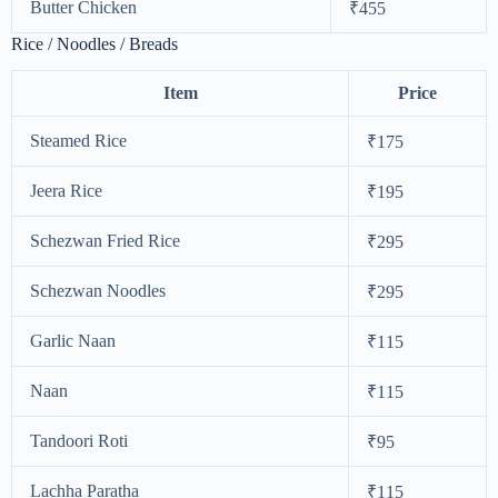
Butter Chicken
₹455
Rice / Noodles / Breads
Item
Price
Steamed Rice
₹175
Jeera Rice
₹195
Schezwan Fried Rice
₹295
Schezwan Noodles
₹295
Garlic Naan
₹115
Naan
₹115
Tandoori Roti
₹95
Lachha Paratha
₹115