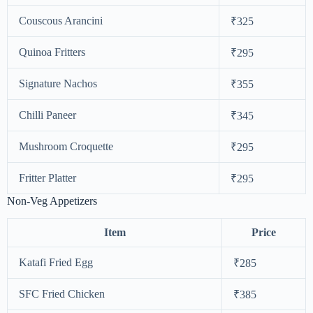
Couscous Arancini
₹325
Quinoa Fritters
₹295
Signature Nachos
₹355
Chilli Paneer
₹345
Mushroom Croquette
₹295
Fritter Platter
₹295
Non-Veg Appetizers
Item
Price
Katafi Fried Egg
₹285
SFC Fried Chicken
₹385