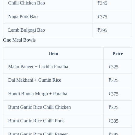
Chilli Chicken Bao
₹345
Naga Pork Bao
₹375
Lamb Bulgogi Bao
₹395
One Meal Bowls
Item
Price
Matar Paneer + Lachha Paratha
₹325
Dal Makhani + Cumin Rice
₹325
Handi Bhuna Murgh + Paratha
₹375
Burnt Garlic Rice Chilli Chicken
₹325
Burnt Garlic Rice Chilli Pork
₹335
Burnt Garlic Rice Chilli Paneer
₹295