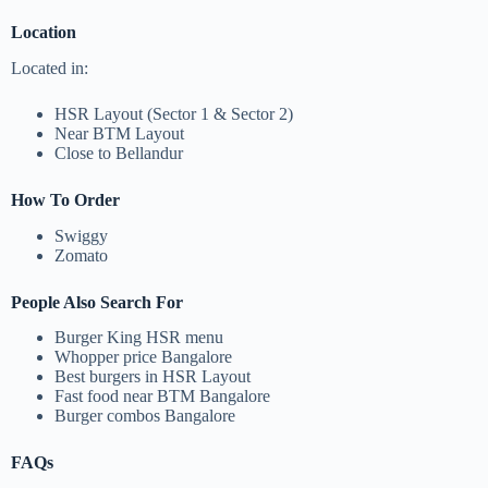
Location
Located in:
HSR Layout (Sector 1 & Sector 2)
Near BTM Layout
Close to Bellandur
How To Order
Swiggy
Zomato
People Also Search For
Burger King HSR menu
Whopper price Bangalore
Best burgers in HSR Layout
Fast food near BTM Bangalore
Burger combos Bangalore
FAQs