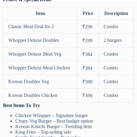
Item
Price
Description
Classic Meal Deal for 2
Combo
₹299
Whopper Deluxe Doubles
2 burgers
₹299
Whopper Deluxe Meal Veg
Combo
₹384
Whopper Deluxe Meal Chicken
Combo
₹384
Korean Doubles Veg
Combo
₹399
Korean Doubles Chicken
Combo
₹399
Best Items To Try
Chicken Whopper – Signature burger
Crispy Veg Burger – Best budget option
Korean Kimchi Burger – Trending item
King Fries – Top-selling side