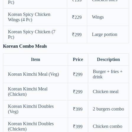
Pc)
Korean Spicy Chicken
Wings
₹229
Wings (4 Pc)
Korean Spicy Chicken (7
Large portion
₹299
Pc)
Korean Combo Meals
Item
Price
Description
Burger + fries +
Korean Kimchi Meal (Veg)
₹299
drink
Korean Kimchi Meal
Chicken meal
₹299
(Chicken)
Korean Kimchi Doubles
2 burgers combo
₹399
(Veg)
Korean Kimchi Doubles
Chicken combo
₹399
(Chicken)