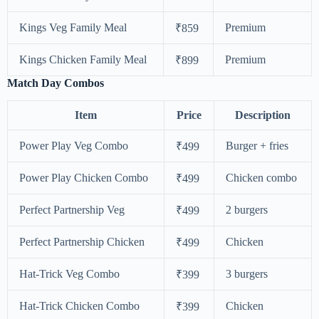
Kings Veg Family Meal
Premium
₹859
Kings Chicken Family Meal
Premium
₹899
Match Day Combos
Item
Price
Description
Power Play Veg Combo
Burger + fries
₹499
Power Play Chicken Combo
Chicken combo
₹499
Perfect Partnership Veg
2 burgers
₹499
Perfect Partnership Chicken
Chicken
₹499
Hat-Trick Veg Combo
3 burgers
₹399
Hat-Trick Chicken Combo
Chicken
₹399