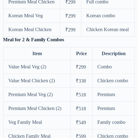
Premium Meal Chicken
Full combo
₹299
Korean Meal Veg
Korean combo
₹299
Korean Meal Chicken
Chicken Korean meal
₹299
Meal for 2 & Family Combos
Item
Price
Description
Value Meal Veg (2)
Combo
₹299
Value Meal Chicken (2)
Chicken combo
₹338
Premium Meal Veg (2)
Premium
₹518
Premium Meal Chicken (2)
Premium
₹518
Veg Family Meal
Family combo
₹549
Chicken Family Meal
Chicken combo
₹599