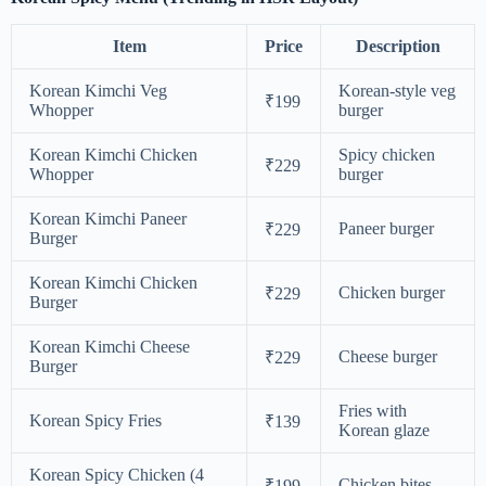
Item
Price
Description
Korean Kimchi Veg
Korean-style veg
₹199
Whopper
burger
Korean Kimchi Chicken
Spicy chicken
₹229
Whopper
burger
Korean Kimchi Paneer
Paneer burger
₹229
Burger
Korean Kimchi Chicken
Chicken burger
₹229
Burger
Korean Kimchi Cheese
Cheese burger
₹229
Burger
Fries with
Korean Spicy Fries
₹139
Korean glaze
Korean Spicy Chicken (4
Chicken bites
₹199