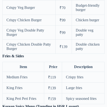
Budget-friendly
Crispy Veg Burger
₹70
burger
Crispy Chicken Burger
Chicken burger
₹99
Crispy Veg Double Patty
Double veg
₹99
Burger
patty
Crispy Chicken Double Patty
Double chicken
₹139
Burger
patty
Fries & Sides
Item
Price
Description
Medium Fries
Crispy fries
₹119
King Fries
Large fries
₹139
King Peri Peri Fries
Spicy seasoned fries
₹159
Korean Spicy Menu (Trending in HSR Layout)