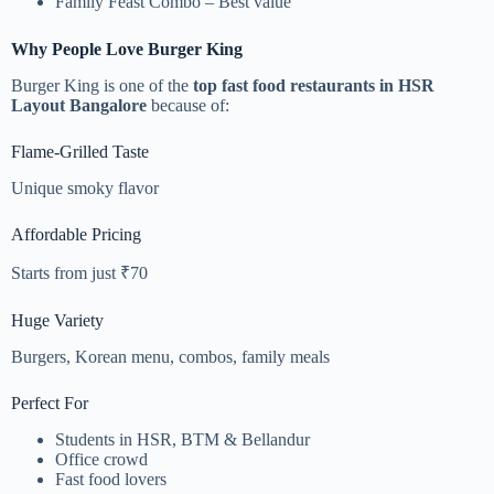
Family Feast Combo – Best value
Why People Love Burger King
Burger King is one of the
top fast food restaurants in HSR
Layout Bangalore
because of:
Flame-Grilled Taste
Unique smoky flavor
Affordable Pricing
Starts from just ₹70
Huge Variety
Burgers, Korean menu, combos, family meals
Perfect For
Students in HSR, BTM & Bellandur
Office crowd
Fast food lovers