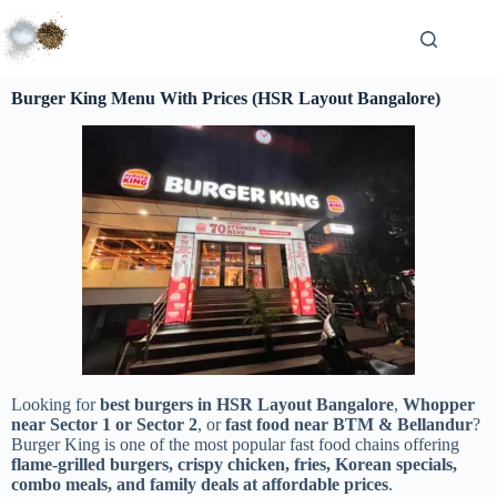
Burger King Menu With Prices (HSR Layout Bangalore)
Looking for
best burgers in HSR Layout Bangalore
,
Whopper
near Sector 1 or Sector 2
, or
fast food near BTM & Bellandur
?
Burger King is one of the most popular fast food chains offering
flame-grilled burgers, crispy chicken, fries, Korean specials,
combo meals, and family deals at affordable prices
.