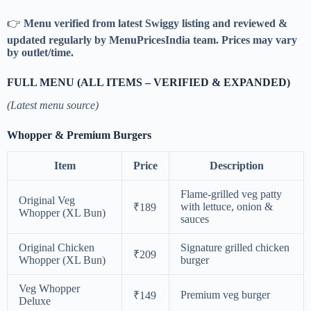
👉
Menu verified from latest Swiggy listing and reviewed &
updated regularly by MenuPricesIndia team. Prices may vary
by outlet/time.
FULL MENU (ALL ITEMS – VERIFIED & EXPANDED)
(Latest menu source)
Whopper & Premium Burgers
Item
Price
Description
Flame-grilled veg patty
Original Veg
with lettuce, onion &
₹189
Whopper (XL Bun)
sauces
Original Chicken
Signature grilled chicken
₹209
Whopper (XL Bun)
burger
Veg Whopper
Premium veg burger
₹149
Deluxe