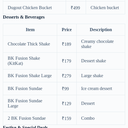
Dugout Chicken Bucket
Chicken bucket
₹499
Desserts & Beverages
Item
Price
Description
Creamy chocolate
Chocolate Thick Shake
₹189
shake
BK Fusion Shake
Dessert shake
₹179
(KitKat)
BK Fusion Shake Large
Large shake
₹279
BK Fusion Sundae
Ice cream dessert
₹99
BK Fusion Sundae
Dessert
₹129
Large
2 BK Fusion Sundae
Combo
₹159
Festive & Special Deals