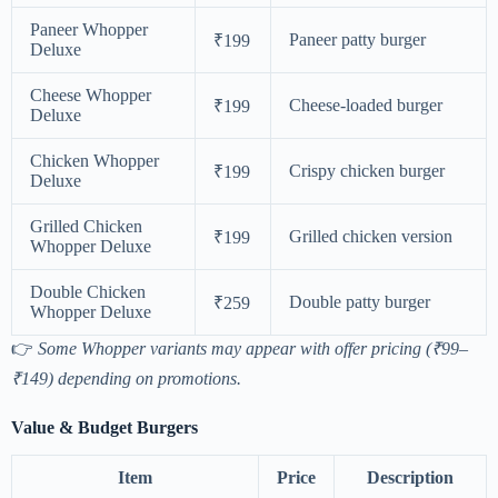
Paneer Whopper
Paneer patty burger
₹199
Deluxe
Cheese Whopper
Cheese-loaded burger
₹199
Deluxe
Chicken Whopper
Crispy chicken burger
₹199
Deluxe
Grilled Chicken
Grilled chicken version
₹199
Whopper Deluxe
Double Chicken
Double patty burger
₹259
Whopper Deluxe
👉
Some Whopper variants may appear with offer pricing (₹99–
₹149) depending on promotions.
Value & Budget Burgers
Item
Price
Description