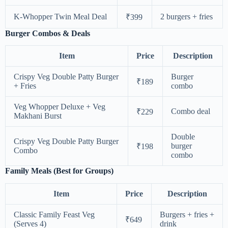
K-Whopper Twin Meal Deal
2 burgers + fries
₹399
Burger Combos & Deals
Item
Price
Description
Crispy Veg Double Patty Burger
Burger
₹189
+ Fries
combo
Veg Whopper Deluxe + Veg
Combo deal
₹229
Makhani Burst
Double
Crispy Veg Double Patty Burger
burger
₹198
Combo
combo
Family Meals (Best for Groups)
Item
Price
Description
Classic Family Feast Veg
Burgers + fries +
₹649
(Serves 4)
drink