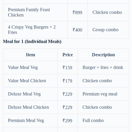
Premium Family Feast
Chicken combo
₹899
Chicken
4 Crispy Veg Burgers + 2
Group combo
₹400
Fries
Meal for 1 (Individual Meals)
Item
Price
Description
Value Meal Veg
Burger + fries + drink
₹159
Value Meal Chicken
Chicken combo
₹179
Deluxe Meal Veg
Premium veg meal
₹229
Deluxe Meal Chicken
Chicken combo
₹229
Premium Meal Veg
Full combo
₹299