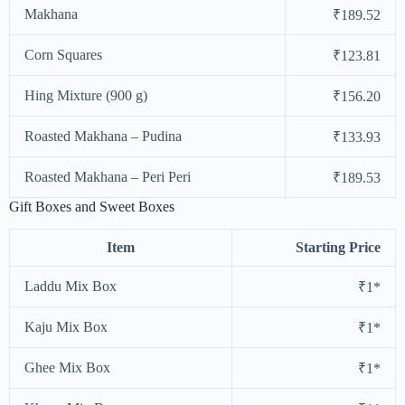
Makhana
₹189.52
Corn Squares
₹123.81
Hing Mixture (900 g)
₹156.20
Roasted Makhana – Pudina
₹133.93
Roasted Makhana – Peri Peri
₹189.53
Gift Boxes and Sweet Boxes
Item
Starting Price
Laddu Mix Box
₹1*
Kaju Mix Box
₹1*
Ghee Mix Box
₹1*