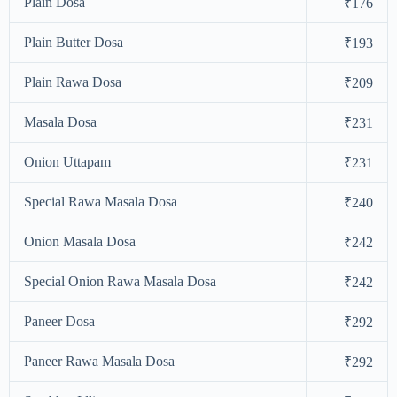
Plain Dosa
₹176
Plain Butter Dosa
₹193
Plain Rawa Dosa
₹209
Masala Dosa
₹231
Onion Uttapam
₹231
Special Rawa Masala Dosa
₹240
Onion Masala Dosa
₹242
Special Onion Rawa Masala Dosa
₹242
Paneer Dosa
₹292
Paneer Rawa Masala Dosa
₹292