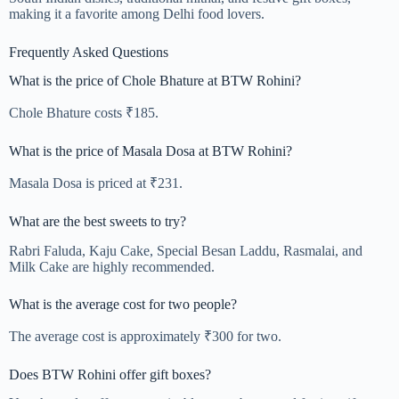
making it a favorite among Delhi food lovers.
Frequently Asked Questions
What is the price of Chole Bhature at BTW Rohini?
Chole Bhature costs ₹185.
What is the price of Masala Dosa at BTW Rohini?
Masala Dosa is priced at ₹231.
What are the best sweets to try?
Rabri Faluda, Kaju Cake, Special Besan Laddu, Rasmalai, and
Milk Cake are highly recommended.
What is the average cost for two people?
The average cost is approximately ₹300 for two.
Does BTW Rohini offer gift boxes?