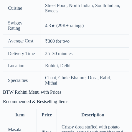
Street Food, North Indian, South Indian,
Cuisine
Sweets
Swiggy
4.3★ (29K+ ratings)
Rating
Average Cost
₹300 for two
Delivery Time
25–30 minutes
Location
Rohini, Delhi
Chaat, Chole Bhature, Dosa, Rabri,
Specialties
Mithai
BTW Rohini Menu with Prices
Recommended & Bestselling Items
Item
Price
Description
Crispy dosa stuffed with potato
Masala