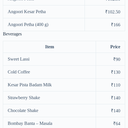
Angoori Kesar Petha
₹102.50
Angoori Petha (400 g)
₹166
Beverages
Item
Price
Sweet Lassi
₹90
Cold Coffee
₹130
Kesar Pista Badam Milk
₹110
Strawberry Shake
₹140
Chocolate Shake
₹140
Bombay Banta – Masala
₹64