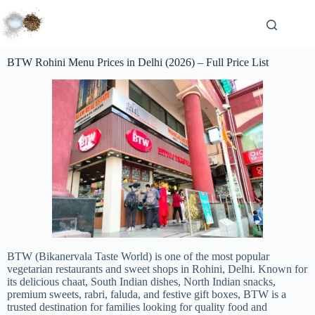
BTW Rohini Menu Prices in Delhi (2026) – Full Price List
BTW (Bikanervala Taste World) is one of the most popular
vegetarian restaurants and sweet shops in Rohini, Delhi. Known for
its delicious chaat, South Indian dishes, North Indian snacks,
premium sweets, rabri, faluda, and festive gift boxes, BTW is a
trusted destination for families looking for quality food and