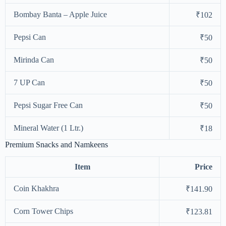
Bombay Banta – Apple Juice
₹102
Pepsi Can
₹50
Mirinda Can
₹50
7 UP Can
₹50
Pepsi Sugar Free Can
₹50
Mineral Water (1 Ltr.)
₹18
Premium Snacks and Namkeens
Item
Price
Coin Khakhra
₹141.90
Corn Tower Chips
₹123.81