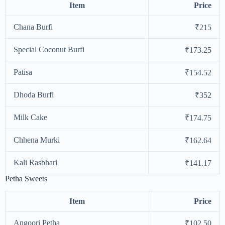
Item
Price
Chana Burfi
₹215
Special Coconut Burfi
₹173.25
Patisa
₹154.52
Dhoda Burfi
₹352
Milk Cake
₹174.75
Chhena Murki
₹162.64
Kali Rasbhari
₹141.17
Petha Sweets
Item
Price
Angoori Petha
₹102.50