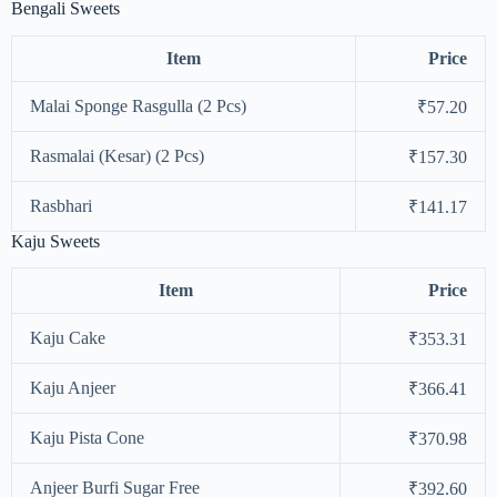
Bengali Sweets
Item
Price
Malai Sponge Rasgulla (2 Pcs)
₹57.20
Rasmalai (Kesar) (2 Pcs)
₹157.30
Rasbhari
₹141.17
Kaju Sweets
Item
Price
Kaju Cake
₹353.31
Kaju Anjeer
₹366.41
Kaju Pista Cone
₹370.98
Anjeer Burfi Sugar Free
₹392.60