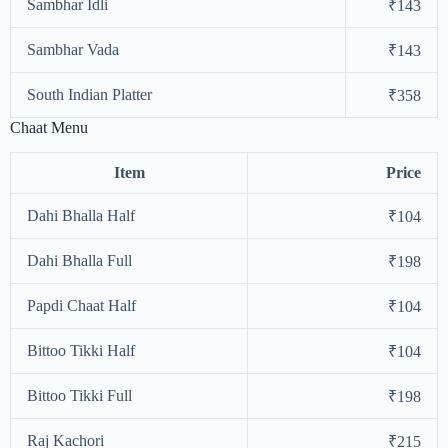
Sambhar Idli
₹143
Sambhar Vada
₹143
South Indian Platter
₹358
Chaat Menu
Item
Price
Dahi Bhalla Half
₹104
Dahi Bhalla Full
₹198
Papdi Chaat Half
₹104
Bittoo Tikki Half
₹104
Bittoo Tikki Full
₹198
Raj Kachori
₹215