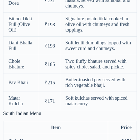
masala, served with sambhar and
₹231
Dosa
chutneys.
Bittoo Tikki
Signature potato tikki cooked in
Full (Olive
olive oil with chutneys and fresh
₹198
Oil)
toppings.
Dahi Bhalla
Soft lentil dumplings topped with
₹198
Full
sweet curd and chutneys.
Chole
Two fluffy bhature served with
₹185
Bhature
spicy chole, salad, and pickle.
Butter-toasted pav served with
Pav Bhaji
₹215
rich vegetable bhaji.
Matar
Soft kulchas served with spiced
₹171
Kulcha
matar curry.
South Indian Menu
Item
Price