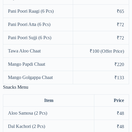
Pani Poori Raagi (6 Pcs)
₹65
Pani Poori Atta (6 Pcs)
₹72
Pani Poori Sujji (6 Pcs)
₹72
Tawa Aloo Chaat
₹100 (Offer Price)
Mango Papdi Chaat
₹220
Mango Golgappa Chaat
₹133
Snacks Menu
Item
Price
Aloo Samosa (2 Pcs)
₹48
Dal Kachori (2 Pcs)
₹48