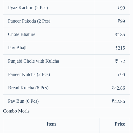
Pyaz Kachori (2 Pcs)
₹99
Paneer Pakoda (2 Pcs)
₹99
Chole Bhature
₹185
Pav Bhaji
₹215
Punjabi Chole with Kulcha
₹172
Paneer Kulcha (2 Pcs)
₹99
Bread Kulcha (6 Pcs)
₹42.86
Pav Bun (6 Pcs)
₹42.86
Combo Meals
Item
Price