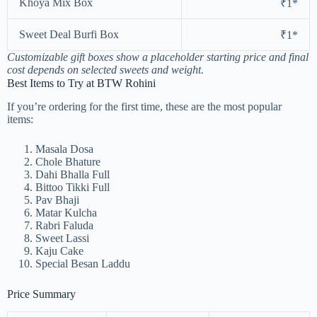
Khoya Mix Box
₹1*
Sweet Deal Burfi Box
₹1*
Customizable gift boxes show a placeholder starting price and final
cost depends on selected sweets and weight.
Best Items to Try at BTW Rohini
If you’re ordering for the first time, these are the most popular
items:
Masala Dosa
Chole Bhature
Dahi Bhalla Full
Bittoo Tikki Full
Pav Bhaji
Matar Kulcha
Rabri Faluda
Sweet Lassi
Kaju Cake
Special Besan Laddu
Price Summary