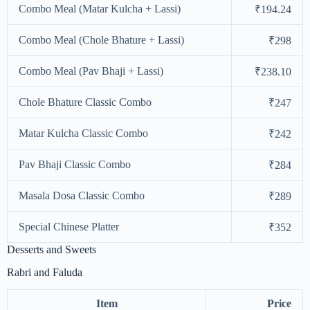
Combo Meal (Matar Kulcha + Lassi)
₹194.24
Combo Meal (Chole Bhature + Lassi)
₹298
Combo Meal (Pav Bhaji + Lassi)
₹238.10
Chole Bhature Classic Combo
₹247
Matar Kulcha Classic Combo
₹242
Pav Bhaji Classic Combo
₹284
Masala Dosa Classic Combo
₹289
Special Chinese Platter
₹352
Desserts and Sweets
Rabri and Faluda
Item
Price