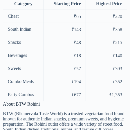
Category
Starting Price
Highest Price
Chaat
₹65
₹220
South Indian
₹143
₹358
Snacks
₹48
₹215
Beverages
₹18
₹140
Sweets
₹57
₹393
Combo Meals
₹194
₹352
Party Combos
₹677
₹1,353
About BTW Rohini
BTW (Bikanervala Taste World) is a trusted vegetarian food brand
known for authentic Indian snacks, premium sweets, and hygienic
preparation. The Rohini outlet offers a wide variety of street food,
South Indian dishes, traditional mithai, and festive gift boxes,