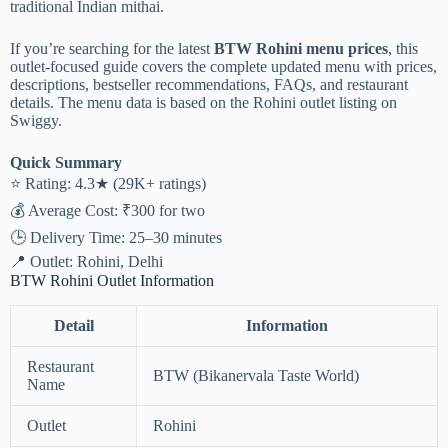
traditional Indian mithai.
If you’re searching for the latest
BTW Rohini menu prices
, this
outlet-focused guide covers the complete updated menu with prices,
descriptions, bestseller recommendations, FAQs, and restaurant
details. The menu data is based on the Rohini outlet listing on
Swiggy.
Quick Summary
⭐ Rating: 4.3★ (29K+ ratings)
💰 Average Cost: ₹300 for two
🕒 Delivery Time: 25–30 minutes
📍 Outlet: Rohini, Delhi
BTW Rohini Outlet Information
Detail
Information
Restaurant
BTW (Bikanervala Taste World)
Name
Outlet
Rohini