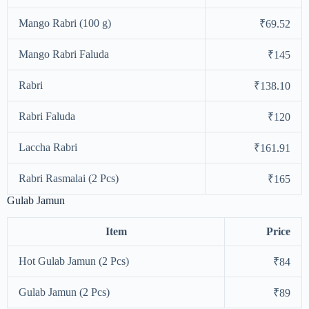
Mango Rabri (100 g)
₹69.52
Mango Rabri Faluda
₹145
Rabri
₹138.10
Rabri Faluda
₹120
Laccha Rabri
₹161.91
Rabri Rasmalai (2 Pcs)
₹165
Gulab Jamun
Item
Price
Hot Gulab Jamun (2 Pcs)
₹84
Gulab Jamun (2 Pcs)
₹89