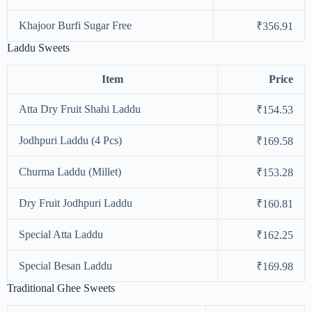
Khajoor Burfi Sugar Free
₹356.91
Laddu Sweets
Item
Price
Atta Dry Fruit Shahi Laddu
₹154.53
Jodhpuri Laddu (4 Pcs)
₹169.58
Churma Laddu (Millet)
₹153.28
Dry Fruit Jodhpuri Laddu
₹160.81
Special Atta Laddu
₹162.25
Special Besan Laddu
₹169.98
Traditional Ghee Sweets