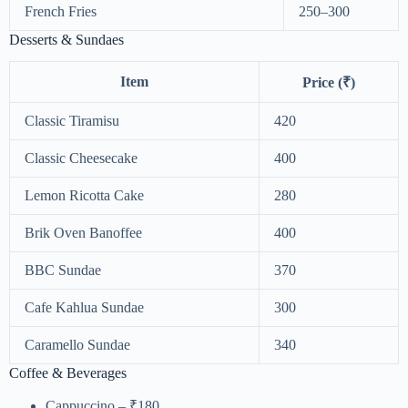
French Fries
250–300
Desserts & Sundaes
Item
Price (₹)
Classic Tiramisu
420
Classic Cheesecake
400
Lemon Ricotta Cake
280
Brik Oven Banoffee
400
BBC Sundae
370
Cafe Kahlua Sundae
300
Caramello Sundae
340
Coffee & Beverages
Cappuccino – ₹180