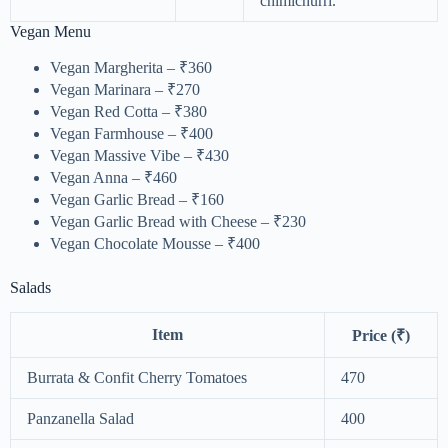
chimichurri.
Vegan Menu
Vegan Margherita – ₹360
Vegan Marinara – ₹270
Vegan Red Cotta – ₹380
Vegan Farmhouse – ₹400
Vegan Massive Vibe – ₹430
Vegan Anna – ₹460
Vegan Garlic Bread – ₹160
Vegan Garlic Bread with Cheese – ₹230
Vegan Chocolate Mousse – ₹400
Salads
Item
Price (₹)
Burrata & Confit Cherry Tomatoes
470
Panzanella Salad
400