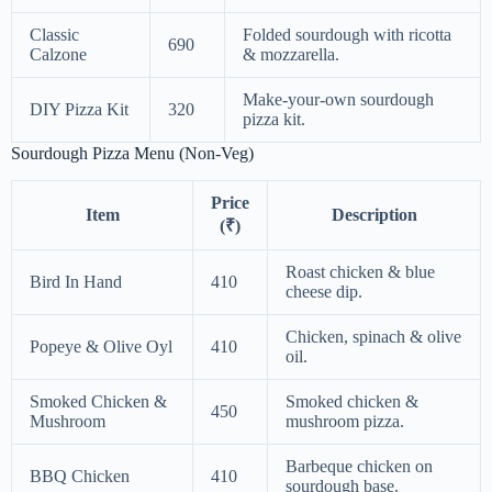
Classic
Folded sourdough with ricotta
690
Calzone
& mozzarella.
Make-your-own sourdough
DIY Pizza Kit
320
pizza kit.
Sourdough Pizza Menu (Non-Veg)
Price
Item
Description
(₹)
Roast chicken & blue
Bird In Hand
410
cheese dip.
Chicken, spinach & olive
Popeye & Olive Oyl
410
oil.
Smoked Chicken &
Smoked chicken &
450
Mushroom
mushroom pizza.
Barbeque chicken on
BBQ Chicken
410
sourdough base.