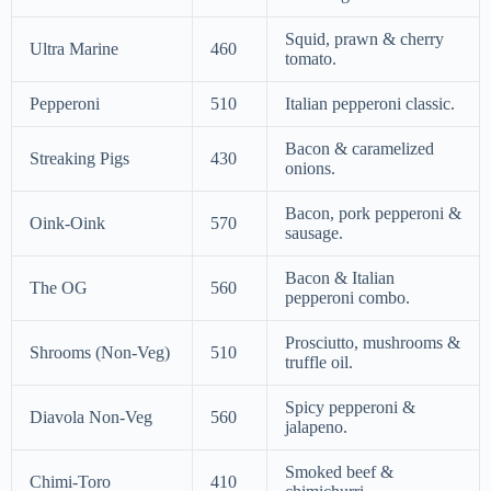
Squid, prawn & cherry
Ultra Marine
460
tomato.
Pepperoni
510
Italian pepperoni classic.
Bacon & caramelized
Streaking Pigs
430
onions.
Bacon, pork pepperoni &
Oink-Oink
570
sausage.
Bacon & Italian
The OG
560
pepperoni combo.
Prosciutto, mushrooms &
Shrooms (Non-Veg)
510
truffle oil.
Spicy pepperoni &
Diavola Non-Veg
560
jalapeno.
Smoked beef &
Chimi-Toro
410