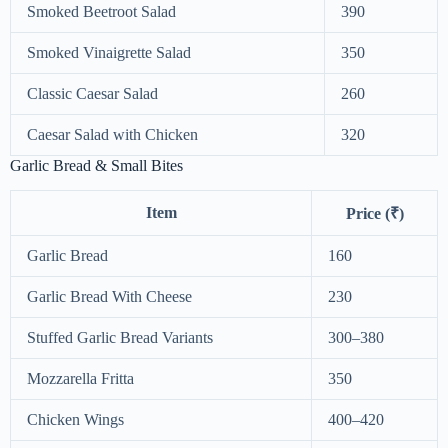
Smoked Beetroot Salad
390
Smoked Vinaigrette Salad
350
Classic Caesar Salad
260
Caesar Salad with Chicken
320
Garlic Bread & Small Bites
Item
Price (₹)
Garlic Bread
160
Garlic Bread With Cheese
230
Stuffed Garlic Bread Variants
300–380
Mozzarella Fritta
350
Chicken Wings
400–420