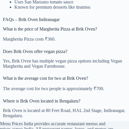
Uses San Marzano tomato sauce
Known for premium desserts like tiramisu
FAQs – Brik Oven Indiranagar
What is the price of Margherita Pizza at Brik Oven?
Margherita Pizza costs ₹360.
Does Brik Oven offer vegan pizza?
Yes, Brik Oven has multiple vegan pizza options including Vegan
Margherita and Vegan Farmhouse.
What is the average cost for two at Brik Oven?
The average cost for two people is approximately ₹700.
Where is Brik Oven located in Bengaluru?
Brik Oven is located at 80 Feet Road, HAL 2nd Stage, Indiranagar,
Bengaluru.
Menu Prices India provides accurate restaurant menus and
prices across India. All restaurant names, logos, and menus are