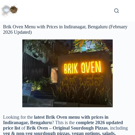
Brik Oven Menu with Prices in Indiranagar, Bengaluru (February
2026 Updated)
Looking for the
latest Brik Oven menu with prices in
Indiranagar, Bengaluru
? This is the
complete 2026 updated
price list
of
Brik Oven – Original Sourdough Pizzas
, including
veg & non-veg sourdough pizzas, vegan options, salads,