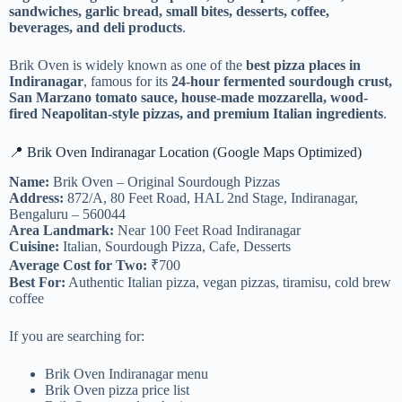
sandwiches, garlic bread, small bites, desserts, coffee,
beverages, and deli products
.
Brik Oven is widely known as one of the
best pizza places in
Indiranagar
, famous for its
24-hour fermented sourdough crust,
San Marzano tomato sauce, house-made mozzarella, wood-
fired Neapolitan-style pizzas, and premium Italian ingredients
.
📍 Brik Oven Indiranagar Location (Google Maps Optimized)
Name:
Brik Oven – Original Sourdough Pizzas
Address:
872/A, 80 Feet Road, HAL 2nd Stage, Indiranagar,
Bengaluru – 560044
Area Landmark:
Near 100 Feet Road Indiranagar
Cuisine:
Italian, Sourdough Pizza, Cafe, Desserts
Average Cost for Two:
₹700
Best For:
Authentic Italian pizza, vegan pizzas, tiramisu, cold brew
coffee
If you are searching for:
Brik Oven Indiranagar menu
Brik Oven pizza price list