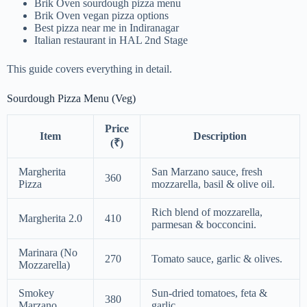
Brik Oven sourdough pizza menu
Brik Oven vegan pizza options
Best pizza near me in Indiranagar
Italian restaurant in HAL 2nd Stage
This guide covers everything in detail.
Sourdough Pizza Menu (Veg)
Price
Item
Description
(₹)
Margherita
San Marzano sauce, fresh
360
Pizza
mozzarella, basil & olive oil.
Rich blend of mozzarella,
Margherita 2.0
410
parmesan & bocconcini.
Marinara (No
270
Tomato sauce, garlic & olives.
Mozzarella)
Smokey
Sun-dried tomatoes, feta &
380
Marzano
garlic.