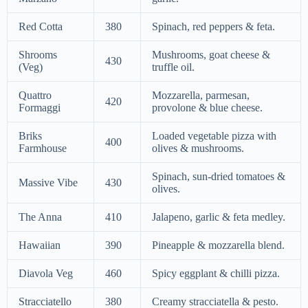
Red Cotta
380
Spinach, red peppers & feta.
Shrooms
Mushrooms, goat cheese &
430
(Veg)
truffle oil.
Quattro
Mozzarella, parmesan,
420
Formaggi
provolone & blue cheese.
Briks
Loaded vegetable pizza with
400
Farmhouse
olives & mushrooms.
Spinach, sun-dried tomatoes &
Massive Vibe
430
olives.
The Anna
410
Jalapeno, garlic & feta medley.
Hawaiian
390
Pineapple & mozzarella blend.
Diavola Veg
460
Spicy eggplant & chilli pizza.
Stracciatello
380
Creamy stracciatella & pesto.