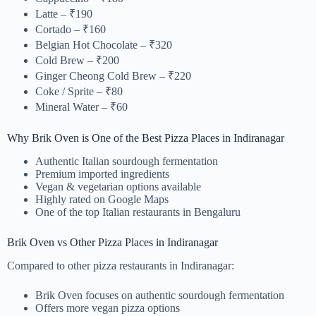
Latte – ₹190
Cortado – ₹160
Belgian Hot Chocolate – ₹320
Cold Brew – ₹200
Ginger Cheong Cold Brew – ₹220
Coke / Sprite – ₹80
Mineral Water – ₹60
Why Brik Oven is One of the Best Pizza Places in Indiranagar
Authentic Italian sourdough fermentation
Premium imported ingredients
Vegan & vegetarian options available
Highly rated on Google Maps
One of the top Italian restaurants in Bengaluru
Brik Oven vs Other Pizza Places in Indiranagar
Compared to other pizza restaurants in Indiranagar:
Brik Oven focuses on authentic sourdough fermentation
Offers more vegan pizza options