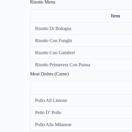
Risotto Menu
Item
Risotto Di Bologna
Risotto Con Funghi
Risotto Con Gamberi
Risotto Primavera Con Panna
Meat Dishes (Carne)
Pollo All Limone
Petto D’ Pollo
Pollo Alla Milanese