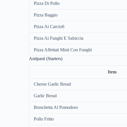
Pizza Di Pollo
Pizza Baggio
Pizza Ai Carciofi
Pizza Ai Funghi E Salsiccia
Pizza Affettati Misti Con Funghi
Antipasti (Starters)
Item
Cheese Garlic Bread
Garlic Bread
Bruschetta Al Pomodoro
Pollo Fritto