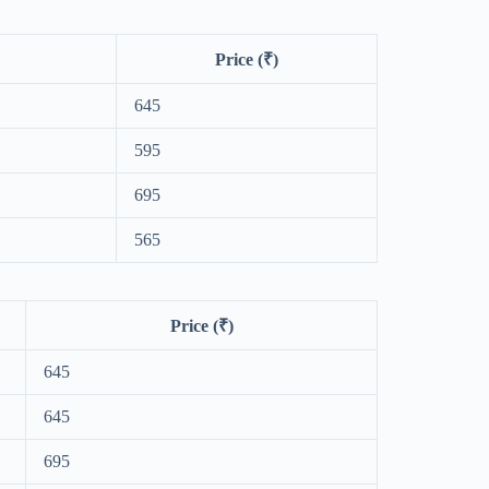
Price (₹)
645
595
695
565
Price (₹)
645
645
695