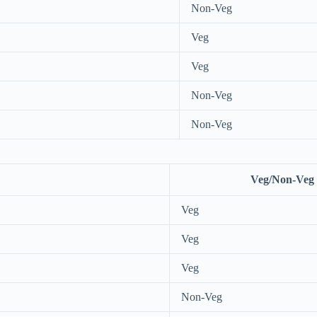
Non-Veg
Veg
Veg
Non-Veg
Non-Veg
Veg/Non-Veg
Veg
Veg
Veg
Non-Veg