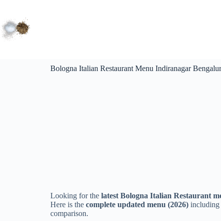
Bologna Italian Restaurant Menu Indiranagar Bengalu
Looking for the
latest Bologna Italian Restaurant m
Here is the
complete updated menu (2026)
including 
comparison.