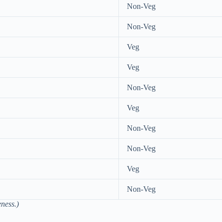
Non-Veg
Non-Veg
Veg
Veg
Non-Veg
Veg
Non-Veg
Non-Veg
Veg
Non-Veg
ness.)