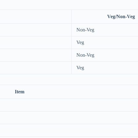
Veg/Non-Veg
Non-Veg
Veg
Non-Veg
Veg
Item