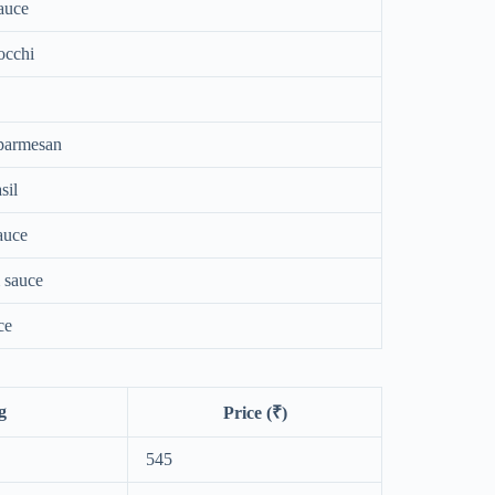
auce
occhi
parmesan
sil
auce
 sauce
ce
g
Price (₹)
545