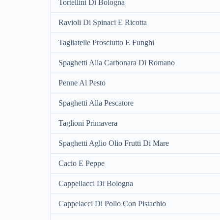
Tortellini Di Bologna
Ravioli Di Spinaci E Ricotta
Tagliatelle Prosciutto E Funghi
Spaghetti Alla Carbonara Di Romano
Penne Al Pesto
Spaghetti Alla Pescatore
Taglioni Primavera
Spaghetti Aglio Olio Frutti Di Mare
Cacio E Peppe
Cappellacci Di Bologna
Cappelacci Di Pollo Con Pistachio