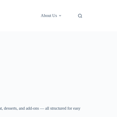
About Us
at, desserts, and add-ons — all structured for easy