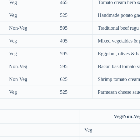
Veg
465
Tomato cream herb s
Veg
525
Handmade potato gn
Non-Veg
595
Traditional beef ragu
Veg
495
Mixed vegetables & 
Veg
595
Eggplant, olives & ba
Non-Veg
595
Bacon basil tomato s
Non-Veg
625
Shrimp tomato cream
Veg
525
Parmesan cheese sau
Veg/Non-Ve
Veg