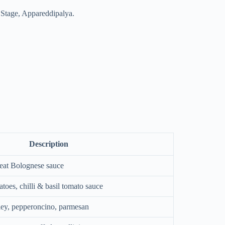
d Stage, Appareddipalya.
Description
eat Bolognese sauce
atoes, chilli & basil tomato sauce
rsley, pepperoncino, parmesan