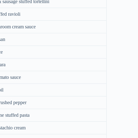
ausage stuffed tortellini
fed ravioli
room cream sauce
san
ce
ara
omato sauce
il
rushed pepper
e stuffed pasta
stachio cream