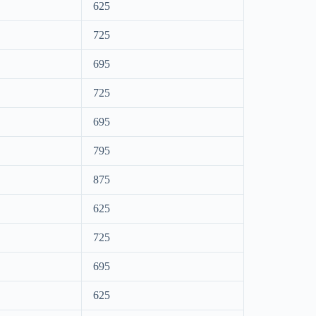
625
725
695
725
695
795
875
625
725
695
625