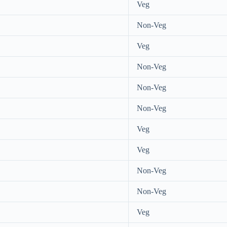
Veg
Non-Veg
Veg
Non-Veg
Non-Veg
Non-Veg
Veg
Veg
Non-Veg
Non-Veg
Veg