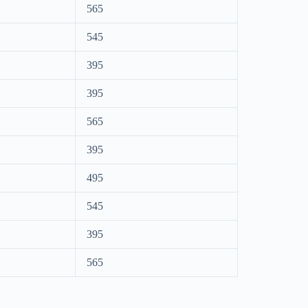
565
545
395
395
565
395
495
545
395
565