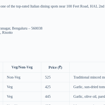
s one of the top-rated Italian dining spots near 100 Feet Road, HAL 2n
ranagar, Bengaluru – 560038
, Risotto
Veg/Non-Veg
Price (₹)
Non-Veg
525
Traditional minced m
Veg
425
Garlic, sun-dried tom
Veg
445
Garlic, olive oil, pa