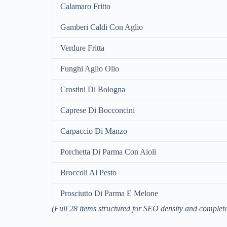
Calamaro Fritto
Gamberi Caldi Con Aglio
Verdure Fritta
Funghi Aglio Olio
Crostini Di Bologna
Caprese Di Bocconcini
Carpaccio Di Manzo
Porchetta Di Parma Con Aioli
Broccoli Al Pesto
Prosciutto Di Parma E Melone
(Full 28 items structured for SEO density and complete