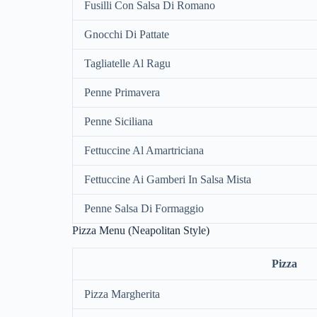
Fusilli Con Salsa Di Romano
Gnocchi Di Pattate
Tagliatelle Al Ragu
Penne Primavera
Penne Siciliana
Fettuccine Al Amartriciana
Fettuccine Ai Gamberi In Salsa Mista
Penne Salsa Di Formaggio
Pizza Menu (Neapolitan Style)
Pizza
Pizza Margherita