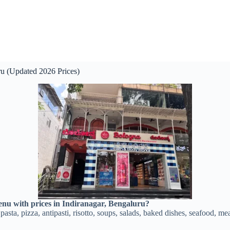
ru (Updated 2026 Prices)
enu with prices in Indiranagar, Bengaluru?
pasta, pizza, antipasti, risotto, soups, salads, baked dishes, seafood, me