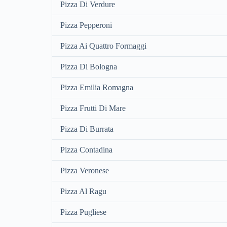
Pizza Di Verdure
Pizza Pepperoni
Pizza Ai Quattro Formaggi
Pizza Di Bologna
Pizza Emilia Romagna
Pizza Frutti Di Mare
Pizza Di Burrata
Pizza Contadina
Pizza Veronese
Pizza Al Ragu
Pizza Pugliese