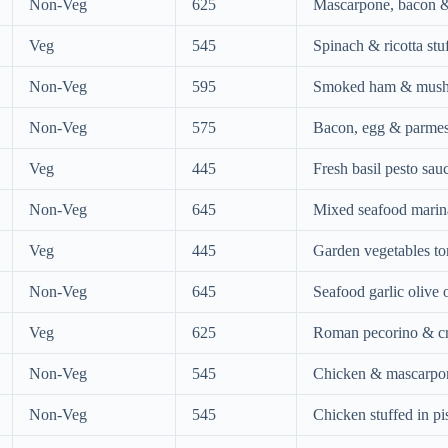
Non-Veg
625
Mascarpone, bacon & s
Veg
545
Spinach & ricotta stuf
Non-Veg
595
Smoked ham & mush
Non-Veg
575
Bacon, egg & parme
Veg
445
Fresh basil pesto sau
Non-Veg
645
Mixed seafood marin
Veg
445
Garden vegetables t
Non-Veg
645
Seafood garlic olive o
Veg
625
Roman pecorino & c
Non-Veg
545
Chicken & mascarpon
Non-Veg
545
Chicken stuffed in pi