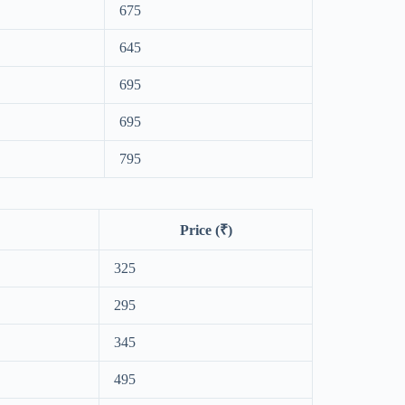
675
645
695
695
795
Price (₹)
325
295
345
495