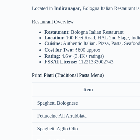
Located in
Indiranagar
, Bologna Italian Restaurant i
Restaurant Overview
Restaurant:
Bologna Italian Restaurant
Location:
100 Feet Road, HAL 2nd Stage, Indi
Cuisine:
Authentic Italian, Pizza, Pasta, Seafood
Cost for Two:
₹600 approx
Rating:
4.6★ (3.4K+ ratings)
FSSAI License:
11221333002743
Primi Piatti (Traditional Pasta Menu)
Item
Spaghetti Bolognese
Fettuccine All Arrabbiata
Spaghetti Aglio Olio