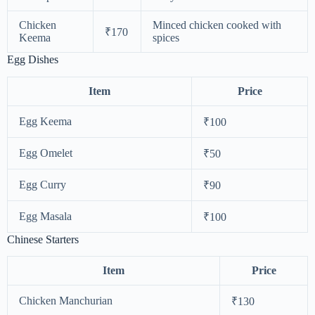
Chicken
Minced chicken cooked with
₹170
Keema
spices
Egg Dishes
Item
Price
Egg Keema
₹100
Egg Omelet
₹50
Egg Curry
₹90
Egg Masala
₹100
Chinese Starters
Item
Price
Chicken Manchurian
₹130