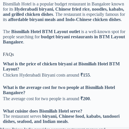
Bismillah Hotel is a popular budget restaurant in Bangalore known
for its
Hyderabadi biryani, Chinese fried rice, noodles, kababs,
and grilled chicken dishes
. The restaurant is especially famous for
its
affordable biryani meals and Indo-Chinese chicken dishes
.
The
Bismillah Hotel BTM Layout outlet
is a well-known spot for
people searching for
budget biryani restaurants in BTM Layout
Bangalore
.
FAQs
What is the price of chicken biryani at Bismillah Hotel BTM
Layout?
Chicken Hyderabadi Biryani costs around
₹155
.
What is the average cost for two people at Bismillah Hotel
Bangalore?
The average cost for two people is around
₹200
.
What cuisine does Bismillah Hotel serve?
The restaurant serves
biryani, Chinese food, kababs, tandoori
dishes, seafood, and Indian meals
.