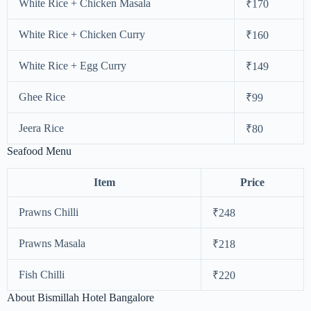
White Rice + Chicken Masala
₹170
White Rice + Chicken Curry
₹160
White Rice + Egg Curry
₹149
Ghee Rice
₹99
Jeera Rice
₹80
Seafood Menu
Item
Price
Prawns Chilli
₹248
Prawns Masala
₹218
Fish Chilli
₹220
About Bismillah Hotel Bangalore