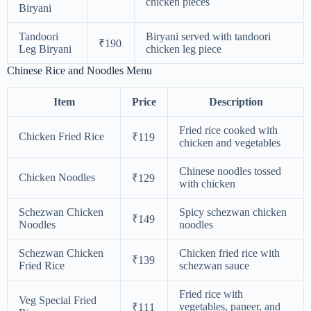
chicken pieces
Biryani
Tandoori
Biryani served with tandoori
₹190
Leg Biryani
chicken leg piece
Chinese Rice and Noodles Menu
Item
Price
Description
Fried rice cooked with
Chicken Fried Rice
₹119
chicken and vegetables
Chinese noodles tossed
Chicken Noodles
₹129
with chicken
Schezwan Chicken
Spicy schezwan chicken
₹149
Noodles
noodles
Schezwan Chicken
Chicken fried rice with
₹139
Fried Rice
schezwan sauce
Fried rice with
Veg Special Fried
vegetables, paneer, and
₹111