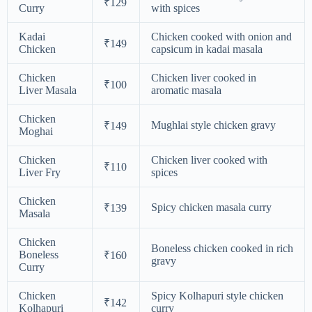
₹129
Curry
with spices
Kadai
Chicken cooked with onion and
₹149
Chicken
capsicum in kadai masala
Chicken
Chicken liver cooked in
₹100
Liver Masala
aromatic masala
Chicken
Mughlai style chicken gravy
₹149
Moghai
Chicken
Chicken liver cooked with
₹110
Liver Fry
spices
Chicken
Spicy chicken masala curry
₹139
Masala
Chicken
Boneless chicken cooked in rich
Boneless
₹160
gravy
Curry
Chicken
Spicy Kolhapuri style chicken
₹142
Kolhapuri
curry