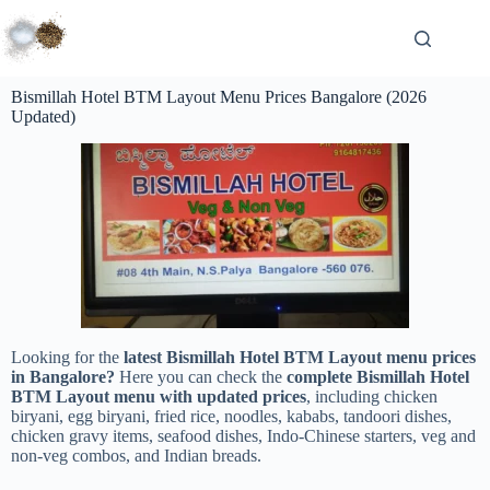
Bismillah Hotel BTM Layout Menu Prices Bangalore (2026
Updated)
Looking for the
latest Bismillah Hotel BTM Layout menu prices
in Bangalore?
Here you can check the
complete Bismillah Hotel
BTM Layout menu with updated prices
, including chicken
biryani, egg biryani, fried rice, noodles, kababs, tandoori dishes,
chicken gravy items, seafood dishes, Indo-Chinese starters, veg and
non-veg combos, and Indian breads.