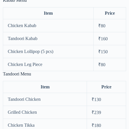
Kabab Menu
Item
Price
Chicken Kabab
₹80
Tandoori Kabab
₹160
Chicken Lollipop (5 pcs)
₹150
Chicken Leg Piece
₹80
Tandoori Menu
Item
Price
Tandoori Chicken
₹130
Grilled Chicken
₹239
Chicken Tikka
₹180