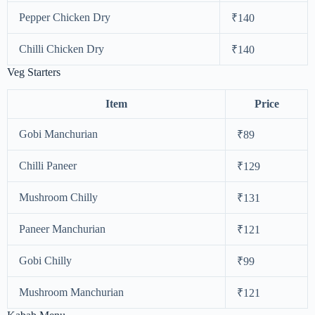
Pepper Chicken Dry
₹140
Chilli Chicken Dry
₹140
Veg Starters
Item
Price
Gobi Manchurian
₹89
Chilli Paneer
₹129
Mushroom Chilly
₹131
Paneer Manchurian
₹121
Gobi Chilly
₹99
Mushroom Manchurian
₹121