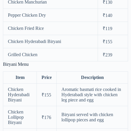
Chicken Manchurian
₹130
Pepper Chicken Dry
₹140
Chicken Fried Rice
₹119
Chicken Hyderabadi Biryani
₹155
Grilled Chicken
₹239
Biryani Menu
Item
Price
Description
Chicken
Aromatic basmati rice cooked in
Hyderabadi
Hyderabadi style with chicken
₹155
Biryani
leg piece and egg
Chicken
Biryani served with chicken
Lollipop
₹176
lollipop pieces and egg
Biryani