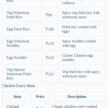
Rice
cashews
Veg Schezwan
Spicy veg fried rice with
₹99
Fried Rice
schezwan sauce
Fried rice cooked with
Egg Fried Rice
₹109
eggs
Egg Schezwan
Spicy noodles cooked
₹119
Noodles
with egg
Classic Chinese egg
Egg Noodles
₹119
noodles
Veg Special
Veg fried rice with spicy
Schezwan Fried
₹122
schezwan sauce
Rice
Chicken Gravy Items
Item
Price
Description
Chicken
Classic chicken curry cooked