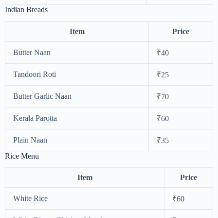
Indian Breads
Item
Price
Butter Naan
₹40
Tandoori Roti
₹25
Butter Garlic Naan
₹70
Kerala Parotta
₹60
Plain Naan
₹35
Rice Menu
Item
Price
White Rice
₹60