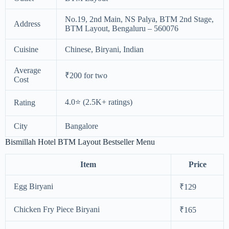
No.19, 2nd Main, NS Palya, BTM 2nd Stage,
Address
BTM Layout, Bengaluru – 560076
Cuisine
Chinese, Biryani, Indian
Average
₹200 for two
Cost
4.0⭐ (2.5K+ ratings)
Rating
City
Bangalore
Bismillah Hotel BTM Layout Bestseller Menu
Item
Price
Egg Biryani
₹129
Chicken Fry Piece Biryani
₹165