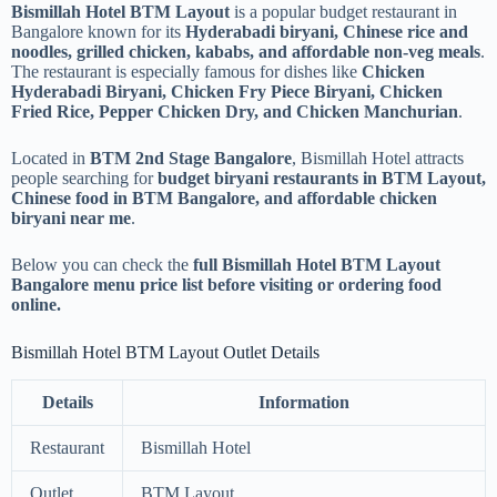
Bismillah Hotel BTM Layout
is a popular budget restaurant in
Bangalore known for its
Hyderabadi biryani, Chinese rice and
noodles, grilled chicken, kababs, and affordable non-veg meals
.
The restaurant is especially famous for dishes like
Chicken
Hyderabadi Biryani, Chicken Fry Piece Biryani, Chicken
Fried Rice, Pepper Chicken Dry, and Chicken Manchurian
.
Located in
BTM 2nd Stage Bangalore
, Bismillah Hotel attracts
people searching for
budget biryani restaurants in BTM Layout,
Chinese food in BTM Bangalore, and affordable chicken
biryani near me
.
Below you can check the
full Bismillah Hotel BTM Layout
Bangalore menu price list before visiting or ordering food
online.
Bismillah Hotel BTM Layout Outlet Details
Details
Information
Restaurant
Bismillah Hotel
Outlet
BTM Layout