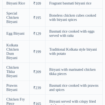
Biryani Rice
Fragrant basmati biryani rice
₹109
Special
Boneless chicken cubes cooked
Chicken
₹195
with biryani spices
Biryani
Basmati rice cooked with eggs
Egg Biryani
₹129
served with raita
Kolkata
Chicken
Traditional Kolkata style biryani
₹199
Dum
with potato
Biryani
Chicken
Biryani with marinated chicken
Tikka
₹209
tikka pieces
Biryani
Prawns
Basmati rice cooked with prawns
₹239
Biryani
and spices
Chicken Fry
Biryani served with crispy fried
Piece
₹165