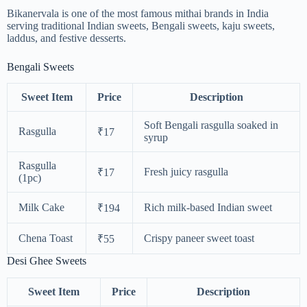
Bikanervala is one of the most famous mithai brands in India
serving traditional Indian sweets, Bengali sweets, kaju sweets,
laddus, and festive desserts.
Bengali Sweets
Sweet Item
Price
Description
Soft Bengali rasgulla soaked in
Rasgulla
₹17
syrup
Rasgulla
Fresh juicy rasgulla
₹17
(1pc)
Milk Cake
Rich milk-based Indian sweet
₹194
Chena Toast
Crispy paneer sweet toast
₹55
Desi Ghee Sweets
Sweet Item
Price
Description