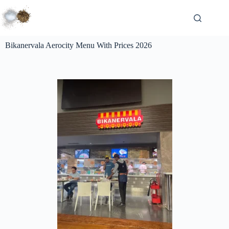
Bikanervala Aerocity Menu With Prices 2026