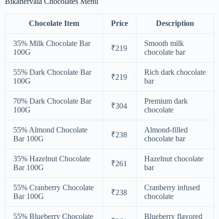
Bikanervala Chocolates Menu
Chocolate Item
Price
Description
35% Milk Chocolate Bar
Smooth milk
₹219
100G
chocolate bar
55% Dark Chocolate Bar
Rich dark chocolate
₹219
100G
bar
70% Dark Chocolate Bar
Premium dark
₹304
100G
chocolate
55% Almond Chocolate
Almond-filled
₹238
Bar 100G
chocolate bar
35% Hazelnut Chocolate
Hazelnut chocolate
₹261
Bar 100G
bar
55% Cranberry Chocolate
Cranberry infused
₹238
Bar 100G
chocolate
55% Blueberry Chocolate
Blueberry flavored