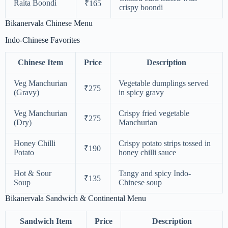
Raita Boondi
₹165
crispy boondi
Bikanervala Chinese Menu
Indo-Chinese Favorites
Chinese Item
Price
Description
Veg Manchurian
Vegetable dumplings served
₹275
(Gravy)
in spicy gravy
Veg Manchurian
Crispy fried vegetable
₹275
(Dry)
Manchurian
Honey Chilli
Crispy potato strips tossed in
₹190
Potato
honey chilli sauce
Hot & Sour
Tangy and spicy Indo-
₹135
Soup
Chinese soup
Bikanervala Sandwich & Continental Menu
Sandwich Item
Price
Description