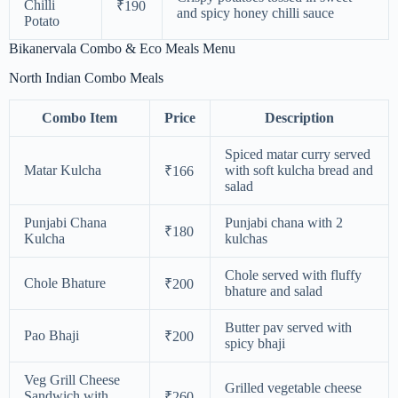
Chilli
₹190
and spicy honey chilli sauce
Potato
Bikanervala Combo & Eco Meals Menu
North Indian Combo Meals
Combo Item
Price
Description
Spiced matar curry served
Matar Kulcha
with soft kulcha bread and
₹166
salad
Punjabi Chana
Punjabi chana with 2
₹180
Kulcha
kulchas
Chole served with fluffy
Chole Bhature
₹200
bhature and salad
Butter pav served with
Pao Bhaji
₹200
spicy bhaji
Veg Grill Cheese
Grilled vegetable cheese
Sandwich with
₹260