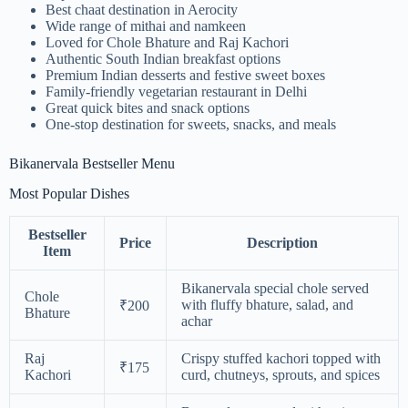
Best chaat destination in Aerocity
Wide range of mithai and namkeen
Loved for Chole Bhature and Raj Kachori
Authentic South Indian breakfast options
Premium Indian desserts and festive sweet boxes
Family-friendly vegetarian restaurant in Delhi
Great quick bites and snack options
One-stop destination for sweets, snacks, and meals
Bikanervala Bestseller Menu
Most Popular Dishes
Bestseller
Price
Description
Item
Bikanervala special chole served
Chole
with fluffy bhature, salad, and
₹200
Bhature
achar
Raj
Crispy stuffed kachori topped with
₹175
Kachori
curd, chutneys, sprouts, and spices