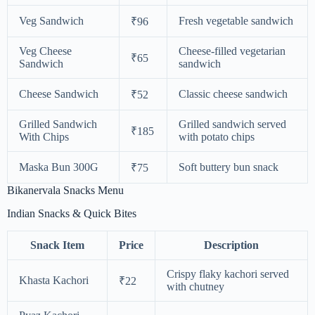
Veg Sandwich
Fresh vegetable sandwich
₹96
Veg Cheese
Cheese-filled vegetarian
₹65
Sandwich
sandwich
Cheese Sandwich
Classic cheese sandwich
₹52
Grilled Sandwich
Grilled sandwich served
₹185
With Chips
with potato chips
Maska Bun 300G
Soft buttery bun snack
₹75
Bikanervala Snacks Menu
Indian Snacks & Quick Bites
Snack Item
Price
Description
Crispy flaky kachori served
Khasta Kachori
₹22
with chutney