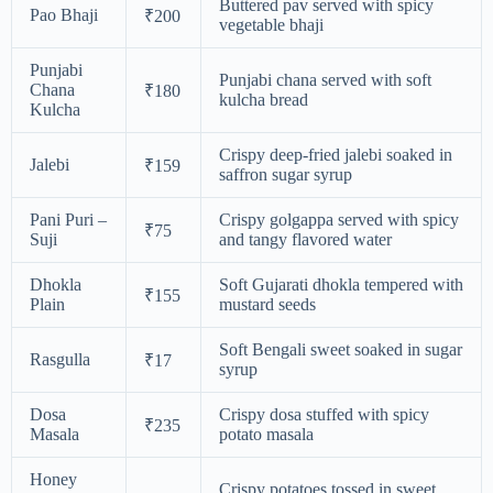
Buttered pav served with spicy
Pao Bhaji
₹200
vegetable bhaji
Punjabi
Punjabi chana served with soft
Chana
₹180
kulcha bread
Kulcha
Crispy deep-fried jalebi soaked in
Jalebi
₹159
saffron sugar syrup
Pani Puri –
Crispy golgappa served with spicy
₹75
Suji
and tangy flavored water
Dhokla
Soft Gujarati dhokla tempered with
₹155
Plain
mustard seeds
Soft Bengali sweet soaked in sugar
Rasgulla
₹17
syrup
Dosa
Crispy dosa stuffed with spicy
₹235
Masala
potato masala
Honey
Crispy potatoes tossed in sweet