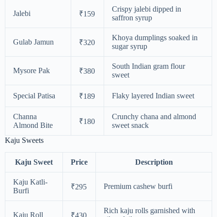
Crispy jalebi dipped in
Jalebi
₹159
saffron syrup
Khoya dumplings soaked in
Gulab Jamun
₹320
sugar syrup
South Indian gram flour
Mysore Pak
₹380
sweet
Special Patisa
Flaky layered Indian sweet
₹189
Channa
Crunchy chana and almond
₹180
Almond Bite
sweet snack
Kaju Sweets
Kaju Sweet
Price
Description
Kaju Katli-
Premium cashew burfi
₹295
Burfi
Rich kaju rolls garnished with
Kaju Roll
₹430