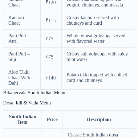
₹120
Chaat
yogurt, chutneys, and masala
Kachori
Crispy kachori served with
₹115
Chaat
chutneys and curd
Pani Puri –
Whole wheat golgappa served
₹75
Atta
with flavored water
Pani Puri –
Crispy suji golgappa with spicy
₹75
Suji
mint water
Aloo Tikki
Potato tikki topped with chilled
Chaat With
₹140
curd and chutneys
Dahi
Bikanervala South Indian Menu
Dosa, Idli & Vada Menu
South Indian
Price
Description
Item
Classic South Indian dosa