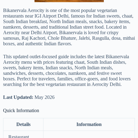
Bikanervala Aerocity is one of the most popular vegetarian
restaurants near IGI Airport Delhi, famous for Indian sweets, chaat,
South Indian breakfast, North Indian meals, snacks, bakery items,
namkeen, desserts, and traditional Indian street food. Located in
Aerocity near Delhi Airport, Bikanervala is loved for crispy
samosas, Raj Kachori, Chole Bhature, Jalebi, Rasgulla, dosa, mithai
boxes, and authentic Indian flavors.
This updated outlet-focused guide includes the latest Bikanervala
Aerocity menu with prices featuring chaat, South Indian dishes,
sweets, bakery items, Indian snacks, North Indian meals,
sandwiches, desserts, chocolates, namkeen, and festive sweet
boxes. Perfect for travelers, families, office-goers, and food lovers
searching for the best vegetarian restaurant in Aerocity Delhi.
Last Updated:
May 2026
Quick Information
Details
Information
Restaurant