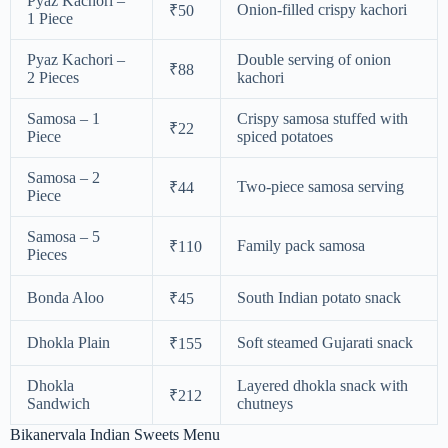
Pyaz Kachori –
Onion-filled crispy kachori
₹50
1 Piece
Pyaz Kachori –
Double serving of onion
₹88
2 Pieces
kachori
Samosa – 1
Crispy samosa stuffed with
₹22
Piece
spiced potatoes
Samosa – 2
Two-piece samosa serving
₹44
Piece
Samosa – 5
Family pack samosa
₹110
Pieces
Bonda Aloo
South Indian potato snack
₹45
Dhokla Plain
Soft steamed Gujarati snack
₹155
Dhokla
Layered dhokla snack with
₹212
Sandwich
chutneys
Bikanervala Indian Sweets Menu