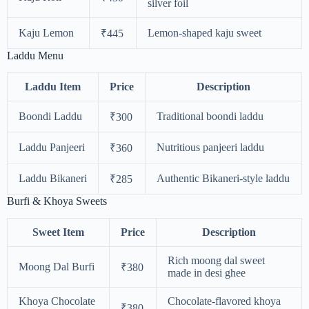
silver foil
Kaju Lemon
Lemon-shaped kaju sweet
₹445
Laddu Menu
Laddu Item
Price
Description
Boondi Laddu
Traditional boondi laddu
₹300
Laddu Panjeeri
Nutritious panjeeri laddu
₹360
Laddu Bikaneri
Authentic Bikaneri-style laddu
₹285
Burfi & Khoya Sweets
Sweet Item
Price
Description
Rich moong dal sweet
Moong Dal Burfi
₹380
made in desi ghee
Khoya Chocolate
Chocolate-flavored khoya
₹380