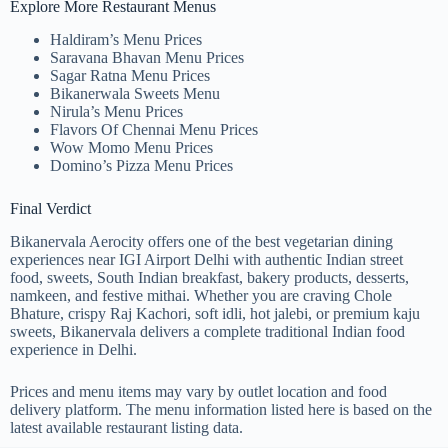
Explore More Restaurant Menus
Haldiram’s Menu Prices
Saravana Bhavan Menu Prices
Sagar Ratna Menu Prices
Bikanerwala Sweets Menu
Nirula’s Menu Prices
Flavors Of Chennai Menu Prices
Wow Momo Menu Prices
Domino’s Pizza Menu Prices
Final Verdict
Bikanervala Aerocity offers one of the best vegetarian dining
experiences near IGI Airport Delhi with authentic Indian street
food, sweets, South Indian breakfast, bakery products, desserts,
namkeen, and festive mithai. Whether you are craving Chole
Bhature, crispy Raj Kachori, soft idli, hot jalebi, or premium kaju
sweets, Bikanervala delivers a complete traditional Indian food
experience in Delhi.
Prices and menu items may vary by outlet location and food
delivery platform. The menu information listed here is based on the
latest available restaurant listing data.