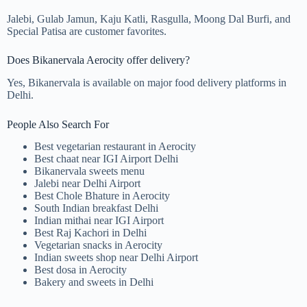
Jalebi, Gulab Jamun, Kaju Katli, Rasgulla, Moong Dal Burfi, and
Special Patisa are customer favorites.
Does Bikanervala Aerocity offer delivery?
Yes, Bikanervala is available on major food delivery platforms in
Delhi.
People Also Search For
Best vegetarian restaurant in Aerocity
Best chaat near IGI Airport Delhi
Bikanervala sweets menu
Jalebi near Delhi Airport
Best Chole Bhature in Aerocity
South Indian breakfast Delhi
Indian mithai near IGI Airport
Best Raj Kachori in Delhi
Vegetarian snacks in Aerocity
Indian sweets shop near Delhi Airport
Best dosa in Aerocity
Bakery and sweets in Delhi