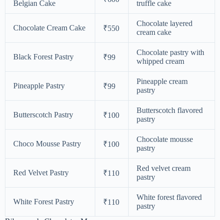
Belgian Cake
truffle cake
Chocolate layered
Chocolate Cream Cake
₹550
cream cake
Chocolate pastry with
Black Forest Pastry
₹99
whipped cream
Pineapple cream
Pineapple Pastry
₹99
pastry
Butterscotch flavored
Butterscotch Pastry
₹100
pastry
Chocolate mousse
Choco Mousse Pastry
₹100
pastry
Red velvet cream
Red Velvet Pastry
₹110
pastry
White forest flavored
White Forest Pastry
₹110
pastry