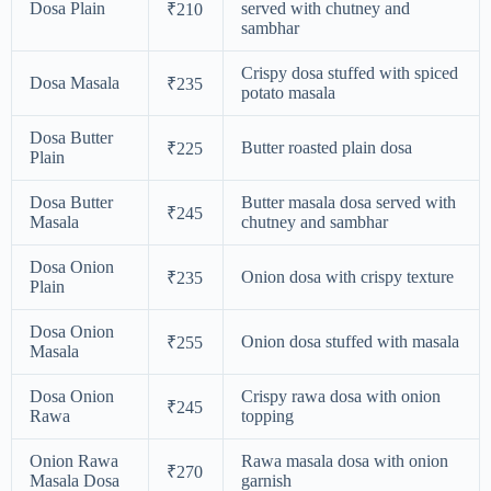
Dosa Plain
served with chutney and
₹210
sambhar
Crispy dosa stuffed with spiced
Dosa Masala
₹235
potato masala
Dosa Butter
Butter roasted plain dosa
₹225
Plain
Dosa Butter
Butter masala dosa served with
₹245
Masala
chutney and sambhar
Dosa Onion
Onion dosa with crispy texture
₹235
Plain
Dosa Onion
Onion dosa stuffed with masala
₹255
Masala
Dosa Onion
Crispy rawa dosa with onion
₹245
Rawa
topping
Onion Rawa
Rawa masala dosa with onion
₹270
Masala Dosa
garnish