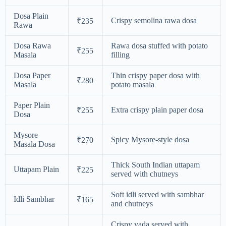
Dosa Plain
Crispy semolina rawa dosa
₹235
Rawa
Dosa Rawa
Rawa dosa stuffed with potato
₹255
Masala
filling
Dosa Paper
Thin crispy paper dosa with
₹280
Masala
potato masala
Paper Plain
Extra crispy plain paper dosa
₹255
Dosa
Mysore
Spicy Mysore-style dosa
₹270
Masala Dosa
Thick South Indian uttapam
Uttapam Plain
₹225
served with chutneys
Soft idli served with sambhar
Idli Sambhar
₹165
and chutneys
Crispy vada served with