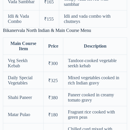
Vada Sambhar
₹165
sambhar
Idli & Vada
Idli and vada combo with
₹155
Combo
chutneys
Bikanervala North Indian & Main Course Menu
Main Course
Price
Description
Item
Veg Seekh
Tandoor-cooked vegetable
₹300
Kebab
seekh kebab
Daily Special
Mixed vegetables cooked in
₹325
Vegetables
rich Indian gravy
Paneer cooked in creamy
Shahi Paneer
₹380
tomato gravy
Fragrant rice cooked with
Matar Pulao
₹180
green peas
Chilled curd mixed with