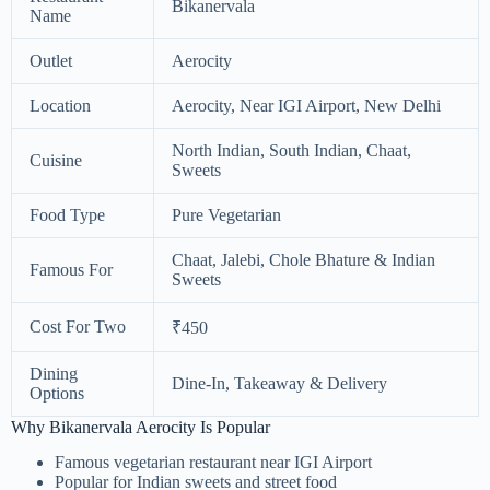
Bikanervala
Name
Outlet
Aerocity
Location
Aerocity, Near IGI Airport, New Delhi
North Indian, South Indian, Chaat,
Cuisine
Sweets
Food Type
Pure Vegetarian
Chaat, Jalebi, Chole Bhature & Indian
Famous For
Sweets
Cost For Two
₹450
Dining
Dine-In, Takeaway & Delivery
Options
Why Bikanervala Aerocity Is Popular
Famous vegetarian restaurant near IGI Airport
Popular for Indian sweets and street food