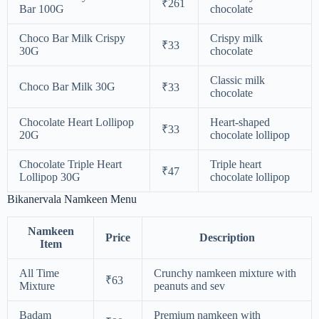
₹261
Bar 100G
chocolate
Choco Bar Milk Crispy
Crispy milk
₹33
30G
chocolate
Classic milk
Choco Bar Milk 30G
₹33
chocolate
Chocolate Heart Lollipop
Heart-shaped
₹33
20G
chocolate lollipop
Chocolate Triple Heart
Triple heart
₹47
Lollipop 30G
chocolate lollipop
Bikanervala Namkeen Menu
Namkeen
Price
Description
Item
All Time
Crunchy namkeen mixture with
₹63
Mixture
peanuts and sev
Badam
Premium namkeen with