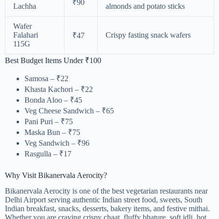
₹90
Lachha
almonds and potato sticks
Wafer
Falahari
Crispy fasting snack wafers
₹47
115G
Best Budget Items Under ₹100
Samosa – ₹22
Khasta Kachori – ₹22
Bonda Aloo – ₹45
Veg Cheese Sandwich – ₹65
Pani Puri – ₹75
Maska Bun – ₹75
Veg Sandwich – ₹96
Rasgulla – ₹17
Why Visit Bikanervala Aerocity?
Bikanervala Aerocity is one of the best vegetarian restaurants near
Delhi Airport serving authentic Indian street food, sweets, South
Indian breakfast, snacks, desserts, bakery items, and festive mithai.
Whether you are craving crispy chaat, fluffy bhature, soft idli, hot