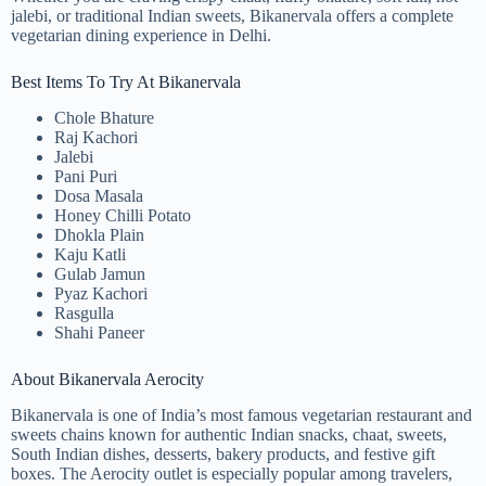
jalebi, or traditional Indian sweets, Bikanervala offers a complete
vegetarian dining experience in Delhi.
Best Items To Try At Bikanervala
Chole Bhature
Raj Kachori
Jalebi
Pani Puri
Dosa Masala
Honey Chilli Potato
Dhokla Plain
Kaju Katli
Gulab Jamun
Pyaz Kachori
Rasgulla
Shahi Paneer
About Bikanervala Aerocity
Bikanervala is one of India’s most famous vegetarian restaurant and
sweets chains known for authentic Indian snacks, chaat, sweets,
South Indian dishes, desserts, bakery products, and festive gift
boxes. The Aerocity outlet is especially popular among travelers,