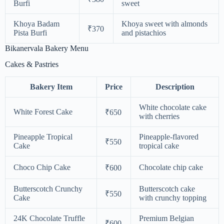
Burfi
sweet
Khoya Badam
Khoya sweet with almonds
₹370
Pista Burfi
and pistachios
Bikanervala Bakery Menu
Cakes & Pastries
Bakery Item
Price
Description
White chocolate cake
White Forest Cake
₹650
with cherries
Pineapple Tropical
Pineapple-flavored
₹550
Cake
tropical cake
Choco Chip Cake
Chocolate chip cake
₹600
Butterscotch Crunchy
Butterscotch cake
₹550
Cake
with crunchy topping
24K Chocolate Truffle
Premium Belgian
₹600