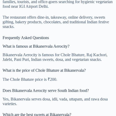
families, tourists, and office-goers searching for hygienic vegetarian
food near IGI Airport Delhi.
The restaurant offers dine-in, takeaway, online delivery, sweets
gifting, bakery products, chocolates, and traditional Indian festive
snacks.
Frequently Asked Questions
What is famous at Bikanervala Aerocity?
Bikanervala Aerocity is famous for Chole Bhature, Raj Kachori,
Jalebi, Pani Puri, Indian sweets, dosa, and vegetarian snacks.
What is the price of Chole Bhature at Bikanervala?
The Chole Bhature price is ₹200.
Does Bikanervala Aerocity serve South Indian food?
Yes, Bikanervala serves dosa, idli, vada, uttapam, and rawa dosa
varieties.
Which are the best sweets at Bikanervala?