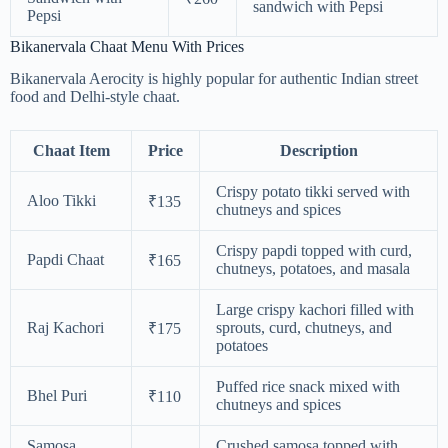
sandwich with Pepsi
Pepsi
Bikanervala Chaat Menu With Prices
Bikanervala Aerocity is highly popular for authentic Indian street
food and Delhi-style chaat.
Chaat Item
Price
Description
Crispy potato tikki served with
Aloo Tikki
₹135
chutneys and spices
Crispy papdi topped with curd,
Papdi Chaat
₹165
chutneys, potatoes, and masala
Large crispy kachori filled with
Raj Kachori
sprouts, curd, chutneys, and
₹175
potatoes
Puffed rice snack mixed with
Bhel Puri
₹110
chutneys and spices
Samosa
Crushed samosa topped with