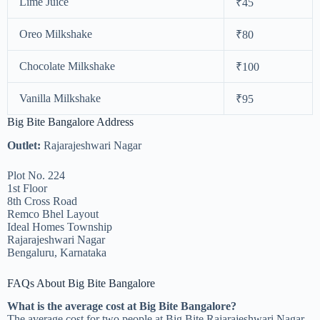
Lime Juice
₹45
Oreo Milkshake
₹80
Chocolate Milkshake
₹100
Vanilla Milkshake
₹95
Big Bite Bangalore Address
Outlet:
Rajarajeshwari Nagar
Plot No. 224
1st Floor
8th Cross Road
Remco Bhel Layout
Ideal Homes Township
Rajarajeshwari Nagar
Bengaluru, Karnataka
FAQs About Big Bite Bangalore
What is the average cost at Big Bite Bangalore?
The average cost for two people at Big Bite Rajarajeshwari Nagar