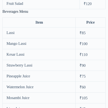
Fruit Salad
₹120
Beverages Menu
Item
Price
Lassi
₹85
Mango Lassi
₹100
Kesar Lassi
₹110
Strawberry Lassi
₹90
Pineapple Juice
₹75
Watermelon Juice
₹60
Mosambi Juice
₹105