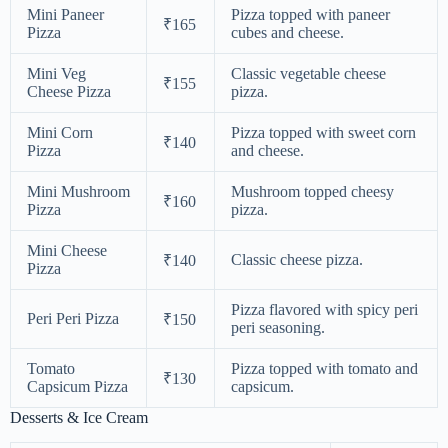
Mini Paneer
Pizza topped with paneer
₹165
Pizza
cubes and cheese.
Mini Veg
Classic vegetable cheese
₹155
Cheese Pizza
pizza.
Mini Corn
Pizza topped with sweet corn
₹140
Pizza
and cheese.
Mini Mushroom
Mushroom topped cheesy
₹160
Pizza
pizza.
Mini Cheese
Classic cheese pizza.
₹140
Pizza
Pizza flavored with spicy peri
Peri Peri Pizza
₹150
peri seasoning.
Tomato
Pizza topped with tomato and
₹130
Capsicum Pizza
capsicum.
Desserts & Ice Cream