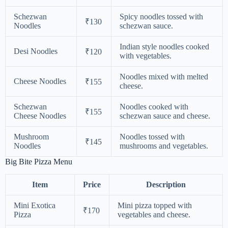
Schezwan
Spicy noodles tossed with
₹130
Noodles
schezwan sauce.
Indian style noodles cooked
Desi Noodles
₹120
with vegetables.
Noodles mixed with melted
Cheese Noodles
₹155
cheese.
Schezwan
Noodles cooked with
₹155
Cheese Noodles
schezwan sauce and cheese.
Mushroom
Noodles tossed with
₹145
Noodles
mushrooms and vegetables.
Big Bite Pizza Menu
Item
Price
Description
Mini Exotica
Mini pizza topped with
₹170
Pizza
vegetables and cheese.