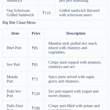
Sandwich
peri peri seasoning.
Veg Schezwan
Grilled sandwich flavored
₹110
Grilled Sandwich
with schezwan sauce.
Big Bite Chaat Menu
Item
Price
Description
Mumbai style puffed rice snack
Bhel Puri
mixed with chutneys and
₹85
vegetables.
Crispy puris topped with potatoes,
Sev Puri
₹95
chutneys and sev.
Masala
Spicy puris served with ragda
₹75
Puri
gravy and chutneys.
Dahi Sev
Sev puri topped with yogurt and
₹120
Puri
sweet chutney.
Dahi Aloo
Crispy puri filled with potato and
₹100