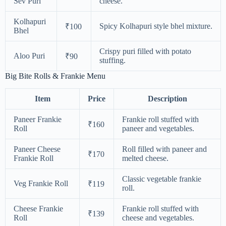
Sev Puri
cheese.
Kolhapuri
Spicy Kolhapuri style bhel mixture.
₹100
Bhel
Crispy puri filled with potato
Aloo Puri
₹90
stuffing.
Big Bite Rolls & Frankie Menu
Item
Price
Description
Paneer Frankie
Frankie roll stuffed with
₹160
Roll
paneer and vegetables.
Paneer Cheese
Roll filled with paneer and
₹170
Frankie Roll
melted cheese.
Classic vegetable frankie
Veg Frankie Roll
₹119
roll.
Cheese Frankie
Frankie roll stuffed with
₹139
Roll
cheese and vegetables.