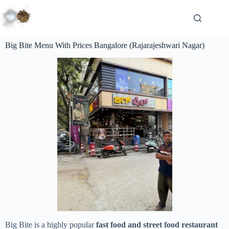
Big Bite Menu With Prices Bangalore (Rajarajeshwari Nagar)
Big Bite is a highly popular
fast food and street food restaurant