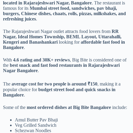
located in Rajarajeshwari Nagar, Bangalore
. The restaurant is
famous for its
Mumbai street food, sandwiches, pav bhaji,
burgers, Chinese dishes, chaats, rolls, pizzas, milkshakes, and
refreshing juices
.
The Rajarajeshwari Nagar outlet attracts food lovers from
RR
Nagar, Ideal Homes Township, BEML Layout, Uttarahalli,
Kengeri and Banashankari
looking for
affordable fast food in
Bangalore
.
With
4.6 rating and 30K+ reviews
, Big Bite is considered one of
the
best snack and fast food restaurants in Rajarajeshwari
Nagar Bangalore
.
The
average cost for two people is around ₹150
, making it a
popular choice for
budget street food and quick snacks in
Bangalore
.
Some of the
most ordered dishes at Big Bite Bangalore
include:
Amul Butter Pav Bhaji
Veg Grilled Sandwich
Schezwan Noodles