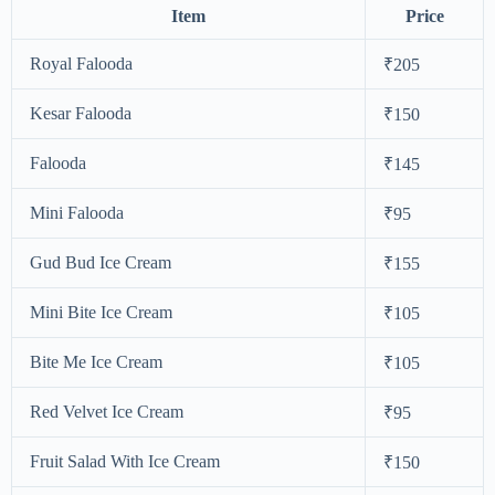
Item
Price
Royal Falooda
₹205
Kesar Falooda
₹150
Falooda
₹145
Mini Falooda
₹95
Gud Bud Ice Cream
₹155
Mini Bite Ice Cream
₹105
Bite Me Ice Cream
₹105
Red Velvet Ice Cream
₹95
Fruit Salad With Ice Cream
₹150