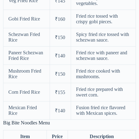
Veg Fried Rice
₹145
vegetables.
Fried rice tossed with
Gobi Fried Rice
₹160
crispy gobi pieces.
Schezwan Fried
Spicy fried rice tossed with
₹150
Rice
schezwan sauce.
Paneer Schezwan
Fried rice with paneer and
₹140
Fried Rice
schezwan sauce.
Mushroom Fried
Fried rice cooked with
₹150
Rice
mushrooms.
Fried rice prepared with
Corn Fried Rice
₹155
sweet corn.
Mexican Fried
Fusion fried rice flavored
₹140
Rice
with Mexican spices.
Big Bite Noodles Menu
Item
Price
Description