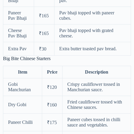
Bhaji
pav.
Paneer
Pav bhaji topped with paneer
₹165
Pav Bhaji
cubes.
Cheese
Pav bhaji topped with grated
₹165
Pav Bhaji
cheese.
Extra Pav
Extra butter toasted pav bread.
₹30
Big Bite Chinese Starters
Item
Price
Description
Gobi
Crispy cauliflower tossed in
₹120
Manchurian
Manchurian sauce.
Fried cauliflower tossed with
Dry Gobi
₹160
Chinese sauces.
Paneer cubes tossed in chilli
Paneer Chilli
₹175
sauce and vegetables.