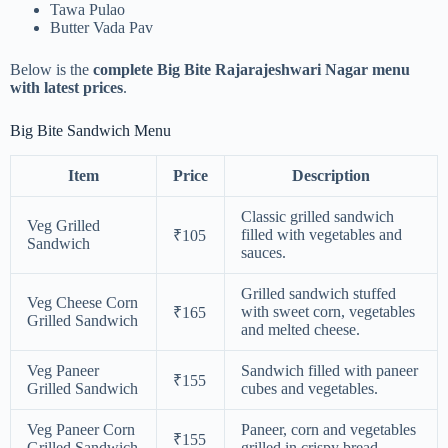
Tawa Pulao
Butter Vada Pav
Below is the
complete Big Bite Rajarajeshwari Nagar menu
with latest prices
.
Big Bite Sandwich Menu
Item
Price
Description
Classic grilled sandwich
Veg Grilled
filled with vegetables and
₹105
Sandwich
sauces.
Grilled sandwich stuffed
Veg Cheese Corn
with sweet corn, vegetables
₹165
Grilled Sandwich
and melted cheese.
Veg Paneer
Sandwich filled with paneer
₹155
Grilled Sandwich
cubes and vegetables.
Veg Paneer Corn
Paneer, corn and vegetables
₹155
Grilled Sandwich
grilled in crispy bread.