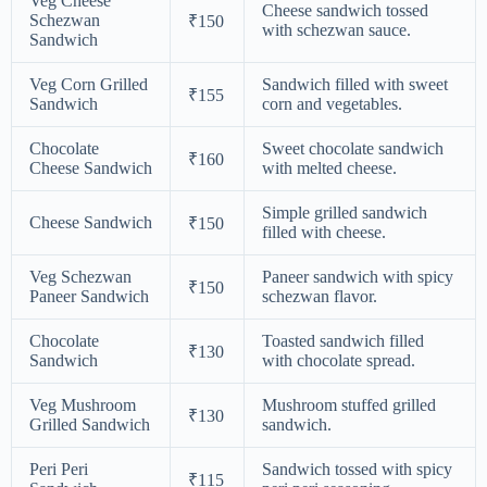
Veg Cheese
Cheese sandwich tossed
Schezwan
₹150
with schezwan sauce.
Sandwich
Veg Corn Grilled
Sandwich filled with sweet
₹155
Sandwich
corn and vegetables.
Chocolate
Sweet chocolate sandwich
₹160
Cheese Sandwich
with melted cheese.
Simple grilled sandwich
Cheese Sandwich
₹150
filled with cheese.
Veg Schezwan
Paneer sandwich with spicy
₹150
Paneer Sandwich
schezwan flavor.
Chocolate
Toasted sandwich filled
₹130
Sandwich
with chocolate spread.
Veg Mushroom
Mushroom stuffed grilled
₹130
Grilled Sandwich
sandwich.
Peri Peri
Sandwich tossed with spicy
₹115