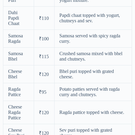
Puri
yogurt mixture.
Dahi
Papdi chaat topped with yogurt,
Papdi
₹110
chutneys and sev.
Chaat
Samosa
Samosa served with spicy ragda
₹100
Ragda
curry.
Samosa
Crushed samosa mixed with bhel
₹115
Bhel
and chutneys.
Cheese
Bhel puri topped with grated
₹120
Bhel
cheese.
Ragda
Potato patties served with ragda
₹95
Pattice
curry and chutneys.
Cheese
Ragda
Ragda pattice topped with cheese.
₹120
Pattice
Cheese
Sev puri topped with grated
₹120