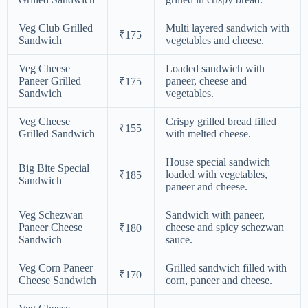
Veg Club Grilled
Multi layered sandwich with
₹175
Sandwich
vegetables and cheese.
Veg Cheese
Loaded sandwich with
Paneer Grilled
paneer, cheese and
₹175
Sandwich
vegetables.
Veg Cheese
Crispy grilled bread filled
₹155
Grilled Sandwich
with melted cheese.
House special sandwich
Big Bite Special
loaded with vegetables,
₹185
Sandwich
paneer and cheese.
Veg Schezwan
Sandwich with paneer,
Paneer Cheese
cheese and spicy schezwan
₹180
Sandwich
sauce.
Veg Corn Paneer
Grilled sandwich filled with
₹170
Cheese Sandwich
corn, paneer and cheese.