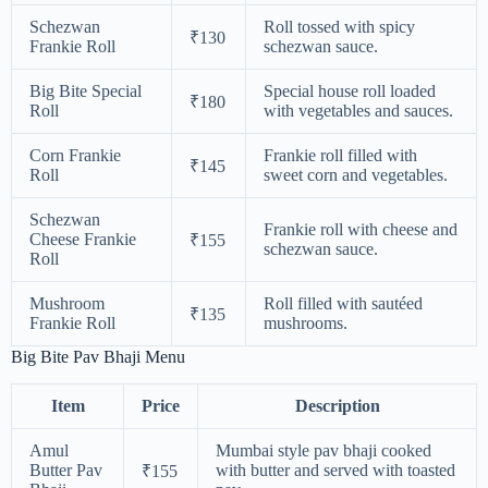
Schezwan
Roll tossed with spicy
₹130
Frankie Roll
schezwan sauce.
Big Bite Special
Special house roll loaded
₹180
Roll
with vegetables and sauces.
Corn Frankie
Frankie roll filled with
₹145
Roll
sweet corn and vegetables.
Schezwan
Frankie roll with cheese and
Cheese Frankie
₹155
schezwan sauce.
Roll
Mushroom
Roll filled with sautéed
₹135
Frankie Roll
mushrooms.
Big Bite Pav Bhaji Menu
Item
Price
Description
Amul
Mumbai style pav bhaji cooked
Butter Pav
with butter and served with toasted
₹155