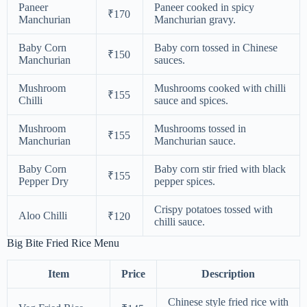
Paneer
Paneer cooked in spicy
₹170
Manchurian
Manchurian gravy.
Baby Corn
Baby corn tossed in Chinese
₹150
Manchurian
sauces.
Mushroom
Mushrooms cooked with chilli
₹155
Chilli
sauce and spices.
Mushroom
Mushrooms tossed in
₹155
Manchurian
Manchurian sauce.
Baby Corn
Baby corn stir fried with black
₹155
Pepper Dry
pepper spices.
Crispy potatoes tossed with
Aloo Chilli
₹120
chilli sauce.
Big Bite Fried Rice Menu
Item
Price
Description
Chinese style fried rice with