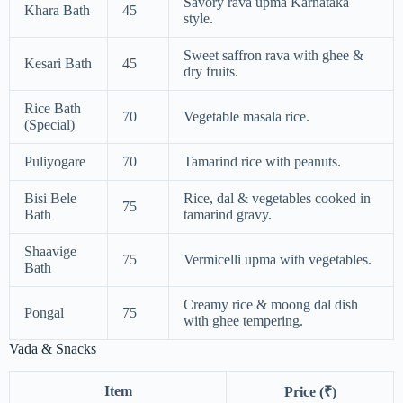
Savory rava upma Karnataka
Khara Bath
45
style.
Sweet saffron rava with ghee &
Kesari Bath
45
dry fruits.
Rice Bath
70
Vegetable masala rice.
(Special)
Puliyogare
70
Tamarind rice with peanuts.
Bisi Bele
Rice, dal & vegetables cooked in
75
Bath
tamarind gravy.
Shaavige
75
Vermicelli upma with vegetables.
Bath
Creamy rice & moong dal dish
Pongal
75
with ghee tempering.
Vada & Snacks
Item
Price (₹)