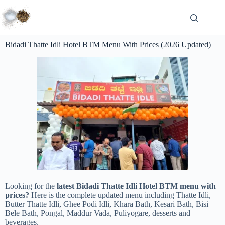
Bidadi Thatte Idli Hotel BTM Menu With Prices (2026 Updated)
Looking for the
latest Bidadi Thatte Idli Hotel BTM menu with
prices?
Here is the complete updated menu including Thatte Idli,
Butter Thatte Idli, Ghee Podi Idli, Khara Bath, Kesari Bath, Bisi
Bele Bath, Pongal, Maddur Vada, Puliyogare, desserts and
beverages.