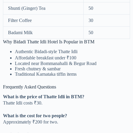
Shunti (Ginger) Tea
50
Filter Coffee
30
Badami Milk
50
Why Bidadi Thatte Idli Hotel Is Popular in BTM
Authentic Bidadi-style Thatte Idli
Affordable breakfast under ₹100
Located near Bommanahalli & Begur Road
Fresh chutney & sambar
Traditional Karnataka tiffin items
Frequently Asked Questions
What is the price of Thatte Idli in BTM?
Thatte Idli costs ₹30.
What is the cost for two people?
Approximately ₹200 for two.