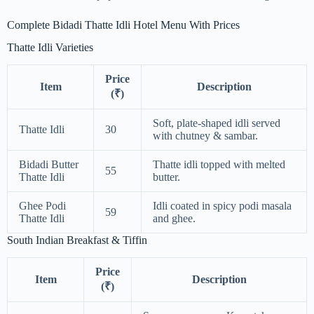
Complete Bidadi Thatte Idli Hotel Menu With Prices
Thatte Idli Varieties
Price
Item
Description
(₹)
Soft, plate-shaped idli served
Thatte Idli
30
with chutney & sambar.
Bidadi Butter
Thatte idli topped with melted
55
Thatte Idli
butter.
Ghee Podi
Idli coated in spicy podi masala
59
Thatte Idli
and ghee.
South Indian Breakfast & Tiffin
Price
Item
Description
(₹)