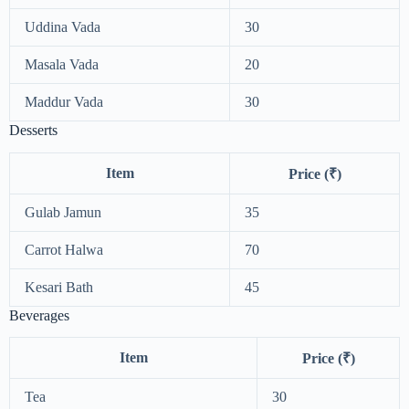
Uddina Vada
30
Masala Vada
20
Maddur Vada
30
Desserts
Item
Price (₹)
Gulab Jamun
35
Carrot Halwa
70
Kesari Bath
45
Beverages
Item
Price (₹)
Tea
30