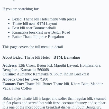
If you are searching for:
Bidadi Thatte Idli Hotel menu with prices
Thatte Idli near BTM Layout
Best idli near Bommanahalli
Karnataka breakfast near Begur Road
Butter Thatte Idli price Bengaluru
This page covers the full menu in detail.
About Bidadi Thatte Idli Hotel – BTM, Bengaluru
Address:
12th Cross, Begur Rd, Maruthi Layout, Hongasandra,
Bengaluru, Karnataka 560068
Cuisine:
Authentic Karnataka & South Indian Breakfast
Approx Cost for Two:
₹200
Famous For:
Thatte Idli, Butter Thatte Idli, Khara Bath, Maddur
Vada, Filter Coffee
Bidadi-style Thatte Idli is larger and softer than regular idli, steamed
in flat plates and served hot with fresh coconut chutney and sambar.
It is one of the most popular breakfast dishes in South Bengaluru.