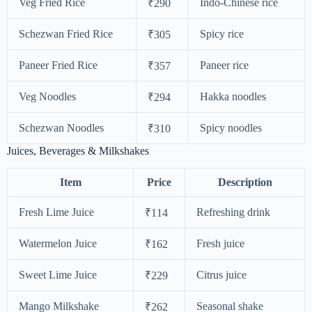
Veg Fried Rice
Indo-Chinese rice
₹290
Schezwan Fried Rice
Spicy rice
₹305
Paneer Fried Rice
Paneer rice
₹357
Veg Noodles
Hakka noodles
₹294
Schezwan Noodles
Spicy noodles
₹310
Juices, Beverages & Milkshakes
Item
Price
Description
Fresh Lime Juice
Refreshing drink
₹114
Watermelon Juice
Fresh juice
₹162
Sweet Lime Juice
Citrus juice
₹229
Mango Milkshake
Seasonal shake
₹262