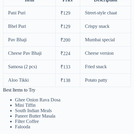
Pani Puri
Street-style chaat
₹129
Bhel Puri
Crispy snack
₹129
Pav Bhaji
Mumbai special
₹200
Cheese Pav Bhaji
Cheese version
₹224
Samosa (2 pcs)
Fried snack
₹133
Aloo Tikki
Potato patty
₹138
Best Items to Try
Ghee Onion Rava Dosa
Mini Tiffin
South Indian Meals
Paneer Butter Masala
Filter Coffee
Falooda