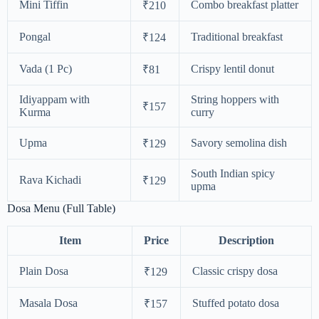
Mini Tiffin
Combo breakfast platter
₹210
Pongal
Traditional breakfast
₹124
Vada (1 Pc)
Crispy lentil donut
₹81
Idiyappam with
String hoppers with
₹157
Kurma
curry
Upma
Savory semolina dish
₹129
South Indian spicy
Rava Kichadi
₹129
upma
Dosa Menu (Full Table)
Item
Price
Description
Plain Dosa
Classic crispy dosa
₹129
Masala Dosa
Stuffed potato dosa
₹157