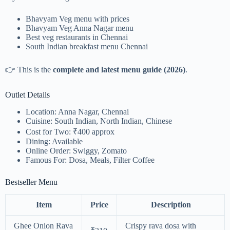
Bhavyam Veg menu with prices
Bhavyam Veg Anna Nagar menu
Best veg restaurants in Chennai
South Indian breakfast menu Chennai
👉 This is the
complete and latest menu guide (2026)
.
Outlet Details
Location: Anna Nagar, Chennai
Cuisine: South Indian, North Indian, Chinese
Cost for Two: ₹400 approx
Dining: Available
Online Order: Swiggy, Zomato
Famous For: Dosa, Meals, Filter Coffee
Bestseller Menu
Item
Price
Description
Ghee Onion Rava
Crispy rava dosa with