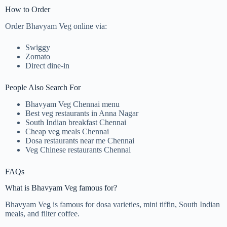
How to Order
Order Bhavyam Veg online via:
Swiggy
Zomato
Direct dine-in
People Also Search For
Bhavyam Veg Chennai menu
Best veg restaurants in Anna Nagar
South Indian breakfast Chennai
Cheap veg meals Chennai
Dosa restaurants near me Chennai
Veg Chinese restaurants Chennai
FAQs
What is Bhavyam Veg famous for?
Bhavyam Veg is famous for dosa varieties, mini tiffin, South Indian
meals, and filter coffee.