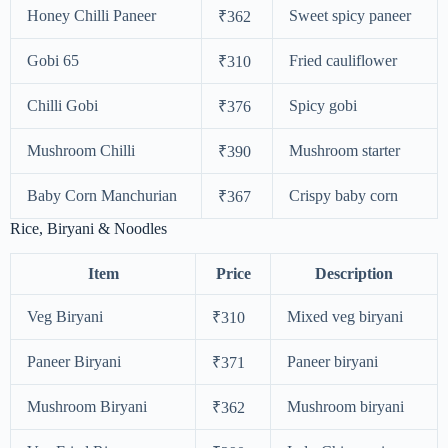
Honey Chilli Paneer
Sweet spicy paneer
₹362
Gobi 65
Fried cauliflower
₹310
Chilli Gobi
Spicy gobi
₹376
Mushroom Chilli
Mushroom starter
₹390
Baby Corn Manchurian
Crispy baby corn
₹367
Rice, Biryani & Noodles
Item
Price
Description
Veg Biryani
Mixed veg biryani
₹310
Paneer Biryani
Paneer biryani
₹371
Mushroom Biryani
Mushroom biryani
₹362