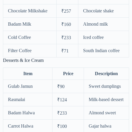
Chocolate Milkshake
Chocolate shake
₹257
Badam Milk
Almond milk
₹160
Cold Coffee
Iced coffee
₹233
Filter Coffee
South Indian coffee
₹71
Desserts & Ice Cream
Item
Price
Description
Gulab Jamun
Sweet dumplings
₹90
Rasmalai
Milk-based dessert
₹124
Badam Halwa
Almond sweet
₹233
Carrot Halwa
Gajar halwa
₹100