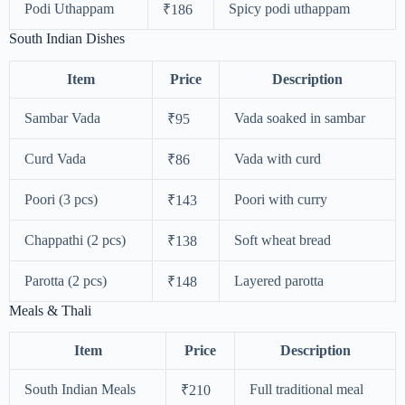
Podi Uthappam
Spicy podi uthappam
₹186
South Indian Dishes
Item
Price
Description
Sambar Vada
Vada soaked in sambar
₹95
Curd Vada
Vada with curd
₹86
Poori (3 pcs)
Poori with curry
₹143
Chappathi (2 pcs)
Soft wheat bread
₹138
Parotta (2 pcs)
Layered parotta
₹148
Meals & Thali
Item
Price
Description
South Indian Meals
Full traditional meal
₹210