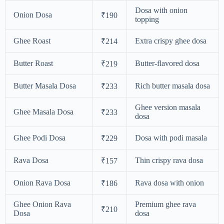
Dosa with onion
Onion Dosa
₹190
topping
Ghee Roast
Extra crispy ghee dosa
₹214
Butter Roast
Butter-flavored dosa
₹219
Butter Masala Dosa
Rich butter masala dosa
₹233
Ghee version masala
Ghee Masala Dosa
₹233
dosa
Ghee Podi Dosa
Dosa with podi masala
₹229
Rava Dosa
Thin crispy rava dosa
₹157
Onion Rava Dosa
Rava dosa with onion
₹186
Ghee Onion Rava
Premium ghee rava
₹210
Dosa
dosa