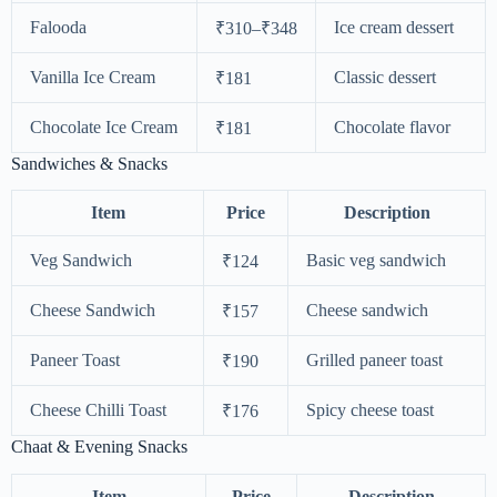
Falooda
Ice cream dessert
₹310–₹348
Vanilla Ice Cream
Classic dessert
₹181
Chocolate Ice Cream
Chocolate flavor
₹181
Sandwiches & Snacks
Item
Price
Description
Veg Sandwich
Basic veg sandwich
₹124
Cheese Sandwich
Cheese sandwich
₹157
Paneer Toast
Grilled paneer toast
₹190
Cheese Chilli Toast
Spicy cheese toast
₹176
Chaat & Evening Snacks
Item
Price
Description