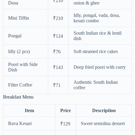
₹210
Dosa
onion & ghee
Idly, pongal, vada, dosa,
Mini Tiffin
₹210
kesari combo
South Indian rice & lentil
Pongal
₹124
dish
Idly (2 pcs)
Soft steamed rice cakes
₹76
Poori with Side
Deep fried poori with curry
₹143
Dish
Authentic South Indian
Filter Coffee
₹71
coffee
Breakfast Menu
Item
Price
Description
Rava Kesari
Sweet semolina dessert
₹129