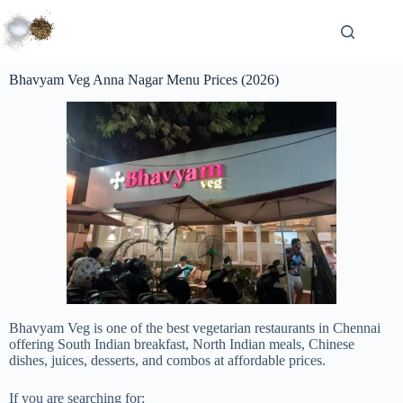
Bhavyam Veg Anna Nagar Menu Prices (2026)
Bhavyam Veg is one of the best vegetarian restaurants in Chennai
offering South Indian breakfast, North Indian meals, Chinese
dishes, juices, desserts, and combos at affordable prices.
If you are searching for: