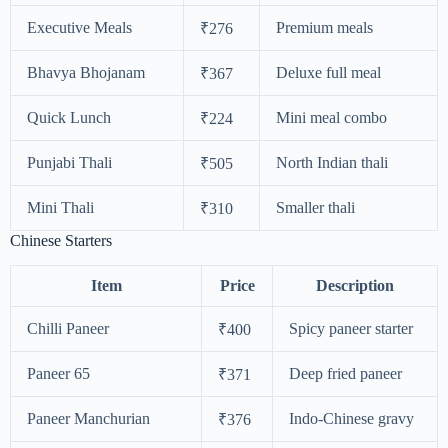
Executive Meals
Premium meals
₹276
Bhavya Bhojanam
Deluxe full meal
₹367
Quick Lunch
Mini meal combo
₹224
Punjabi Thali
North Indian thali
₹505
Mini Thali
Smaller thali
₹310
Chinese Starters
Item
Price
Description
Chilli Paneer
Spicy paneer starter
₹400
Paneer 65
Deep fried paneer
₹371
Paneer Manchurian
Indo-Chinese gravy
₹376