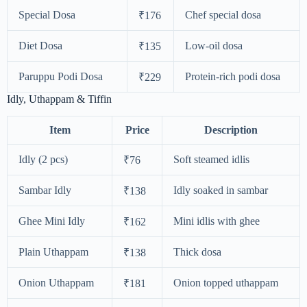
Special Dosa
Chef special dosa
₹176
Diet Dosa
Low-oil dosa
₹135
Paruppu Podi Dosa
Protein-rich podi dosa
₹229
Idly, Uthappam & Tiffin
Item
Price
Description
Idly (2 pcs)
Soft steamed idlis
₹76
Sambar Idly
Idly soaked in sambar
₹138
Ghee Mini Idly
Mini idlis with ghee
₹162
Plain Uthappam
Thick dosa
₹138
Onion Uthappam
Onion topped uthappam
₹181