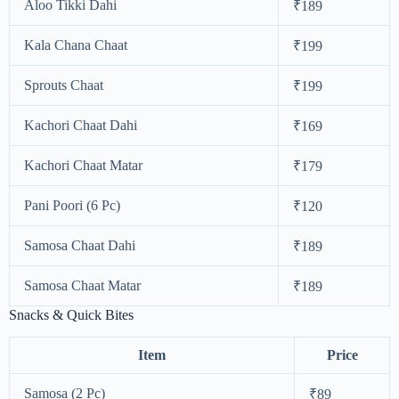
Aloo Tikki Dahi
₹189
Kala Chana Chaat
₹199
Sprouts Chaat
₹199
Kachori Chaat Dahi
₹169
Kachori Chaat Matar
₹179
Pani Poori (6 Pc)
₹120
Samosa Chaat Dahi
₹189
Samosa Chaat Matar
₹189
Snacks & Quick Bites
Item
Price
Samosa (2 Pc)
₹89