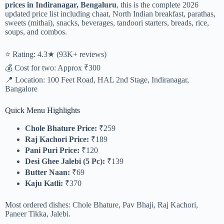
prices in Indiranagar, Bengaluru
, this is the complete 2026
updated price list including chaat, North Indian breakfast, parathas,
sweets (mithai), snacks, beverages, tandoori starters, breads, rice,
soups, and combos.
⭐ Rating: 4.3★ (93K+ reviews)
💰 Cost for two: Approx ₹300
📍 Location: 100 Feet Road, HAL 2nd Stage, Indiranagar,
Bangalore
Quick Menu Highlights
Chole Bhature Price:
₹259
Raj Kachori Price:
₹189
Pani Puri Price:
₹120
Desi Ghee Jalebi (5 Pc):
₹139
Butter Naan:
₹69
Kaju Katli:
₹370
Most ordered dishes: Chole Bhature, Pav Bhaji, Raj Kachori,
Paneer Tikka, Jalebi.