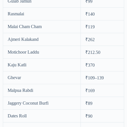
Gulab Jamun
₹99
Rasmalai
₹140
Malai Cham Cham
₹119
Ajmeri Kalakand
₹262
Motichoor Laddu
₹212.50
Kaju Katli
₹370
Ghevar
₹109–139
Malpua Rabdi
₹169
Jaggery Coconut Burfi
₹89
Dates Roll
₹90