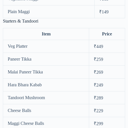
Plain Maggi
₹149
Starters & Tandoori
Item
Price
Veg Platter
₹449
Paneer Tikka
₹259
Malai Paneer Tikka
₹269
Hara Bhara Kabab
₹249
Tandoori Mushroom
₹289
Cheese Balls
₹229
Maggi Cheese Balls
₹299