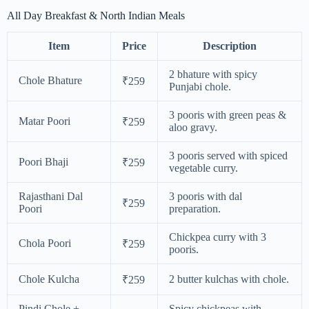
All Day Breakfast & North Indian Meals
Item
Price
Description
2 bhature with spicy
Chole Bhature
₹259
Punjabi chole.
3 pooris with green peas &
Matar Poori
₹259
aloo gravy.
3 pooris served with spiced
Poori Bhaji
₹259
vegetable curry.
Rajasthani Dal
3 pooris with dal
₹259
Poori
preparation.
Chickpea curry with 3
Chola Poori
₹259
pooris.
Chole Kulcha
2 butter kulchas with chole.
₹259
Pindi Chole +
Spicy chickpeas with