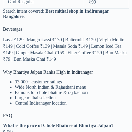
Gud Rasgulla
₹99
Search intent covered:
Best mithai shop in Indiranagar
Bangalore
.
Beverages
Lassi ₹129 | Mango Lassi ₹139 | Buttermilk ₹129 | Virgin Mojito
₹149 | Cold Coffee ₹139 | Masala Soda ₹149 | Lemon Iced Tea
₹149 | Ginger Masala Chai ₹159 | Filter Coffee ₹159 | Bun Maska
₹79 | Bun Maska Chai ₹149
Why Bhartiya Jalpan Ranks High in Indiranagar
93,000+ customer ratings
Wide North Indian & Rajasthani menu
Famous for chole bhature & raj kachori
Large mithai selection
Central Indiranagar location
FAQ
What is the price of Chole Bhature at Bhartiya Jalpan?
₹259.