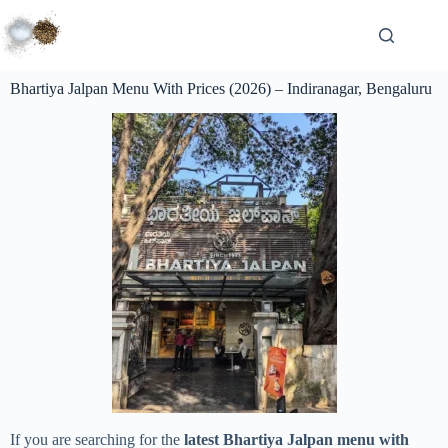
Bhartiya Jalpan Menu With Prices (2026) – Indiranagar, Bengaluru
If you are searching for the
latest Bhartiya Jalpan menu with