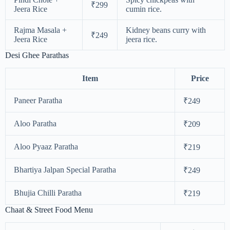
₹299
Jeera Rice
cumin rice.
Rajma Masala +
Kidney beans curry with
₹249
Jeera Rice
jeera rice.
Desi Ghee Parathas
Item
Price
Paneer Paratha
₹249
Aloo Paratha
₹209
Aloo Pyaaz Paratha
₹219
Bhartiya Jalpan Special Paratha
₹249
Bhujia Chilli Paratha
₹219
Chaat & Street Food Menu