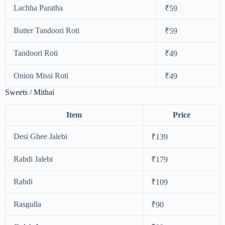
Lachha Paratha
₹59
Butter Tandoori Roti
₹59
Tandoori Roti
₹49
Onion Missi Roti
₹49
Sweets / Mithai
Item
Price
Desi Ghee Jalebi
₹139
Rabdi Jalebi
₹179
Rabdi
₹109
Rasgulla
₹90