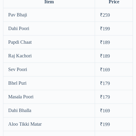
Item
Price
Pav Bhaji
₹259
Dahi Poori
₹199
Papdi Chaat
₹189
Raj Kachori
₹189
Sev Poori
₹169
Bhel Puri
₹179
Masala Poori
₹179
Dahi Bhalla
₹169
Aloo Tikki Matar
₹199