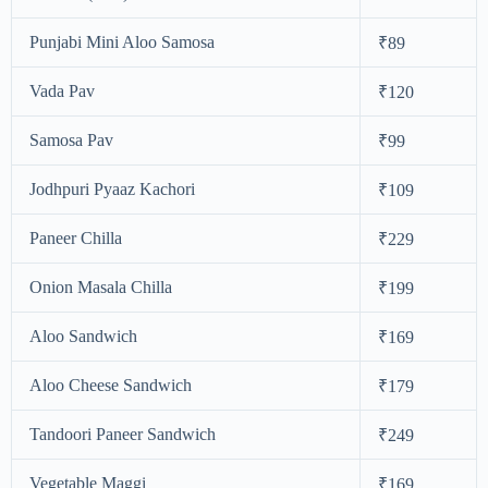
Punjabi Mini Aloo Samosa
₹89
Vada Pav
₹120
Samosa Pav
₹99
Jodhpuri Pyaaz Kachori
₹109
Paneer Chilla
₹229
Onion Masala Chilla
₹199
Aloo Sandwich
₹169
Aloo Cheese Sandwich
₹179
Tandoori Paneer Sandwich
₹249
Vegetable Maggi
₹169