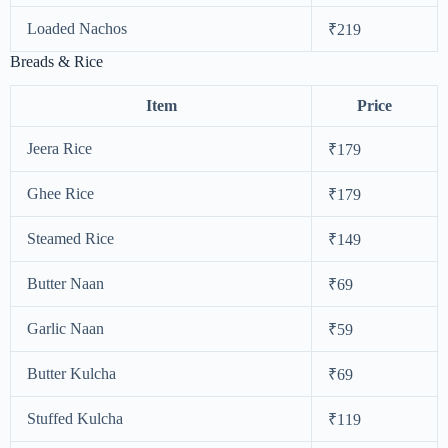
Loaded Nachos
₹219
Breads & Rice
Item
Price
Jeera Rice
₹179
Ghee Rice
₹179
Steamed Rice
₹149
Butter Naan
₹69
Garlic Naan
₹59
Butter Kulcha
₹69
Stuffed Kulcha
₹119