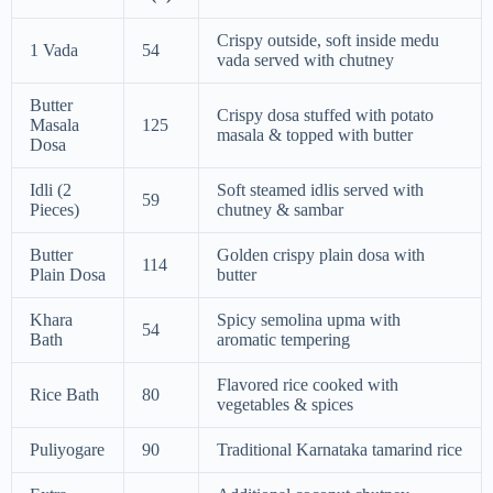
Crispy outside, soft inside medu
1 Vada
54
vada served with chutney
Butter
Crispy dosa stuffed with potato
Masala
125
masala & topped with butter
Dosa
Idli (2
Soft steamed idlis served with
59
Pieces)
chutney & sambar
Butter
Golden crispy plain dosa with
114
Plain Dosa
butter
Khara
Spicy semolina upma with
54
Bath
aromatic tempering
Flavored rice cooked with
Rice Bath
80
vegetables & spices
Puliyogare
90
Traditional Karnataka tamarind rice