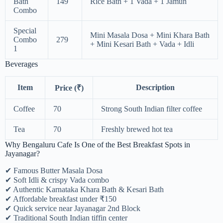
Bath
149
Rice Bath + 1 Vada + 1 Jamun
Combo
Special
Mini Masala Dosa + Mini Khara Bath
Combo
279
+ Mini Kesari Bath + Vada + Idli
1
Beverages
Item
Description
Price (₹)
Coffee
70
Strong South Indian filter coffee
Tea
70
Freshly brewed hot tea
Why Bengaluru Cafe Is One of the Best Breakfast Spots in
Jayanagar?
✔ Famous Butter Masala Dosa
✔ Soft Idli & crispy Vada combo
✔ Authentic Karnataka Khara Bath & Kesari Bath
✔ Affordable breakfast under ₹150
✔ Quick service near Jayanagar 2nd Block
✔ Traditional South Indian tiffin center