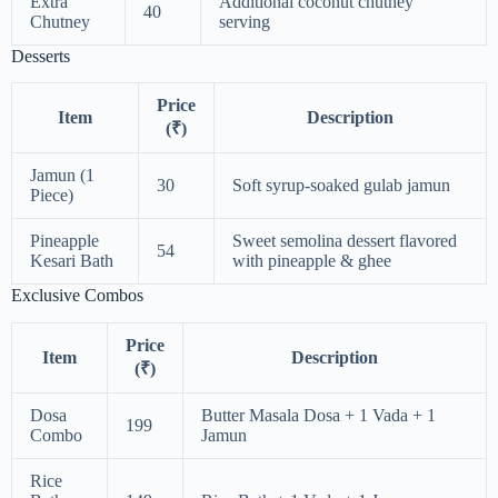
Extra
Additional coconut chutney
40
Chutney
serving
Desserts
Price
Item
Description
(₹)
Jamun (1
30
Soft syrup-soaked gulab jamun
Piece)
Pineapple
Sweet semolina dessert flavored
54
Kesari Bath
with pineapple & ghee
Exclusive Combos
Price
Item
Description
(₹)
Dosa
Butter Masala Dosa + 1 Vada + 1
199
Combo
Jamun
Rice