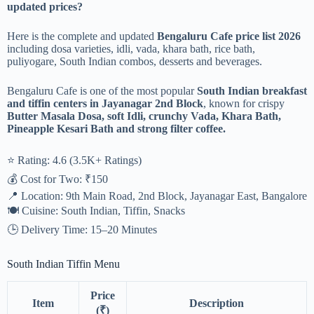
updated prices?
Here is the complete and updated
Bengaluru Cafe price list 2026
including dosa varieties, idli, vada, khara bath, rice bath,
puliyogare, South Indian combos, desserts and beverages.
Bengaluru Cafe is one of the most popular
South Indian breakfast
and tiffin centers in Jayanagar 2nd Block
, known for crispy
Butter Masala Dosa, soft Idli, crunchy Vada, Khara Bath,
Pineapple Kesari Bath and strong filter coffee.
⭐ Rating: 4.6 (3.5K+ Ratings)
💰 Cost for Two: ₹150
📍 Location: 9th Main Road, 2nd Block, Jayanagar East, Bangalore
🍽️ Cuisine: South Indian, Tiffin, Snacks
🕒 Delivery Time: 15–20 Minutes
South Indian Tiffin Menu
Price
Item
Description
(₹)