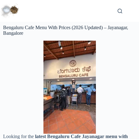
Bengaluru Cafe Menu With Prices (2026 Updated) – Jayanagar,
Bangalore
Looking for the
latest Bengaluru Cafe Jayanagar menu with