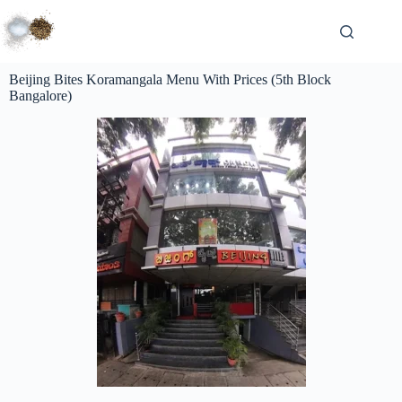
Beijing Bites Koramangala Menu With Prices (5th Block
Bangalore)