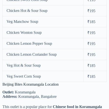
Chicken Hot & Sour Soup
₹195
Veg Manchow Soup
₹185
Chicken Wonton Soup
₹195
Chicken Lemon Pepper Soup
₹195
Chicken Lemon Coriander Soup
₹195
Veg Hot & Sour Soup
₹185
Veg Sweet Corn Soup
₹185
Beijing Bites Koramangala Location
Outlet:
Koramangala
Address:
Koramangala, Bangalore
This outlet is a popular place for
Chinese food in Koramangala