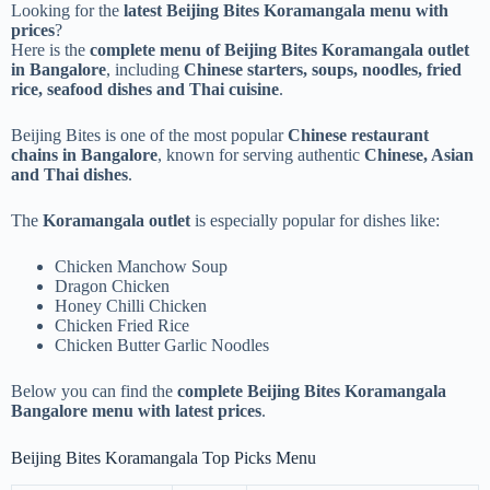
Looking for the
latest Beijing Bites Koramangala menu with
prices
?
Here is the
complete menu of Beijing Bites Koramangala outlet
in Bangalore
, including
Chinese starters, soups, noodles, fried
rice, seafood dishes and Thai cuisine
.
Beijing Bites is one of the most popular
Chinese restaurant
chains in Bangalore
, known for serving authentic
Chinese, Asian
and Thai dishes
.
The
Koramangala outlet
is especially popular for dishes like:
Chicken Manchow Soup
Dragon Chicken
Honey Chilli Chicken
Chicken Fried Rice
Chicken Butter Garlic Noodles
Below you can find the
complete Beijing Bites Koramangala
Bangalore menu with latest prices
.
Beijing Bites Koramangala Top Picks Menu