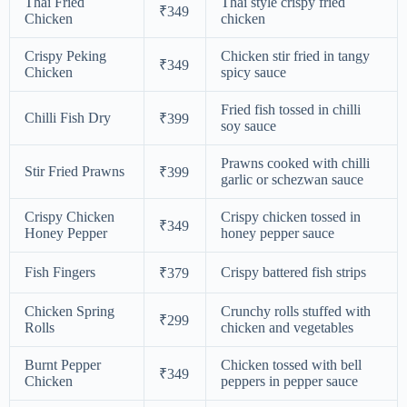
Thai Fried
Thai style crispy fried
₹349
Chicken
chicken
Crispy Peking
Chicken stir fried in tangy
₹349
Chicken
spicy sauce
Fried fish tossed in chilli
Chilli Fish Dry
₹399
soy sauce
Prawns cooked with chilli
Stir Fried Prawns
₹399
garlic or schezwan sauce
Crispy Chicken
Crispy chicken tossed in
₹349
Honey Pepper
honey pepper sauce
Fish Fingers
Crispy battered fish strips
₹379
Chicken Spring
Crunchy rolls stuffed with
₹299
Rolls
chicken and vegetables
Burnt Pepper
Chicken tossed with bell
₹349
Chicken
peppers in pepper sauce