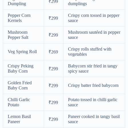
₹299
Dumpling
dumplings
Pepper Corn
Crispy corn tossed in pepper
₹299
Kernels
sauce
Mushroom
Mushroom sautéed in pepper
₹299
Pepper Salt
sauce
Crispy rolls stuffed with
Veg Spring Roll
₹269
vegetables
Crispy Peking
Babycorn stir fried in tangy
₹299
Baby Corn
spicy sauce
Golden Fried
Crispy batter fried babycorn
₹299
Baby Corn
Chilli Garlic
Potato tossed in chilli garlic
₹299
Potato
sauce
Lemon Basil
Paneer cooked in tangy basil
₹299
Paneer
sauce