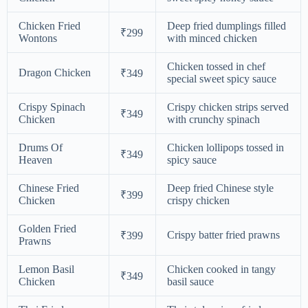
Chicken Fried
Deep fried dumplings filled
₹299
Wontons
with minced chicken
Chicken tossed in chef
Dragon Chicken
₹349
special sweet spicy sauce
Crispy Spinach
Crispy chicken strips served
₹349
Chicken
with crunchy spinach
Drums Of
Chicken lollipops tossed in
₹349
Heaven
spicy sauce
Chinese Fried
Deep fried Chinese style
₹399
Chicken
crispy chicken
Golden Fried
Crispy batter fried prawns
₹399
Prawns
Lemon Basil
Chicken cooked in tangy
₹349
Chicken
basil sauce