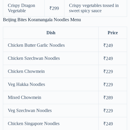
Crispy Dragon
Crispy vegetables tossed in
₹299
Vegetable
sweet spicy sauce
Beijing Bites Koramangala Noodles Menu
Dish
Price
Chicken Butter Garlic Noodles
₹249
Chicken Szechwan Noodles
₹249
Chicken Chowmein
₹229
Veg Hakka Noodles
₹229
Mixed Chowmein
₹289
Veg Szechwan Noodles
₹229
Chicken Singapore Noodles
₹249