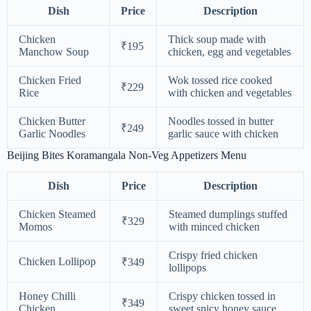
Dish
Price
Description
Chicken
Thick soup made with
₹195
Manchow Soup
chicken, egg and vegetables
Chicken Fried
Wok tossed rice cooked
₹229
Rice
with chicken and vegetables
Chicken Butter
Noodles tossed in butter
₹249
Garlic Noodles
garlic sauce with chicken
Beijing Bites Koramangala Non-Veg Appetizers Menu
Dish
Price
Description
Chicken Steamed
Steamed dumplings stuffed
₹329
Momos
with minced chicken
Crispy fried chicken
Chicken Lollipop
₹349
lollipops
Honey Chilli
Crispy chicken tossed in
₹349
Chicken
sweet spicy honey sauce