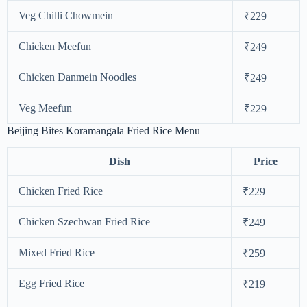
Veg Chilli Chowmein
₹229
Chicken Meefun
₹249
Chicken Danmein Noodles
₹249
Veg Meefun
₹229
Beijing Bites Koramangala Fried Rice Menu
Dish
Price
Chicken Fried Rice
₹229
Chicken Szechwan Fried Rice
₹249
Mixed Fried Rice
₹259
Egg Fried Rice
₹219