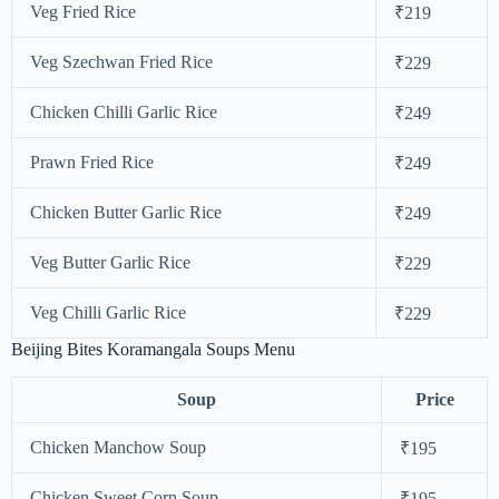
Veg Fried Rice
₹219
Veg Szechwan Fried Rice
₹229
Chicken Chilli Garlic Rice
₹249
Prawn Fried Rice
₹249
Chicken Butter Garlic Rice
₹249
Veg Butter Garlic Rice
₹229
Veg Chilli Garlic Rice
₹229
Beijing Bites Koramangala Soups Menu
Soup
Price
Chicken Manchow Soup
₹195
Chicken Sweet Corn Soup
₹195