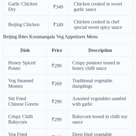
Garlic Chicken
Chicken cooked in sweet
₹349
Dry
garlic sauce
Chicken cooked in chef
Beijing Chicken
₹349
special sweet spicy sauce
Beijing Bites Koramangala Veg Appetizers Menu
Dish
Price
Description
Honey Spiced
Crispy potatoes tossed in
₹299
Potato
honey chilli sauce
Veg Steamed
Traditional vegetable
₹269
Momos
dumplings
Stir Fried
Assorted vegetables sautéed
₹299
Chinese Greens
with garlic
Crispy Chilli
Babycorn tossed in chilli soy
₹299
Babycorn
sauce
Veg Fried
Deep fried vegetable