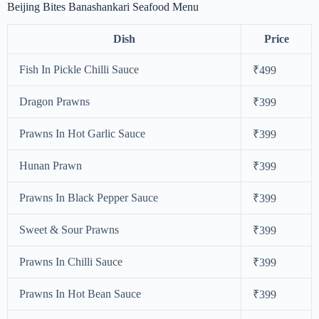
Beijing Bites Banashankari Seafood Menu
Dish
Price
Fish In Pickle Chilli Sauce
₹499
Dragon Prawns
₹399
Prawns In Hot Garlic Sauce
₹399
Hunan Prawn
₹399
Prawns In Black Pepper Sauce
₹399
Sweet & Sour Prawns
₹399
Prawns In Chilli Sauce
₹399
Prawns In Hot Bean Sauce
₹399