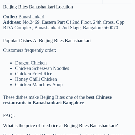
Beijing Bites Banashankari Location
Outlet:
Banashankari
Address:
No.2469, Eastern Part Of 2nd Floor, 24th Cross, Opp
BDA Complex, Banashankari 2nd Stage, Bangalore 560070
Popular Dishes At Beijing Bites Banashankari
Customers frequently order:
Dragon Chicken
Chicken Schezwan Noodles
Chicken Fried Rice
Honey Chilli Chicken
Chicken Manchow Soup
These dishes make Beijing Bites one of the
best Chinese
restaurants in Banashankari Bangalore
.
FAQs
What is the price of fried rice at Beijing Bites Banashankari?