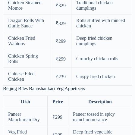
Chicken Steamed
Traditional chicken
₹329
Momos
dumplings
Dragon Rolls With
Rolls stuffed with minced
₹329
Garlic Sauce
chicken
Chicken Fried
Deep fried chicken
₹299
Wantons
dumplings
Chicken Spring
Crunchy chicken rolls
₹299
Rolls
Chinese Fried
Crispy fried chicken
₹239
Chicken
Beijing Bites Banashankari Veg Appetizers
Dish
Price
Description
Paneer
Paneer tossed in spicy
₹299
Manchurian Dry
manchurian sauce
Veg Fried
Deep fried vegetable
₹299