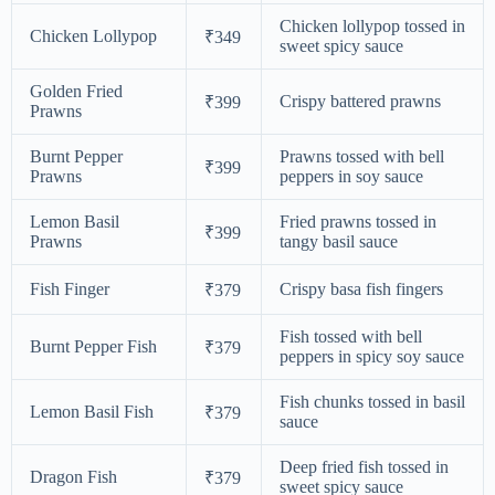
Chicken lollypop tossed in
Chicken Lollypop
₹349
sweet spicy sauce
Golden Fried
Crispy battered prawns
₹399
Prawns
Burnt Pepper
Prawns tossed with bell
₹399
Prawns
peppers in soy sauce
Lemon Basil
Fried prawns tossed in
₹399
Prawns
tangy basil sauce
Fish Finger
Crispy basa fish fingers
₹379
Fish tossed with bell
Burnt Pepper Fish
₹379
peppers in spicy soy sauce
Fish chunks tossed in basil
Lemon Basil Fish
₹379
sauce
Deep fried fish tossed in
Dragon Fish
₹379
sweet spicy sauce