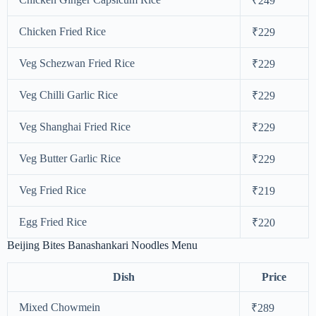
₹249
Chicken Fried Rice
₹229
Veg Schezwan Fried Rice
₹229
Veg Chilli Garlic Rice
₹229
Veg Shanghai Fried Rice
₹229
Veg Butter Garlic Rice
₹229
Veg Fried Rice
₹219
Egg Fried Rice
₹220
Beijing Bites Banashankari Noodles Menu
Dish
Price
Mixed Chowmein
₹289