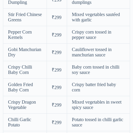
Dumpling
dumplings
Stir Fried Chinese
Mixed vegetables sautéed
₹299
Greens
with garlic
Pepper Corn
Crispy corn tossed in
₹299
Kernels
pepper sauce
Gobi Manchurian
Cauliflower tossed in
₹299
Dry
manchurian sauce
Crispy Chilli
Baby corn tossed in chilli
₹299
Baby Corn
soy sauce
Golden Fried
Crispy batter fried baby
₹299
Baby Corn
corn
Crispy Dragon
Mixed vegetables in sweet
₹299
Vegetable
spicy sauce
Chilli Garlic
Potato tossed in chilli garlic
₹299
Potato
sauce