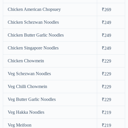
Chicken American Chopsuey
₹269
Chicken Schezwan Noodles
₹249
Chicken Butter Garlic Noodles
₹249
Chicken Singapore Noodles
₹249
Chicken Chowmein
₹229
Veg Schezwan Noodles
₹229
Veg Chilli Chowmein
₹229
Veg Butter Garlic Noodles
₹229
Veg Hakka Noodles
₹219
Veg Meifoon
₹219