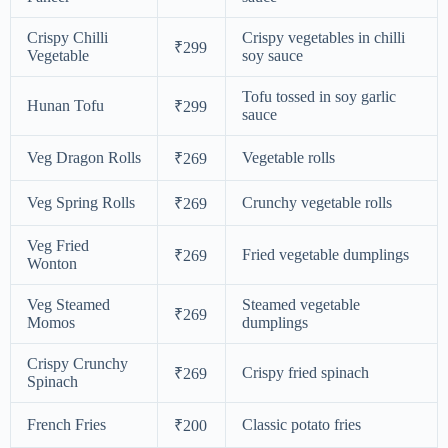
Crispy Chilli
Crispy vegetables in chilli
₹299
Vegetable
soy sauce
Tofu tossed in soy garlic
Hunan Tofu
₹299
sauce
Veg Dragon Rolls
Vegetable rolls
₹269
Veg Spring Rolls
Crunchy vegetable rolls
₹269
Veg Fried
Fried vegetable dumplings
₹269
Wonton
Veg Steamed
Steamed vegetable
₹269
Momos
dumplings
Crispy Crunchy
Crispy fried spinach
₹269
Spinach
French Fries
Classic potato fries
₹200