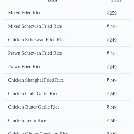
Mixed Fried Rice
₹259
Mixed Schezwan Fried Rice
₹259
Chicken Schezwan Fried Rice
₹249
Prawn Schezwan Fried Rice
₹255
Prawn Fried Rice
₹249
Chicken Shanghai Fried Rice
₹249
Chicken Chilli Garlic Rice
₹249
Chicken Butter Garlic Rice
₹249
Chicken Leefu Rice
₹249
Chicken Ginger Capsicum Rice