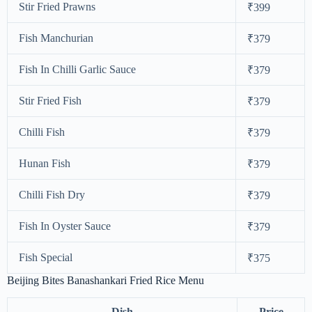
Stir Fried Prawns
₹399
Fish Manchurian
₹379
Fish In Chilli Garlic Sauce
₹379
Stir Fried Fish
₹379
Chilli Fish
₹379
Hunan Fish
₹379
Chilli Fish Dry
₹379
Fish In Oyster Sauce
₹379
Fish Special
₹375
Beijing Bites Banashankari Fried Rice Menu
Dish
Price