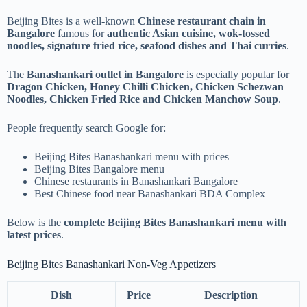
Beijing Bites is a well-known
Chinese restaurant chain in
Bangalore
famous for
authentic Asian cuisine, wok-tossed
noodles, signature fried rice, seafood dishes and Thai curries
.
The
Banashankari outlet in Bangalore
is especially popular for
Dragon Chicken, Honey Chilli Chicken, Chicken Schezwan
Noodles, Chicken Fried Rice and Chicken Manchow Soup
.
People frequently search Google for:
Beijing Bites Banashankari menu with prices
Beijing Bites Bangalore menu
Chinese restaurants in Banashankari Bangalore
Best Chinese food near Banashankari BDA Complex
Below is the
complete Beijing Bites Banashankari menu with
latest prices
.
Beijing Bites Banashankari Non-Veg Appetizers
Dish
Price
Description