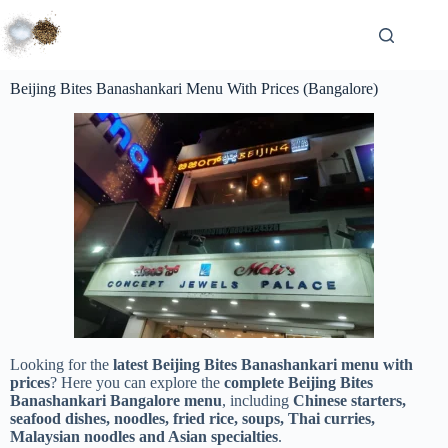
Beijing Bites Banashankari Menu With Prices (Bangalore)
Looking for the
latest Beijing Bites Banashankari menu with
prices
? Here you can explore the
complete Beijing Bites
Banashankari Bangalore menu
, including
Chinese starters,
seafood dishes, noodles, fried rice, soups, Thai curries,
Malaysian noodles and Asian specialties
.