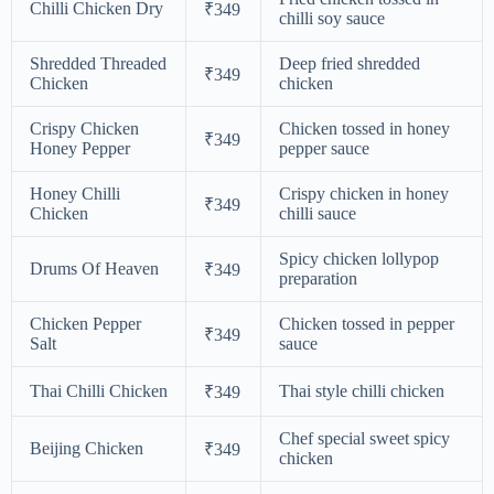
Chilli Chicken Dry
₹349
chilli soy sauce
Shredded Threaded
Deep fried shredded
₹349
Chicken
chicken
Crispy Chicken
Chicken tossed in honey
₹349
Honey Pepper
pepper sauce
Honey Chilli
Crispy chicken in honey
₹349
Chicken
chilli sauce
Spicy chicken lollypop
Drums Of Heaven
₹349
preparation
Chicken Pepper
Chicken tossed in pepper
₹349
Salt
sauce
Thai Chilli Chicken
Thai style chilli chicken
₹349
Chef special sweet spicy
Beijing Chicken
₹349
chicken