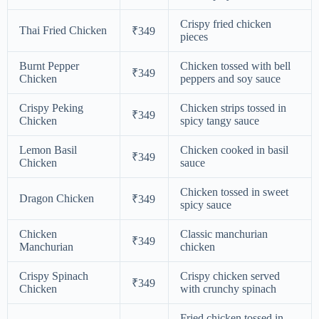
Crispy fried chicken
Thai Fried Chicken
₹349
pieces
Burnt Pepper
Chicken tossed with bell
₹349
Chicken
peppers and soy sauce
Crispy Peking
Chicken strips tossed in
₹349
Chicken
spicy tangy sauce
Lemon Basil
Chicken cooked in basil
₹349
Chicken
sauce
Chicken tossed in sweet
Dragon Chicken
₹349
spicy sauce
Chicken
Classic manchurian
₹349
Manchurian
chicken
Crispy Spinach
Crispy chicken served
₹349
Chicken
with crunchy spinach
Fried chicken tossed in