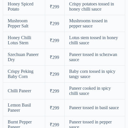
Honey Spiced
Crispy potatoes tossed in
₹299
Potato
honey chilli sauce
Mushroom
Mushrooms tossed in
₹299
Pepper Salt
pepper sauce
Honey Chilli
Lotus stem tossed in honey
₹299
Lotus Stem
chilli sauce
Szechuan Paneer
Paneer tossed in schezwan
₹299
Dry
sauce
Crispy Peking
Baby corn tossed in spicy
₹299
Baby Corn
tangy sauce
Paneer cooked in spicy
Chilli Paneer
₹299
chilli sauce
Lemon Basil
Paneer tossed in basil sauce
₹299
Paneer
Burnt Pepper
Paneer tossed in pepper
₹299
Paneer
sauce