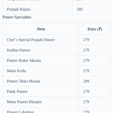
Punjabi Rajma
189
Paneer Specialties
Item
Price (₹)
Chef’s Special Punjabi Paneer
279
Kadhai Paneer
279
Paneer Butter Masala
279
Malai Kofta
279
Paneer Tikka Masala
299
Palak Paneer
279
Matar Paneer Bhurjee
279
Paneer Lababdar
279