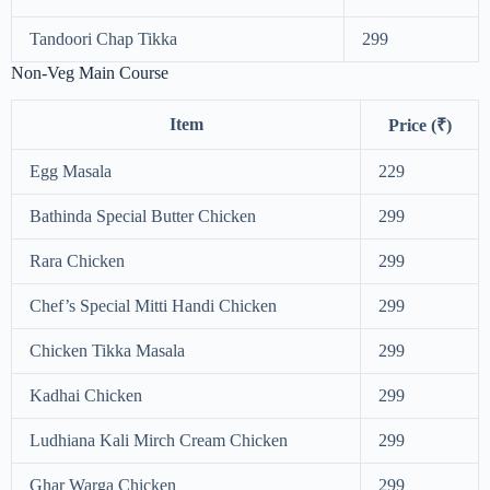
Tandoori Chap Tikka
299
Non-Veg Main Course
Item
Price (₹)
Egg Masala
229
Bathinda Special Butter Chicken
299
Rara Chicken
299
Chef’s Special Mitti Handi Chicken
299
Chicken Tikka Masala
299
Kadhai Chicken
299
Ludhiana Kali Mirch Cream Chicken
299
Ghar Warga Chicken
299