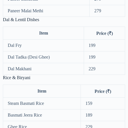
Paneer Malai Methi
279
Dal & Lentil Dishes
Item
Price (₹)
Dal Fry
199
Dal Tadka (Desi Ghee)
199
Dal Makhani
229
Rice & Biryani
Item
Price (₹)
Steam Basmati Rice
159
Basmati Jeera Rice
189
Ghee Rice
229