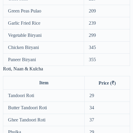
Green Peas Pulao
209
Garlic Fried Rice
239
Vegetable Biryani
299
Chicken Biryani
345
Paneer Biryani
355
Roti, Naan & Kulcha
Item
Price (₹)
Tandoori Roti
29
Butter Tandoori Roti
34
Ghee Tandoori Roti
37
Phulka
29