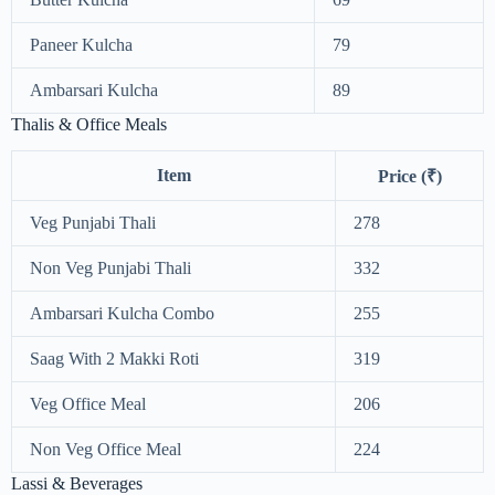
Paneer Kulcha
79
Ambarsari Kulcha
89
Thalis & Office Meals
Item
Price (₹)
Veg Punjabi Thali
278
Non Veg Punjabi Thali
332
Ambarsari Kulcha Combo
255
Saag With 2 Makki Roti
319
Veg Office Meal
206
Non Veg Office Meal
224
Lassi & Beverages