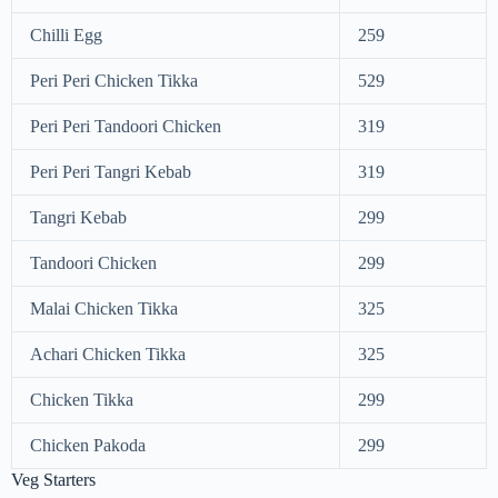
Chilli Egg
259
Peri Peri Chicken Tikka
529
Peri Peri Tandoori Chicken
319
Peri Peri Tangri Kebab
319
Tangri Kebab
299
Tandoori Chicken
299
Malai Chicken Tikka
325
Achari Chicken Tikka
325
Chicken Tikka
299
Chicken Pakoda
299
Veg Starters