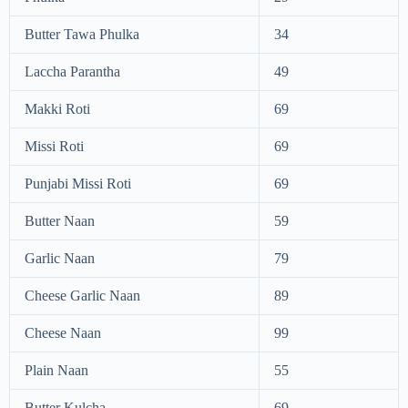
Butter Tawa Phulka
34
Laccha Parantha
49
Makki Roti
69
Missi Roti
69
Punjabi Missi Roti
69
Butter Naan
59
Garlic Naan
79
Cheese Garlic Naan
89
Cheese Naan
99
Plain Naan
55
Butter Kulcha
69