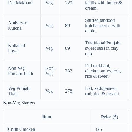
Dal Makhani
Veg
229
lentils with butter &
cream.
Stuffed tandoori
Ambarsari
Veg
89
kulcha served with
Kulcha
chole.
Traditional Punjabi
Kullahad
Veg
89
sweet lassi in clay
Lassi
cup.
Dal makhani,
Non Veg
Non-
332
chicken gravy, roti,
Punjabi Thali
Veg
rice & sweet.
Veg Punjabi
Dal, kadi/paneer,
Veg
278
Thali
roti, rice & dessert.
Non-Veg Starters
Item
Price (₹)
Chilli Chicken
325