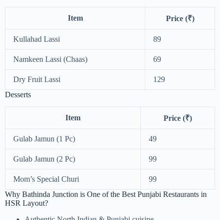
Item
Price (₹)
Kullahad Lassi
89
Namkeen Lassi (Chaas)
69
Dry Fruit Lassi
129
Desserts
Item
Price (₹)
Gulab Jamun (1 Pc)
49
Gulab Jamun (2 Pc)
99
Mom’s Special Churi
99
Why Bathinda Junction is One of the Best Punjabi Restaurants in
HSR Layout?
Authentic North Indian & Punjabi cuisine