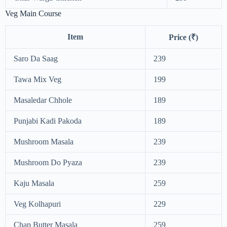
Veg Main Course
Item
Price (₹)
Saro Da Saag
239
Tawa Mix Veg
199
Masaledar Chhole
189
Punjabi Kadi Pakoda
189
Mushroom Masala
239
Mushroom Do Pyaza
239
Kaju Masala
259
Veg Kolhapuri
229
Chap Butter Masala
259