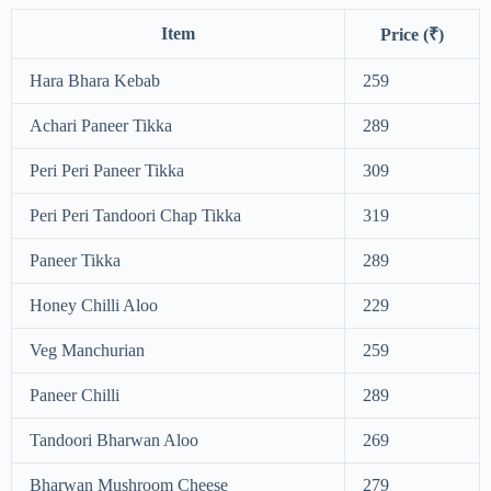
Item
Price (₹)
Hara Bhara Kebab
259
Achari Paneer Tikka
289
Peri Peri Paneer Tikka
309
Peri Peri Tandoori Chap Tikka
319
Paneer Tikka
289
Honey Chilli Aloo
229
Veg Manchurian
259
Paneer Chilli
289
Tandoori Bharwan Aloo
269
Bharwan Mushroom Cheese
279