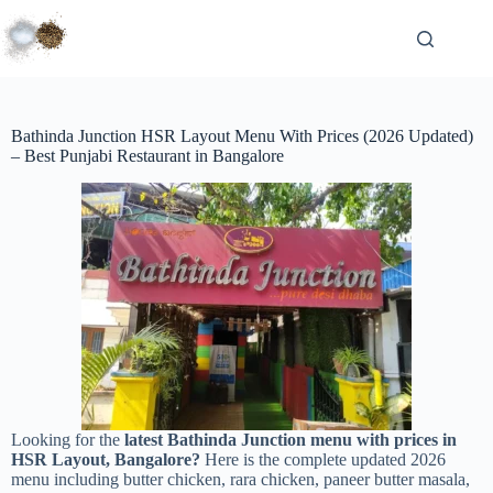
Bathinda Junction HSR Layout Menu With Prices (2026 Updated)
– Best Punjabi Restaurant in Bangalore
Looking for the
latest Bathinda Junction menu with prices in
HSR Layout, Bangalore?
Here is the complete updated 2026
menu including butter chicken, rara chicken, paneer butter masala,