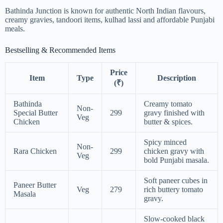
Bathinda Junction is known for authentic North Indian flavours,
creamy gravies, tandoori items, kulhad lassi and affordable Punjabi
meals.
Bestselling & Recommended Items
Price
Item
Type
Description
(₹)
Bathinda
Creamy tomato
Non-
Special Butter
299
gravy finished with
Veg
Chicken
butter & spices.
Spicy minced
Non-
Rara Chicken
299
chicken gravy with
Veg
bold Punjabi masala.
Soft paneer cubes in
Paneer Butter
Veg
279
rich buttery tomato
Masala
gravy.
Slow-cooked black