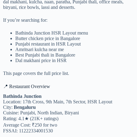
dal makhani, kulcha, naan, paratha, Punjabi thali, office meals,
biryani, rice bowls, lassi and desserts.
If you’re searching for:
Bathinda Junction HSR Layout menu
Butter chicken price in Bangalore
Punjabi restaurant in HSR Layout
Amritsari kulcha near me
Best Punjabi thali in Bangalore
Dal makhani price in HSR
This page covers the full price list.
📍 Restaurant Overview
Bathinda Junction
Location: 17th Cross, 9th Main, 7th Sector, HSR Layout
City:
Bengaluru
Cuisine: Punjabi, North Indian, Biryani
Rating: 4.1★ (21K+ ratings)
Average Cost: ₹250 for two
FSSAI: 11222334001530