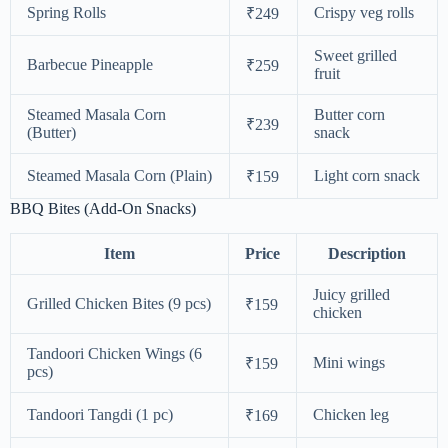
Spring Rolls
Crispy veg rolls
₹249
Sweet grilled
Barbecue Pineapple
₹259
fruit
Steamed Masala Corn
Butter corn
₹239
(Butter)
snack
Steamed Masala Corn (Plain)
Light corn snack
₹159
BBQ Bites (Add-On Snacks)
Item
Price
Description
Juicy grilled
Grilled Chicken Bites (9 pcs)
₹159
chicken
Tandoori Chicken Wings (6
Mini wings
₹159
pcs)
Tandoori Tangdi (1 pc)
Chicken leg
₹169