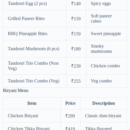
Tandoori Egg (2 pcs)
Spicy eggs
₹149
Soft paneer
Grilled Paneer Bites
₹159
cubes
BBQ Pineapple Bites
Sweet pineapple
₹159
Smoky
Tandoori Mushroom (6 pcs)
₹189
mushrooms
Tandoori Trio Combo (Non
Chicken combo
₹239
Veg)
Tandoori Trio Combo (Veg)
Veg combo
₹255
Biryani Menu
Item
Price
Description
Chicken Biryani
Classic dum biryani
₹299
Chicken Tikka Biryani
Tikka flavored
₹419