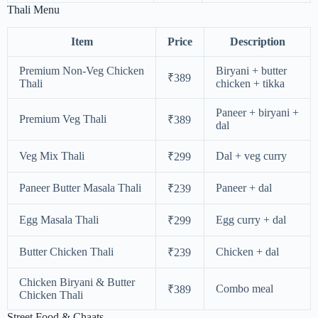
Thali Menu
Item
Price
Description
Premium Non-Veg Chicken
Biryani + butter
₹389
Thali
chicken + tikka
Paneer + biryani +
Premium Veg Thali
₹389
dal
Veg Mix Thali
Dal + veg curry
₹299
Paneer Butter Masala Thali
Paneer + dal
₹239
Egg Masala Thali
Egg curry + dal
₹299
Butter Chicken Thali
Chicken + dal
₹239
Chicken Biryani & Butter
Combo meal
₹389
Chicken Thali
Street Food & Chaats