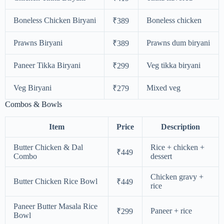
Boneless Chicken Biryani
Boneless chicken
₹389
Prawns Biryani
Prawns dum biryani
₹389
Paneer Tikka Biryani
Veg tikka biryani
₹299
Veg Biryani
Mixed veg
₹279
Combos & Bowls
Item
Price
Description
Butter Chicken & Dal
Rice + chicken +
₹449
Combo
dessert
Chicken gravy +
Butter Chicken Rice Bowl
₹449
rice
Paneer Butter Masala Rice
Paneer + rice
₹299
Bowl