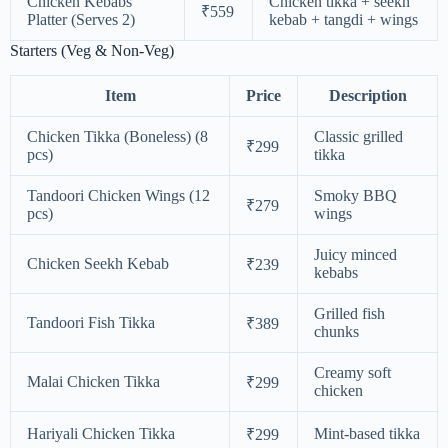
Chicken Kebabs
Chicken tikka + seekh
₹559
Platter (Serves 2)
kebab + tangdi + wings
Starters (Veg & Non-Veg)
Item
Price
Description
Chicken Tikka (Boneless) (8
Classic grilled
₹299
pcs)
tikka
Tandoori Chicken Wings (12
Smoky BBQ
₹279
pcs)
wings
Juicy minced
Chicken Seekh Kebab
₹239
kebabs
Grilled fish
Tandoori Fish Tikka
₹389
chunks
Creamy soft
Malai Chicken Tikka
₹299
chicken
Hariyali Chicken Tikka
Mint-based tikka
₹299