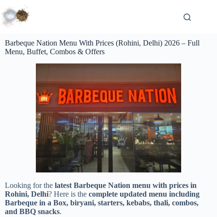
Barbeque Nation Menu With Prices (Rohini, Delhi) 2026 – Full
Menu, Buffet, Combos & Offers
Looking for the
latest Barbeque Nation menu with prices in
Rohini, Delhi
? Here is the
complete updated menu including
Barbeque in a Box, biryani, starters, kebabs, thali, combos,
and BBQ snacks
.