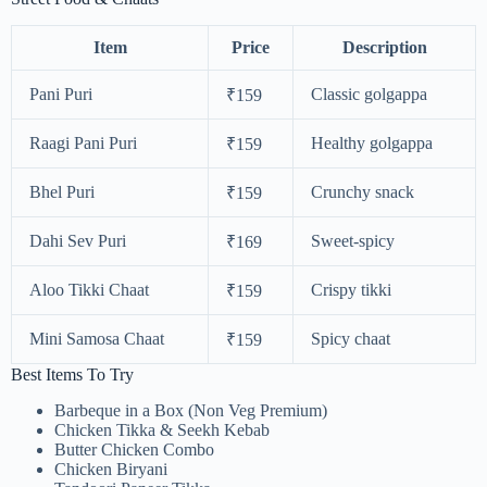
Item
Price
Description
Pani Puri
Classic golgappa
₹159
Raagi Pani Puri
Healthy golgappa
₹159
Bhel Puri
Crunchy snack
₹159
Dahi Sev Puri
Sweet-spicy
₹169
Aloo Tikki Chaat
Crispy tikki
₹159
Mini Samosa Chaat
Spicy chaat
₹159
Best Items To Try
Barbeque in a Box (Non Veg Premium)
Chicken Tikka & Seekh Kebab
Butter Chicken Combo
Chicken Biryani