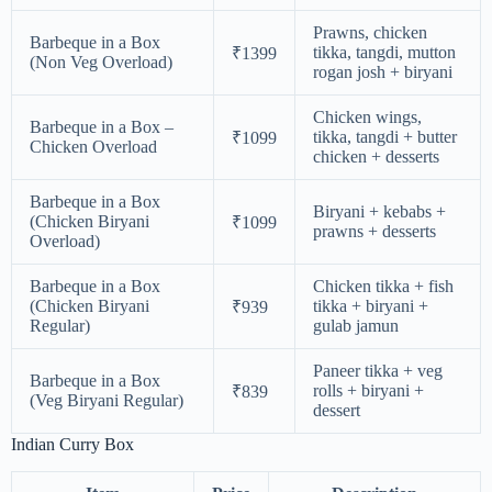
Prawns, chicken
Barbeque in a Box
tikka, tangdi, mutton
₹1399
(Non Veg Overload)
rogan josh + biryani
Chicken wings,
Barbeque in a Box –
tikka, tangdi + butter
₹1099
Chicken Overload
chicken + desserts
Barbeque in a Box
Biryani + kebabs +
(Chicken Biryani
₹1099
prawns + desserts
Overload)
Barbeque in a Box
Chicken tikka + fish
(Chicken Biryani
tikka + biryani +
₹939
Regular)
gulab jamun
Paneer tikka + veg
Barbeque in a Box
rolls + biryani +
₹839
(Veg Biryani Regular)
dessert
Indian Curry Box