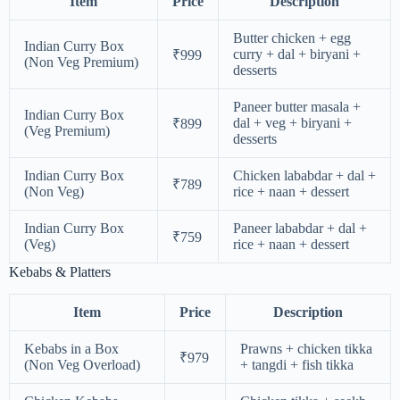
Item
Price
Description
Butter chicken + egg
Indian Curry Box
curry + dal + biryani +
₹999
(Non Veg Premium)
desserts
Paneer butter masala +
Indian Curry Box
dal + veg + biryani +
₹899
(Veg Premium)
desserts
Indian Curry Box
Chicken lababdar + dal +
₹789
(Non Veg)
rice + naan + dessert
Indian Curry Box
Paneer lababdar + dal +
₹759
(Veg)
rice + naan + dessert
Kebabs & Platters
Item
Price
Description
Kebabs in a Box
Prawns + chicken tikka
₹979
(Non Veg Overload)
+ tangdi + fish tikka