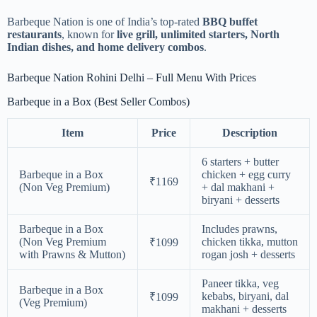
Barbeque Nation is one of India’s top-rated
BBQ buffet
restaurants
, known for
live grill, unlimited starters, North
Indian dishes, and home delivery combos
.
Barbeque Nation Rohini Delhi – Full Menu With Prices
Barbeque in a Box (Best Seller Combos)
Item
Price
Description
6 starters + butter
Barbeque in a Box
chicken + egg curry
₹1169
(Non Veg Premium)
+ dal makhani +
biryani + desserts
Barbeque in a Box
Includes prawns,
(Non Veg Premium
chicken tikka, mutton
₹1099
with Prawns & Mutton)
rogan josh + desserts
Paneer tikka, veg
Barbeque in a Box
kebabs, biryani, dal
₹1099
(Veg Premium)
makhani + desserts