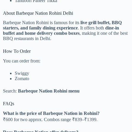
Tandoori Paneer Tikka
About Barbeque Nation Rohini Delhi
Barbeque Nation Rohini is famous for its
live grill buffet, BBQ
starters, and family dining experience
. It offers both
dine-in
buffet and home delivery combo boxes
, making it one of the best
BBQ restaurants in Delhi.
How To Order
You can order from:
Swiggy
Zomato
Search:
Barbeque Nation Rohini menu
FAQs
What is the price of Barbeque Nation in Rohini?
₹600 for two approx. Combos range ₹839–₹1399.