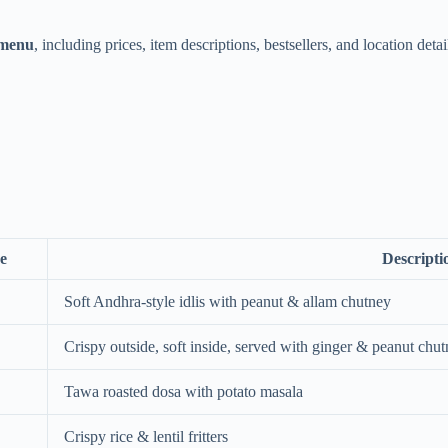
 menu
, including prices, item descriptions, bestsellers, and location detai
e
Descripti
Soft Andhra-style idlis with peanut & allam chutney
Crispy outside, soft inside, served with ginger & peanut chu
Tawa roasted dosa with potato masala
Crispy rice & lentil fritters