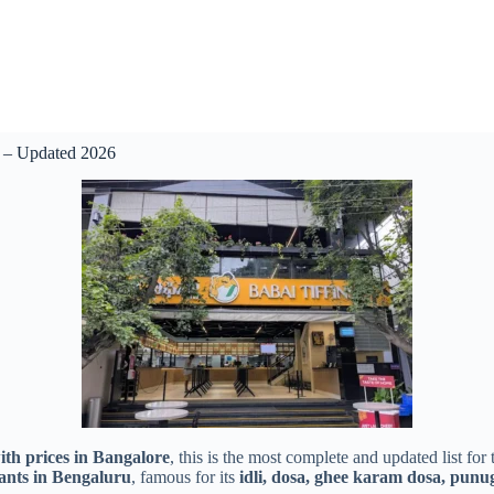
) – Updated 2026
ith prices in Bangalore
, this is the most complete and updated list for
rants in Bengaluru
, famous for its
idli, dosa, ghee karam dosa, punug