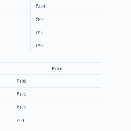
₹239
₹89
₹95
₹50
Price
₹109
₹115
₹115
₹99