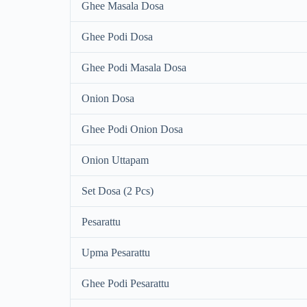
Ghee Masala Dosa
Ghee Podi Dosa
Ghee Podi Masala Dosa
Onion Dosa
Ghee Podi Onion Dosa
Onion Uttapam
Set Dosa (2 Pcs)
Pesarattu
Upma Pesarattu
Ghee Podi Pesarattu