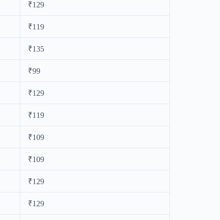
₹129
₹119
₹135
₹99
₹129
₹119
₹109
₹109
₹129
₹129