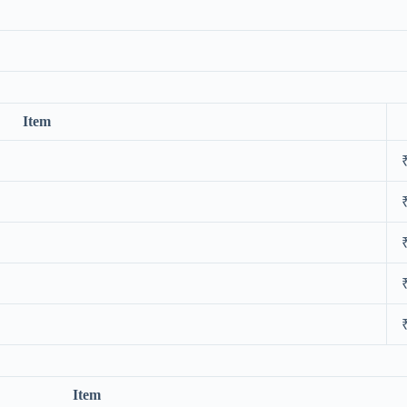
Item
Item