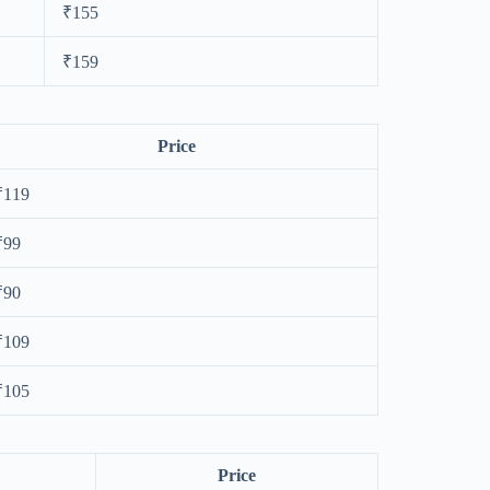
₹155
₹159
Price
₹119
₹99
₹90
₹109
₹105
Price