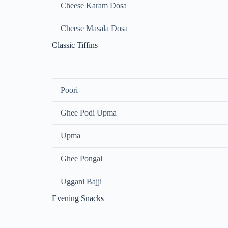
Cheese Karam Dosa
Cheese Masala Dosa
Classic Tiffins
Poori
Ghee Podi Upma
Upma
Ghee Pongal
Uggani Bajji
Evening Snacks