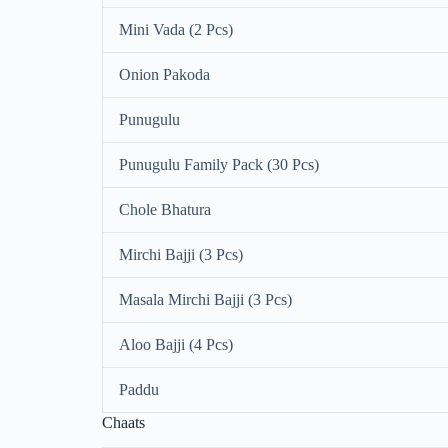
Mini Vada (2 Pcs)
Onion Pakoda
Punugulu
Punugulu Family Pack (30 Pcs)
Chole Bhatura
Mirchi Bajji (3 Pcs)
Masala Mirchi Bajji (3 Pcs)
Aloo Bajji (4 Pcs)
Paddu
Chaats