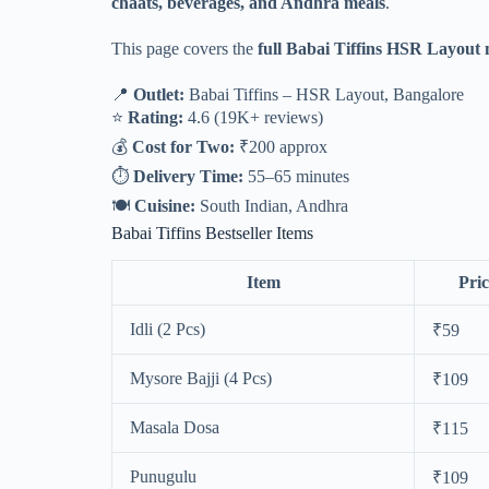
chaats, beverages, and Andhra meals
.
This page covers the
full Babai Tiffins HSR Layout
📍
Outlet:
Babai Tiffins – HSR Layout, Bangalore
⭐
Rating:
4.6 (19K+ reviews)
💰
Cost for Two:
₹200 approx
⏱
Delivery Time:
55–65 minutes
🍽
Cuisine:
South Indian, Andhra
Babai Tiffins Bestseller Items
Item
Pric
Idli (2 Pcs)
₹59
Mysore Bajji (4 Pcs)
₹109
Masala Dosa
₹115
Punugulu
₹109