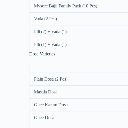
Mysore Bajji Family Pack (10 Pcs)
Vada (2 Pcs)
Idli (2) + Vada (1)
Idli (1) + Vada (1)
Dosa Varieties
Plain Dosa (2 Pcs)
Masala Dosa
Ghee Karam Dosa
Ghee Dosa