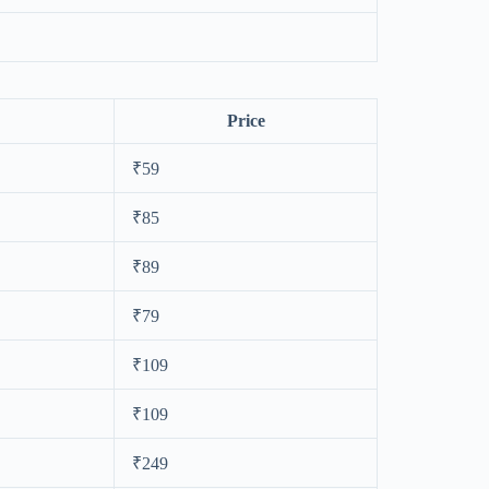
Price
₹59
₹85
₹89
₹79
₹109
₹109
₹249