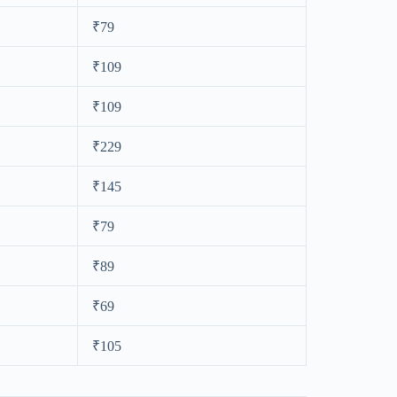
₹79
₹109
₹109
₹229
₹145
₹79
₹89
₹69
₹105