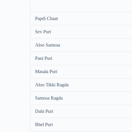
Papdi Chaat
Sev Puri
Aloo Samosa
Pani Puri
Masala Puri
Aloo Tikki Ragda
Samosa Ragda
Dahi Puri
Bhel Puri