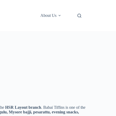
About Us
 the
HSR Layout branch
. Babai Tiffins is one of the
ulu, Mysore bajji, pesarattu, evening snacks,