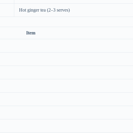
Hot ginger tea (2–3 serves)
Item