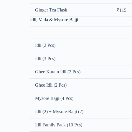
Ginger Tea Flask
₹115
Idli, Vada & Mysore Bajji
Idli (2 Pcs)
Idli (3 Pcs)
Ghee Karam Idli (2 Pcs)
Ghee Idli (2 Pcs)
Mysore Bajji (4 Pcs)
Idli (2) + Mysore Bajji (2)
Idli Family Pack (10 Pcs)