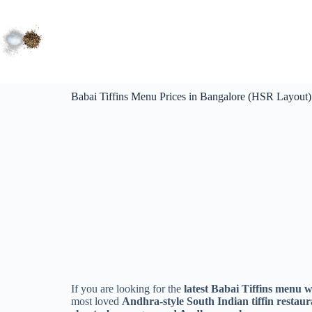
Babai Tiffins Menu Prices in Bangalore (HSR Layout
If you are looking for the
latest Babai Tiffins menu w
most loved
Andhra-style South Indian tiffin restau