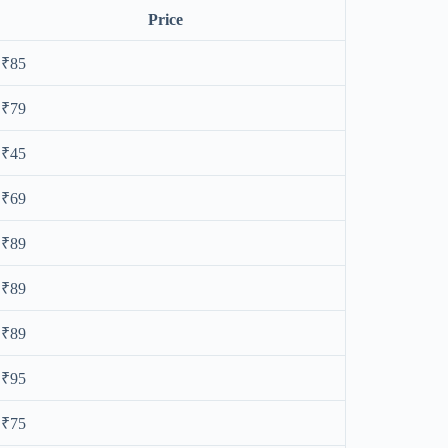
Price
₹85
₹79
₹45
₹69
₹89
₹89
₹89
₹95
₹75