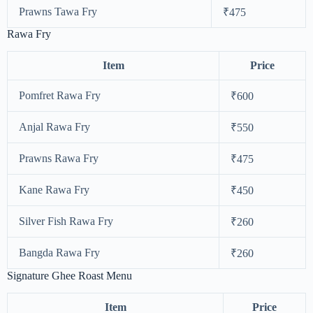
Prawns Tawa Fry
₹475
Rawa Fry
Item
Price
Pomfret Rawa Fry
₹600
Anjal Rawa Fry
₹550
Prawns Rawa Fry
₹475
Kane Rawa Fry
₹450
Silver Fish Rawa Fry
₹260
Bangda Rawa Fry
₹260
Signature Ghee Roast Menu
Item
Price