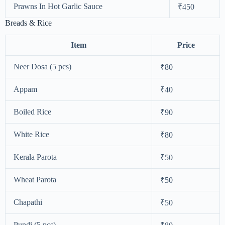
Prawns In Hot Garlic Sauce
₹450
Breads & Rice
Item
Price
Neer Dosa (5 pcs)
₹80
Appam
₹40
Boiled Rice
₹90
White Rice
₹80
Kerala Parota
₹50
Wheat Parota
₹50
Chapathi
₹50
Pundi (5 pcs)