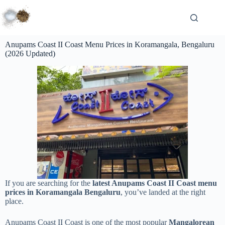
Anupams Coast II Coast Menu Prices in Koramangala, Bengaluru
(2026 Updated)
If you are searching for the
latest Anupams Coast II Coast menu
prices in Koramangala Bengaluru
, you’ve landed at the right
place.
Anupams Coast II Coast is one of the most popular
Mangalorean