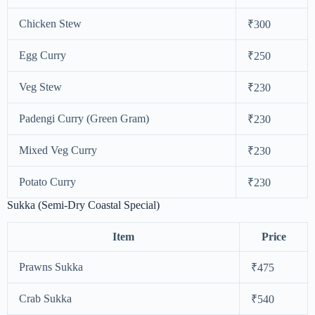
Chicken Stew
₹300
Egg Curry
₹250
Veg Stew
₹230
Padengi Curry (Green Gram)
₹230
Mixed Veg Curry
₹230
Potato Curry
₹230
Sukka (Semi-Dry Coastal Special)
Item
Price
Prawns Sukka
₹475
Crab Sukka
₹540