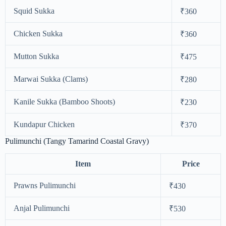
Squid Sukka
₹360
Chicken Sukka
₹360
Mutton Sukka
₹475
Marwai Sukka (Clams)
₹280
Kanile Sukka (Bamboo Shoots)
₹230
Kundapur Chicken
₹370
Pulimunchi (Tangy Tamarind Coastal Gravy)
Item
Price
Prawns Pulimunchi
₹430
Anjal Pulimunchi
₹530