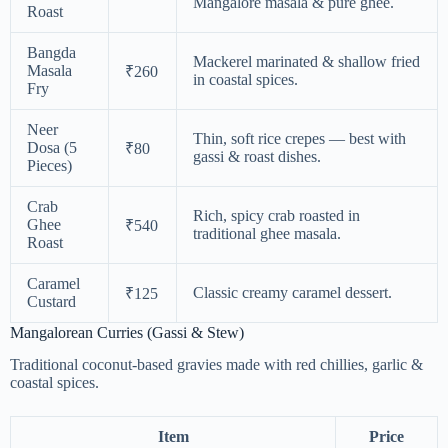
Mangalore masala & pure ghee.
Roast
Bangda
Mackerel marinated & shallow fried
Masala
₹260
in coastal spices.
Fry
Neer
Thin, soft rice crepes — best with
Dosa (5
₹80
gassi & roast dishes.
Pieces)
Crab
Rich, spicy crab roasted in
Ghee
₹540
traditional ghee masala.
Roast
Caramel
Classic creamy caramel dessert.
₹125
Custard
Mangalorean Curries (Gassi & Stew)
Traditional coconut-based gravies made with red chillies, garlic &
coastal spices.
Item
Price