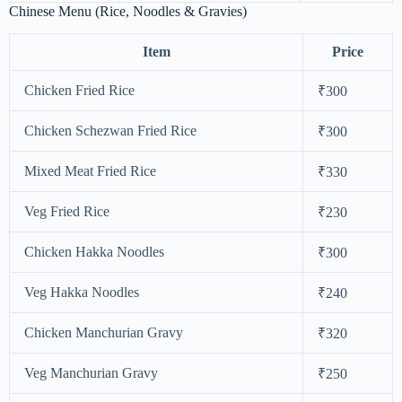
Chinese Menu (Rice, Noodles & Gravies)
Item
Price
Chicken Fried Rice
₹300
Chicken Schezwan Fried Rice
₹300
Mixed Meat Fried Rice
₹330
Veg Fried Rice
₹230
Chicken Hakka Noodles
₹300
Veg Hakka Noodles
₹240
Chicken Manchurian Gravy
₹320
Veg Manchurian Gravy
₹250