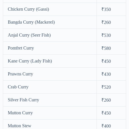
Chicken Curry (Gassi)
₹350
Bangda Curry (Mackerel)
₹260
Anjal Curry (Seer Fish)
₹530
Pomfret Curry
₹580
Kane Curry (Lady Fish)
₹450
Prawns Curry
₹430
Crab Curry
₹520
Silver Fish Curry
₹260
Mutton Curry
₹450
Mutton Stew
₹400