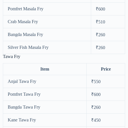
Pomfret Masala Fry
₹600
Crab Masala Fry
₹510
Bangda Masala Fry
₹260
Silver Fish Masala Fry
₹260
Tawa Fry
Item
Price
Anjal Tawa Fry
₹550
Pomfret Tawa Fry
₹600
Bangda Tawa Fry
₹260
Kane Tawa Fry
₹450