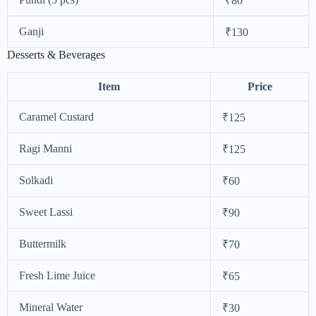
₹80
Ganji
₹130
Desserts & Beverages
Item
Price
Caramel Custard
₹125
Ragi Manni
₹125
Solkadi
₹60
Sweet Lassi
₹90
Buttermilk
₹70
Fresh Lime Juice
₹65
Mineral Water
₹30