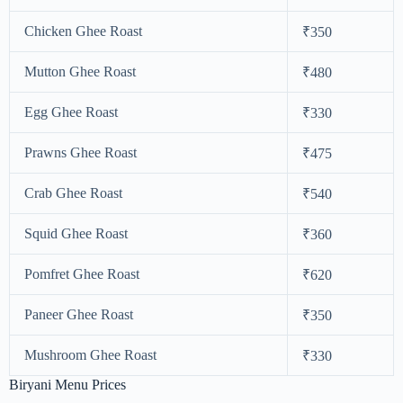
Chicken Ghee Roast
₹350
Mutton Ghee Roast
₹480
Egg Ghee Roast
₹330
Prawns Ghee Roast
₹475
Crab Ghee Roast
₹540
Squid Ghee Roast
₹360
Pomfret Ghee Roast
₹620
Paneer Ghee Roast
₹350
Mushroom Ghee Roast
₹330
Biryani Menu Prices