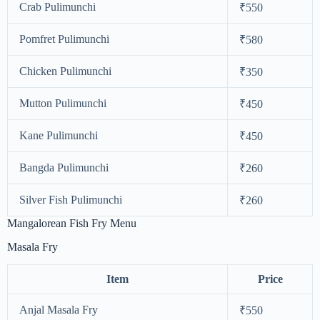
Crab Pulimunchi
₹550
Pomfret Pulimunchi
₹580
Chicken Pulimunchi
₹350
Mutton Pulimunchi
₹450
Kane Pulimunchi
₹450
Bangda Pulimunchi
₹260
Silver Fish Pulimunchi
₹260
Mangalorean Fish Fry Menu
Masala Fry
Item
Price
Anjal Masala Fry
₹550