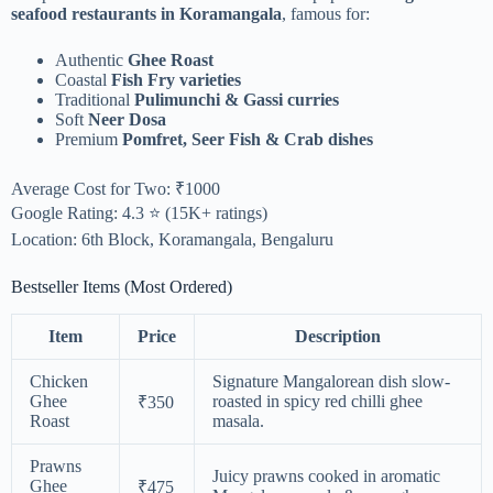
seafood restaurants in Koramangala
, famous for:
Authentic
Ghee Roast
Coastal
Fish Fry varieties
Traditional
Pulimunchi & Gassi curries
Soft
Neer Dosa
Premium
Pomfret, Seer Fish & Crab dishes
Average Cost for Two: ₹1000
Google Rating: 4.3 ⭐ (15K+ ratings)
Location: 6th Block, Koramangala, Bengaluru
Bestseller Items (Most Ordered)
Item
Price
Description
Chicken
Signature Mangalorean dish slow-
Ghee
roasted in spicy red chilli ghee
₹350
Roast
masala.
Prawns
Juicy prawns cooked in aromatic
Ghee
₹475