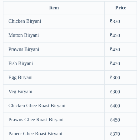
Item
Price
Chicken Biryani
₹330
Mutton Biryani
₹450
Prawns Biryani
₹430
Fish Biryani
₹420
Egg Biryani
₹300
Veg Biryani
₹300
Chicken Ghee Roast Biryani
₹400
Prawns Ghee Roast Biryani
₹450
Paneer Ghee Roast Biryani
₹370