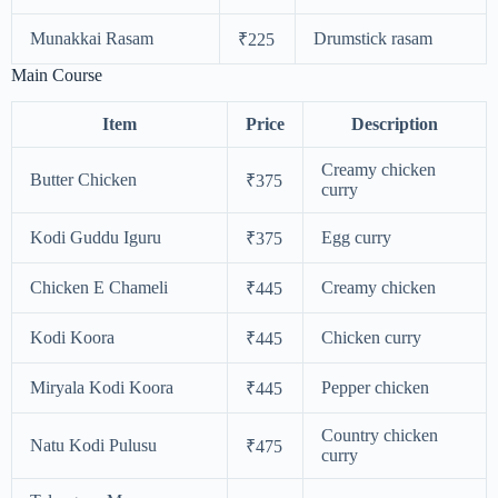
Munakkai Rasam
Drumstick rasam
₹225
Main Course
Item
Price
Description
Creamy chicken
Butter Chicken
₹375
curry
Kodi Guddu Iguru
Egg curry
₹375
Chicken E Chameli
Creamy chicken
₹445
Kodi Koora
Chicken curry
₹445
Miryala Kodi Koora
Pepper chicken
₹445
Country chicken
Natu Kodi Pulusu
₹475
curry