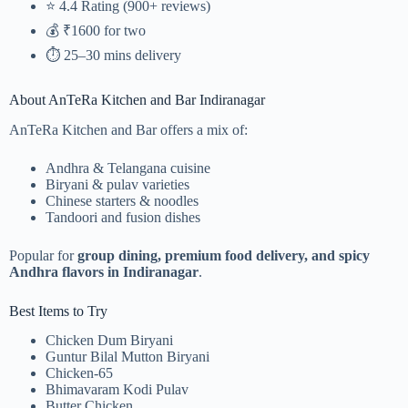
⭐ 4.4 Rating (900+ reviews)
💰 ₹1600 for two
⏱️ 25–30 mins delivery
About AnTeRa Kitchen and Bar Indiranagar
AnTeRa Kitchen and Bar offers a mix of:
Andhra & Telangana cuisine
Biryani & pulav varieties
Chinese starters & noodles
Tandoori and fusion dishes
Popular for
group dining, premium food delivery, and spicy
Andhra flavors in Indiranagar
.
Best Items to Try
Chicken Dum Biryani
Guntur Bilal Mutton Biryani
Chicken-65
Bhimavaram Kodi Pulav
Butter Chicken