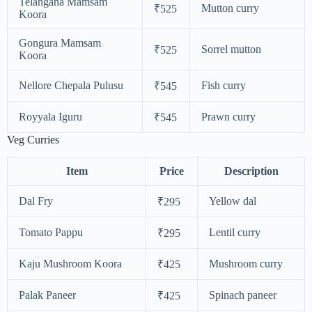
Telangana Mamsam
Mutton curry
₹525
Koora
Gongura Mamsam
Sorrel mutton
₹525
Koora
Nellore Chepala Pulusu
Fish curry
₹545
Royyala Iguru
Prawn curry
₹545
Veg Curries
Item
Price
Description
Dal Fry
Yellow dal
₹295
Tomato Pappu
Lentil curry
₹295
Kaju Mushroom Koora
Mushroom curry
₹425
Palak Paneer
Spinach paneer
₹425