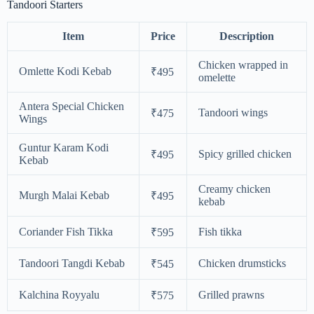
Tandoori Starters
Item
Price
Description
Chicken wrapped in
Omlette Kodi Kebab
₹495
omelette
Antera Special Chicken
Tandoori wings
₹475
Wings
Guntur Karam Kodi
Spicy grilled chicken
₹495
Kebab
Creamy chicken
Murgh Malai Kebab
₹495
kebab
Coriander Fish Tikka
Fish tikka
₹595
Tandoori Tangdi Kebab
Chicken drumsticks
₹545
Kalchina Royyalu
Grilled prawns
₹575