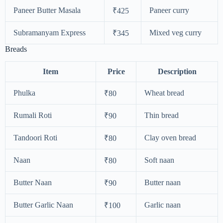
Paneer Butter Masala
Paneer curry
₹425
Subramanyam Express
Mixed veg curry
₹345
Breads
Item
Price
Description
Phulka
Wheat bread
₹80
Rumali Roti
Thin bread
₹90
Tandoori Roti
Clay oven bread
₹80
Naan
Soft naan
₹80
Butter Naan
Butter naan
₹90
Butter Garlic Naan
Garlic naan
₹100