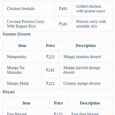
Grilled chicken
Chicken Seekulu
₹495
with peanut sauce
Coconut Prawns Curry
Prawns curry with
₹545
With Bagara Rice
aromatic rice
Summer Desserts
Item
Price
Description
Mangomisu
Mango tiramisu dessert
₹225
Mango Na
Mango layered sponge
₹245
Mazaaka
dessert
Mango Malai
Creamy mango dessert
₹225
Biryani
Item
Price
Description
Egg Biryani
Egg dum biryani
₹275