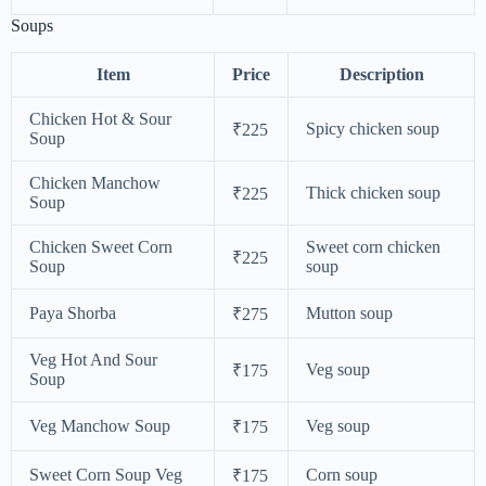
Soups
Item
Price
Description
Chicken Hot & Sour
Spicy chicken soup
₹225
Soup
Chicken Manchow
Thick chicken soup
₹225
Soup
Chicken Sweet Corn
Sweet corn chicken
₹225
Soup
soup
Paya Shorba
Mutton soup
₹275
Veg Hot And Sour
Veg soup
₹175
Soup
Veg Manchow Soup
Veg soup
₹175
Sweet Corn Soup Veg
Corn soup
₹175