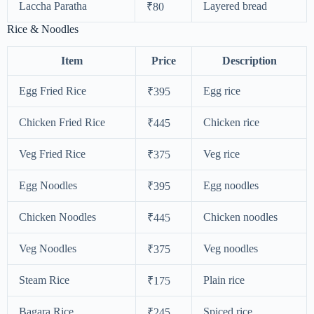
Laccha Paratha
Layered bread
₹80
Rice & Noodles
Item
Price
Description
Egg Fried Rice
Egg rice
₹395
Chicken Fried Rice
Chicken rice
₹445
Veg Fried Rice
Veg rice
₹375
Egg Noodles
Egg noodles
₹395
Chicken Noodles
Chicken noodles
₹445
Veg Noodles
Veg noodles
₹375
Steam Rice
Plain rice
₹175
Bagara Rice
Spiced rice
₹245