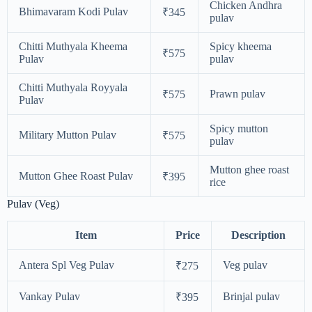
Chicken Andhra
Bhimavaram Kodi Pulav
₹345
pulav
Chitti Muthyala Kheema
Spicy kheema
₹575
Pulav
pulav
Chitti Muthyala Royyala
Prawn pulav
₹575
Pulav
Spicy mutton
Military Mutton Pulav
₹575
pulav
Mutton ghee roast
Mutton Ghee Roast Pulav
₹395
rice
Pulav (Veg)
Item
Price
Description
Antera Spl Veg Pulav
Veg pulav
₹275
Vankay Pulav
Brinjal pulav
₹395