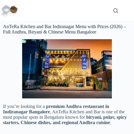
AnTeRa Kitchen and Bar Indiranagar Menu with Prices (2026) –
Full Andhra, Biryani & Chinese Menu Bangalore
If you’re looking for a
premium Andhra restaurant in
Indiranagar Bangalore
, AnTeRa Kitchen and Bar is one of the
most popular spots in
Bengaluru
known for
biryani, pulav, spicy
starters, Chinese dishes, and regional Andhra cuisine
.