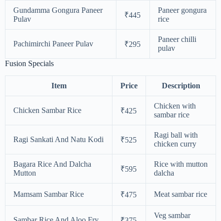
Gundamma Gongura Paneer
Paneer gongura
₹445
Pulav
rice
Paneer chilli
Pachimirchi Paneer Pulav
₹295
pulav
Fusion Specials
Item
Price
Description
Chicken with
Chicken Sambar Rice
₹425
sambar rice
Ragi ball with
Ragi Sankati And Natu Kodi
₹525
chicken curry
Bagara Rice And Dalcha
Rice with mutton
₹595
Mutton
dalcha
Mamsam Sambar Rice
Meat sambar rice
₹475
Veg sambar
Sambar Rice And Aloo Fry
₹375