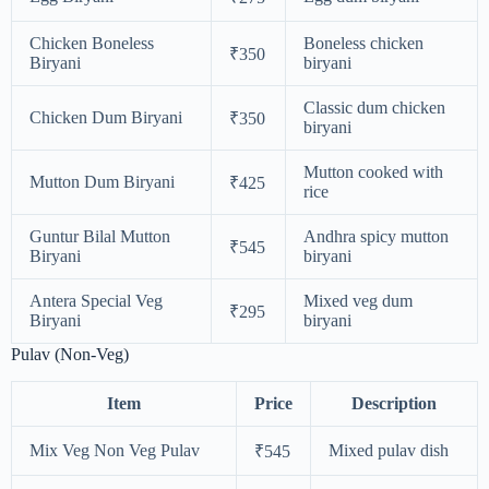
Chicken Boneless
Boneless chicken
₹350
Biryani
biryani
Classic dum chicken
Chicken Dum Biryani
₹350
biryani
Mutton cooked with
Mutton Dum Biryani
₹425
rice
Guntur Bilal Mutton
Andhra spicy mutton
₹545
Biryani
biryani
Antera Special Veg
Mixed veg dum
₹295
Biryani
biryani
Pulav (Non-Veg)
Item
Price
Description
Mix Veg Non Veg Pulav
Mixed pulav dish
₹545