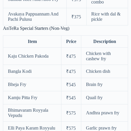
combo
Avakaya Pappuannam And
Rice with dal &
₹375
Pachi Pulusu
pickle
AnTeRa Special Starters (Non-Veg)
Item
Price
Description
Chicken with
Kaju Chicken Pakoda
₹475
cashew fry
Bangla Kodi
Chicken dish
₹475
Bheja Fry
Brain fry
₹545
Kamju Pitta Fry
Quail fry
₹545
Bhimavaram Royyala
Andhra prawn fry
₹575
Vepudu
Elli Paya Karam Royyalu
Garlic prawn fry
₹575