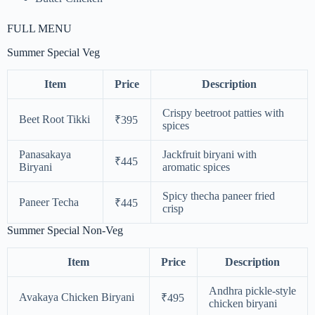
FULL MENU
Summer Special Veg
Item
Price
Description
Crispy beetroot patties with
Beet Root Tikki
₹395
spices
Panasakaya
Jackfruit biryani with
₹445
Biryani
aromatic spices
Spicy thecha paneer fried
Paneer Techa
₹445
crisp
Summer Special Non-Veg
Item
Price
Description
Andhra pickle-style
Avakaya Chicken Biryani
₹495
chicken biryani