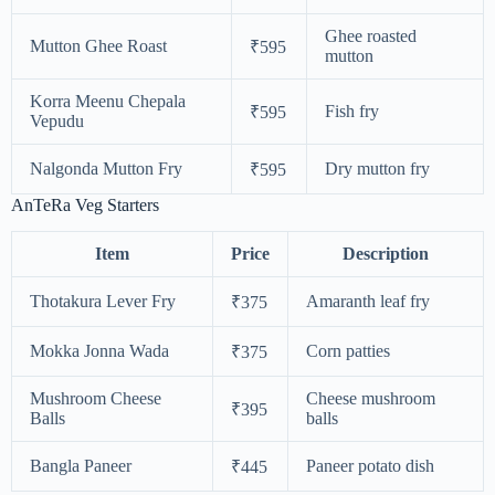
Ghee roasted
Mutton Ghee Roast
₹595
mutton
Korra Meenu Chepala
Fish fry
₹595
Vepudu
Nalgonda Mutton Fry
Dry mutton fry
₹595
AnTeRa Veg Starters
Item
Price
Description
Thotakura Lever Fry
Amaranth leaf fry
₹375
Mokka Jonna Wada
Corn patties
₹375
Mushroom Cheese
Cheese mushroom
₹395
Balls
balls
Bangla Paneer
Paneer potato dish
₹445