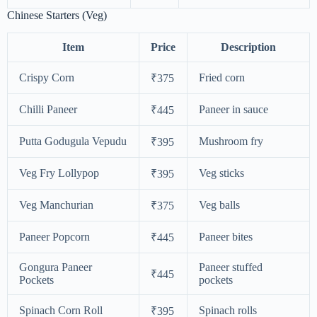
Chinese Starters (Veg)
Item
Price
Description
Crispy Corn
Fried corn
₹375
Chilli Paneer
Paneer in sauce
₹445
Putta Godugula Vepudu
Mushroom fry
₹395
Veg Fry Lollypop
Veg sticks
₹395
Veg Manchurian
Veg balls
₹375
Paneer Popcorn
Paneer bites
₹445
Gongura Paneer
Paneer stuffed
₹445
Pockets
pockets
Spinach Corn Roll
Spinach rolls
₹395