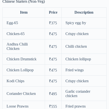
Chinese Starters (Non-Veg)
Item
Price
Description
Egg-65
Spicy egg fry
₹375
Chicken-65
Crispy chicken
₹475
Andhra Chilli
Chilli chicken
₹475
Chicken
Chicken Drumstick
Chicken lollipop
₹475
Chicken Lollipop
Fried wings
₹475
Kodi Chips
Crispy chicken
₹475
Garlic coriander
Coriander Chicken
₹495
chicken
Loose Prawns
Fried prawns
₹555