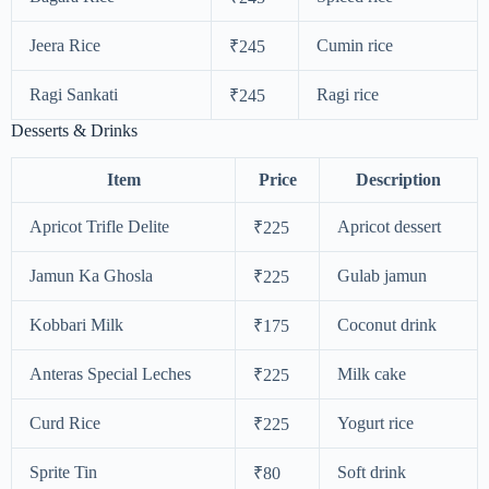
Jeera Rice
Cumin rice
₹245
Ragi Sankati
Ragi rice
₹245
Desserts & Drinks
Item
Price
Description
Apricot Trifle Delite
Apricot dessert
₹225
Jamun Ka Ghosla
Gulab jamun
₹225
Kobbari Milk
Coconut drink
₹175
Anteras Special Leches
Milk cake
₹225
Curd Rice
Yogurt rice
₹225
Sprite Tin
Soft drink
₹80