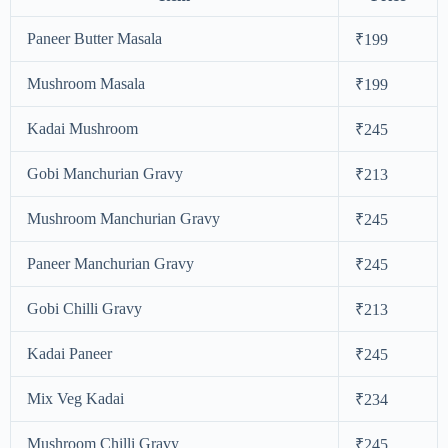
Paneer Butter Masala
₹199
Mushroom Masala
₹199
Kadai Mushroom
₹245
Gobi Manchurian Gravy
₹213
Mushroom Manchurian Gravy
₹245
Paneer Manchurian Gravy
₹245
Gobi Chilli Gravy
₹213
Kadai Paneer
₹245
Mix Veg Kadai
₹234
Mushroom Chilli Gravy
₹245