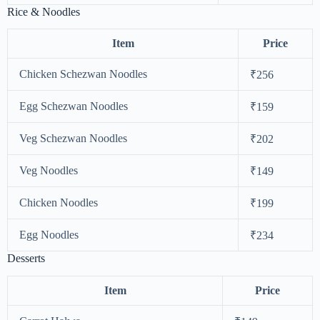
Rice & Noodles
Item
Price
Chicken Schezwan Noodles
₹256
Egg Schezwan Noodles
₹159
Veg Schezwan Noodles
₹202
Veg Noodles
₹149
Chicken Noodles
₹199
Egg Noodles
₹234
Desserts
Item
Price