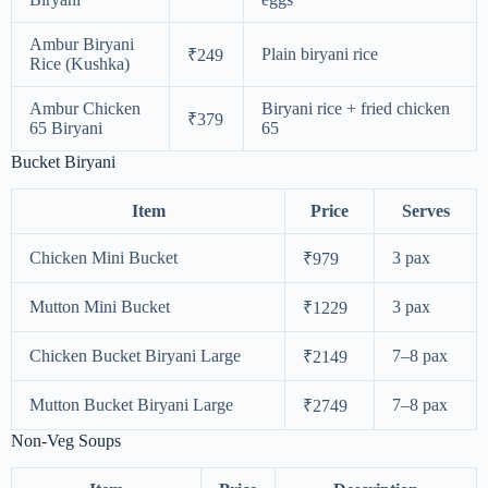
Ambur Biryani
Plain biryani rice
₹249
Rice (Kushka)
Ambur Chicken
Biryani rice + fried chicken
₹379
65 Biryani
65
Bucket Biryani
Item
Price
Serves
Chicken Mini Bucket
3 pax
₹979
Mutton Mini Bucket
3 pax
₹1229
Chicken Bucket Biryani Large
7–8 pax
₹2149
Mutton Bucket Biryani Large
7–8 pax
₹2749
Non-Veg Soups