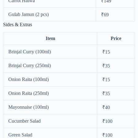
Carrot Halwa
₹149
Gulab Jamun (2 pcs)
₹69
Sides & Extras
Item
Price
Brinjal Curry (100ml)
₹15
Brinjal Curry (250ml)
₹35
Onion Raita (100ml)
₹15
Onion Raita (250ml)
₹35
Mayonnaise (100ml)
₹40
Cucumber Salad
₹100
Green Salad
₹100