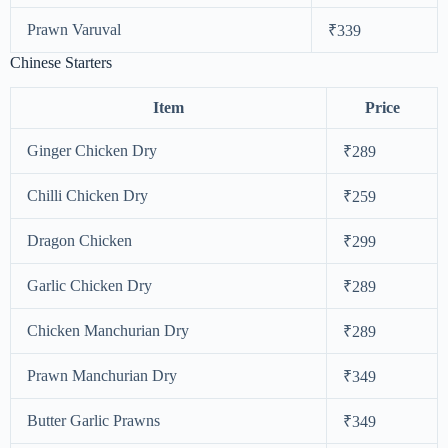
Prawn Varuval
₹339
Chinese Starters
Item
Price
Ginger Chicken Dry
₹289
Chilli Chicken Dry
₹259
Dragon Chicken
₹299
Garlic Chicken Dry
₹289
Chicken Manchurian Dry
₹289
Prawn Manchurian Dry
₹349
Butter Garlic Prawns
₹349