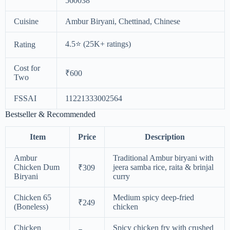
560038
Cuisine
Ambur Biryani, Chettinad, Chinese
4.5⭐ (25K+ ratings)
Rating
Cost for
₹600
Two
FSSAI
11221333002564
Bestseller & Recommended
Item
Price
Description
Ambur
Traditional Ambur biryani with
Chicken Dum
jeera samba rice, raita & brinjal
₹309
Biryani
curry
Chicken 65
Medium spicy deep-fried
₹249
(Boneless)
chicken
Chicken
Spicy chicken fry with crushed