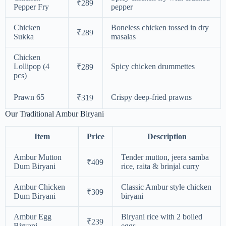
₹289
Pepper Fry
pepper
Chicken
Boneless chicken tossed in dry
₹289
Sukka
masalas
Chicken
Lollipop (4
Spicy chicken drummettes
₹289
pcs)
Prawn 65
Crispy deep-fried prawns
₹319
Our Traditional Ambur Biryani
Item
Price
Description
Ambur Mutton
Tender mutton, jeera samba
₹409
Dum Biryani
rice, raita & brinjal curry
Ambur Chicken
Classic Ambur style chicken
₹309
Dum Biryani
biryani
Ambur Egg
Biryani rice with 2 boiled
₹239
Biryani
eggs