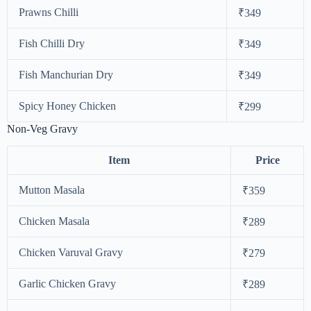
Prawns Chilli
₹349
Fish Chilli Dry
₹349
Fish Manchurian Dry
₹349
Spicy Honey Chicken
₹299
Non-Veg Gravy
Item
Price
Mutton Masala
₹359
Chicken Masala
₹289
Chicken Varuval Gravy
₹279
Garlic Chicken Gravy
₹289