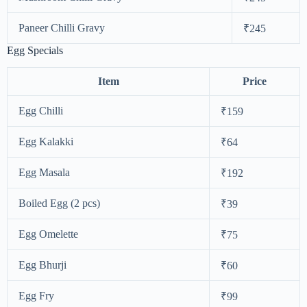
Paneer Chilli Gravy
₹245
Egg Specials
Item
Price
Egg Chilli
₹159
Egg Kalakki
₹64
Egg Masala
₹192
Boiled Egg (2 pcs)
₹39
Egg Omelette
₹75
Egg Bhurji
₹60
Egg Fry
₹99