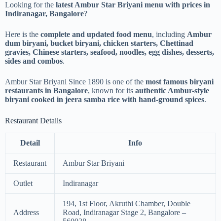
Looking for the
latest Ambur Star Briyani menu with prices in
Indiranagar, Bangalore
?
Here is the
complete and updated food menu
, including
Ambur
dum biryani, bucket biryani, chicken starters, Chettinad
gravies, Chinese starters, seafood, noodles, egg dishes, desserts,
sides and combos
.
Ambur Star Briyani Since 1890 is one of the
most famous biryani
restaurants in Bangalore
, known for its
authentic Ambur-style
biryani cooked in jeera samba rice with hand-ground spices
.
Restaurant Details
Detail
Info
Restaurant
Ambur Star Briyani
Outlet
Indiranagar
194, 1st Floor, Akruthi Chamber, Double
Address
Road, Indiranagar Stage 2, Bangalore –