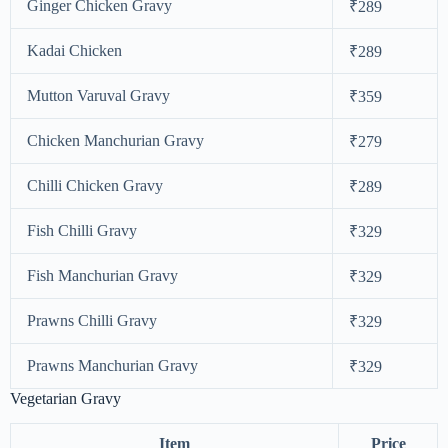
Ginger Chicken Gravy
₹289
Kadai Chicken
₹289
Mutton Varuval Gravy
₹359
Chicken Manchurian Gravy
₹279
Chilli Chicken Gravy
₹289
Fish Chilli Gravy
₹329
Fish Manchurian Gravy
₹329
Prawns Chilli Gravy
₹329
Prawns Manchurian Gravy
₹329
Vegetarian Gravy
Item
Price