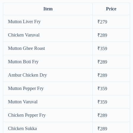
Item
Price
Mutton Liver Fry
₹279
Chicken Varuval
₹289
Mutton Ghee Roast
₹359
Mutton Boti Fry
₹289
Ambur Chicken Dry
₹289
Mutton Pepper Fry
₹359
Mutton Varuval
₹359
Chicken Pepper Fry
₹289
Chicken Sukka
₹289