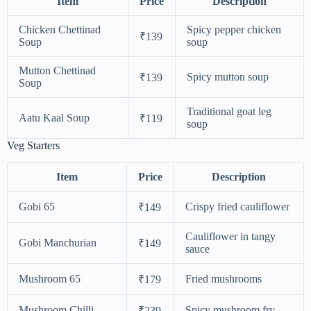
Item
Price
Description
Chicken Chettinad
Spicy pepper chicken
₹139
Soup
soup
Mutton Chettinad
Spicy mutton soup
₹139
Soup
Traditional goat leg
Aatu Kaal Soup
₹119
soup
Veg Starters
Item
Price
Description
Gobi 65
Crispy fried cauliflower
₹149
Cauliflower in tangy
Gobi Manchurian
₹149
sauce
Mushroom 65
Fried mushrooms
₹179
Mushroom Chilli
Spicy mushroom fry
₹239