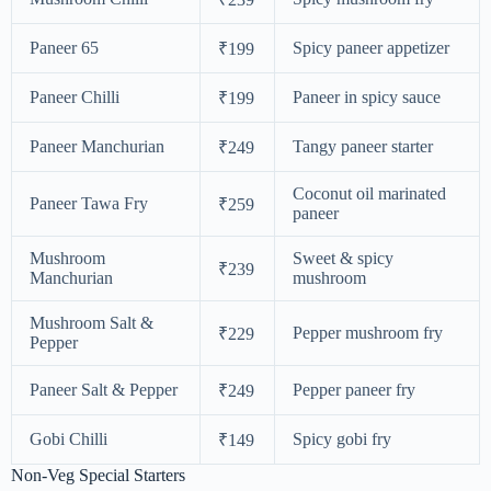
Paneer 65
Spicy paneer appetizer
₹199
Paneer Chilli
Paneer in spicy sauce
₹199
Paneer Manchurian
Tangy paneer starter
₹249
Coconut oil marinated
Paneer Tawa Fry
₹259
paneer
Mushroom
Sweet & spicy
₹239
Manchurian
mushroom
Mushroom Salt &
Pepper mushroom fry
₹229
Pepper
Paneer Salt & Pepper
Pepper paneer fry
₹249
Gobi Chilli
Spicy gobi fry
₹149
Non-Veg Special Starters