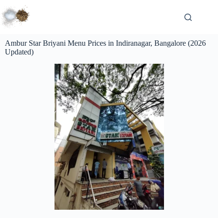
Ambur Star Briyani Menu Prices in Indiranagar, Bangalore (2026
Updated)