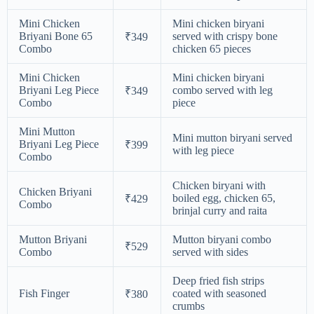
Mini Chicken
Mini chicken biryani
Briyani Bone 65
served with crispy bone
₹349
Combo
chicken 65 pieces
Mini Chicken
Mini chicken biryani
Briyani Leg Piece
combo served with leg
₹349
Combo
piece
Mini Mutton
Mini mutton biryani served
Briyani Leg Piece
₹399
with leg piece
Combo
Chicken biryani with
Chicken Briyani
boiled egg, chicken 65,
₹429
Combo
brinjal curry and raita
Mutton Briyani
Mutton biryani combo
₹529
Combo
served with sides
Deep fried fish strips
Fish Finger
coated with seasoned
₹380
crumbs