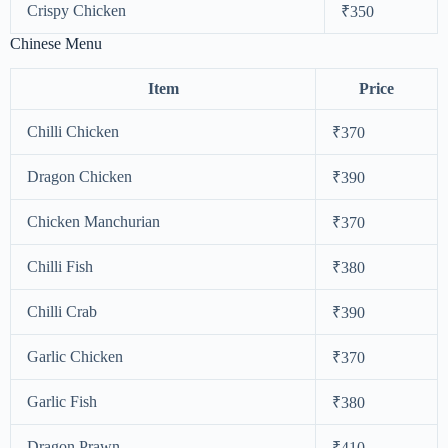
Crispy Chicken
₹350
Chinese Menu
Item
Price
Chilli Chicken
₹370
Dragon Chicken
₹390
Chicken Manchurian
₹370
Chilli Fish
₹380
Chilli Crab
₹390
Garlic Chicken
₹370
Garlic Fish
₹380
Dragon Prawn
₹410