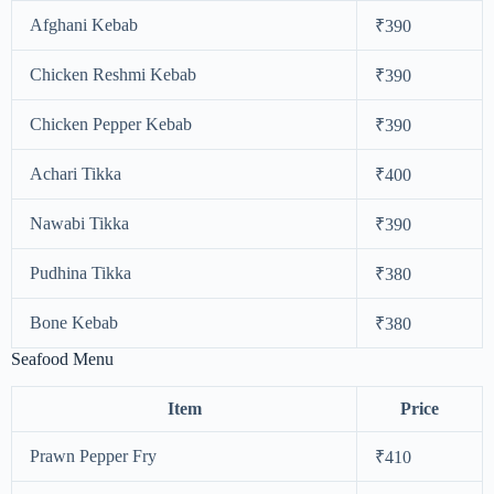
Afghani Kebab
₹390
Chicken Reshmi Kebab
₹390
Chicken Pepper Kebab
₹390
Achari Tikka
₹400
Nawabi Tikka
₹390
Pudhina Tikka
₹380
Bone Kebab
₹380
Seafood Menu
Item
Price
Prawn Pepper Fry
₹410