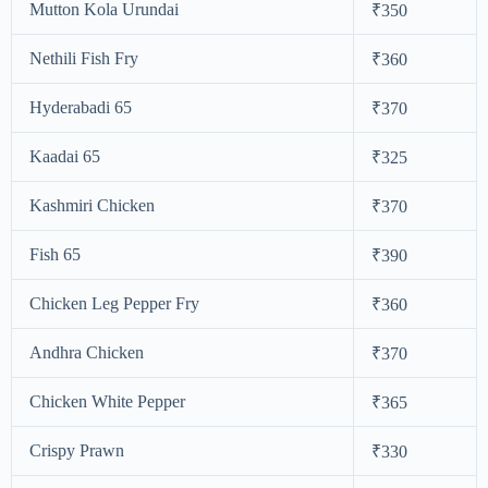
Mutton Kola Urundai
₹350
Nethili Fish Fry
₹360
Hyderabadi 65
₹370
Kaadai 65
₹325
Kashmiri Chicken
₹370
Fish 65
₹390
Chicken Leg Pepper Fry
₹360
Andhra Chicken
₹370
Chicken White Pepper
₹365
Crispy Prawn
₹330