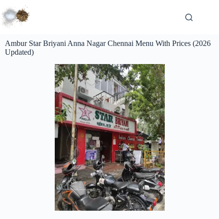
Ambur Star Briyani Anna Nagar Chennai Menu With Prices (2026
Updated)