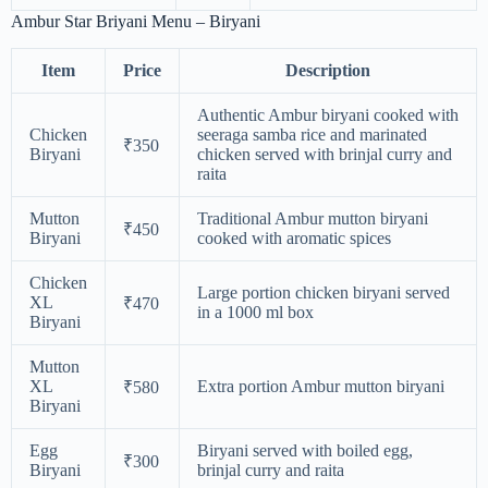
Ambur Star Briyani Menu – Biryani
Item
Price
Description
Authentic Ambur biryani cooked with
Chicken
seeraga samba rice and marinated
₹350
Biryani
chicken served with brinjal curry and
raita
Mutton
Traditional Ambur mutton biryani
₹450
Biryani
cooked with aromatic spices
Chicken
Large portion chicken biryani served
XL
₹470
in a 1000 ml box
Biryani
Mutton
XL
Extra portion Ambur mutton biryani
₹580
Biryani
Egg
Biryani served with boiled egg,
₹300
Biryani
brinjal curry and raita