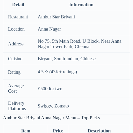
Detail
Information
Restaurant
Ambur Star Briyani
Location
Anna Nagar
No 75, 5th Main Road, U Block, Near Anna
Address
Nagar Tower Park, Chennai
Cuisine
Biryani, South Indian, Chinese
4.5 ⭐ (43K+ ratings)
Rating
Average
₹500 for two
Cost
Delivery
Swiggy, Zomato
Platforms
Ambur Star Briyani Anna Nagar Menu – Top Picks
Item
Price
Description