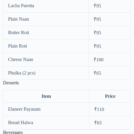
Lacha Parotta
₹95
Plain Naan
₹95
Butter Roti
₹95
Plain Roti
₹95
Cheese Naan
₹100
Phulka (2 pcs)
₹65
Desserts
Item
Price
Elaneer Payasam
₹110
Bread Halwa
₹65
Beverages