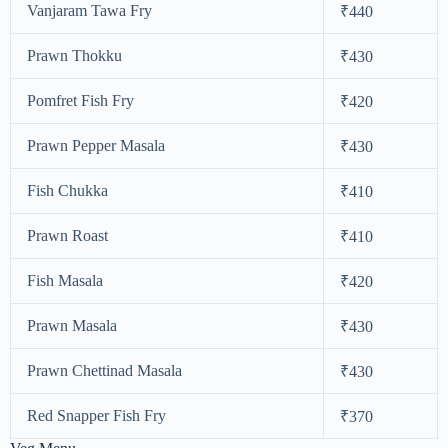
Vanjaram Tawa Fry
₹440
Prawn Thokku
₹430
Pomfret Fish Fry
₹420
Prawn Pepper Masala
₹430
Fish Chukka
₹410
Prawn Roast
₹410
Fish Masala
₹420
Prawn Masala
₹430
Prawn Chettinad Masala
₹430
Red Snapper Fish Fry
₹370