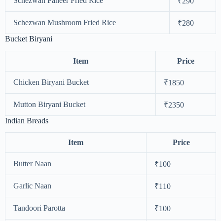
Schezwan Paneer Fried Rice
₹290
Schezwan Mushroom Fried Rice
₹280
Bucket Biryani
Item
Price
Chicken Biryani Bucket
₹1850
Mutton Biryani Bucket
₹2350
Indian Breads
Item
Price
Butter Naan
₹100
Garlic Naan
₹110
Tandoori Parotta
₹100