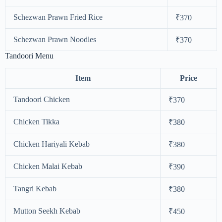
Schezwan Prawn Fried Rice
₹370
Schezwan Prawn Noodles
₹370
Tandoori Menu
Item
Price
Tandoori Chicken
₹370
Chicken Tikka
₹380
Chicken Hariyali Kebab
₹380
Chicken Malai Kebab
₹390
Tangri Kebab
₹380
Mutton Seekh Kebab
₹450