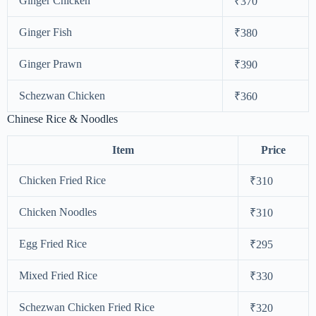
Ginger Chicken
₹370
Ginger Fish
₹380
Ginger Prawn
₹390
Schezwan Chicken
₹360
Chinese Rice & Noodles
Item
Price
Chicken Fried Rice
₹310
Chicken Noodles
₹310
Egg Fried Rice
₹295
Mixed Fried Rice
₹330
Schezwan Chicken Fried Rice
₹320