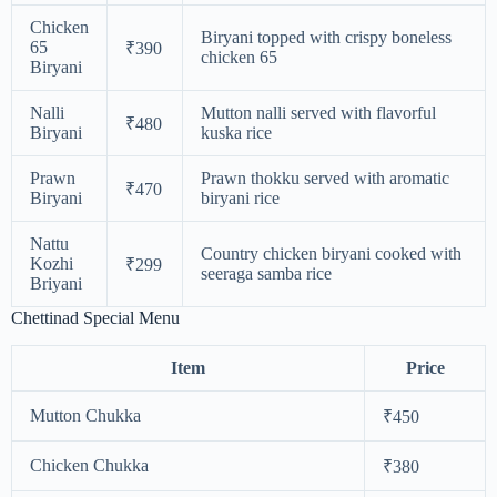
Chicken
Biryani topped with crispy boneless
65
₹390
chicken 65
Biryani
Nalli
Mutton nalli served with flavorful
₹480
Biryani
kuska rice
Prawn
Prawn thokku served with aromatic
₹470
Biryani
biryani rice
Nattu
Country chicken biryani cooked with
Kozhi
₹299
seeraga samba rice
Briyani
Chettinad Special Menu
Item
Price
Mutton Chukka
₹450
Chicken Chukka
₹380