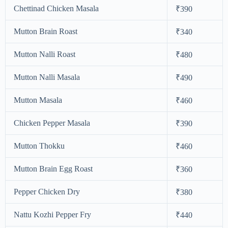
Chettinad Chicken Masala
₹390
Mutton Brain Roast
₹340
Mutton Nalli Roast
₹480
Mutton Nalli Masala
₹490
Mutton Masala
₹460
Chicken Pepper Masala
₹390
Mutton Thokku
₹460
Mutton Brain Egg Roast
₹360
Pepper Chicken Dry
₹380
Nattu Kozhi Pepper Fry
₹440