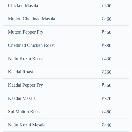
Chicken Masala
₹390
Mutton Chettinad Masala
₹460
Mutton Pepper Fry
₹460
Chettinad Chicken Roast
₹380
Nattu Kozhi Roast
₹430
Kaadai Roast
₹360
Kaadai Pepper Fry
₹360
Kaadai Masala
₹370
Spl Mutton Roast
₹480
Nattu Kozhi Masala
₹440