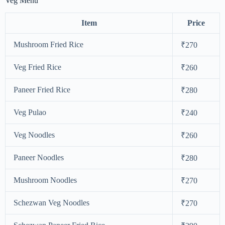
Veg Menu
Item
Price
Mushroom Fried Rice
₹270
Veg Fried Rice
₹260
Paneer Fried Rice
₹280
Veg Pulao
₹240
Veg Noodles
₹260
Paneer Noodles
₹280
Mushroom Noodles
₹270
Schezwan Veg Noodles
₹270