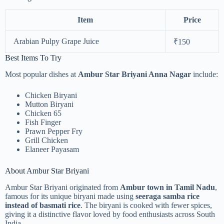
Item
Price
Arabian Pulpy Grape Juice
₹150
Best Items To Try
Most popular dishes at
Ambur Star Briyani Anna Nagar
include:
Chicken Biryani
Mutton Biryani
Chicken 65
Fish Finger
Prawn Pepper Fry
Grill Chicken
Elaneer Payasam
About Ambur Star Briyani
Ambur Star Briyani originated from
Ambur town in Tamil Nadu
,
famous for its unique biryani made using
seeraga samba rice
instead of basmati rice
. The biryani is cooked with fewer spices,
giving it a distinctive flavor loved by food enthusiasts across South
India.