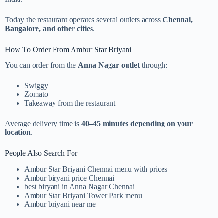
Today the restaurant operates several outlets across
Chennai,
Bangalore, and other cities
.
How To Order From Ambur Star Briyani
You can order from the
Anna Nagar outlet
through:
Swiggy
Zomato
Takeaway from the restaurant
Average delivery time is
40–45 minutes depending on your
location
.
People Also Search For
Ambur Star Briyani Chennai menu with prices
Ambur biryani price Chennai
best biryani in Anna Nagar Chennai
Ambur Star Briyani Tower Park menu
Ambur briyani near me