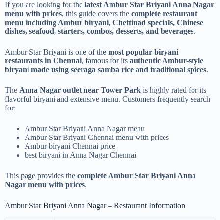
If you are looking for the
latest Ambur Star Briyani Anna Nagar
menu with prices
, this guide covers the
complete restaurant
menu including Ambur biryani, Chettinad specials, Chinese
dishes, seafood, starters, combos, desserts, and beverages
.
Ambur Star Briyani is one of the
most popular biryani
restaurants in Chennai
, famous for its
authentic Ambur-style
biryani made using seeraga samba rice and traditional spices
.
The
Anna Nagar outlet near Tower Park
is highly rated for its
flavorful biryani and extensive menu. Customers frequently search
for:
Ambur Star Briyani Anna Nagar menu
Ambur Star Briyani Chennai menu with prices
Ambur biryani Chennai price
best biryani in Anna Nagar Chennai
This page provides the
complete Ambur Star Briyani Anna
Nagar menu with prices
.
Ambur Star Briyani Anna Nagar – Restaurant Information