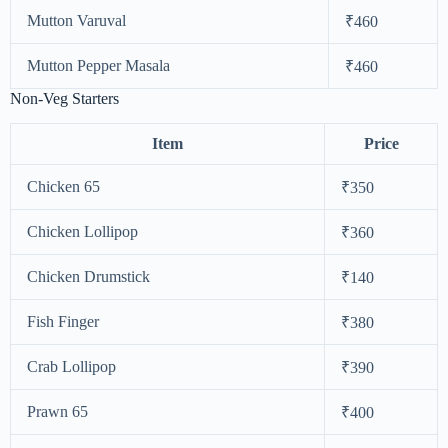
Mutton Varuval
₹460
Mutton Pepper Masala
₹460
Non-Veg Starters
Item
Price
Chicken 65
₹350
Chicken Lollipop
₹360
Chicken Drumstick
₹140
Fish Finger
₹380
Crab Lollipop
₹390
Prawn 65
₹400