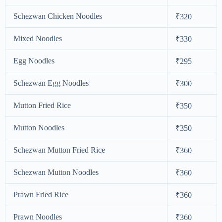
Schezwan Chicken Noodles
₹320
Mixed Noodles
₹330
Egg Noodles
₹295
Schezwan Egg Noodles
₹300
Mutton Fried Rice
₹350
Mutton Noodles
₹350
Schezwan Mutton Fried Rice
₹360
Schezwan Mutton Noodles
₹360
Prawn Fried Rice
₹360
Prawn Noodles
₹360