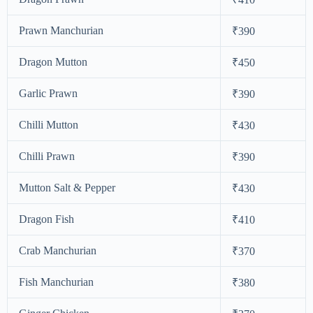
Prawn Manchurian
₹390
Dragon Mutton
₹450
Garlic Prawn
₹390
Chilli Mutton
₹430
Chilli Prawn
₹390
Mutton Salt & Pepper
₹430
Dragon Fish
₹410
Crab Manchurian
₹370
Fish Manchurian
₹380