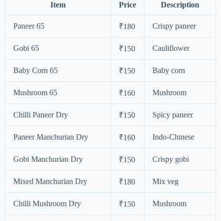
Item
Price
Description
Paneer 65
Crispy paneer
₹180
Gobi 65
Cauliflower
₹150
Baby Corn 65
Baby corn
₹150
Mushroom 65
Mushroom
₹160
Chilli Paneer Dry
Spicy paneer
₹150
Paneer Manchurian Dry
Indo-Chinese
₹160
Gobi Manchurian Dry
Crispy gobi
₹150
Mixed Manchurian Dry
Mix veg
₹180
Chilli Mushroom Dry
Mushroom
₹150