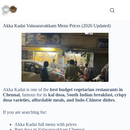
Akka Kadai Valasaravakkam Menu Prices (2026 Updated)
Akka Kadai is one of the
best budget vegetarian restaurants in
Chennai
, famous for its
kal dosa, South Indian breakfast, crispy
dosa varieties, affordable meals, and Indo-Chinese dishes
.
If you are searching for:
Akka Kadai full menu with prices
Best dosa in Valasaravakkam Chennai