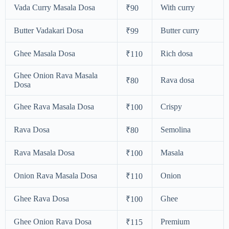
Vada Curry Masala Dosa
With curry
₹90
Butter Vadakari Dosa
Butter curry
₹99
Ghee Masala Dosa
Rich dosa
₹110
Ghee Onion Rava Masala
Rava dosa
₹80
Dosa
Ghee Rava Masala Dosa
Crispy
₹100
Rava Dosa
Semolina
₹80
Rava Masala Dosa
Masala
₹100
Onion Rava Masala Dosa
Onion
₹110
Ghee Rava Dosa
Ghee
₹100
Ghee Onion Rava Dosa
Premium
₹115