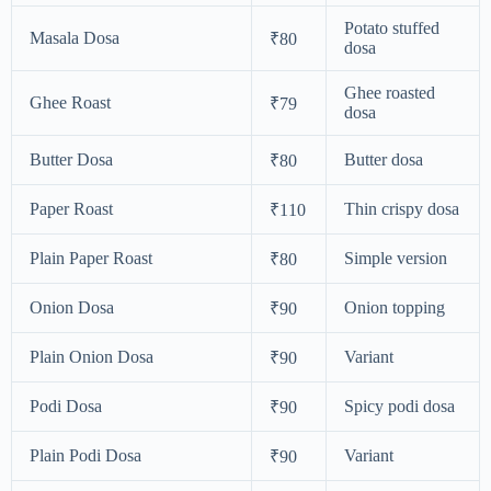
Potato stuffed
Masala Dosa
₹80
dosa
Ghee roasted
Ghee Roast
₹79
dosa
Butter Dosa
Butter dosa
₹80
Paper Roast
Thin crispy dosa
₹110
Plain Paper Roast
Simple version
₹80
Onion Dosa
Onion topping
₹90
Plain Onion Dosa
Variant
₹90
Podi Dosa
Spicy podi dosa
₹90
Plain Podi Dosa
Variant
₹90