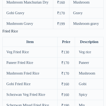
Mushroom Manchurian Dry
Mushroom
₹160
Gobi Gravy
Gravy
₹170
Mushroom Gravy
Mushroom gravy
₹199
Fried Rice
Item
Price
Description
Veg Fried Rice
Veg rice
₹130
Paneer Fried Rice
Paneer
₹170
Mushroom Fried Rice
Mushroom
₹170
Gobi Fried Rice
Gobi
₹160
Schezwan Veg Fried Rice
Spicy
₹160
Schezwan Mixed Fried Rice
Mix
₹190