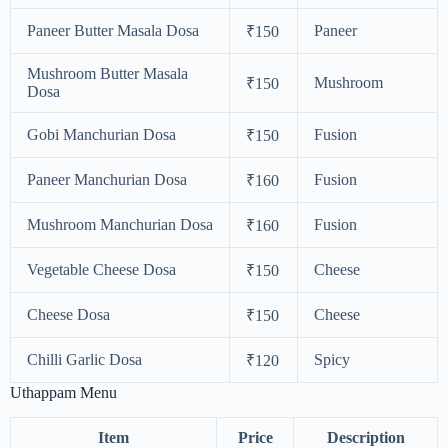
Paneer Butter Masala Dosa
Paneer
₹150
Mushroom Butter Masala
Mushroom
₹150
Dosa
Gobi Manchurian Dosa
Fusion
₹150
Paneer Manchurian Dosa
Fusion
₹160
Mushroom Manchurian Dosa
Fusion
₹160
Vegetable Cheese Dosa
Cheese
₹150
Cheese Dosa
Cheese
₹150
Chilli Garlic Dosa
Spicy
₹120
Uthappam Menu
Item
Price
Description