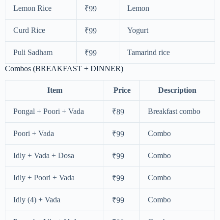
Lemon Rice
Lemon
₹99
Curd Rice
Yogurt
₹99
Puli Sadham
Tamarind rice
₹99
Combos (BREAKFAST + DINNER)
Item
Price
Description
Pongal + Poori + Vada
Breakfast combo
₹89
Poori + Vada
Combo
₹99
Idly + Vada + Dosa
Combo
₹99
Idly + Poori + Vada
Combo
₹99
Idly (4) + Vada
Combo
₹99