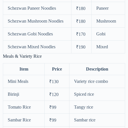
Schezwan Paneer Noodles
Paneer
₹180
Schezwan Mushroom Noodles
Mushroom
₹180
Schezwan Gobi Noodles
Gobi
₹170
Schezwan Mixed Noodles
Mixed
₹190
Meals & Variety Rice
Item
Price
Description
Mini Meals
Variety rice combo
₹130
Birinji
Spiced rice
₹120
Tomato Rice
Tangy rice
₹99
Sambar Rice
Sambar rice
₹99