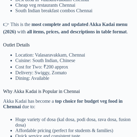
Cheap veg restaurants Chennai
South Indian breakfast combos Chennai
👉 This is the
most complete and updated Akka Kadai menu
(2026)
with
all items, prices, and descriptions in table format
.
Outlet Details
Location: Valasaravakkam, Chennai
Cuisine: South Indian, Chinese
Cost for Two: ₹200 approx
Delivery: Swiggy, Zomato
Dining: Available
Why Akka Kadai is Popular in Chennai
Akka Kadai has become a
top choice for budget veg food in
Chennai
due to:
Huge variety of dosa (kal dosa, podi dosa, rava dosa, fusion
dosa)
Affordable pricing (perfect for students & families)
Quick service and consistent taste