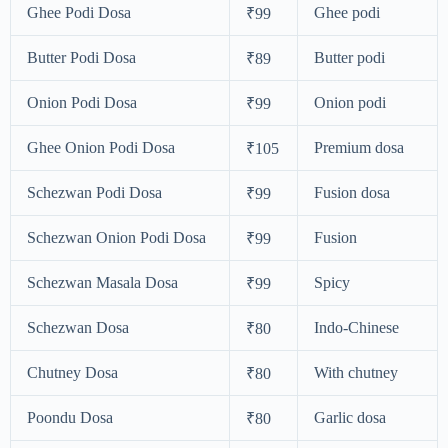
Ghee Podi Dosa
Ghee podi
₹99
Butter Podi Dosa
Butter podi
₹89
Onion Podi Dosa
Onion podi
₹99
Ghee Onion Podi Dosa
Premium dosa
₹105
Schezwan Podi Dosa
Fusion dosa
₹99
Schezwan Onion Podi Dosa
Fusion
₹99
Schezwan Masala Dosa
Spicy
₹99
Schezwan Dosa
Indo-Chinese
₹80
Chutney Dosa
With chutney
₹80
Poondu Dosa
Garlic dosa
₹80