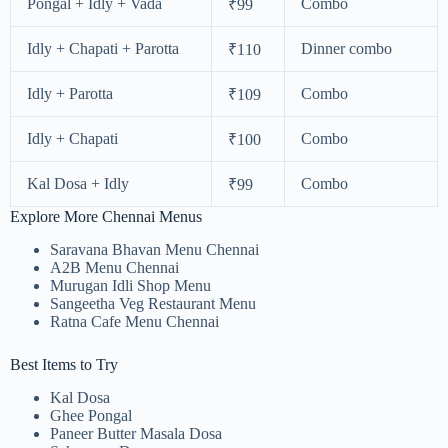
Pongal + Idly + Vada
Combo
₹99
Idly + Chapati + Parotta
Dinner combo
₹110
Idly + Parotta
Combo
₹109
Idly + Chapati
Combo
₹100
Kal Dosa + Idly
Combo
₹99
Explore More Chennai Menus
Saravana Bhavan Menu Chennai
A2B Menu Chennai
Murugan Idli Shop Menu
Sangeetha Veg Restaurant Menu
Ratna Cafe Menu Chennai
Best Items to Try
Kal Dosa
Ghee Pongal
Paneer Butter Masala Dosa