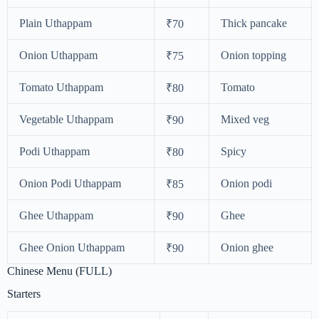
Plain Uthappam
Thick pancake
₹70
Onion Uthappam
Onion topping
₹75
Tomato Uthappam
Tomato
₹80
Vegetable Uthappam
Mixed veg
₹90
Podi Uthappam
Spicy
₹80
Onion Podi Uthappam
Onion podi
₹85
Ghee Uthappam
Ghee
₹90
Ghee Onion Uthappam
Onion ghee
₹90
Chinese Menu (FULL)
Starters