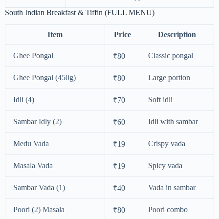
South Indian Breakfast & Tiffin (FULL MENU)
Item
Price
Description
Ghee Pongal
Classic pongal
₹80
Ghee Pongal (450g)
Large portion
₹80
Idli (4)
Soft idli
₹70
Sambar Idly (2)
Idli with sambar
₹60
Medu Vada
Crispy vada
₹19
Masala Vada
Spicy vada
₹19
Sambar Vada (1)
Vada in sambar
₹40
Poori (2) Masala
Poori combo
₹80