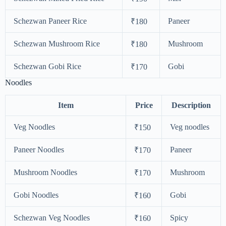
Schezwan Paneer Rice
Paneer
₹180
Schezwan Mushroom Rice
Mushroom
₹180
Schezwan Gobi Rice
Gobi
₹170
Noodles
Item
Price
Description
Veg Noodles
Veg noodles
₹150
Paneer Noodles
Paneer
₹170
Mushroom Noodles
Mushroom
₹170
Gobi Noodles
Gobi
₹160
Schezwan Veg Noodles
Spicy
₹160