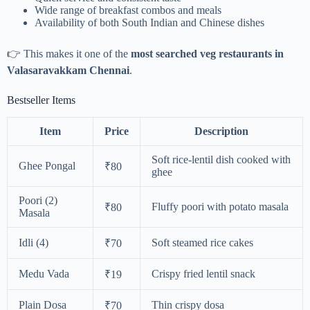
Wide range of breakfast combos and meals
Availability of both South Indian and Chinese dishes
👉 This makes it one of the
most searched veg restaurants in
Valasaravakkam Chennai
.
Bestseller Items
Item
Price
Description
Soft rice-lentil dish cooked with
Ghee Pongal
₹80
ghee
Poori (2)
Fluffy poori with potato masala
₹80
Masala
Idli (4)
Soft steamed rice cakes
₹70
Medu Vada
Crispy fried lentil snack
₹19
Plain Dosa
Thin crispy dosa
₹70