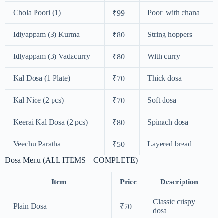
Chola Poori (1)
Poori with chana
₹99
Idiyappam (3) Kurma
String hoppers
₹80
Idiyappam (3) Vadacurry
With curry
₹80
Kal Dosa (1 Plate)
Thick dosa
₹70
Kal Nice (2 pcs)
Soft dosa
₹70
Keerai Kal Dosa (2 pcs)
Spinach dosa
₹80
Veechu Paratha
Layered bread
₹50
Dosa Menu (ALL ITEMS – COMPLETE)
Item
Price
Description
Classic crispy
Plain Dosa
₹70
dosa