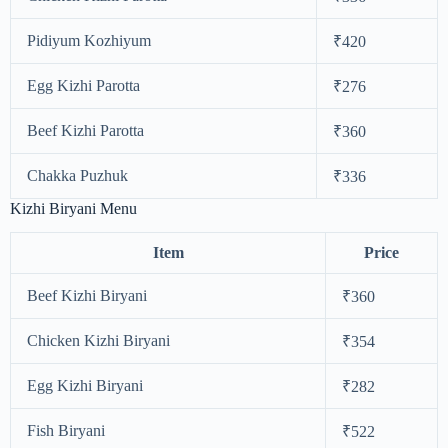
Pidiyum Kozhiyum
₹420
Egg Kizhi Parotta
₹276
Beef Kizhi Parotta
₹360
Chakka Puzhuk
₹336
Kizhi Biryani Menu
Item
Price
Beef Kizhi Biryani
₹360
Chicken Kizhi Biryani
₹354
Egg Kizhi Biryani
₹282
Fish Biryani
₹522