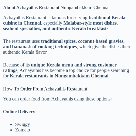
About Achayathis Restaurant Nungambakkam Chennai
Achayathis Restaurant is famous for serving
traditional Kerala
cuisine in Chennai
, especially
Malabar-style meat dishes,
seafood specialties, and authentic Kerala breakfasts
.
The restaurant uses
traditional spices, coconut-based gravies,
and banana-leaf cooking techniques
, which give the dishes their
authentic Kerala flavor.
Because of its
unique Kerala menu and strong customer
ratings
, Achayathis has become a top choice for people searching
for
Kerala restaurants in Nungambakkam Chennai
.
How To Order From Achayathis Restaurant
You can order food from Achayathis using these options:
Online Delivery
Swiggy
Zomato