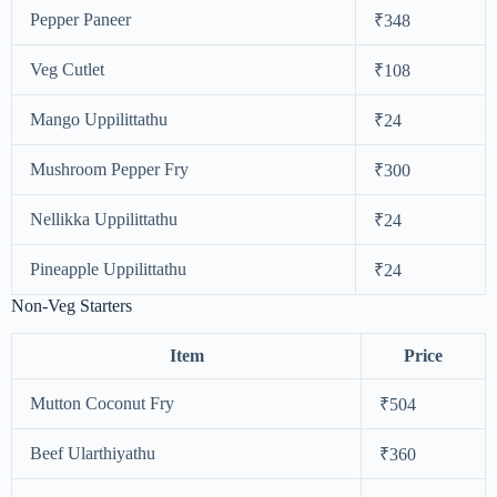
Pepper Paneer
₹348
Veg Cutlet
₹108
Mango Uppilittathu
₹24
Mushroom Pepper Fry
₹300
Nellikka Uppilittathu
₹24
Pineapple Uppilittathu
₹24
Non-Veg Starters
Item
Price
Mutton Coconut Fry
₹504
Beef Ularthiyathu
₹360