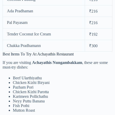
Ada Pradhaman
₹216
Pal Payasam
₹216
Tender Coconut Ice Cream
₹192
Chakka Pradhamann
₹300
Best Items To Try At Achayathis Restaurant
If you are visiting
Achayathis Nungambakkam
, these are some
must-try dishes:
Beef Ularthiyathu
Chicken Kizhi Biryani
Pazham Pori
Chicken Kizhi Parotta
Karimeen Pollichathu
Neyy Puttu Banana
Fish Pothi
Mutton Roast