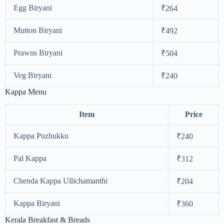
Egg Biryani
₹264
Mutton Biryani
₹492
Prawns Biryani
₹504
Veg Biryani
₹240
Kappa Menu
Item
Price
Kappa Puzhukku
₹240
Pal Kappa
₹312
Chenda Kappa Ullichamanthi
₹204
Kappa Biryani
₹360
Kerala Breakfast & Breads