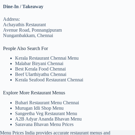
Dine-In / Takeaway
Address:
Achayathis Restaurant
Avenue Road, Ponnangipuram
Nungambakkam, Chennai
People Also Search For
Kerala Restaurant Chennai Menu
Malabar Biryani Chennai
Best Kerala Food Chennai
Beef Ularthiyathu Chennai
Kerala Seafood Restaurant Chennai
Explore More Restaurant Menus
Buhari Restaurant Menu Chennai
Murugan Idli Shop Menu
Sangeetha Veg Restaurant Menu
A2B Adyar Ananda Bhavan Menu
Saravana Bhavan Menu Prices
Menu Prices India provides accurate restaurant menus and