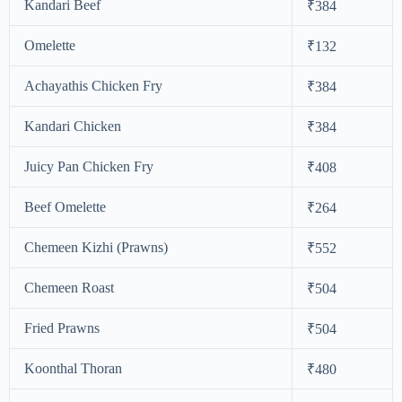
Kandari Beef
₹384
Omelette
₹132
Achayathis Chicken Fry
₹384
Kandari Chicken
₹384
Juicy Pan Chicken Fry
₹408
Beef Omelette
₹264
Chemeen Kizhi (Prawns)
₹552
Chemeen Roast
₹504
Fried Prawns
₹504
Koonthal Thoran
₹480