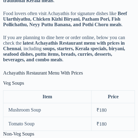
traditional Kerala meals
.
Food lovers often visit Achayathis for signature dishes like
Beef
Ularthiyathu, Chicken Kizhi Biryani, Pazham Pori, Fish
Pollichathu, Neyy Puttu Banana, and Pothi Choru meals
.
If you are planning to dine here or order online, below you can
check the
latest Achayathis Restaurant menu with prices in
Chennai
, including
soups, starters, Kerala specials, biryani,
seafood dishes, puttu items, breads, curries, desserts,
beverages, and combo meals
.
Achayathis Restaurant Menu With Prices
Veg Soups
Item
Price
Mushroom Soup
₹180
Tomato Soup
₹180
Non-Veg Soups