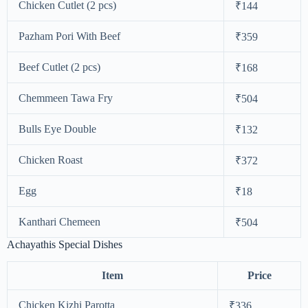
Chicken Cutlet (2 pcs)
₹144
Pazham Pori With Beef
₹359
Beef Cutlet (2 pcs)
₹168
Chemmeen Tawa Fry
₹504
Bulls Eye Double
₹132
Chicken Roast
₹372
Egg
₹18
Kanthari Chemeen
₹504
Achayathis Special Dishes
Item
Price
Chicken Kizhi Parotta
₹336