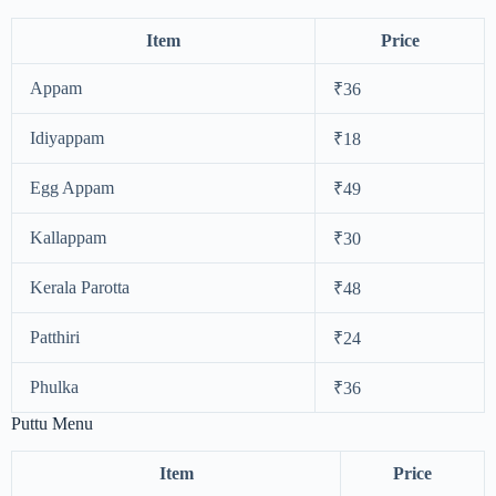
Item
Price
Appam
₹36
Idiyappam
₹18
Egg Appam
₹49
Kallappam
₹30
Kerala Parotta
₹48
Patthiri
₹24
Phulka
₹36
Puttu Menu
Item
Price