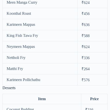
Meen Manga Curry
₹624
Koonthal Roast
₹456
Karimeen Mappas
₹636
King Fish Tawa Fry
₹588
Neymeen Mappas
₹624
Nettholi Fry
₹336
Matthi Fry
₹264
Karimeen Pollichathu
₹576
Desserts
Item
Price
Coconut Pudding
₹216