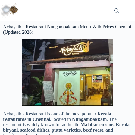
Achayathis Restaurant Nungambakkam Menu With Prices Chennai
(Updated 2026)
Achayathis Restaurant is one of the most popular
Kerala
restaurants in Chennai
, located in
Nungambakkam
. The
restaurant is widely known for authentic
Malabar cuisine, Kerala
biryani, seafood dishes, puttu varieties, beef roast, and