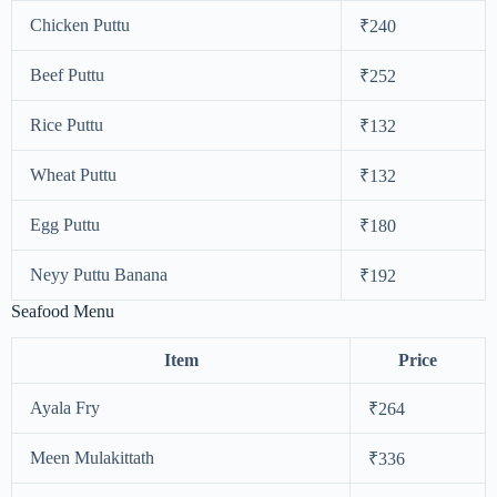
Chicken Puttu
₹240
Beef Puttu
₹252
Rice Puttu
₹132
Wheat Puttu
₹132
Egg Puttu
₹180
Neyy Puttu Banana
₹192
Seafood Menu
Item
Price
Ayala Fry
₹264
Meen Mulakittath
₹336