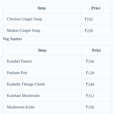
Item
Price
Chicken Ginger Soup
₹192
Mutton Ginger Soup
₹228
Veg Starters
Item
Price
Kandari Paneer
₹336
Pazham Pori
₹120
Kadadla Thenga Ularth
₹240
Kanthari Mushroom
₹312
Mushroom Kizhi
₹336