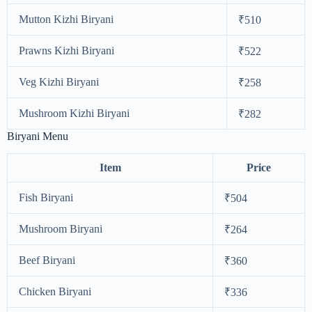
Mutton Kizhi Biryani
₹510
Prawns Kizhi Biryani
₹522
Veg Kizhi Biryani
₹258
Mushroom Kizhi Biryani
₹282
Biryani Menu
Item
Price
Fish Biryani
₹504
Mushroom Biryani
₹264
Beef Biryani
₹360
Chicken Biryani
₹336