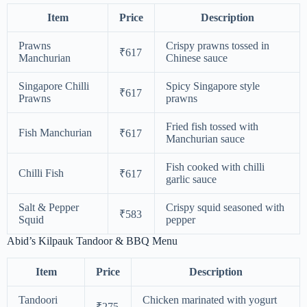
Item
Price
Description
Prawns
Crispy prawns tossed in
₹617
Manchurian
Chinese sauce
Singapore Chilli
Spicy Singapore style
₹617
Prawns
prawns
Fried fish tossed with
Fish Manchurian
₹617
Manchurian sauce
Fish cooked with chilli
Chilli Fish
₹617
garlic sauce
Salt & Pepper
Crispy squid seasoned with
₹583
Squid
pepper
Abid’s Kilpauk Tandoor & BBQ Menu
Item
Price
Description
Tandoori
Chicken marinated with yogurt
₹275