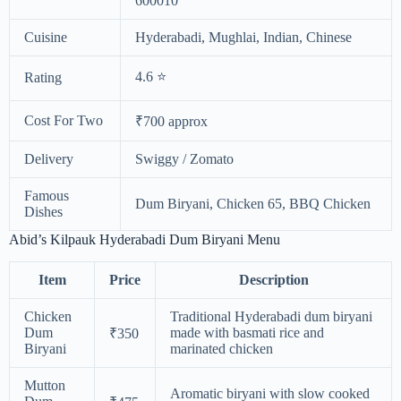
600010
Cuisine
Hyderabadi, Mughlai, Indian, Chinese
4.6 ⭐
Rating
Cost For Two
₹700 approx
Delivery
Swiggy / Zomato
Famous
Dum Biryani, Chicken 65, BBQ Chicken
Dishes
Abid’s Kilpauk Hyderabadi Dum Biryani Menu
Item
Price
Description
Chicken
Traditional Hyderabadi dum biryani
Dum
made with basmati rice and
₹350
Biryani
marinated chicken
Mutton
Aromatic biryani with slow cooked