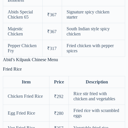
Boneless
Abids Special
Signature spicy chicken
₹367
Chicken 65
starter
Majestic
South Indian style spicy
₹367
Chicken
chicken
Pepper Chicken
Fried chicken with pepper
₹317
Fry
spices
Abid’s Kilpauk Chinese Menu
Fried Rice
Item
Price
Description
Rice stir fried with
Chicken Fried Rice
₹292
chicken and vegetables
Fried rice with scrambled
Egg Fried Rice
₹280
eggs
Veg Fried Rice
Vegetable fried rice