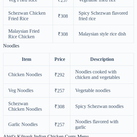
₹257
Schezwan Chicken
Spicy Schezwan flavored
₹308
Fried Rice
fried rice
Malaysian Fried
Malaysian style rice dish
₹308
Rice Chicken
Noodles
Item
Price
Description
Noodles cooked with
Chicken Noodles
₹292
chicken and vegetables
Veg Noodles
Vegetable noodles
₹257
Schezwan
Spicy Schezwan noodles
₹308
Chicken Noodles
Noodles flavored with
Garlic Noodles
₹257
garlic
Abid’s Kilpauk Indian Chicken Curry Menu