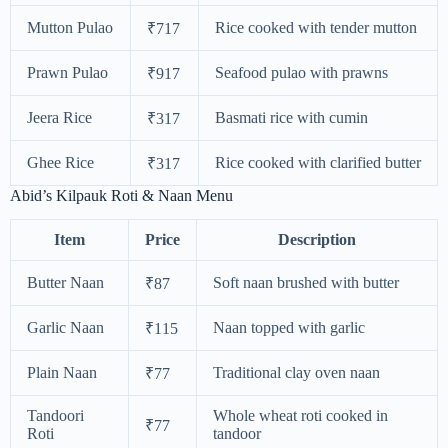
Mutton Pulao
Rice cooked with tender mutton
₹717
Prawn Pulao
Seafood pulao with prawns
₹917
Jeera Rice
Basmati rice with cumin
₹317
Ghee Rice
Rice cooked with clarified butter
₹317
Abid’s Kilpauk Roti & Naan Menu
Item
Price
Description
Butter Naan
Soft naan brushed with butter
₹87
Garlic Naan
Naan topped with garlic
₹115
Plain Naan
Traditional clay oven naan
₹77
Tandoori
Whole wheat roti cooked in
₹77
Roti
tandoor