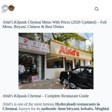
Abid’s Kilpauk Chennai Menu With Prices (2026 Updated) – Full
Menu, Biryani, Chinese & Best Dishes
Abid’s Kilpauk Chennai – Complete Restaurant Guide
Abid’s is one of the most famous
Hyderabadi restaurants in
Chennai
, known for its
authentic dum biryani, kebabs, Mughlai