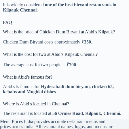
It is widely considered
one of the best biryani restaurants in
Kilpauk Chennai
.
FAQ
What is the price of Chicken Dum Biryani at Abid’s Kilpauk?
Chicken Dum Biryani costs approximately
₹350
.
What is the cost for two at Abid’s Kilpauk Chennai?
The average cost for two people is
₹700
.
What is Abid’s famous for?
Abid’s is famous for
Hyderabadi dum biryani, chicken 65,
kebabs and Mughlai dishes
.
Where is Abid’s located in Chennai?
The restaurant is located at
56 Ormes Road, Kilpauk, Chennai
.
Menu Prices India provides accurate restaurant menus and
prices across India. All restaurant names, logos, and menus are