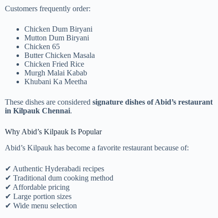
Customers frequently order:
Chicken Dum Biryani
Mutton Dum Biryani
Chicken 65
Butter Chicken Masala
Chicken Fried Rice
Murgh Malai Kabab
Khubani Ka Meetha
These dishes are considered
signature dishes of Abid’s restaurant
in Kilpauk Chennai
.
Why Abid’s Kilpauk Is Popular
Abid’s Kilpauk has become a favorite restaurant because of:
✔ Authentic Hyderabadi recipes
✔ Traditional dum cooking method
✔ Affordable pricing
✔ Large portion sizes
✔ Wide menu selection