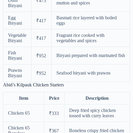
Dum
₹475
mutton and spices
Biryani
Egg
Basmati rice layered with boiled
₹417
Biryani
eggs
Vegetable
Fragrant rice cooked with
₹417
Biryani
vegetables and spices
Fish
Biryani prepared with marinated fish
₹952
Biryani
Prawns
Seafood biryani with prawns
₹952
Biryani
Abid’s Kilpauk Chicken Starters
Item
Price
Description
Deep fried spicy chicken
Chicken 65
₹333
tossed with curry leaves
Chicken 65
Boneless crispy fried chicken
₹367