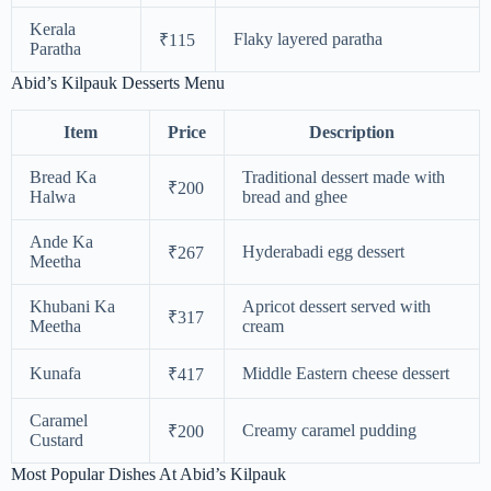
Kerala
Flaky layered paratha
₹115
Paratha
Abid’s Kilpauk Desserts Menu
Item
Price
Description
Bread Ka
Traditional dessert made with
₹200
Halwa
bread and ghee
Ande Ka
Hyderabadi egg dessert
₹267
Meetha
Khubani Ka
Apricot dessert served with
₹317
Meetha
cream
Kunafa
Middle Eastern cheese dessert
₹417
Caramel
Creamy caramel pudding
₹200
Custard
Most Popular Dishes At Abid’s Kilpauk