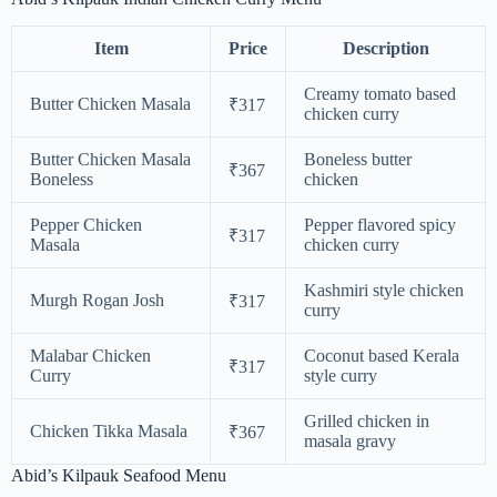
Item
Price
Description
Creamy tomato based
Butter Chicken Masala
₹317
chicken curry
Butter Chicken Masala
Boneless butter
₹367
Boneless
chicken
Pepper Chicken
Pepper flavored spicy
₹317
Masala
chicken curry
Kashmiri style chicken
Murgh Rogan Josh
₹317
curry
Malabar Chicken
Coconut based Kerala
₹317
Curry
style curry
Grilled chicken in
Chicken Tikka Masala
₹367
masala gravy
Abid’s Kilpauk Seafood Menu