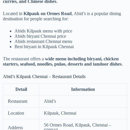
curries, and Chinese dishes
.
Located in
Kilpauk on Ormes Road
, Abid’s is a popular dining
destination for people searching for:
Abids Kilpauk menu with price
Abids biryani Chennai price
Abids restaurant Chennai menu
Best biryani in Kilpauk Chennai
The restaurant offers a
wide menu including biryani, chicken
starters, seafood, noodles, pulao, desserts and tandoor dishes
.
Abid’s Kilpauk Chennai – Restaurant Details
Detail
Information
Restaurant
Abid’s
Location
Kilpauk, Chennai
56 Ormes Road, Kilpauk, Chennai –
Address