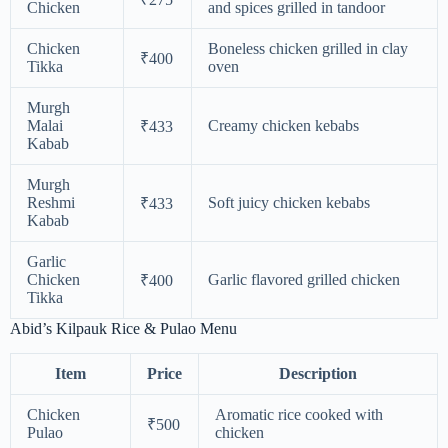
Chicken
and spices grilled in tandoor
Chicken
Boneless chicken grilled in clay
₹400
Tikka
oven
Murgh
Malai
Creamy chicken kebabs
₹433
Kabab
Murgh
Reshmi
Soft juicy chicken kebabs
₹433
Kabab
Garlic
Chicken
Garlic flavored grilled chicken
₹400
Tikka
Abid’s Kilpauk Rice & Pulao Menu
Item
Price
Description
Chicken
Aromatic rice cooked with
₹500
Pulao
chicken