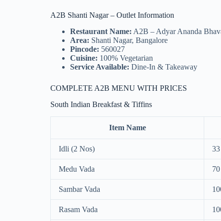
A2B Shanti Nagar – Outlet Information
Restaurant Name:
A2B – Adyar Ananda Bhav
Area:
Shanti Nagar, Bangalore
Pincode:
560027
Cuisine:
100% Vegetarian
Service Available:
Dine-In & Takeaway
COMPLETE A2B MENU WITH PRICES
South Indian Breakfast & Tiffins
Item Name
Idli (2 Nos)
33
Medu Vada
70
Sambar Vada
10
Rasam Vada
10