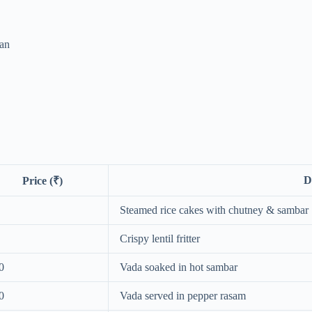
an
D
Price (₹)
Steamed rice cakes with chutney & sambar
Crispy lentil fritter
0
Vada soaked in hot sambar
0
Vada served in pepper rasam