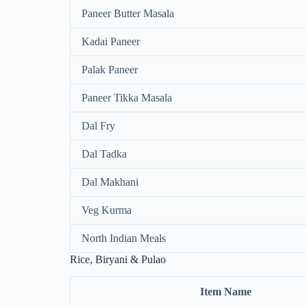
Paneer Butter Masala
Kadai Paneer
Palak Paneer
Paneer Tikka Masala
Dal Fry
Dal Tadka
Dal Makhani
Veg Kurma
North Indian Meals
Rice, Biryani & Pulao
Item Name