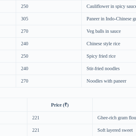
250
Cauliflower in spicy sauc
305
Paneer in Indo-Chinese g
270
Veg balls in sauce
240
Chinese style rice
250
Spicy fried rice
240
Stir-fried noodles
270
Noodles with paneer
Price (₹)
221
Ghee-rich gram flou
221
Soft layered sweet