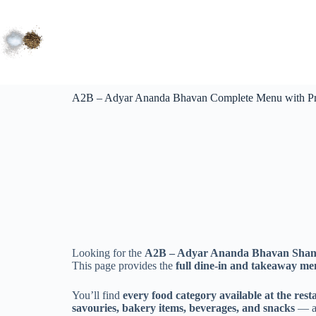
A2B – Adyar Ananda Bhavan Complete Menu with Pric
Looking for the
A2B – Adyar Ananda Bhavan Shanti
This page provides the
full dine-in and takeaway m
You’ll find
every food category available at the rest
savouries, bakery items, beverages, and snacks
— al