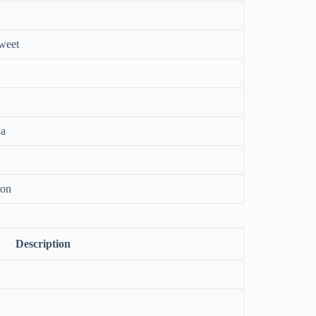
sweet
wa
ion
Description