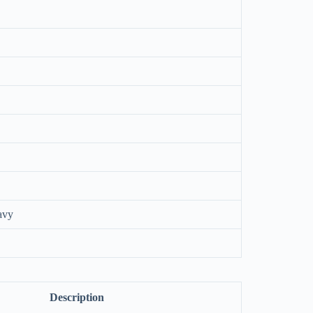
avy
Description