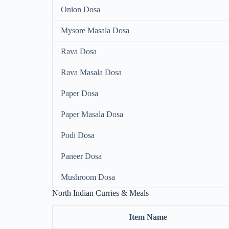
Onion Dosa
Mysore Masala Dosa
Rava Dosa
Rava Masala Dosa
Paper Dosa
Paper Masala Dosa
Podi Dosa
Paneer Dosa
Mushroom Dosa
North Indian Curries & Meals
Item Name