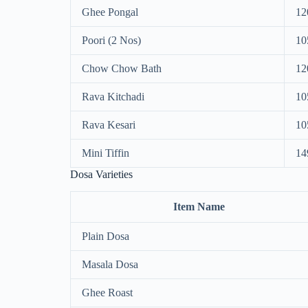
Ghee Pongal
12
Poori (2 Nos)
10
Chow Chow Bath
12
Rava Kitchadi
10
Rava Kesari
10
Mini Tiffin
14
Dosa Varieties
Item Name
Plain Dosa
Masala Dosa
Ghee Roast