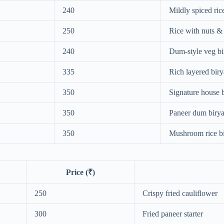
240
Mildly spiced ric
250
Rice with nuts & 
240
Dum-style veg bi
335
Rich layered biry
350
Signature house 
350
Paneer dum birya
350
Mushroom rice bi
Price (₹)
250
Crispy fried cauliflower
300
Fried paneer starter