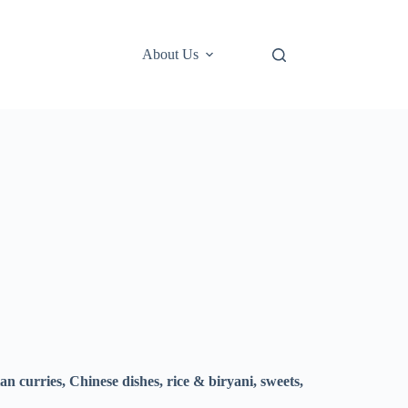
About Us
an curries, Chinese dishes, rice & biryani, sweets,