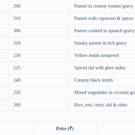
290
Paneer in creamy tomato gravy
310
Paneer with capsicum & spices
300
Paneer cooked in spinach gravy
310
Smoky paneer in rich gravy
230
Yellow lentils tempered
225
Spiced dal with ghee tadka
240
Creamy black lentils
250
Mixed vegetables in coconut gr
260
Rice, roti, curry, dal & sides
Price (₹)