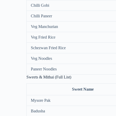
Chilli Gobi
Chilli Paneer
Veg Manchurian
Veg Fried Rice
Schezwan Fried Rice
Veg Noodles
Paneer Noodles
Sweets & Mithai (Full List)
Sweet Name
Mysore Pak
Badusha