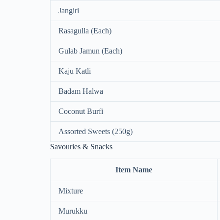
Jangiri
Rasagulla (Each)
Gulab Jamun (Each)
Kaju Katli
Badam Halwa
Coconut Burfi
Assorted Sweets (250g)
Savouries & Snacks
Item Name
Mixture
Murukku