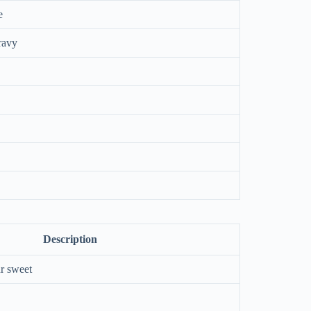
e
ravy
Description
r sweet