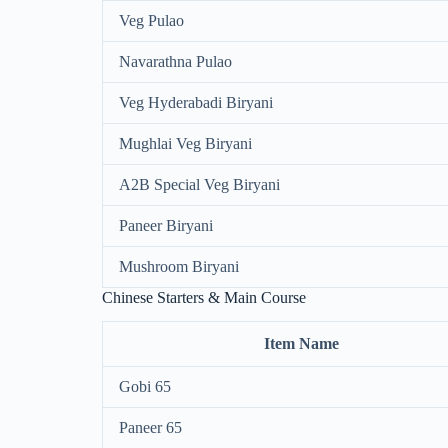
Veg Pulao
Navarathna Pulao
Veg Hyderabadi Biryani
Mughlai Veg Biryani
A2B Special Veg Biryani
Paneer Biryani
Mushroom Biryani
Chinese Starters & Main Course
Item Name
Gobi 65
Paneer 65