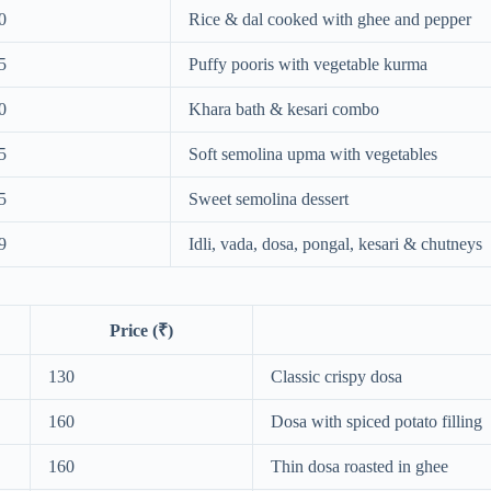
0
Rice & dal cooked with ghee and pepper
5
Puffy pooris with vegetable kurma
0
Khara bath & kesari combo
5
Soft semolina upma with vegetables
5
Sweet semolina dessert
9
Idli, vada, dosa, pongal, kesari & chutneys
Price (₹)
130
Classic crispy dosa
160
Dosa with spiced potato filling
160
Thin dosa roasted in ghee