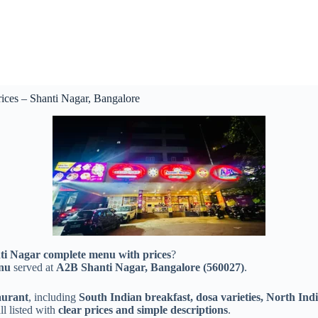
es – Shanti Nagar, Bangalore
 Nagar complete menu with prices
?
enu
served at
A2B Shanti Nagar, Bangalore (560027)
.
aurant
, including
South Indian breakfast, dosa varieties, North Indi
l listed with
clear prices and simple descriptions
.