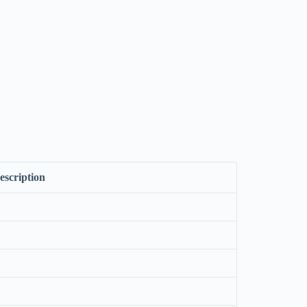
escription