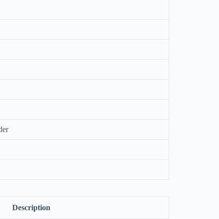
der
Description