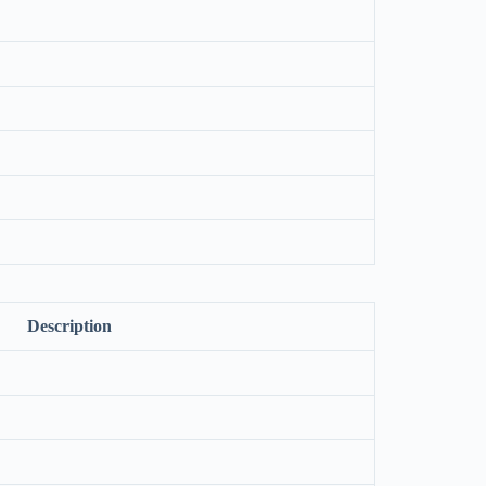
Description