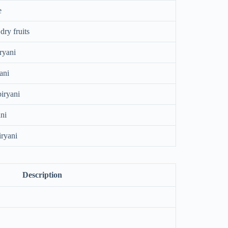
e
dry fruits
ryani
ani
biryani
ni
ryani
Description