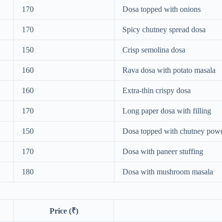
170
Dosa topped with onions
170
Spicy chutney spread dosa
150
Crisp semolina dosa
160
Rava dosa with potato masala
160
Extra-thin crispy dosa
170
Long paper dosa with filling
150
Dosa topped with chutney pow
170
Dosa with paneer stuffing
180
Dosa with mushroom masala
Price (₹)