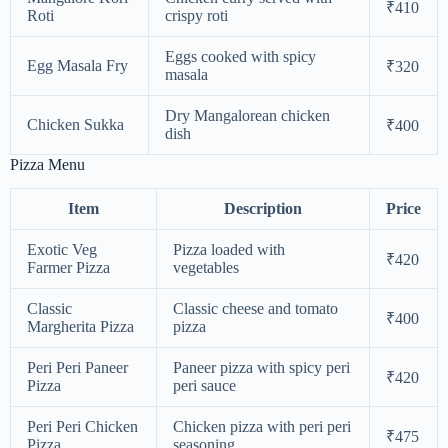
₹410
Roti
crispy roti
Eggs cooked with spicy
Egg Masala Fry
₹320
masala
Dry Mangalorean chicken
Chicken Sukka
₹400
dish
Pizza Menu
Item
Description
Price
Exotic Veg
Pizza loaded with
₹420
Farmer Pizza
vegetables
Classic
Classic cheese and tomato
₹400
Margherita Pizza
pizza
Peri Peri Paneer
Paneer pizza with spicy peri
₹420
Pizza
peri sauce
Peri Peri Chicken
Chicken pizza with peri peri
₹475
Pizza
seasoning