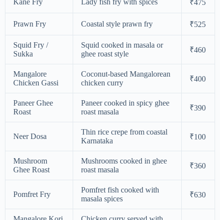
Kane Fry
Lady fish fry with spices
₹475
Prawn Fry
Coastal style prawn fry
₹525
Squid Fry /
Squid cooked in masala or
₹460
Sukka
ghee roast style
Mangalore
Coconut-based Mangalorean
₹400
Chicken Gassi
chicken curry
Paneer Ghee
Paneer cooked in spicy ghee
₹390
Roast
roast masala
Thin rice crepe from coastal
Neer Dosa
₹100
Karnataka
Mushroom
Mushrooms cooked in ghee
₹360
Ghee Roast
roast masala
Pomfret fish cooked with
Pomfret Fry
₹630
masala spices
Mangalore Kori
Chicken curry served with