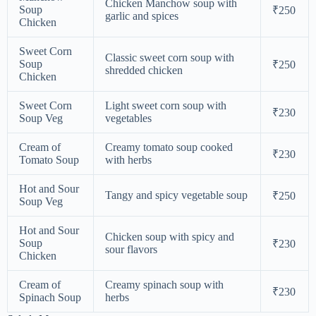
Chicken Manchow soup with
Soup
₹250
garlic and spices
Chicken
Sweet Corn
Classic sweet corn soup with
Soup
₹250
shredded chicken
Chicken
Sweet Corn
Light sweet corn soup with
₹230
Soup Veg
vegetables
Cream of
Creamy tomato soup cooked
₹230
Tomato Soup
with herbs
Hot and Sour
Tangy and spicy vegetable soup
₹250
Soup Veg
Hot and Sour
Chicken soup with spicy and
Soup
₹230
sour flavors
Chicken
Cream of
Creamy spinach soup with
₹230
Spinach Soup
herbs