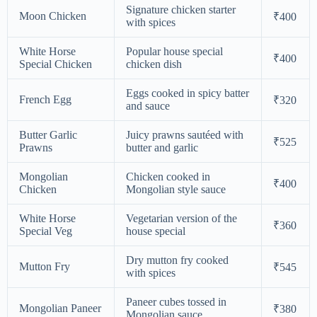
Signature chicken starter
Moon Chicken
₹400
with spices
White Horse
Popular house special
₹400
Special Chicken
chicken dish
Eggs cooked in spicy batter
French Egg
₹320
and sauce
Butter Garlic
Juicy prawns sautéed with
₹525
Prawns
butter and garlic
Mongolian
Chicken cooked in
₹400
Chicken
Mongolian style sauce
White Horse
Vegetarian version of the
₹360
Special Veg
house special
Dry mutton fry cooked
Mutton Fry
₹545
with spices
Paneer cubes tossed in
Mongolian Paneer
₹380
Mongolian sauce