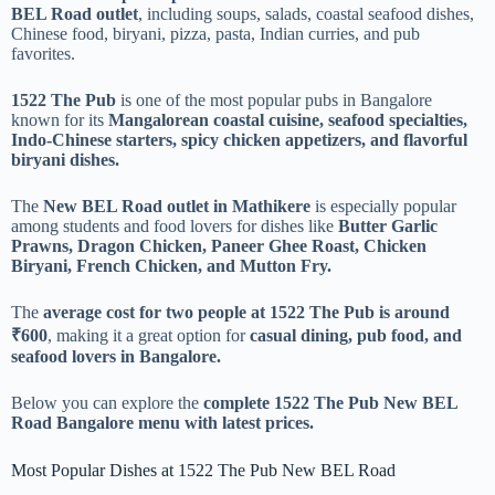
BEL Road outlet
, including soups, salads, coastal seafood dishes,
Chinese food, biryani, pizza, pasta, Indian curries, and pub
favorites.
1522 The Pub
is one of the most popular pubs in Bangalore
known for its
Mangalorean coastal cuisine, seafood specialties,
Indo-Chinese starters, spicy chicken appetizers, and flavorful
biryani dishes.
The
New BEL Road outlet in Mathikere
is especially popular
among students and food lovers for dishes like
Butter Garlic
Prawns, Dragon Chicken, Paneer Ghee Roast, Chicken
Biryani, French Chicken, and Mutton Fry.
The
average cost for two people at 1522 The Pub is around
₹600
, making it a great option for
casual dining, pub food, and
seafood lovers in Bangalore.
Below you can explore the
complete 1522 The Pub New BEL
Road Bangalore menu with latest prices.
Most Popular Dishes at 1522 The Pub New BEL Road