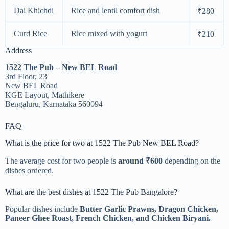
Dal Khichdi
Rice and lentil comfort dish
₹280
Curd Rice
Rice mixed with yogurt
₹210
Address
1522 The Pub – New BEL Road
3rd Floor, 23
New BEL Road
KGE Layout, Mathikere
Bengaluru, Karnataka 560094
FAQ
What is the price for two at 1522 The Pub New BEL Road?
The average cost for two people is
around ₹600
depending on the
dishes ordered.
What are the best dishes at 1522 The Pub Bangalore?
Popular dishes include
Butter Garlic Prawns, Dragon Chicken,
Paneer Ghee Roast, French Chicken, and Chicken Biryani.