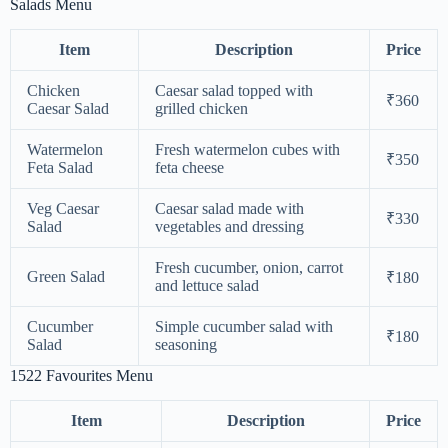
Salads Menu
Item
Description
Price
Chicken
Caesar salad topped with
₹360
Caesar Salad
grilled chicken
Watermelon
Fresh watermelon cubes with
₹350
Feta Salad
feta cheese
Veg Caesar
Caesar salad made with
₹330
Salad
vegetables and dressing
Fresh cucumber, onion, carrot
Green Salad
₹180
and lettuce salad
Cucumber
Simple cucumber salad with
₹180
Salad
seasoning
1522 Favourites Menu
Item
Description
Price