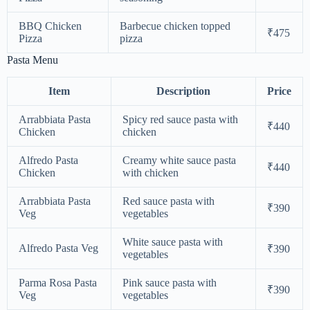
BBQ Chicken
Barbecue chicken topped
₹475
Pizza
pizza
Pasta Menu
Item
Description
Price
Arrabbiata Pasta
Spicy red sauce pasta with
₹440
Chicken
chicken
Alfredo Pasta
Creamy white sauce pasta
₹440
Chicken
with chicken
Arrabbiata Pasta
Red sauce pasta with
₹390
Veg
vegetables
White sauce pasta with
Alfredo Pasta Veg
₹390
vegetables
Parma Rosa Pasta
Pink sauce pasta with
₹390
Veg
vegetables