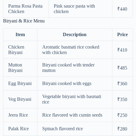
Parma Rosa Pasta
Pink sauce pasta with
₹440
Chicken
chicken
Biryani & Rice Menu
Item
Description
Price
Chicken
Aromatic basmati rice cooked
₹410
Biryani
with chicken
Mutton
Biryani cooked with tender
₹485
Biryani
mutton
Egg Biryani
Biryani cooked with eggs
₹360
Vegetable biryani with basmati
Veg Biryani
₹350
rice
Jeera Rice
Rice flavored with cumin seeds
₹250
Palak Rice
Spinach flavored rice
₹280