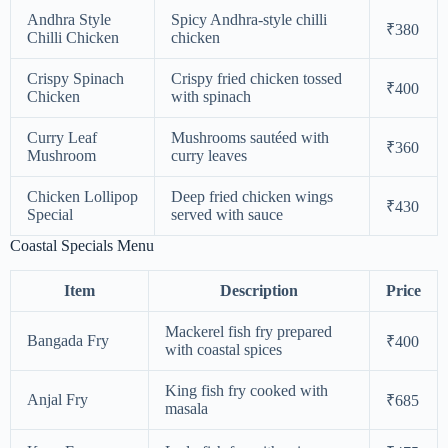
Andhra Style
Spicy Andhra-style chilli
₹380
Chilli Chicken
chicken
Crispy Spinach
Crispy fried chicken tossed
₹400
Chicken
with spinach
Curry Leaf
Mushrooms sautéed with
₹360
Mushroom
curry leaves
Chicken Lollipop
Deep fried chicken wings
₹430
Special
served with sauce
Coastal Specials Menu
Item
Description
Price
Mackerel fish fry prepared
Bangada Fry
₹400
with coastal spices
King fish fry cooked with
Anjal Fry
₹685
masala