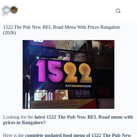
1522 The Pub New BEL Road Menu With Prices Bangalore
(2026)
Looking for the
latest 1522 The Pub New BEL Road menu with
prices in Bangalore?
Here is the
complete updated food menu of 1522 The Pub New