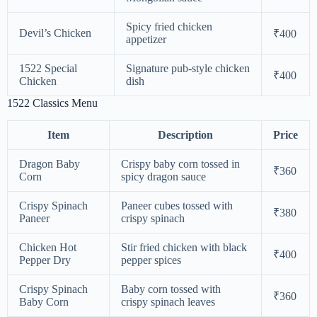
Spicy fried chicken
Devil’s Chicken
₹400
appetizer
1522 Special
Signature pub-style chicken
₹400
Chicken
dish
1522 Classics Menu
Item
Description
Price
Dragon Baby
Crispy baby corn tossed in
₹360
Corn
spicy dragon sauce
Crispy Spinach
Paneer cubes tossed with
₹380
Paneer
crispy spinach
Chicken Hot
Stir fried chicken with black
₹400
Pepper Dry
pepper spices
Crispy Spinach
Baby corn tossed with
₹360
Baby Corn
crispy spinach leaves