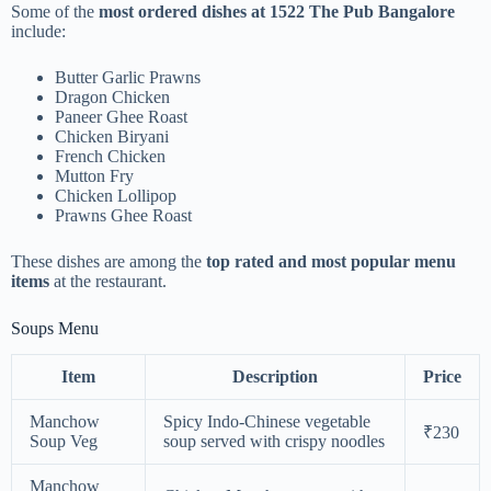
Some of the
most ordered dishes at 1522 The Pub Bangalore
include:
Butter Garlic Prawns
Dragon Chicken
Paneer Ghee Roast
Chicken Biryani
French Chicken
Mutton Fry
Chicken Lollipop
Prawns Ghee Roast
These dishes are among the
top rated and most popular menu
items
at the restaurant.
Soups Menu
Item
Description
Price
Manchow
Spicy Indo-Chinese vegetable
₹230
Soup Veg
soup served with crispy noodles
Manchow